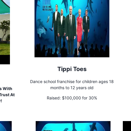
Tippi Toes
Dance school franchise for children ages 18
months to 12 years old
s With
rust At
Raised:
$100,000 for 30%
w!