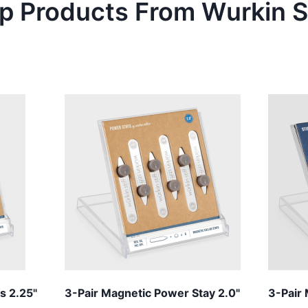
p Products From
Wurkin S
s 2.25"
3-Pair Magnetic Power Stay 2.0"
3-Pair 