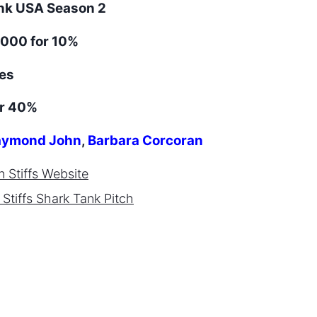
ank
USA
Season
2
000 for 10%
es
or 40%
ymond John
,
Barbara Corcoran
 Stiffs
Website
Stiffs
Shark Tank Pitch