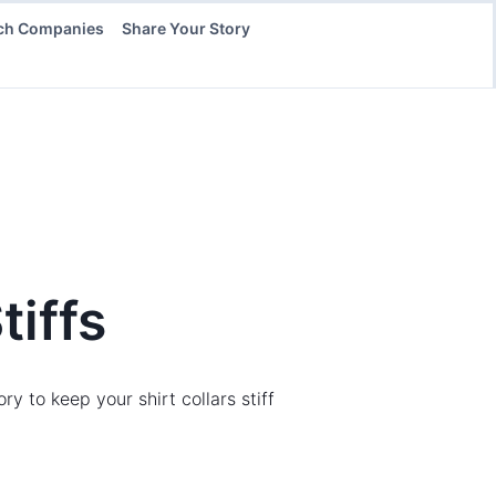
ch Companies
Share Your Story
tiffs
to keep your shirt collars stiff