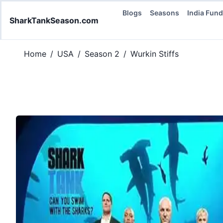
Blogs
Seasons
India Fun
SharkTankSeason.com
Home
/
USA
/
Season 2
/
Wurkin Stiffs