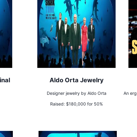
inal
Aldo Orta Jewelry
Designer jewelry by Aldo Orta
An erg
Raised:
$180,000 for 50%