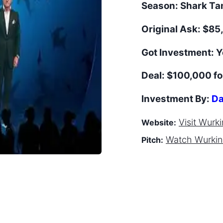
Season:
Shark T
Original Ask:
$85,
Got Investment:
Y
Deal:
$100,000 f
Investment By:
Da
Visit
Wurkin
Website:
Watch
Wurkin 
Pitch: