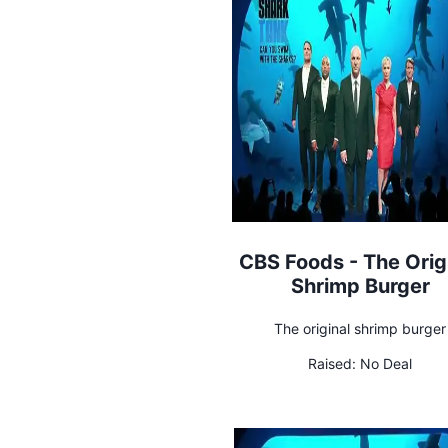
CBS Foods - The Orig
Shrimp Burger
The original shrimp burger
Raised:
No Deal