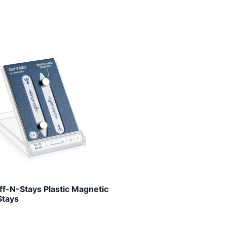
iff-N-Stays Plastic Magnetic
Stays