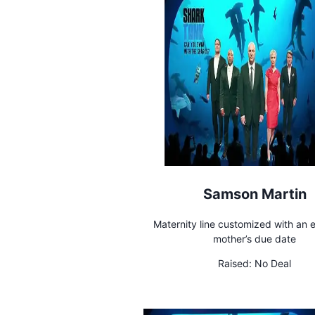
Samson Martin
Maternity line customized with an 
mother’s due date
Raised:
No Deal