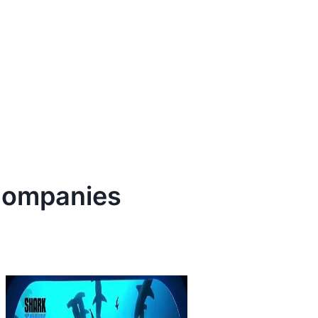
ompanies