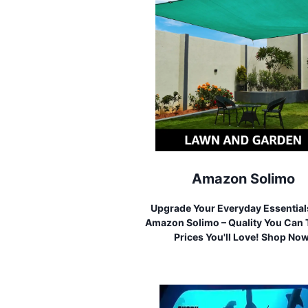
Amazon Solimo
Upgrade Your Everyday Essential
Amazon Solimo – Quality You Can T
Prices You'll Love! Shop No