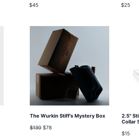
$45
$25
The Wurkin Stiff's Mystery Box
2.5" St
Collar 
$130
$78
$15