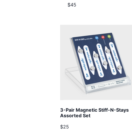
$45
3-Pair Magnetic Stiff-N-Stays
Assorted Set
$25