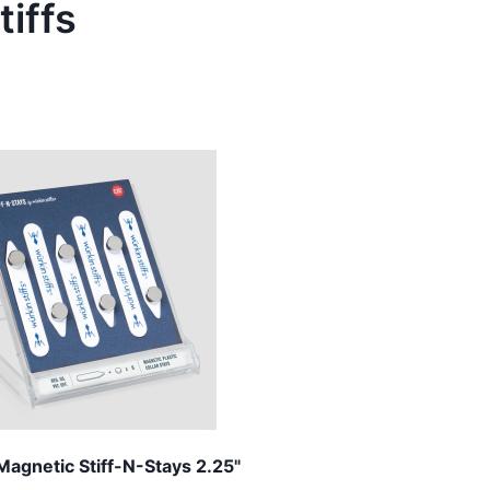
tiffs
Magnetic Stiff-N-Stays 2.25"