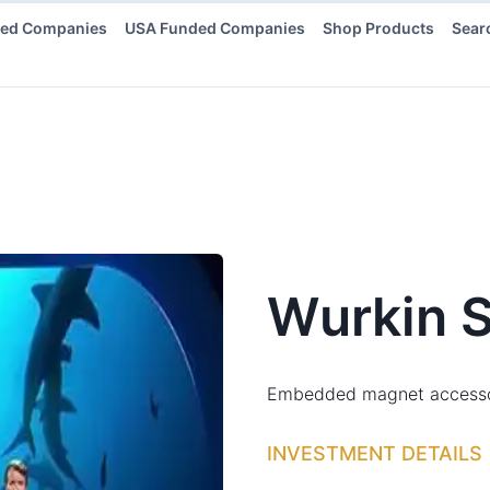
ded Companies
USA Funded Companies
Shop Products
Sear
Wurkin S
Embedded magnet accessory 
INVESTMENT DETAILS