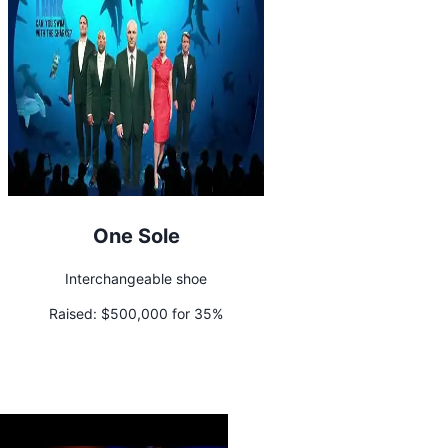
One Sole
Interchangeable shoe
Raised:
$500,000 for 35%