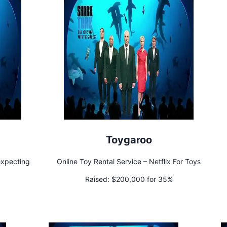
Toygaroo
expecting
Online Toy Rental Service – Netflix For Toys
Raised:
$200,000 for 35%