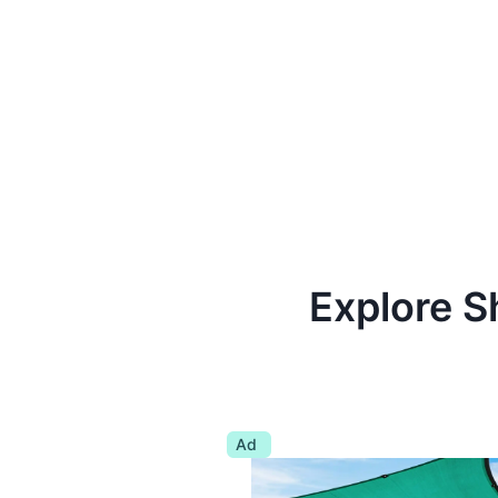
Explore S
Ad