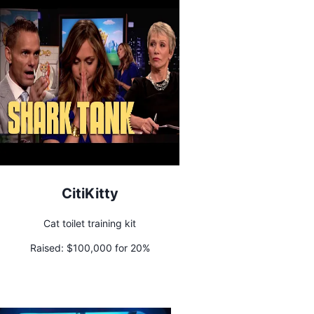
CitiKitty
Cat toilet training kit
Raised:
$100,000 for 20%