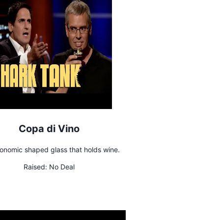
Copa di Vino
onomic shaped glass that holds wine.
Raised:
No Deal