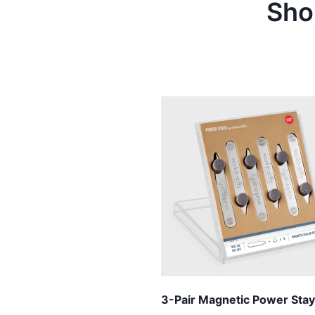
Sho
3-Pair Magnetic Power Stay