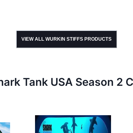
VIEW ALL
WURKIN STIFFS
PRODUCTS
hark Tank
USA
Season
2
C