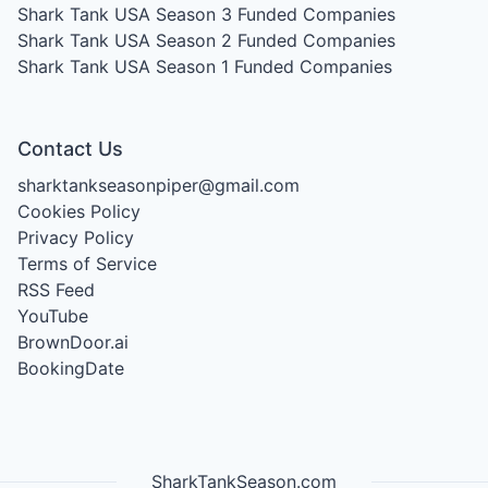
Shark Tank USA Season 3
Funded Companies
Shark Tank USA Season 2
Funded Companies
Shark Tank USA Season 1
Funded Companies
Contact Us
sharktankseasonpiper@gmail.com
Cookies Policy
Privacy Policy
Terms of Service
RSS Feed
YouTube
BrownDoor.ai
BookingDate
SharkTankSeason.com