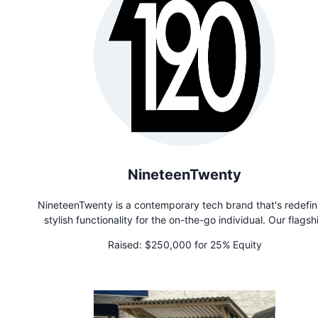
NineteenTwenty
NineteenTwenty is a contemporary tech brand that's redefin
stylish functionality for the on-the-go individual. Our flagsh
product, the Convertible Jacket, is not just a jacket—it's you
Raised:
$250,000 for 25% Equity
best friend! Effortlessly transitioning from a chic windbreake
cozy puffer to a handy tote bag, pillow, or blanket, this jacket 
ultimate multitasker, perfect for life's unpredictable moment