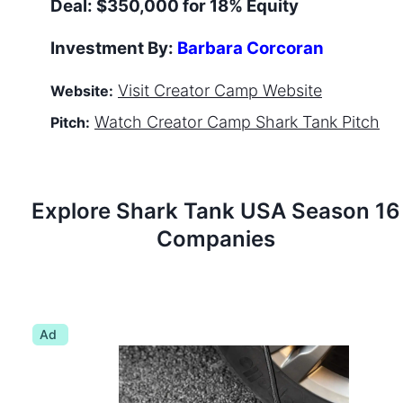
Deal:
$350,000 for 18% Equity
Investment By:
Barbara Corcoran
Visit
Creator Camp
Website
Website:
Watch
Creator Camp
Shark Tank Pitch
Pitch:
Explore Shark Tank
USA
Season
16
Companies
Ad