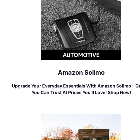
Amazon Solimo
Upgrade Your Everyday Essentials With Amazon Solimo – Qu
You Can Trust At Prices You'll Love! Shop Now!