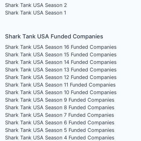
Shark Tank USA Season 2
Shark Tank USA Season 1
Shark Tank USA Funded Companies
Shark Tank USA Season 16
Funded Companies
Shark Tank USA Season 15
Funded Companies
Shark Tank USA Season 14
Funded Companies
Shark Tank USA Season 13
Funded Companies
Shark Tank USA Season 12
Funded Companies
Shark Tank USA Season 11
Funded Companies
Shark Tank USA Season 10
Funded Companies
Shark Tank USA Season 9
Funded Companies
Shark Tank USA Season 8
Funded Companies
Shark Tank USA Season 7
Funded Companies
Shark Tank USA Season 6
Funded Companies
Shark Tank USA Season 5
Funded Companies
Shark Tank USA Season 4
Funded Companies