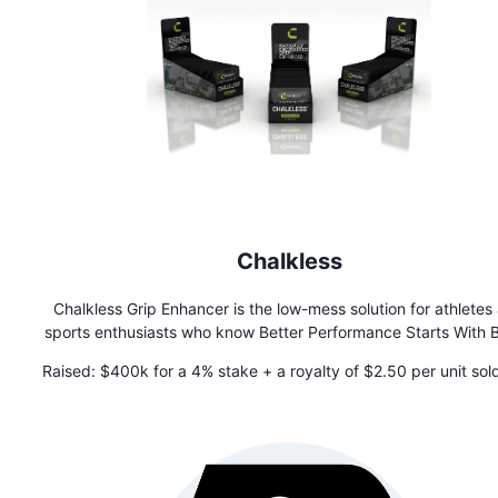
Chalkless
Chalkless Grip Enhancer is the low-mess solution for athletes
sports enthusiasts who know Better Performance Starts With B
Grip. Ideal for lifting, climbing, and high-performance activit
Raised:
$400k for a 4% stake + a royalty of $2.50 per unit sold
Chalkless provides a dependable, lasting grip with minimal re
$4M is paid, which then drops to 25 cents in perpetuity
on hands and equipment. Plus, it's versatile enough to support
tasks that require an enhanced grip. Get the grip you need 
perform at your best, with less mess!