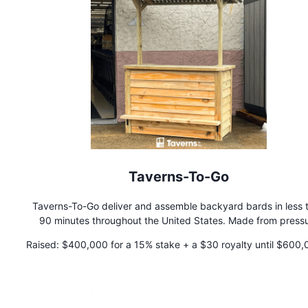
Taverns-To-Go
Taverns-To-Go deliver and assemble backyard bards in less 
90 minutes throughout the United States. Made from press
treated lumber, our bars can be used in any climate. Simply c
Raised:
$400,000 for a 15% stake + a $30 royalty until $600,
the size that works best and Taverns To Go will handle the re
paid back