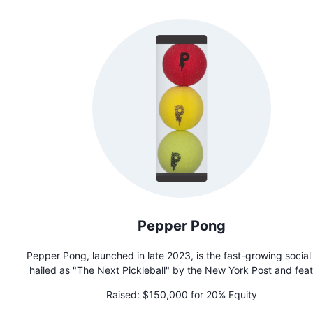
Pepper Pong
Pepper Pong, launched in late 2023, is the fast-growing social
hailed as "The Next Pickleball" by the New York Post and fea
on Shark Tank. Dubbed "The Spicy Sensation Sweeping t
Raised:
$150,000 for 20% Equity
Nation," it fosters connection and combats isolation through 