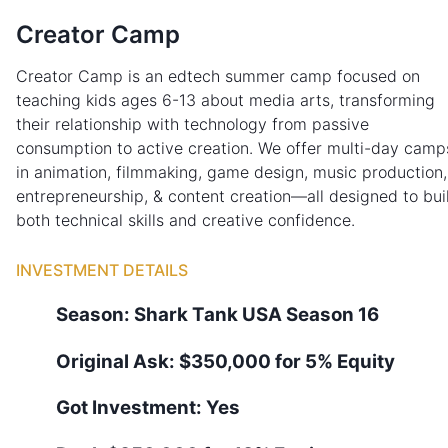
Creator Camp
Creator Camp is an edtech summer camp focused on
teaching kids ages 6-13 about media arts, transforming
their relationship with technology from passive
consumption to active creation. We offer multi-day camp
in animation, filmmaking, game design, music production,
entrepreneurship, & content creation—all designed to bui
both technical skills and creative confidence.
INVESTMENT DETAILS
Season:
Shark Tank
USA
Season
16
Original Ask:
$350,000 for 5% Equity
Got Investment:
Yes