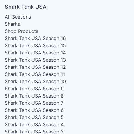
Shark Tank USA
All Seasons
Sharks
Shop Products
Shark Tank USA Season 16
Shark Tank USA Season 15
Shark Tank USA Season 14
Shark Tank USA Season 13
Shark Tank USA Season 12
Shark Tank USA Season 11
Shark Tank USA Season 10
Shark Tank USA Season 9
Shark Tank USA Season 8
Shark Tank USA Season 7
Shark Tank USA Season 6
Shark Tank USA Season 5
Shark Tank USA Season 4
Shark Tank USA Season 3