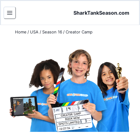
SharkTankSeason.com
Home
/
USA
/
Season 16
/
Creator Camp