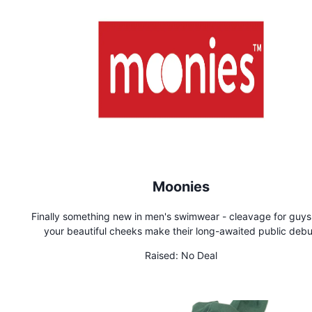
Moonies
Finally something new in men's swimwear - cleavage for guys! L
your beautiful cheeks make their long-awaited public debu
Wherever Moonies are worn, you'll get smiles and attention. 
Raised:
No Deal
heads and be memorable in Moonies!