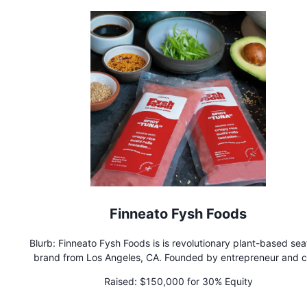
Finneato Fysh Foods
Blurb: Finneato Fysh Foods is is revolutionary plant-based se
brand from Los Angeles, CA. Founded by entrepreneur and c
Zoya Biglary, the brand has started making waves in restaur
Raised:
$150,000 for 30% Equity
and catering companies for conscious consumers.