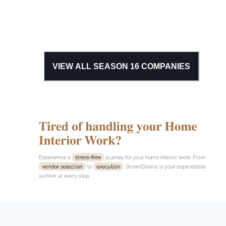
VIEW ALL SEASON
16
COMPANIES