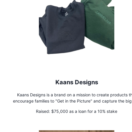
Kaans Designs
Kaans Designs is a brand on a mission to create products t
encourage families to "Get in the Picture" and capture the bi
little moments that mean the most.
Raised:
$75,000 as a loan for a 10% stake