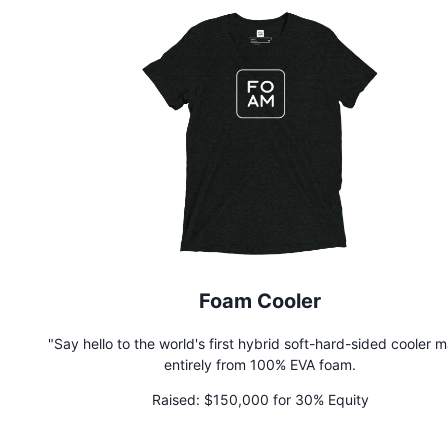
hassle-free way to grow from your smartphone, Terrashroom 
it easy for anyone, anywhere, to grow mushrooms with zero p
experience.
Foam Cooler
"Say hello to the world's first hybrid soft-hard-sided cooler 
entirely from 100% EVA foam.
Raised:
$150,000 for 30% Equity