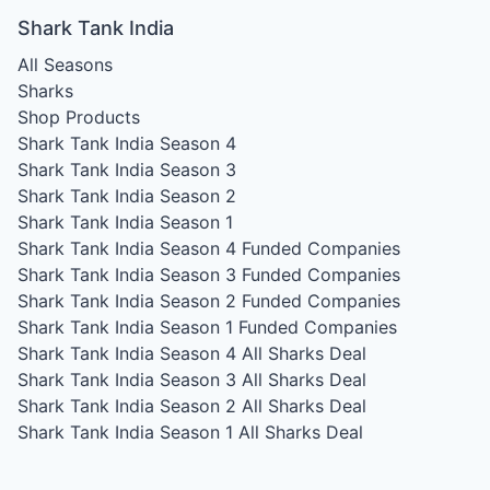
Shark Tank India
All Seasons
Sharks
Shop Products
Shark Tank India Season 4
Shark Tank India Season 3
Shark Tank India Season 2
Shark Tank India Season 1
Shark Tank India Season 4
Funded Companies
Shark Tank India Season 3
Funded Companies
Shark Tank India Season 2
Funded Companies
Shark Tank India Season 1
Funded Companies
Shark Tank India Season 4
All Sharks Deal
Shark Tank India Season 3
All Sharks Deal
Shark Tank India Season 2
All Sharks Deal
Shark Tank India Season 1
All Sharks Deal