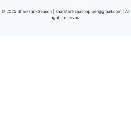
©
2025
SharkTankSeason
|
sharktankseasonpiper@gmail.com
| All
rights reserved.