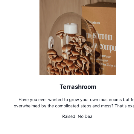
Terrashroom
Have you ever wanted to grow your own mushrooms but fe
overwhelmed by the complicated steps and mess? That's exa
why we created Terrashroom. Terrashroom is a fully automa
Raised:
No Deal
mushroom grow computer that provides the perfect condition
cultivating lab-quality mushrooms from the comfort, safety,
privacy of your own home. Whether you're a beginner or just w