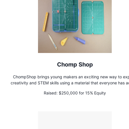
Chomp Shop
ChompShop brings young makers an exciting new way to exp
creativity and STEM skills using a material that everyone has 
to: cardboard! Our signature tool, the ChompSaw, is a kid-s
Raised:
$250,000 for 15% Equity
power tool for cutting cardboard with ease, empowering kid
craft 3D projects and bring their ideas to life. Built for curio
creators and made with parents and educators in mind, th
ChompSaw is all about inspiring hands-on learning through pl
invention.