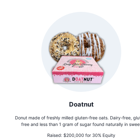
accessible gameplay. Founded by Tom Filippini after achiev
sobriety in 2016, Pepper Pong is more than a game—it's 
movement promoting community and mental well-being.
Doatnut
Donut made of freshly milled gluten-free oats. Dairy-free, glu
free and less than 1 gram of sugar found naturally in swee
potatoes. Healthy Never Tasted So Guilty!
Raised:
$200,000 for 30% Equity