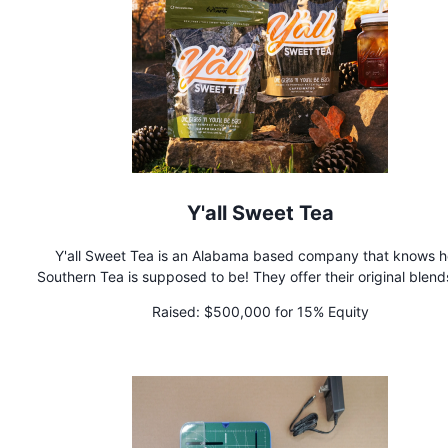
Y'all Sweet Tea
Y'all Sweet Tea is an Alabama based company that knows 
Southern Tea is supposed to be! They offer their original blend
come in Caffeinated and DeCaffeinated as well as Flavored 
Raised:
$500,000 for 15% Equity
that are DELICIOUS, with the Fan Favorite being Georgia Pe
Although SWEET is in their name, their teas are not pre swee
so you can sweeten to your own liking!