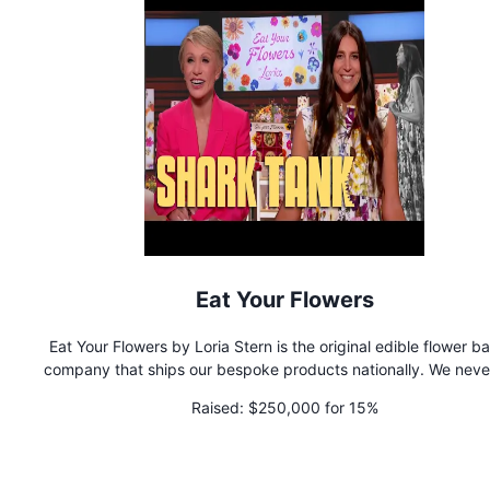
Eat Your Flowers
Eat Your Flowers by Loria Stern is the original edible flower b
company that ships our bespoke products nationally. We never use
any preservatives or artificial colorants or ingredients in our 
Raised:
$250,000 for 15%
goods.