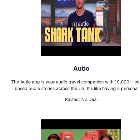
Autio
The Autio app is your audio travel companion with 10,000+ loc
based audio stories across the US. It's like having a personal 
guide on demand.
Raised:
No Deal