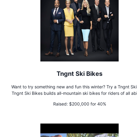
Tngnt Ski Bikes
Want to try something new and fun this winter? Try a Tngnt Ski
Tngnt Ski Bikes builds all-mountain ski bikes for riders of all abil
Ride all year on a Tngnt Ski Bike!
Raised:
$200,000 for 40%