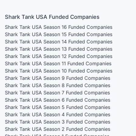
Shark Tank USA Funded Companies
Shark Tank USA Season 16
Funded Companies
Shark Tank USA Season 15
Funded Companies
Shark Tank USA Season 14
Funded Companies
Shark Tank USA Season 13
Funded Companies
Shark Tank USA Season 12
Funded Companies
Shark Tank USA Season 11
Funded Companies
Shark Tank USA Season 10
Funded Companies
Shark Tank USA Season 9
Funded Companies
Shark Tank USA Season 8
Funded Companies
Shark Tank USA Season 7
Funded Companies
Shark Tank USA Season 6
Funded Companies
Shark Tank USA Season 5
Funded Companies
Shark Tank USA Season 4
Funded Companies
Shark Tank USA Season 3
Funded Companies
Shark Tank USA Season 2
Funded Companies