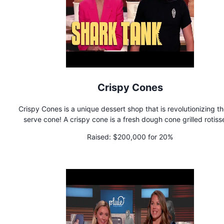
Crispy Cones
Crispy Cones is a unique dessert shop that is revolutionizing th
serve cone! A crispy cone is a fresh dough cone grilled rotiss
style and covered with cinnamon and sugar. The cone is filled
Raised:
$200,000 for 20%
your choice of spread, gourmet soft-serve ice cream, a variet
delicious toppings, and a drizzle of sauce on top!