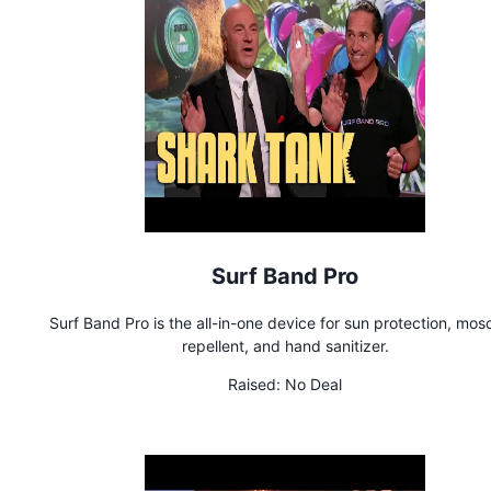
Surf Band Pro
Surf Band Pro is the all-in-one device for sun protection, mos
repellent, and hand sanitizer.
Raised:
No Deal