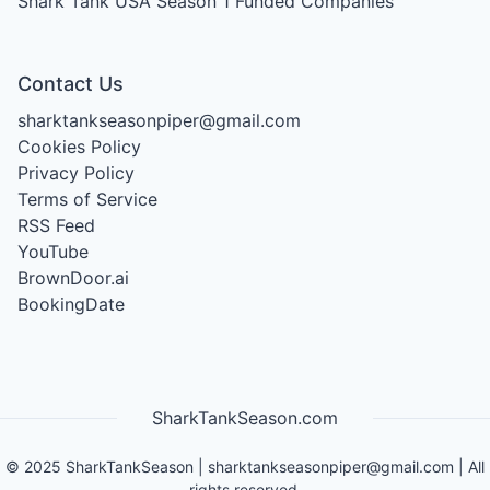
Shark Tank USA Season 1
Funded Companies
Contact Us
sharktankseasonpiper@gmail.com
Cookies Policy
Privacy Policy
Terms of Service
RSS Feed
YouTube
BrownDoor.ai
BookingDate
SharkTankSeason.com
©
2025
SharkTankSeason
|
sharktankseasonpiper@gmail.com
| All
rights reserved.