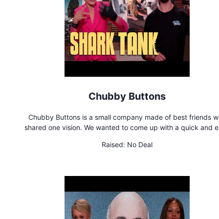
Chubby Buttons
Chubby Buttons is a small company made of best friends 
shared one vision. We wanted to come up with a quick and 
solution to control our smartphones, rather than them controlli
Raised:
No Deal
Chubby Buttons is the ultimate wearable remote for action sp