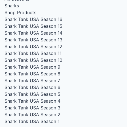
Sharks
Shop Products
Shark Tank USA Season 16
Shark Tank USA Season 15
Shark Tank USA Season 14
Shark Tank USA Season 13
Shark Tank USA Season 12
Shark Tank USA Season 11
Shark Tank USA Season 10
Shark Tank USA Season 9
Shark Tank USA Season 8
Shark Tank USA Season 7
Shark Tank USA Season 6
Shark Tank USA Season 5
Shark Tank USA Season 4
Shark Tank USA Season 3
Shark Tank USA Season 2
Shark Tank USA Season 1