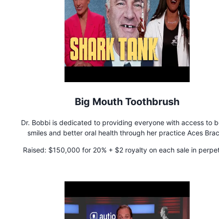
Big Mouth Toothbrush
Dr. Bobbi is dedicated to providing everyone with access to b
smiles and better oral health through her practice Aces Bra
located in Brooklyn, NY. As the first black woman orthodontis
Raised:
$150,000 for 20% + $2 royalty on each sale in perpet
design an innovative toothbrush, Big Mouth Toothbrush, Dr. Bo
mission is to create oral health products that improve overa
wellness.