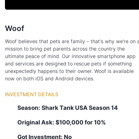
Woof
Woof believes that pets are family – that's why we're on 
mission to bring pet parents across the country the
ultimate peace of mind. Our innovative smartphone app
and services are designed to rescue pets if something
unexpectedly happens to their owner. Woof is available
now on both iOS and Android devices.
INVESTMENT DETAILS
Season:
Shark Tank
USA
Season
14
Original Ask:
$100,000 for 10%
Got Investment:
No