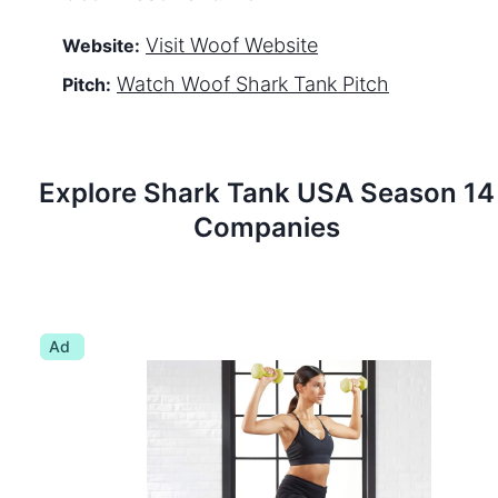
Visit
Woof
Website
Website:
Watch
Woof
Shark Tank Pitch
Pitch:
Explore Shark Tank
USA
Season
14
Companies
Ad