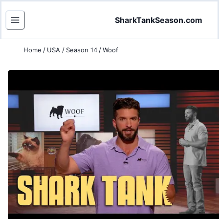
SharkTankSeason.com
Home
/
USA
/
Season 14
/
Woof