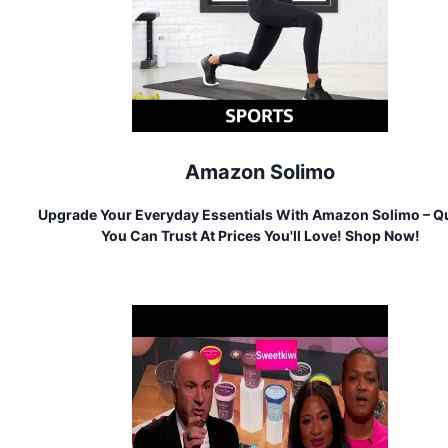
Amazon Solimo
Upgrade Your Everyday Essentials With Amazon Solimo – Qu
You Can Trust At Prices You'll Love! Shop Now!