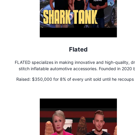
Flated
FLATED specializes in making innovative and high-quality, d
stitch inflatable automotive accessories. Founded in 2020 
outdoor gear and stand-up paddle board industry experts, 
Raised:
$350,000 for 8% of every unit sold until he recoups 
brand has become known for inventing the world's first inflat
money, then the royalty is reduced to 5% of each unit sold 
truck topper and inflatable rooftop cargo carrier.
perpetuity.