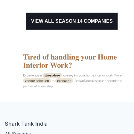
VIEW ALL SEASON
14
COMPANIES
Shark Tank India
All Seasons