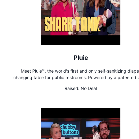
Pluie
Meet Pluie™, the world's first and only self-sanitizing diape
changing table for public restrooms. Powered by a patented
light system, Pluie automatically sanitizes the changing surfa
Raised:
No Deal
60 seconds after every use to protect babies from harmful g
and bacteria. The signature table's modern design includes fir
market features such as a plush cushion, a retractable secur
strap and multipurpose handles to hang a bag. Pluie is proud 
female founded, owned and operated by Addie Gundry and Br
Hizer, two moms on a mission to improve experiences for fami
when on-the-go!