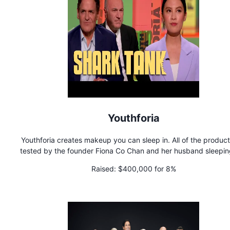
Youthforia
Youthforia creates makeup you can sleep in. All of the product
tested by the founder Fiona Co Chan and her husband sleeping 
for an extended period of time. They are best known for crea
Raised:
$400,000 for 8%
the world's first color changing blush oil that's become viral 
bestselling hit.