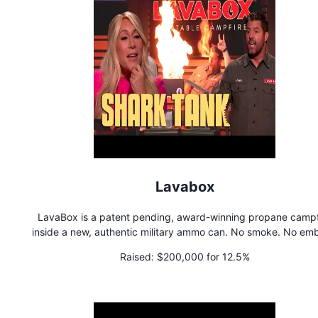
Lavabox
LavaBox is a patent pending, award-winning propane campf
inside a new, authentic military ammo can. No smoke. No emb
No wood to collect. Tons of fire. Passes Fire Restrictions.
Raised:
$200,000 for 12.5%