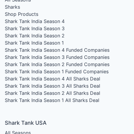
Sharks
Shop Products
Shark Tank India Season 4
Shark Tank India Season 3
Shark Tank India Season 2
Shark Tank India Season 1
Shark Tank India Season 4
Funded Companies
Shark Tank India Season 3
Funded Companies
Shark Tank India Season 2
Funded Companies
Shark Tank India Season 1
Funded Companies
Shark Tank India Season 4
All Sharks Deal
Shark Tank India Season 3
All Sharks Deal
Shark Tank India Season 2
All Sharks Deal
Shark Tank India Season 1
All Sharks Deal
Shark Tank USA
All Seasons