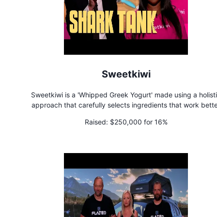
Sweetkiwi
Sweetkiwi is a 'Whipped Greek Yogurt' made using a holist
approach that carefully selects ingredients that work bett
together to support gut health, wellness, and nutrient absorpt
Raised:
$250,000 for 16%