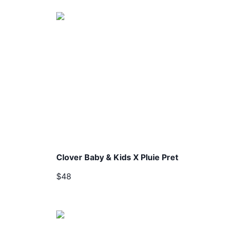
Clover Baby & Kids X Pluie Pret
$48