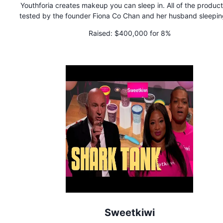
Youthforia creates makeup you can sleep in. All of the product
tested by the founder Fiona Co Chan and her husband sleeping 
for an extended period of time. They are best known for crea
Raised:
$400,000 for 8%
the world's first color changing blush oil that's become viral 
bestselling hit.
Sweetkiwi