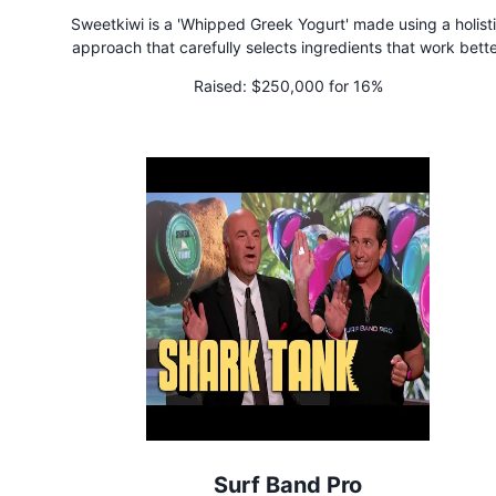
Sweetkiwi is a 'Whipped Greek Yogurt' made using a holist
approach that carefully selects ingredients that work bett
together to support gut health, wellness, and nutrient absorpt
Raised:
$250,000 for 16%
Surf Band Pro