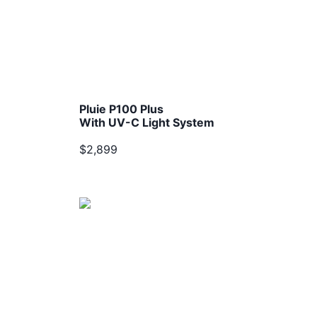
Pluie P100 Plus
With UV-C Light System
$2,899