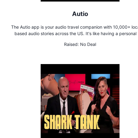
Autio
The Autio app is your audio travel companion with 10,000+ loc
based audio stories across the US. It's like having a personal 
guide on demand.
Raised:
No Deal