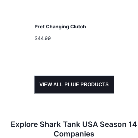
Pret Changing Clutch
$44.99
VIEW ALL
PLUIE
PRODUCTS
Explore Shark Tank
USA
Season
14
Companies