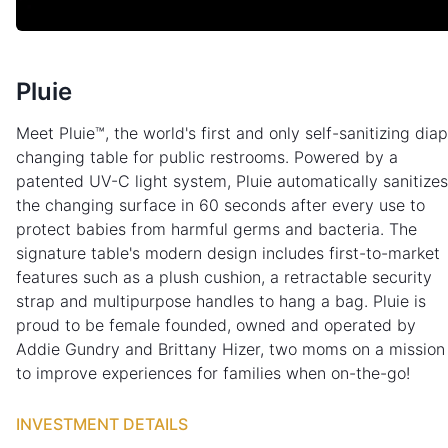
Pluie
Meet Pluie™, the world's first and only self-sanitizing dia
changing table for public restrooms. Powered by a
patented UV-C light system, Pluie automatically sanitizes
the changing surface in 60 seconds after every use to
protect babies from harmful germs and bacteria. The
signature table's modern design includes first-to-market
features such as a plush cushion, a retractable security
strap and multipurpose handles to hang a bag. Pluie is
proud to be female founded, owned and operated by
Addie Gundry and Brittany Hizer, two moms on a mission
to improve experiences for families when on-the-go!
INVESTMENT DETAILS