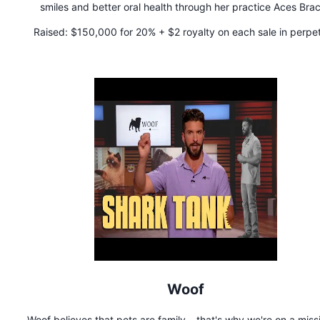
smiles and better oral health through her practice Aces Bra
located in Brooklyn, NY. As the first black woman orthodontis
Raised:
$150,000 for 20% + $2 royalty on each sale in perpet
design an innovative toothbrush, Big Mouth Toothbrush, Dr. Bo
mission is to create oral health products that improve overa
wellness.
Woof
Woof believes that pets are family – that's why we're on a miss