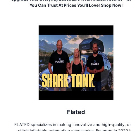
You Can Trust At Prices You'll Love! Shop Now!
Flated
FLATED specializes in making innovative and high-quality, d
stitch inflatable automotive accessories. Founded in 2020 