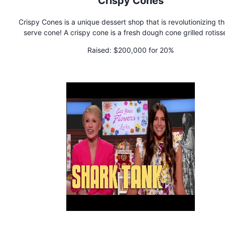
Crispy Cones
Crispy Cones is a unique dessert shop that is revolutionizing th
serve cone! A crispy cone is a fresh dough cone grilled rotiss
style and covered with cinnamon and sugar. The cone is filled
Raised:
$200,000 for 20%
your choice of spread, gourmet soft-serve ice cream, a variet
delicious toppings, and a drizzle of sauce on top!