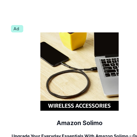
Ad
Amazon Solimo
Upgrade Your Everyday Essentials With Amazon Solimo – Qu