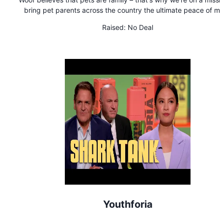
bring pet parents across the country the ultimate peace of m
Our innovative smartphone app and services are designed 
Raised:
No Deal
rescue pets if something unexpectedly happens to their own
Woof is available now on both iOS and Android devices.
Youthforia