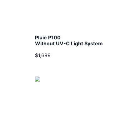
Pluie P100
Without UV-C Light System
$1,699