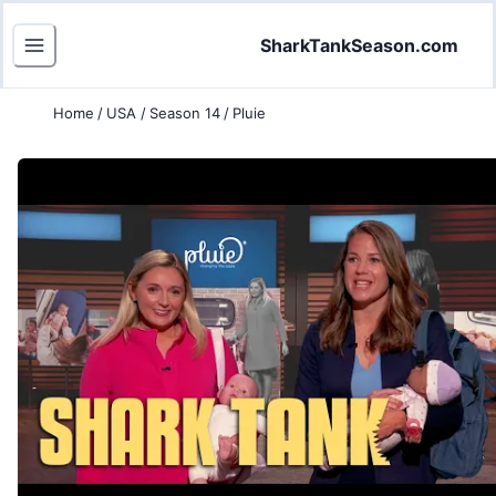
SharkTankSeason.com
Home
/
USA
/
Season 14
/
Pluie