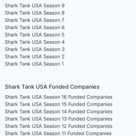
Shark Tank USA Season 9
Shark Tank USA Season 8
Shark Tank USA Season 7
Shark Tank USA Season 6
Shark Tank USA Season 5
Shark Tank USA Season 4
Shark Tank USA Season 3
Shark Tank USA Season 2
Shark Tank USA Season 1
Shark Tank USA Funded Companies
Shark Tank USA Season 16
Funded Companies
Shark Tank USA Season 15
Funded Companies
Shark Tank USA Season 14
Funded Companies
Shark Tank USA Season 13
Funded Companies
Shark Tank USA Season 12
Funded Companies
Shark Tank USA Season 11
Funded Companies