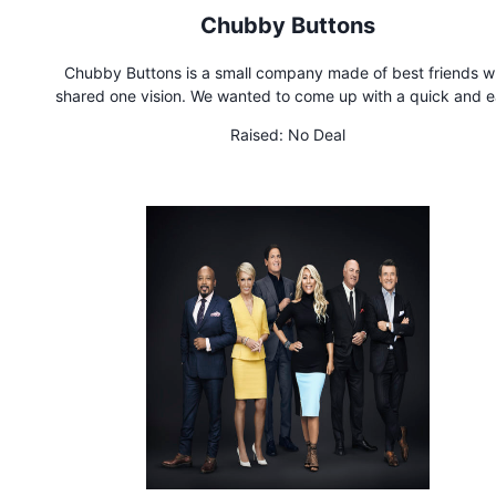
Chubby Buttons
Chubby Buttons is a small company made of best friends 
shared one vision. We wanted to come up with a quick and 
solution to control our smartphones, rather than them controlli
Raised:
No Deal
Chubby Buttons is the ultimate wearable remote for action sp