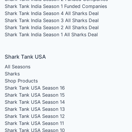
Shark Tank India Season 1
Funded Companies
Shark Tank India Season 4
All Sharks Deal
Shark Tank India Season 3
All Sharks Deal
Shark Tank India Season 2
All Sharks Deal
Shark Tank India Season 1
All Sharks Deal
Shark Tank USA
All Seasons
Sharks
Shop Products
Shark Tank USA Season 16
Shark Tank USA Season 15
Shark Tank USA Season 14
Shark Tank USA Season 13
Shark Tank USA Season 12
Shark Tank USA Season 11
Shark Tank USA Season 10