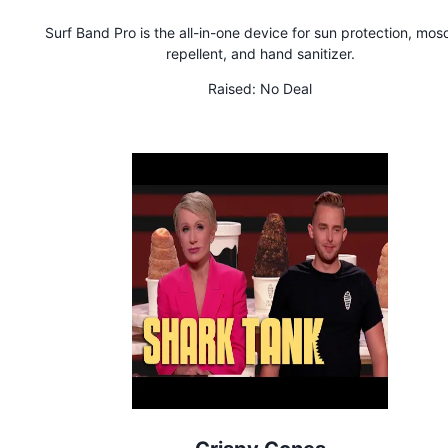
Surf Band Pro is the all-in-one device for sun protection, mos
repellent, and hand sanitizer.
Raised:
No Deal