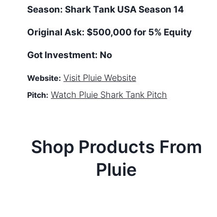
Season:
Shark Tank
USA
Season
14
Original Ask:
$500,000 for 5% Equity
Got Investment:
No
Visit
Pluie
Website
Website:
Watch
Pluie
Shark Tank Pitch
Pitch:
Shop Products From
Pluie