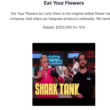
Eat Your Flowers
Eat Your Flowers by Loria Stern is the original edible flower b
company that ships our bespoke products nationally. We never use
any preservatives or artificial colorants or ingredients in our 
Raised:
$250,000 for 15%
goods.