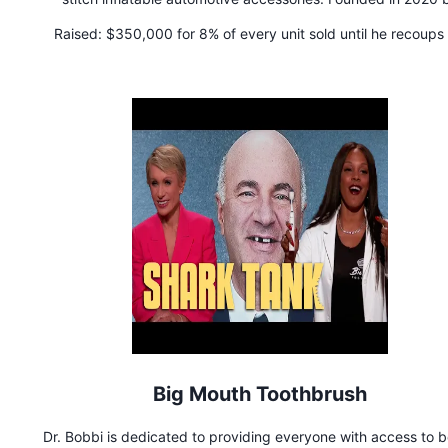
outdoor gear and stand-up paddle board industry experts, 
Raised:
$350,000 for 8% of every unit sold until he recoups 
brand has become known for inventing the world's first inflat
money, then the royalty is reduced to 5% of each unit sold 
truck topper and inflatable rooftop cargo carrier.
perpetuity.
Big Mouth Toothbrush
Dr. Bobbi is dedicated to providing everyone with access to b