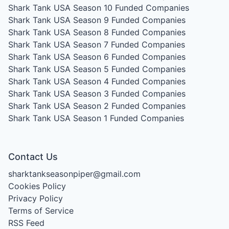
Shark Tank USA Season 10
Funded Companies
Shark Tank USA Season 9
Funded Companies
Shark Tank USA Season 8
Funded Companies
Shark Tank USA Season 7
Funded Companies
Shark Tank USA Season 6
Funded Companies
Shark Tank USA Season 5
Funded Companies
Shark Tank USA Season 4
Funded Companies
Shark Tank USA Season 3
Funded Companies
Shark Tank USA Season 2
Funded Companies
Shark Tank USA Season 1
Funded Companies
Contact Us
sharktankseasonpiper@gmail.com
Cookies Policy
Privacy Policy
Terms of Service
RSS Feed