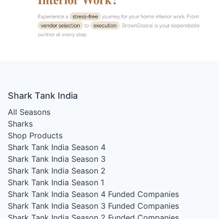
Shark Tank India
All Seasons
Sharks
Shop Products
Shark Tank India Season 4
Shark Tank India Season 3
Shark Tank India Season 2
Shark Tank India Season 1
Shark Tank India Season 4
Funded Companies
Shark Tank India Season 3
Funded Companies
Shark Tank India Season 2
Funded Companies