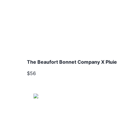
The Beaufort Bonnet Company X Pluie
$56