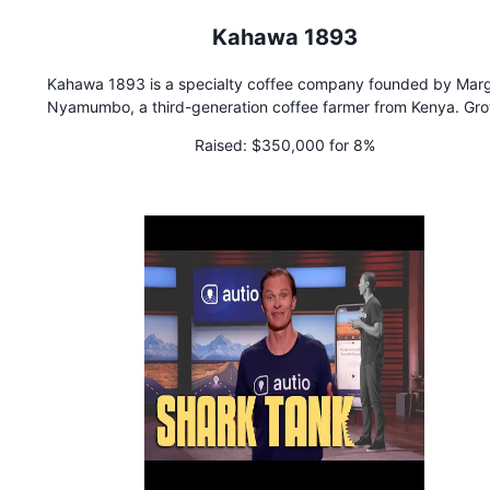
Kahawa 1893
Kahawa 1893 is a specialty coffee company founded by Mar
Nyamumbo, a third-generation coffee farmer from Kenya. Gr
up, she observed that women supply 90% of coffee product
Raised:
$350,000 for 8%
labor but often see little or no financial gain.