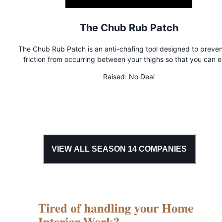
The Chub Rub Patch
The Chub Rub Patch is an anti-chafing tool designed to preve
friction from occurring between your thighs so that you can e
your daily activities without any worries!
Raised:
No Deal
VIEW ALL SEASON
14
COMPANIES