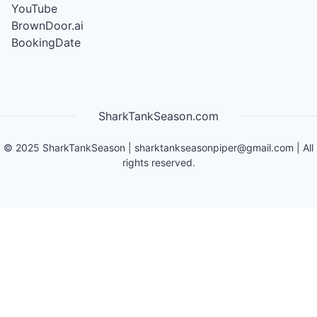
YouTube
BrownDoor.ai
BookingDate
SharkTankSeason.com
©
2025
SharkTankSeason
|
sharktankseasonpiper@gmail.com
| All
rights reserved.