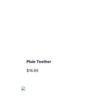
Pluie Teether
$16.99