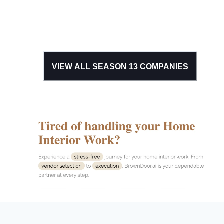
VIEW ALL SEASON
13
COMPANIES