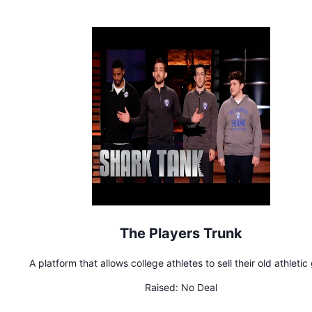
The Players Trunk
A platform that allows college athletes to sell their old athletic
Raised:
No Deal