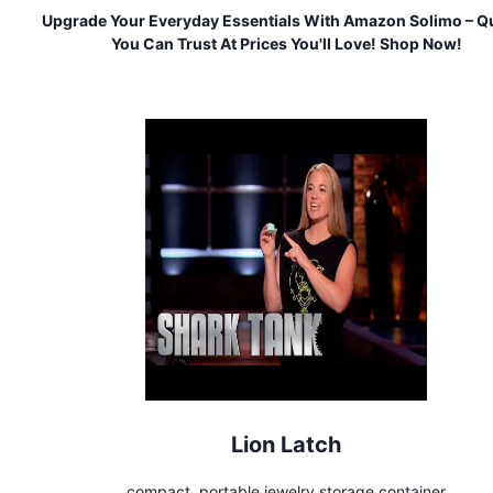
Upgrade Your Everyday Essentials With Amazon Solimo – Qu
You Can Trust At Prices You'll Love! Shop Now!
Lion Latch
compact, portable jewelry storage container