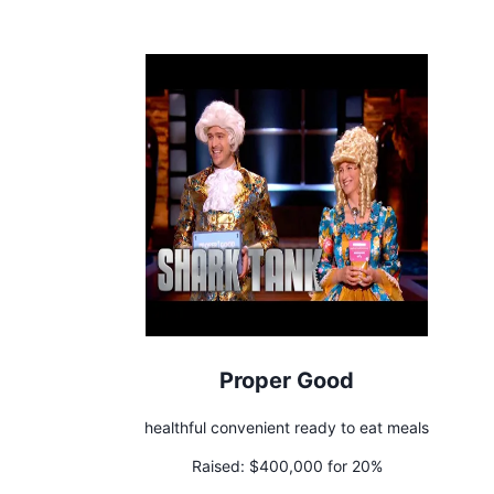
Proper Good
healthful convenient ready to eat meals
Raised:
$400,000 for 20%