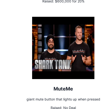
Raised:
$600,000 for 20%
MuteMe
giant mute button that lights up when pressed
Raised:
No Deal