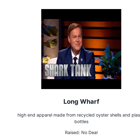
Long Wharf
high end apparel made from recycled oyster shells and plas
bottles
Raised:
No Deal