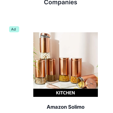
Companies
Ad
Amazon Solimo