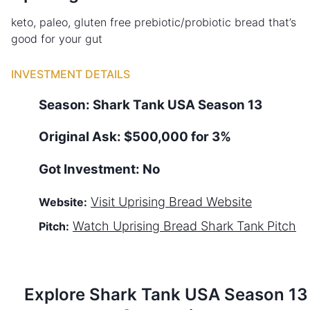
keto, paleo, gluten free prebiotic/probiotic bread that’s
good for your gut
INVESTMENT DETAILS
Season:
Shark Tank
USA
Season
13
Original Ask:
$500,000 for 3%
Got Investment:
No
Visit
Uprising Bread
Website
Website:
Watch
Uprising Bread
Shark Tank Pitch
Pitch:
Explore Shark Tank
USA
Season
13