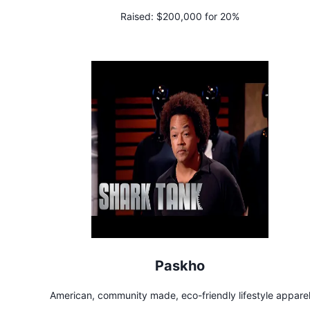
Raised:
$200,000 for 20%
Paskho
American, community made, eco-friendly lifestyle appare