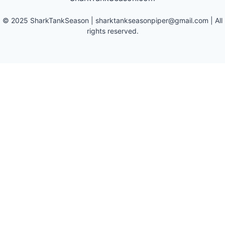
©
2025
SharkTankSeason
|
sharktankseasonpiper@gmail.com
| All
rights reserved.