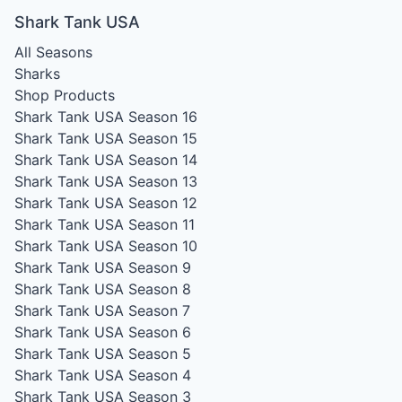
Shark Tank USA
All Seasons
Sharks
Shop Products
Shark Tank USA Season 16
Shark Tank USA Season 15
Shark Tank USA Season 14
Shark Tank USA Season 13
Shark Tank USA Season 12
Shark Tank USA Season 11
Shark Tank USA Season 10
Shark Tank USA Season 9
Shark Tank USA Season 8
Shark Tank USA Season 7
Shark Tank USA Season 6
Shark Tank USA Season 5
Shark Tank USA Season 4
Shark Tank USA Season 3