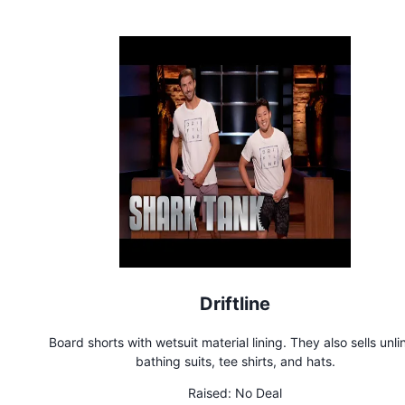
Driftline
Board shorts with wetsuit material lining. They also sells unlined
bathing suits, tee shirts, and hats.
Raised:
No Deal