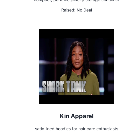
Raised:
No Deal
Kin Apparel
satin lined hoodies for hair care enthusiasts