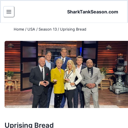
SharkTankSeason.com
Home
/
USA
/
Season 13
/
Uprising Bread
Uprising Bread