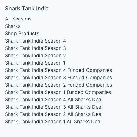
Shark Tank India
All Seasons
Sharks
Shop Products
Shark Tank India Season 4
Shark Tank India Season 3
Shark Tank India Season 2
Shark Tank India Season 1
Shark Tank India Season 4
Funded Companies
Shark Tank India Season 3
Funded Companies
Shark Tank India Season 2
Funded Companies
Shark Tank India Season 1
Funded Companies
Shark Tank India Season 4
All Sharks Deal
Shark Tank India Season 3
All Sharks Deal
Shark Tank India Season 2
All Sharks Deal
Shark Tank India Season 1
All Sharks Deal