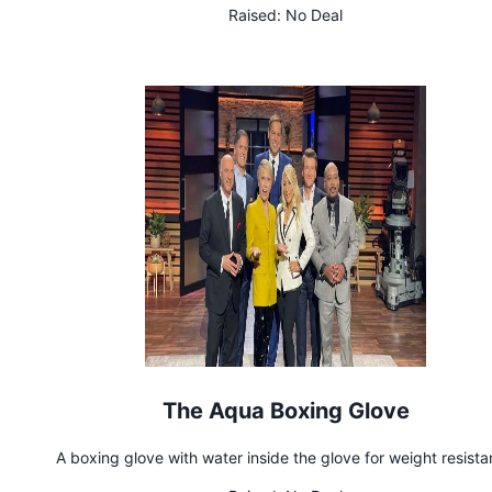
Raised:
No Deal
The Aqua Boxing Glove
A boxing glove with water inside the glove for weight resist