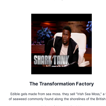
The Transformation Factory
Edible gels made from sea moss. they sell "Irish Sea Moss," a
of seaweed commonly found along the shorelines of the British 