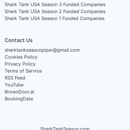
Shark Tank USA Season 3
Funded Companies
Shark Tank USA Season 2
Funded Companies
Shark Tank USA Season 1
Funded Companies
Contact Us
sharktankseasonpiper@gmail.com
Cookies Policy
Privacy Policy
Terms of Service
RSS Feed
YouTube
BrownDoor.ai
BookingDate
SharkTankSeason.com