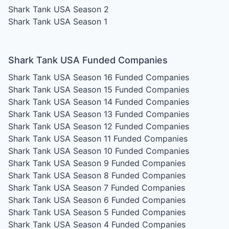
Shark Tank USA Season 2
Shark Tank USA Season 1
Shark Tank USA Funded Companies
Shark Tank USA Season 16
Funded Companies
Shark Tank USA Season 15
Funded Companies
Shark Tank USA Season 14
Funded Companies
Shark Tank USA Season 13
Funded Companies
Shark Tank USA Season 12
Funded Companies
Shark Tank USA Season 11
Funded Companies
Shark Tank USA Season 10
Funded Companies
Shark Tank USA Season 9
Funded Companies
Shark Tank USA Season 8
Funded Companies
Shark Tank USA Season 7
Funded Companies
Shark Tank USA Season 6
Funded Companies
Shark Tank USA Season 5
Funded Companies
Shark Tank USA Season 4
Funded Companies