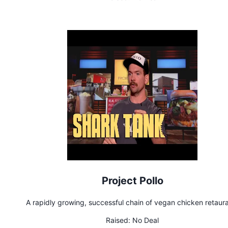
Project Pollo
A rapidly growing, successful chain of vegan chicken retaur
Raised:
No Deal