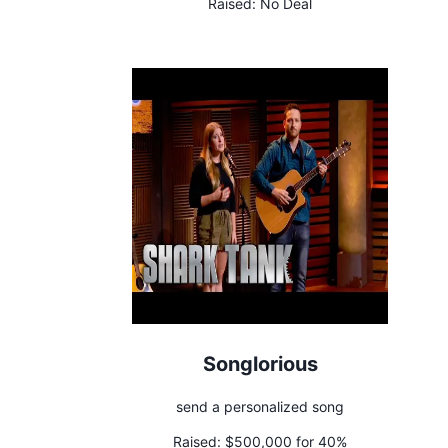
Raised:
No Deal
Songlorious
send a personalized song
Raised:
$500,000 for 40%