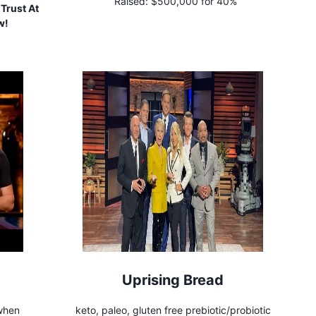
Raised:
$500,000 for 40%
Trust At
w!
Uprising Bread
 when
keto, paleo, gluten free prebiotic/probiotic