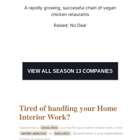
A rapidly growing, successful chain of vegan
chicken retaurants
Raised:
No Deal
VIEW ALL SEASON
13
COMPANIES