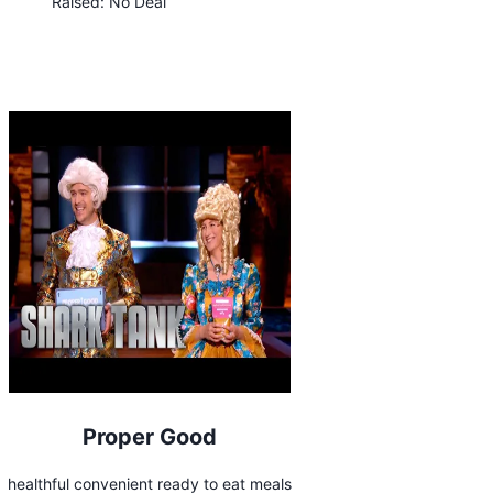
Raised:
No Deal
Proper Good
healthful convenient ready to eat meals