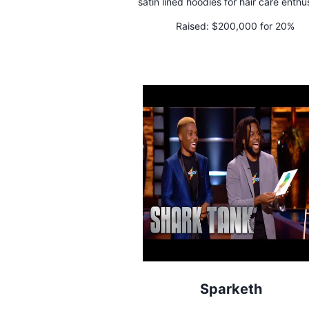
satin lined hoodies for hair care enthu
Raised:
$200,000 for 20%
Sparketh