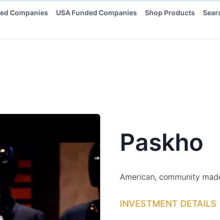
ded Companies
USA Funded Companies
Shop Products
Sear
Paskho
American, community made, 
INVESTMENT DETAILS