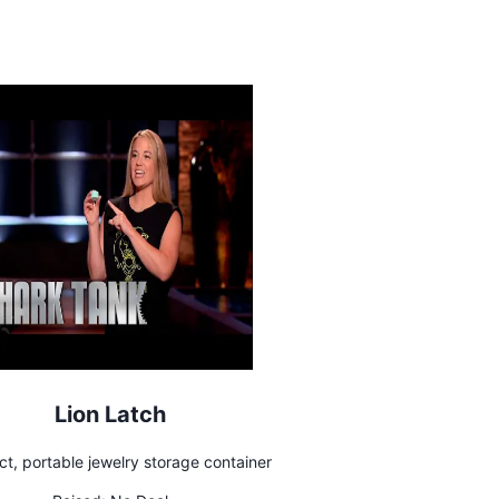
Lion Latch
t, portable jewelry storage container