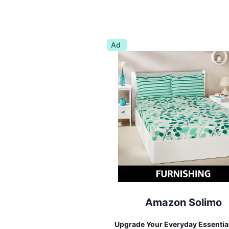
Ad
Amazon Solimo
Upgrade Your Everyday Essentia