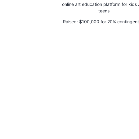
online art education platform for kids
teens
Raised:
$100,000 for 20% contingent
making a profit within 6 months