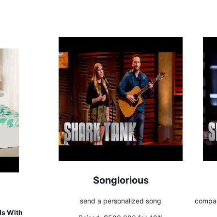
Songlorious
send a personalized song
compac
ls With