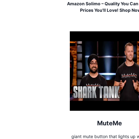
Amazon Solimo – Quality You Can 
Prices You'll Love! Shop No
MuteMe
giant mute button that lights up