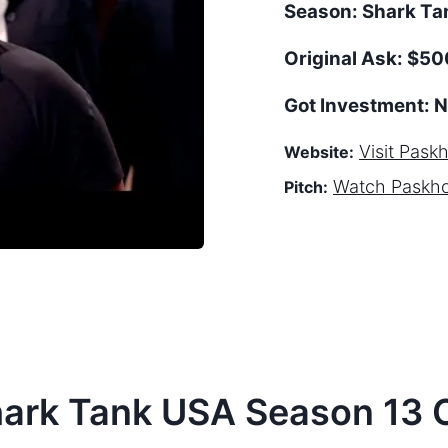
Season:
Shark T
Original Ask:
$500
Got Investment:
N
Visit
Pask
Website:
Watch
Paskh
Pitch:
hark Tank
USA
Season
13
C