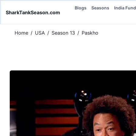
Blogs
Seasons
India Fun
SharkTankSeason.com
Home
/
USA
/
Season 13
/
Paskho