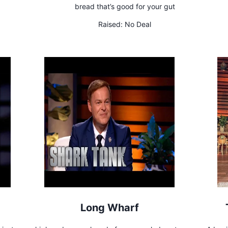
bread that’s good for your gut
Raised:
No Deal
Long Wharf