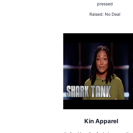
pressed
Raised:
No Deal
Kin Apparel