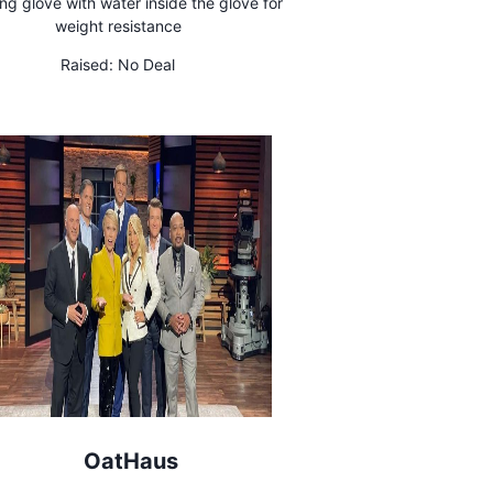
ng glove with water inside the glove for
weight resistance
Raised:
No Deal
OatHaus