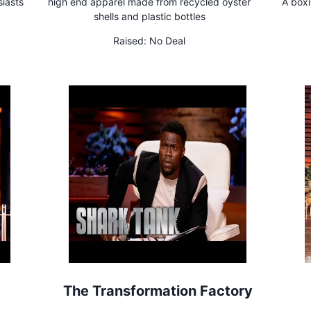
siasts
high end apparel made from recycled oyster
A boxi
shells and plastic bottles
Raised:
No Deal
The Transformation Factory