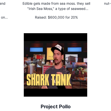
 and
Edible gels made from sea moss. they sell
nut-
"Irish Sea Moss," a type of seaweed
commonly found along the shorelines of the
 on
Raised:
$600,000 for 20%
British Isles.
Project Pollo