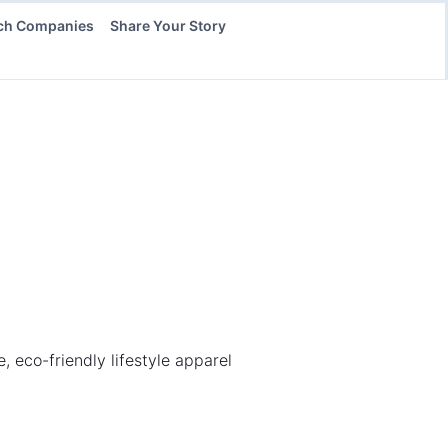
ch Companies
Share Your Story
eco-friendly lifestyle apparel