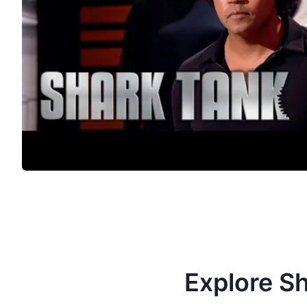
Explore S