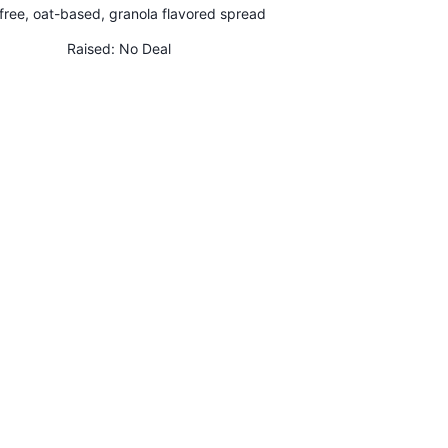
free, oat-based, granola flavored spread
Raised:
No Deal