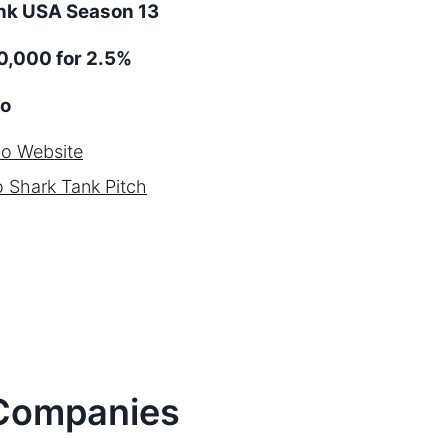
ank
USA
Season
13
,000 for 2.5%
o
ho
Website
o
Shark Tank Pitch
ompanies