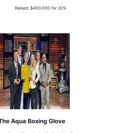
Raised:
$400,000 for 20%
The Aqua Boxing Glove