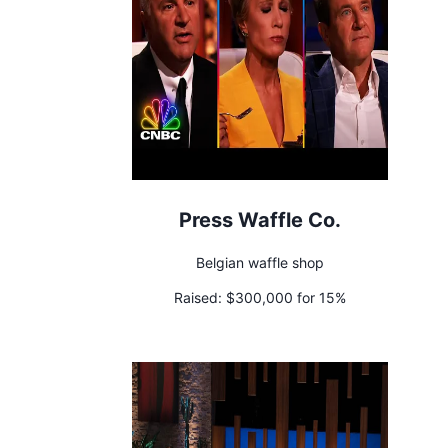
Press Waffle Co.
Belgian waffle shop
Raised:
$300,000 for 15%