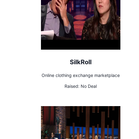
SilkRoll
Online clothing exchange marketplace
Raised:
No Deal