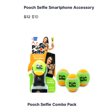
Pooch Selfie Smartphone Accessory
$12
$10
Pooch Selfie Combo Pack