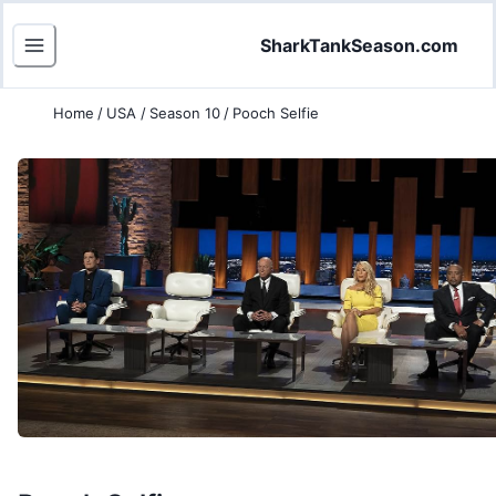
SharkTankSeason.com
Home
/
USA
/
Season 10
/
Pooch Selfie