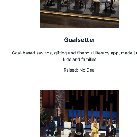
Goalsetter
Goal-based savings, gifting and financial literacy app, made ju
kids and families
Raised:
No Deal