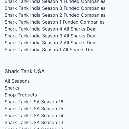
Shark Tank India Season 4
Funded Companies
Shark Tank India Season 3
Funded Companies
Shark Tank India Season 2
Funded Companies
Shark Tank India Season 1
Funded Companies
Shark Tank India Season 4
All Sharks Deal
Shark Tank India Season 3
All Sharks Deal
Shark Tank India Season 2
All Sharks Deal
Shark Tank India Season 1
All Sharks Deal
Shark Tank USA
All Seasons
Sharks
Shop Products
Shark Tank USA Season 16
Shark Tank USA Season 15
Shark Tank USA Season 14
Shark Tank USA Season 13