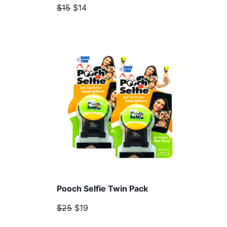
$15
$14
Pooch Selfie Twin Pack
$25
$19