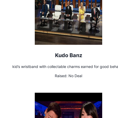
Kudo Banz
kid’s wristband with collectable charms earned for good beha
Raised:
No Deal