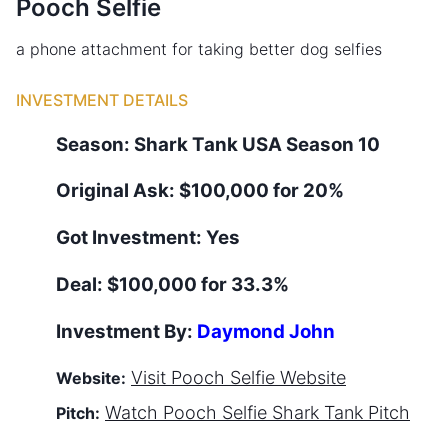
Pooch Selfie
a phone attachment for taking better dog selfies
INVESTMENT DETAILS
Season:
Shark Tank
USA
Season
10
Original Ask:
$100,000 for 20%
Got Investment:
Yes
Deal:
$100,000 for 33.3%
Investment By:
Daymond John
Visit
Pooch Selfie
Website
Website:
Watch
Pooch Selfie
Shark Tank Pitch
Pitch: