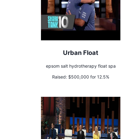
Urban Float
epsom salt hydrotherapy float spa
Raised:
$500,000 for 12.5%