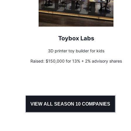
Toybox Labs
3D printer toy builder for kids
Raised:
$150,000 for 13% + 2% advisory shares
VIEW ALL SEASON
10
COMPANIES