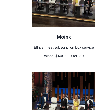
Moink
Ethical meat subscription box service
Raised:
$400,000 for 20%