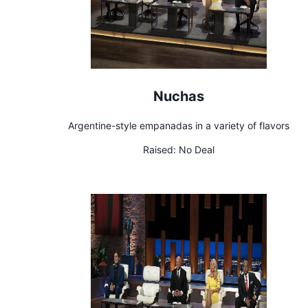
Nuchas
Argentine-style empanadas in a variety of flavors
Raised:
No Deal