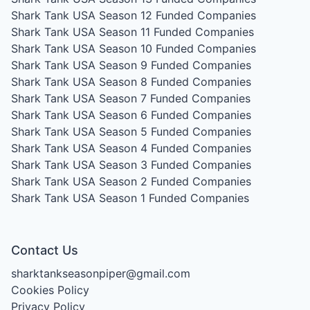
Shark Tank USA Season 12
Funded Companies
Shark Tank USA Season 11
Funded Companies
Shark Tank USA Season 10
Funded Companies
Shark Tank USA Season 9
Funded Companies
Shark Tank USA Season 8
Funded Companies
Shark Tank USA Season 7
Funded Companies
Shark Tank USA Season 6
Funded Companies
Shark Tank USA Season 5
Funded Companies
Shark Tank USA Season 4
Funded Companies
Shark Tank USA Season 3
Funded Companies
Shark Tank USA Season 2
Funded Companies
Shark Tank USA Season 1
Funded Companies
Contact Us
sharktankseasonpiper@gmail.com
Cookies Policy
Privacy Policy