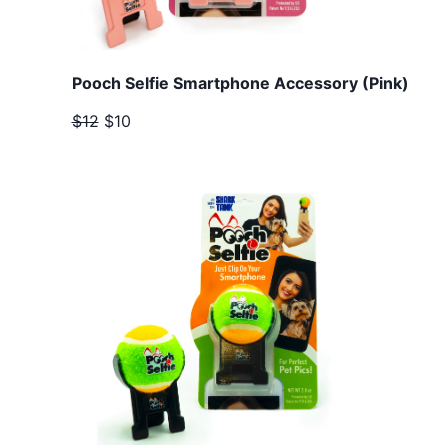
Pooch Selfie Smartphone Accessory (Pink)
$12
$10