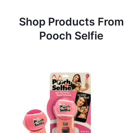
Shop Products From
Pooch Selfie