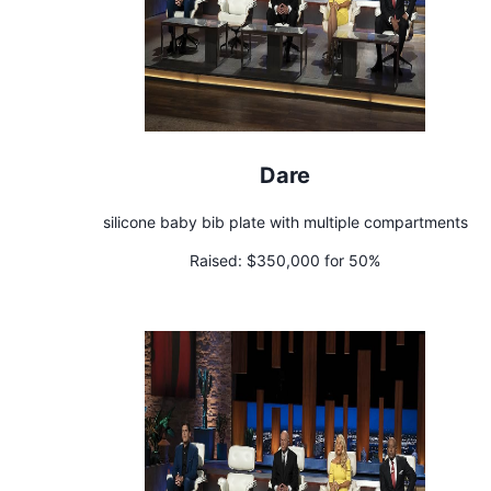
Dare
silicone baby bib plate with multiple compartments
Raised:
$350,000 for 50%