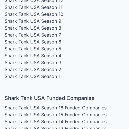
Shark Tank USA Season 12
Shark Tank USA Season 11
Shark Tank USA Season 10
Shark Tank USA Season 9
Shark Tank USA Season 8
Shark Tank USA Season 7
Shark Tank USA Season 6
Shark Tank USA Season 5
Shark Tank USA Season 4
Shark Tank USA Season 3
Shark Tank USA Season 2
Shark Tank USA Season 1
Shark Tank USA Funded Companies
Shark Tank USA Season 16
Funded Companies
Shark Tank USA Season 15
Funded Companies
Shark Tank USA Season 14
Funded Companies
Shark Tank USA Season 13
Funded Companies