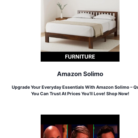
Amazon Solimo
Upgrade Your Everyday Essentials With Amazon Solimo – Qu
You Can Trust At Prices You'll Love! Shop Now!