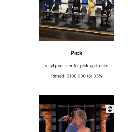
Pick
vinyl pool liner for pick-up trucks
Raised:
$100,000 for 33%