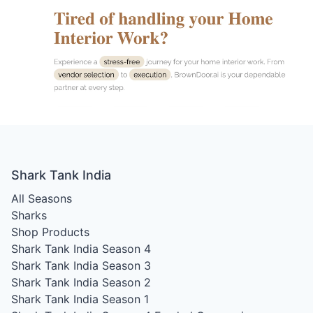
Shark Tank India
All Seasons
Sharks
Shop Products
Shark Tank India Season 4
Shark Tank India Season 3
Shark Tank India Season 2
Shark Tank India Season 1