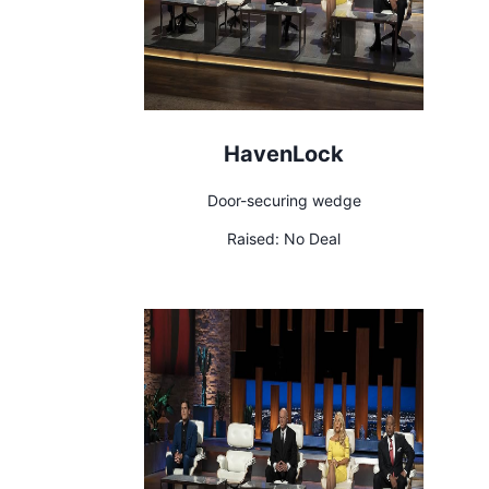
HavenLock
Door-securing wedge
Raised:
No Deal