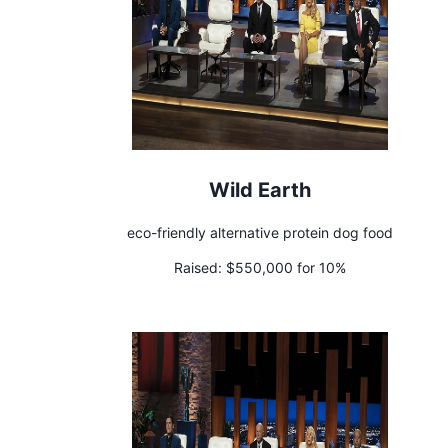
Wild Earth
eco-friendly alternative protein dog food
Raised:
$550,000 for 10%