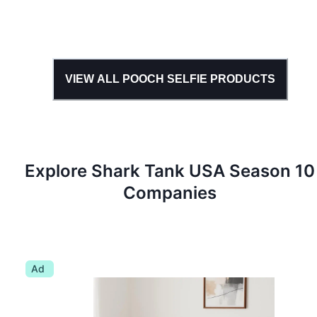
VIEW ALL
POOCH SELFIE
PRODUCTS
Explore Shark Tank
USA
Season
10
Companies
Ad