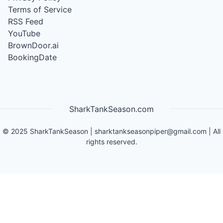
Terms of Service
RSS Feed
YouTube
BrownDoor.ai
BookingDate
SharkTankSeason.com
©
2025
SharkTankSeason
|
sharktankseasonpiper@gmail.com
| All
rights reserved.