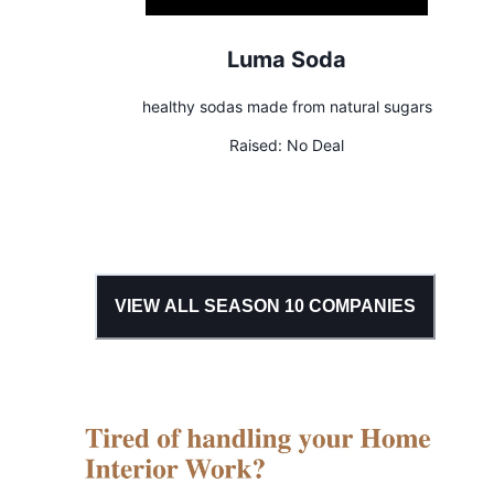
Luma Soda
healthy sodas made from natural sugars
Raised:
No Deal
VIEW ALL SEASON
10
COMPANIES