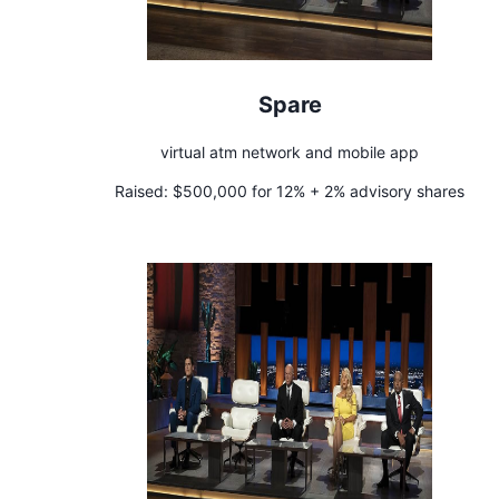
Spare
virtual atm network and mobile app
Raised:
$500,000 for 12% + 2% advisory shares