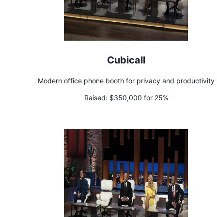
Cubicall
Modern office phone booth for privacy and productivity
Raised:
$350,000 for 25%