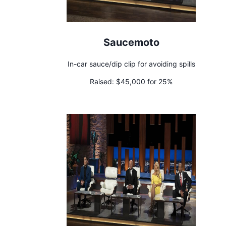
Saucemoto
In-car sauce/dip clip for avoiding spills
Raised:
$45,000 for 25%