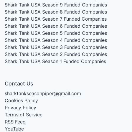
Shark Tank USA Season 9
Funded Companies
Shark Tank USA Season 8
Funded Companies
Shark Tank USA Season 7
Funded Companies
Shark Tank USA Season 6
Funded Companies
Shark Tank USA Season 5
Funded Companies
Shark Tank USA Season 4
Funded Companies
Shark Tank USA Season 3
Funded Companies
Shark Tank USA Season 2
Funded Companies
Shark Tank USA Season 1
Funded Companies
Contact Us
sharktankseasonpiper@gmail.com
Cookies Policy
Privacy Policy
Terms of Service
RSS Feed
YouTube