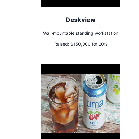
Deskview
Wall-mountable standing workstation
Raised:
$150,000 for 20%