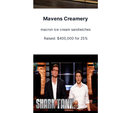
Mavens Creamery
macron ice cream sandwiches
Raised:
$400,000 for 25%