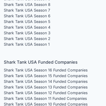
Shark Tank USA Season 8
Shark Tank USA Season 7
Shark Tank USA Season 6
Shark Tank USA Season 5
Shark Tank USA Season 4
Shark Tank USA Season 3
Shark Tank USA Season 2
Shark Tank USA Season 1
Shark Tank USA Funded Companies
Shark Tank USA Season 16
Funded Companies
Shark Tank USA Season 15
Funded Companies
Shark Tank USA Season 14
Funded Companies
Shark Tank USA Season 13
Funded Companies
Shark Tank USA Season 12
Funded Companies
Shark Tank USA Season 11
Funded Companies
Shark Tank USA Season 10
Funded Companies