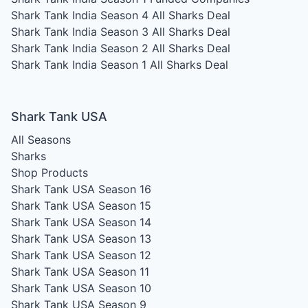
Shark Tank India Season 4
All Sharks Deal
Shark Tank India Season 3
All Sharks Deal
Shark Tank India Season 2
All Sharks Deal
Shark Tank India Season 1
All Sharks Deal
Shark Tank USA
All Seasons
Sharks
Shop Products
Shark Tank USA Season 16
Shark Tank USA Season 15
Shark Tank USA Season 14
Shark Tank USA Season 13
Shark Tank USA Season 12
Shark Tank USA Season 11
Shark Tank USA Season 10
Shark Tank USA Season 9