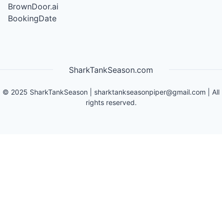
BrownDoor.ai
BookingDate
SharkTankSeason.com
©
2025
SharkTankSeason
|
sharktankseasonpiper@gmail.com
| All
rights reserved.