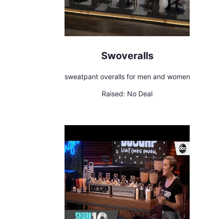
Swoveralls
sweatpant overalls for men and women
Raised:
No Deal