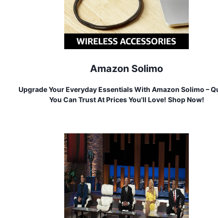
Amazon Solimo
Upgrade Your Everyday Essentials With Amazon Solimo – Qu
You Can Trust At Prices You'll Love! Shop Now!