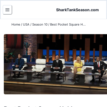
SharkTankSeason.com
Home
/
USA
/
Season 10
/
Best Pocket Square H...