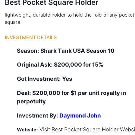
Best Pocket Square Holder
lightweight, durable holder to hold the fold of any pocket
square
INVESTMENT DETAILS
Season:
Shark Tank
USA
Season
10
Original Ask:
$200,000 for 15%
Got Investment:
Yes
Deal:
$200,000 for $1 per unit royalty in
perpetuity
Investment By:
Daymond John
Visit
Best Pocket Square Holder
Websi
Website: