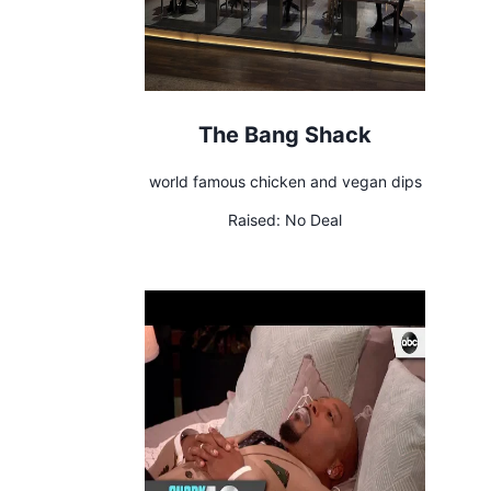
The Bang Shack
world famous chicken and vegan dips
Raised:
No Deal