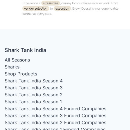
Shark Tank India
All Seasons
Sharks
Shop Products
Shark Tank India Season 4
Shark Tank India Season 3
Shark Tank India Season 2
Shark Tank India Season 1
Shark Tank India Season 4
Funded Companies
Shark Tank India Season 3
Funded Companies
Shark Tank India Season 2
Funded Companies
Shark Tank India Season 1
Funded Companies