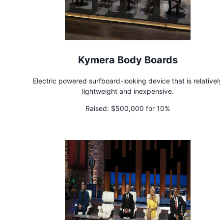
Kymera Body Boards
Electric powered surfboard-looking device that is relativel
lightweight and inexpensive.
Raised:
$500,000 for 10%