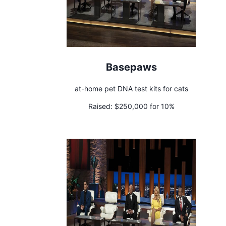
Basepaws
at-home pet DNA test kits for cats
Raised:
$250,000 for 10%