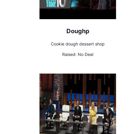
Doughp
Cookie dough dessert shop
Raised:
No Deal