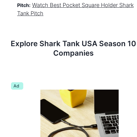
Watch
Best Pocket Square Holder
Shark
Pitch:
Tank Pitch
Explore Shark Tank
USA
Season
10
Companies
Ad