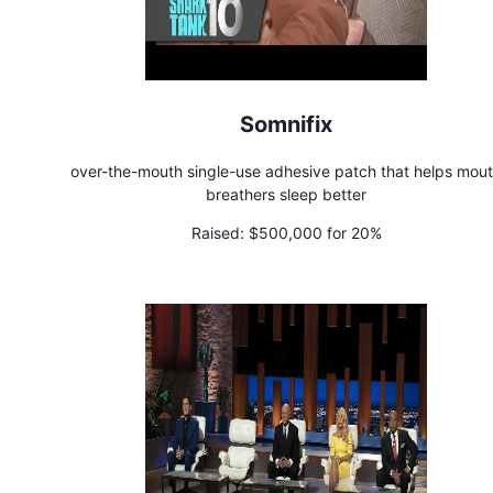
Somnifix
over-the-mouth single-use adhesive patch that helps mou
breathers sleep better
Raised:
$500,000 for 20%