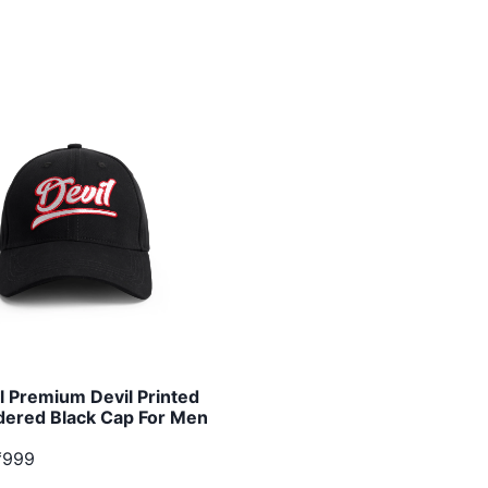
l Premium Devil Printed
ered Black Cap For Men
₹999