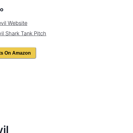
o
vil
Website
il
Shark Tank Pitch
ts On Amazon
il