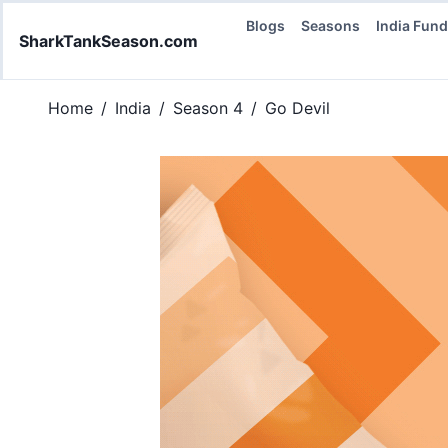
Blogs
Seasons
India Fun
SharkTankSeason.com
Home
/
India
/
Season 4
/
Go Devil