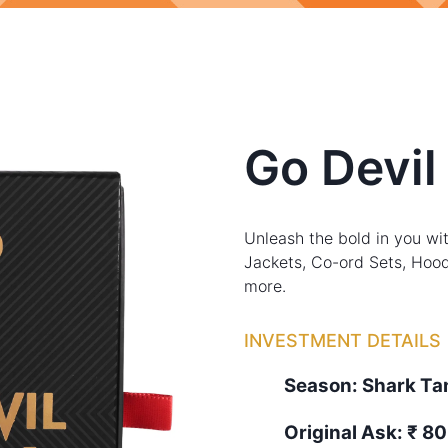
Go Devil
Unleash the bold in you wit
Jackets, Co-ord Sets, Hood
more.
INVESTMENT DETAILS
Season:
Shark T
Original Ask:
₹ 80