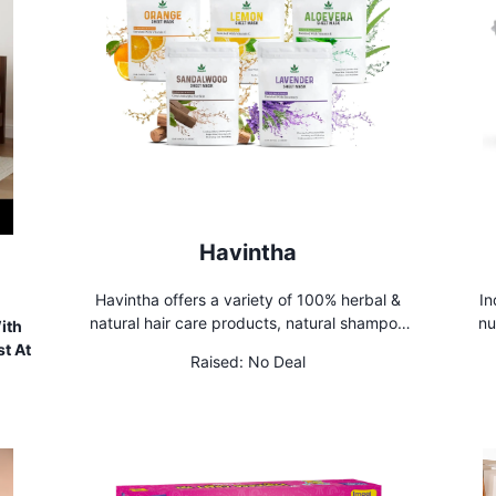
Havintha
Havintha offers a variety of 100% herbal &
In
natural hair care products, natural shampoo
nu
ith
for natural hair and various natural skin
Sh
t At
Raised:
No Deal
beauty care products.
fu