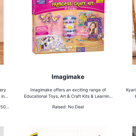
Imagimake
sery
Imagimake offers an exciting range of
Kyari
 in
Educational Toys, Art & Craft Kits & Learning
ffice
Aids for children aged 2 years and above.
 50
Raised:
No Deal
Our innovative range aims to deliver holistic
rs
creative & cognitive development for young
minds. We are available in more than 20
countries!