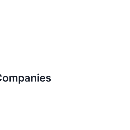
ompanies