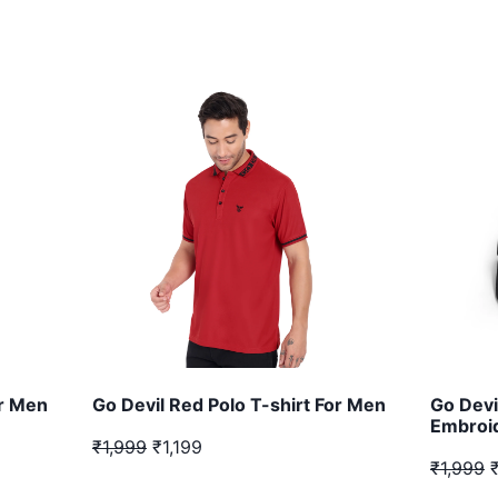
or Men
Go Devil Red Polo T-shirt For Men
Go Devi
Embroid
₹1,999
₹1,199
₹1,999