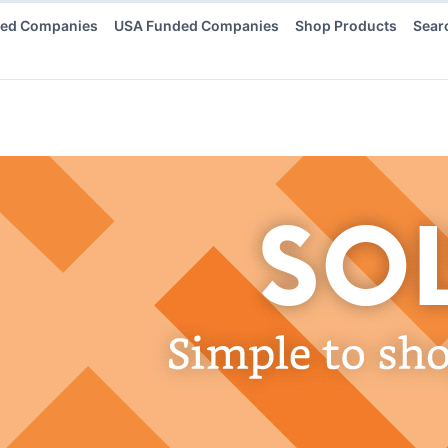
ded Companies
USA Funded Companies
Shop Products
Sear