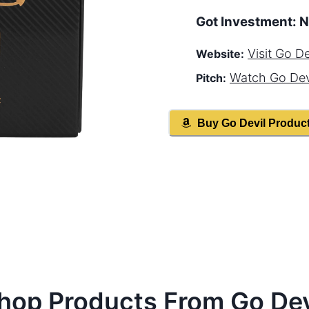
Got Investment:
N
Visit
Go De
Website:
Watch
Go Dev
Pitch:
Buy
Go Devil
Produc
hop Products From
Go Dev