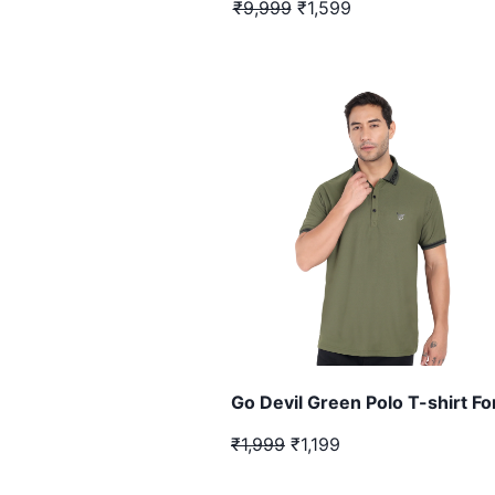
₹9,999
₹1,599
Go Devil Green Polo T-shirt F
₹1,999
₹1,199