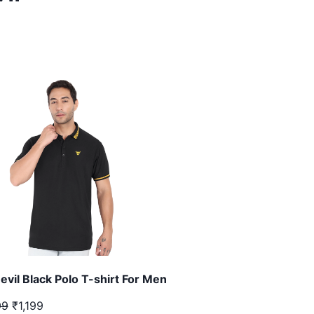
evil Black Polo T-shirt For Men
99
₹1,199