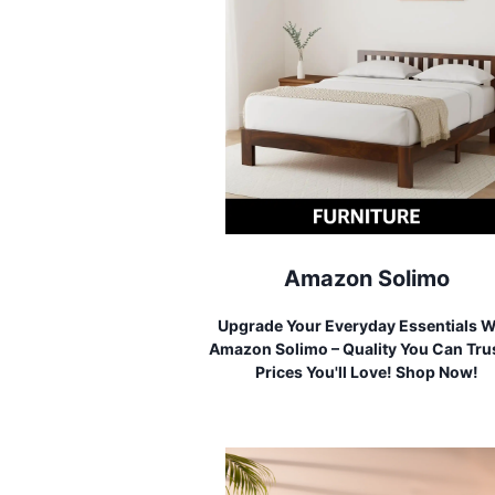
Amazon Solimo
Upgrade Your Everyday Essentials W
Amazon Solimo – Quality You Can Trus
Prices You'll Love! Shop Now!