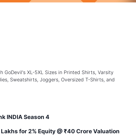
h GoDevil's XL-5XL Sizes in Printed Shirts, Varsity
ies, Sweatshirts, Joggers, Oversized T-Shirts, and
ank
INDIA
Season
4
 Lakhs for 2% Equity
@ ₹40 Crore Valuation