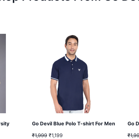
sity
Go Devil Blue Polo T-shirt For Men
Go D
₹1,999
₹1,199
₹1,9