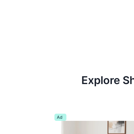
Explore S
Ad