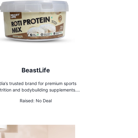
BeastLife
dia’s trusted brand for premium sports
trition and bodybuilding supplements.
op 100% authentic products today and
Raised:
No Deal
el your fitness journey with Beast Life!