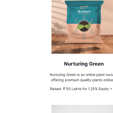
Nurturing Green
Nurturing Green is an online plant nur
offering premium quality plants online
India. We offer plants for Home Decor, O
Raised:
₹ 50 Lakhs for 1.25% Equity +
desk plants, and Gifting plants.
Lakhs Debt at 10% interest for 3 yea