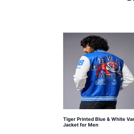
Tiger Printed Blue & White Var
Jacket for Men