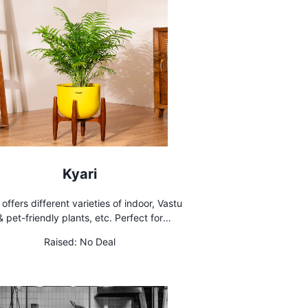
Kyari
 offers different varieties of indoor, Vastu
& pet-friendly plants, etc. Perfect for
enhancing home or office spaces
Raised:
No Deal