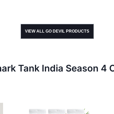
VIEW ALL
GO DEVIL
PRODUCTS
hark Tank
India
Season
4
C