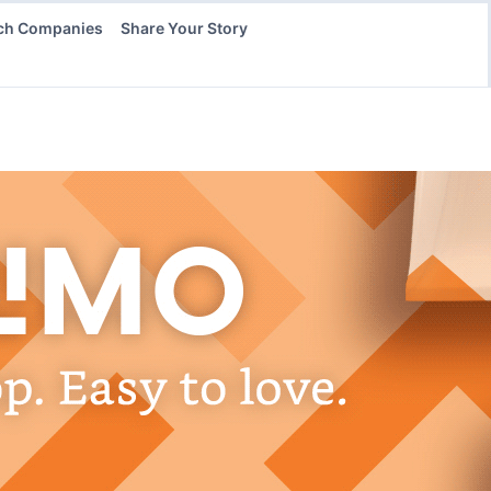
ch Companies
Share Your Story