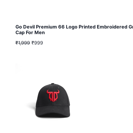
Go Devil Premium 66 Logo Printed Embroidered G
Cap For Men
₹1,999
₹999