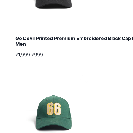
Go Devil Printed Premium Embroidered Black Cap 
Men
₹1,999
₹999