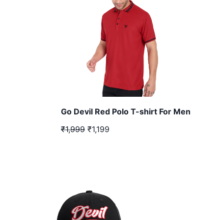
Go Devil Red Polo T-shirt For Men
₹1,999
₹1,199