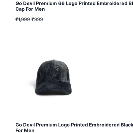
Go Devil Premium 66 Logo Printed Embroidered B
Cap For Men
₹1,999
₹999
Go Devil Premium Logo Printed Embroidered Blac
For Men