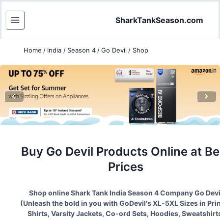
SharkTankSeason.com
Home
/
India
/
Season 4
/
Go Devil
/
Shop
Buy
Go Devil
Products Online at Be
Prices
Shop online Shark Tank India Season
4
Company
Go Devi
(
Unleash the bold in you with GoDevil's XL-5XL Sizes in Pri
Shirts, Varsity Jackets, Co-ord Sets, Hoodies, Sweatshirt