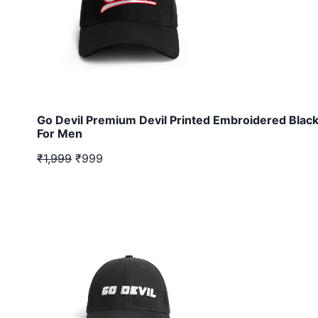
Go Devil Premium Devil Printed Embroidered Blac
For Men
₹1,999
₹999