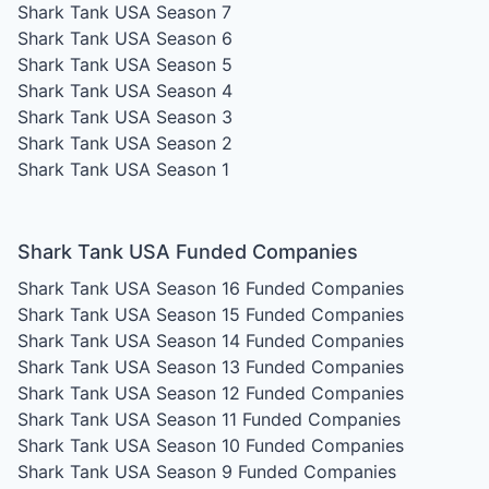
Shark Tank USA Season 7
Shark Tank USA Season 6
Shark Tank USA Season 5
Shark Tank USA Season 4
Shark Tank USA Season 3
Shark Tank USA Season 2
Shark Tank USA Season 1
Shark Tank USA Funded Companies
Shark Tank USA Season 16
Funded Companies
Shark Tank USA Season 15
Funded Companies
Shark Tank USA Season 14
Funded Companies
Shark Tank USA Season 13
Funded Companies
Shark Tank USA Season 12
Funded Companies
Shark Tank USA Season 11
Funded Companies
Shark Tank USA Season 10
Funded Companies
Shark Tank USA Season 9
Funded Companies