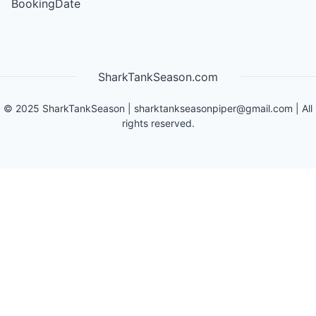
BookingDate
SharkTankSeason.com
©
2025
SharkTankSeason
|
sharktankseasonpiper@gmail.com
| All
rights reserved.