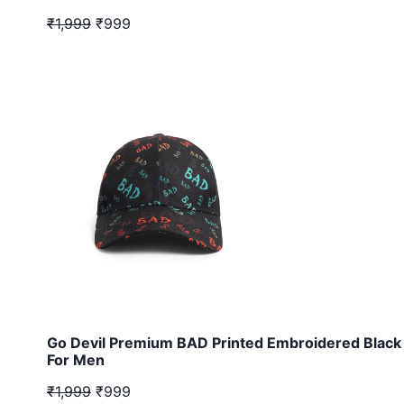
₹1,999
₹999
Go Devil Premium BAD Printed Embroidered Black
For Men
₹1,999
₹999