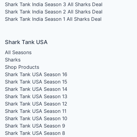
Shark Tank India Season 3
All Sharks Deal
Shark Tank India Season 2
All Sharks Deal
Shark Tank India Season 1
All Sharks Deal
Shark Tank USA
All Seasons
Sharks
Shop Products
Shark Tank USA Season 16
Shark Tank USA Season 15
Shark Tank USA Season 14
Shark Tank USA Season 13
Shark Tank USA Season 12
Shark Tank USA Season 11
Shark Tank USA Season 10
Shark Tank USA Season 9
Shark Tank USA Season 8