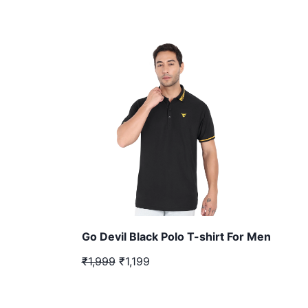
Go Devil Black Polo T-shirt For Men
₹1,999
₹1,199