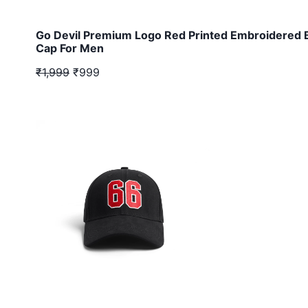
Go Devil Premium Logo Red Printed Embroidered 
Cap For Men
₹1,999
₹999