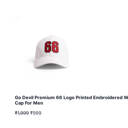
Go Devil Premium 66 Logo Printed Embroidered W
Cap For Men
₹1,999
₹999