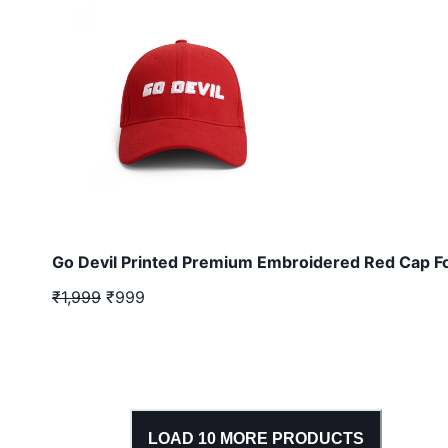
Go Devil Printed Premium Embroidered Red Cap F
₹1,999
₹999
LOAD
10
MORE PRODUCTS