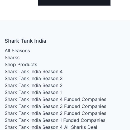
Shark Tank India
All Seasons
Sharks
Shop Products
Shark Tank India Season 4
Shark Tank India Season 3
Shark Tank India Season 2
Shark Tank India Season 1
Shark Tank India Season 4
Funded Companies
Shark Tank India Season 3
Funded Companies
Shark Tank India Season 2
Funded Companies
Shark Tank India Season 1
Funded Companies
Shark Tank India Season 4
All Sharks Deal