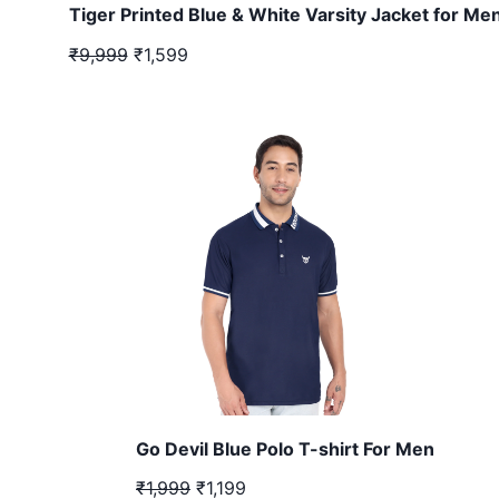
Tiger Printed Blue & White Varsity Jacket for Me
₹9,999
₹1,599
Go Devil Blue Polo T-shirt For Men
₹1,999
₹1,199