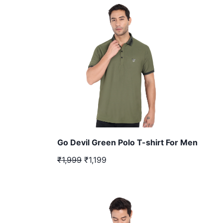
Go Devil Green Polo T-shirt For Men
₹1,999
₹1,199