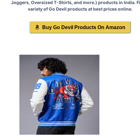
Joggers, Oversized T-Shirts, and more.
) products in India. F
variety of
Go Devil
products at best prices online.
Buy
Go Devil
Products On Amazon