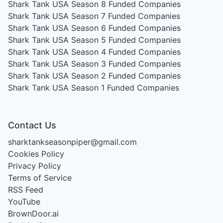
Shark Tank USA Season 8
Funded Companies
Shark Tank USA Season 7
Funded Companies
Shark Tank USA Season 6
Funded Companies
Shark Tank USA Season 5
Funded Companies
Shark Tank USA Season 4
Funded Companies
Shark Tank USA Season 3
Funded Companies
Shark Tank USA Season 2
Funded Companies
Shark Tank USA Season 1
Funded Companies
Contact Us
sharktankseasonpiper@gmail.com
Cookies Policy
Privacy Policy
Terms of Service
RSS Feed
YouTube
BrownDoor.ai