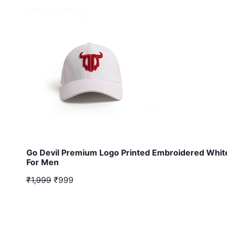
Go Devil Premium Logo Printed Embroidered Whit
For Men
₹1,999
₹999