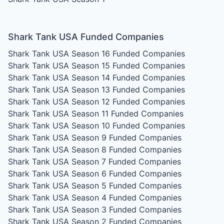
Shark Tank USA Funded Companies
Shark Tank USA Season 16
Funded Companies
Shark Tank USA Season 15
Funded Companies
Shark Tank USA Season 14
Funded Companies
Shark Tank USA Season 13
Funded Companies
Shark Tank USA Season 12
Funded Companies
Shark Tank USA Season 11
Funded Companies
Shark Tank USA Season 10
Funded Companies
Shark Tank USA Season 9
Funded Companies
Shark Tank USA Season 8
Funded Companies
Shark Tank USA Season 7
Funded Companies
Shark Tank USA Season 6
Funded Companies
Shark Tank USA Season 5
Funded Companies
Shark Tank USA Season 4
Funded Companies
Shark Tank USA Season 3
Funded Companies
Shark Tank USA Season 2
Funded Companies