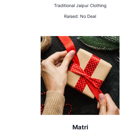
Traditional Jaipur Clothing
Raised:
No Deal
Matri