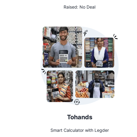
Raised:
No Deal
Tohands
Smart Calculator with Legder