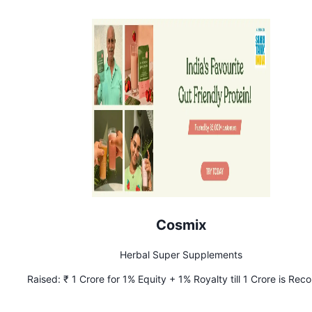
Cosmix
Herbal Super Supplements
Raised:
₹ 1 Crore for 1% Equity + 1% Royalty till 1 Crore is Re