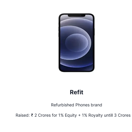
Refit
Refurbished Phones brand
Raised:
₹ 2 Crores for 1% Equity + 1% Royalty untill 3 Crores
recouped