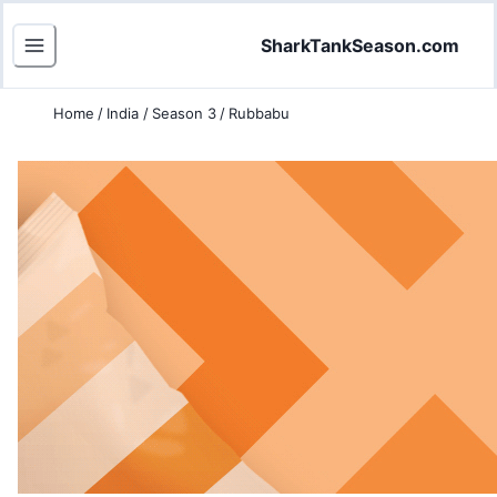
SharkTankSeason.com
Home
/
India
/
Season 3
/
Rubbabu