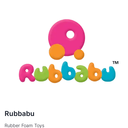
Rubbabu
Rubber Foam Toys