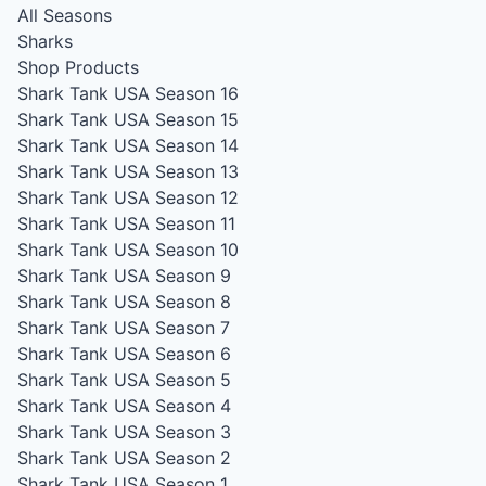
All Seasons
Sharks
Shop Products
Shark Tank USA Season 16
Shark Tank USA Season 15
Shark Tank USA Season 14
Shark Tank USA Season 13
Shark Tank USA Season 12
Shark Tank USA Season 11
Shark Tank USA Season 10
Shark Tank USA Season 9
Shark Tank USA Season 8
Shark Tank USA Season 7
Shark Tank USA Season 6
Shark Tank USA Season 5
Shark Tank USA Season 4
Shark Tank USA Season 3
Shark Tank USA Season 2
Shark Tank USA Season 1