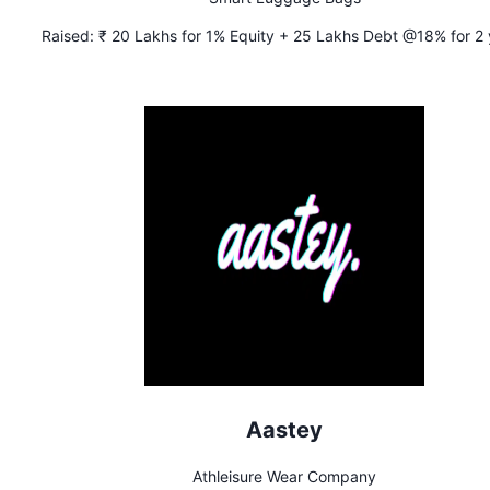
Raised:
₹ 20 Lakhs for 1% Equity + 25 Lakhs Debt @18% for 2 
Aastey
Athleisure Wear Company