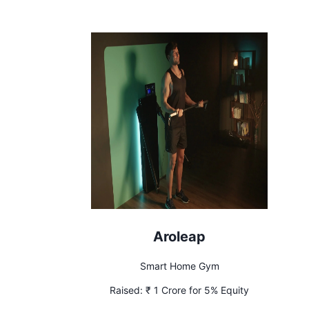
Recouped
Aroleap
Smart Home Gym
Raised:
₹ 1 Crore for 5% Equity