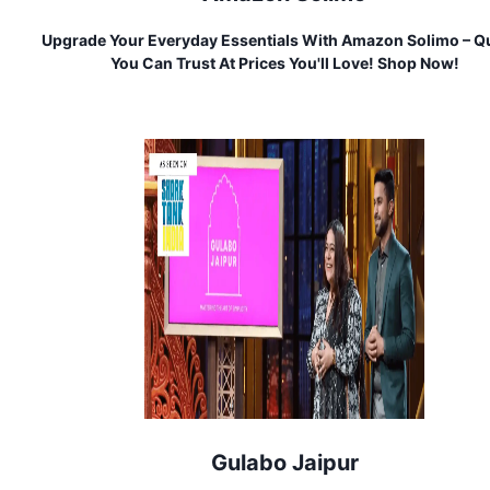
Upgrade Your Everyday Essentials With Amazon Solimo – Qu
You Can Trust At Prices You'll Love! Shop Now!
Gulabo Jaipur