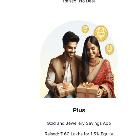
Raised:
No Deal
Plus
Gold and Jewellery Savings App
Raised:
₹ 60 Lakhs for 1.5% Equity