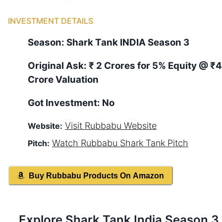
INVESTMENT DETAILS
Season:
Shark Tank
INDIA
Season
3
Original Ask:
₹ 2 Crores for 5% Equity
@ ₹
Crore Valuation
Got Investment:
No
Visit
Rubbabu
Website
Website:
Watch
Rubbabu
Shark Tank Pitch
Pitch:
Buy
Rubbabu
Products On Amazon
Explore Shark Tank
India
Season
3