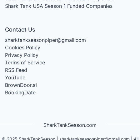
Shark Tank USA Season 1
Funded Companies
Contact Us
sharktankseasonpiper@gmail.com
Cookies Policy
Privacy Policy
Terms of Service
RSS Feed
YouTube
BrownDoor.ai
BookingDate
SharkTankSeason.com
©
2025
SharkTankSeason
|
sharktankseasonpiper@gmail.com
| All