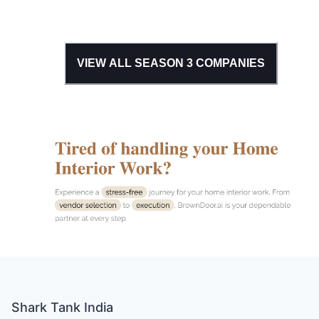
VIEW ALL SEASON
3
COMPANIES
Shark Tank India