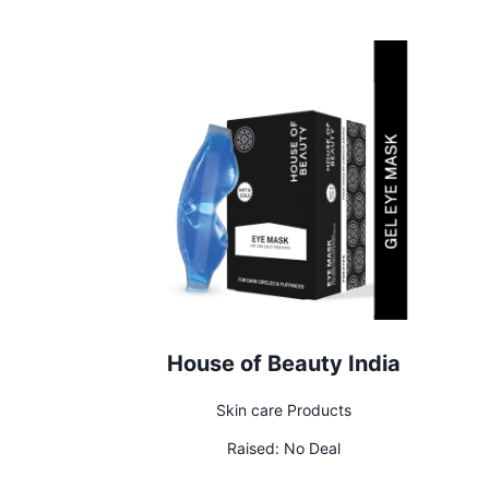
House of Beauty India
Skin care Products
Raised:
No Deal