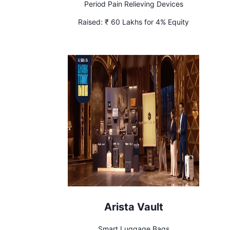
Period Pain Relieving Devices
Raised:
₹ 60 Lakhs for 4% Equity
Arista Vault
Smart Luggage Bags