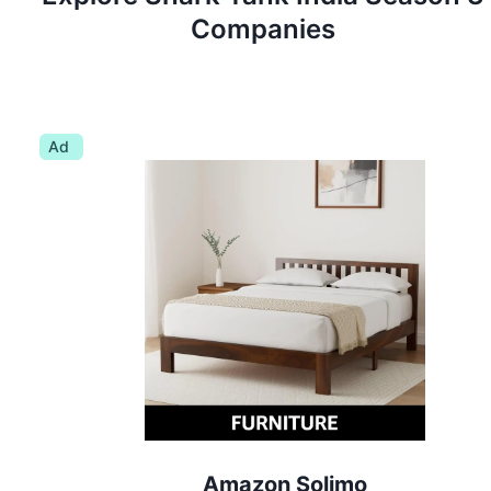
Companies
Ad
Amazon Solimo