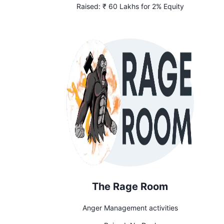
Raised:
₹ 60 Lakhs for 2% Equity
The Rage Room
Anger Management activities