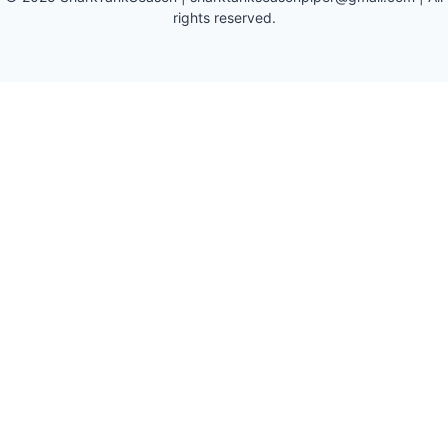
rights reserved.