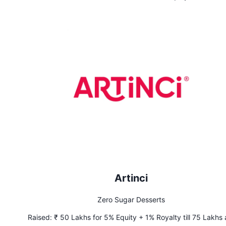
Artinci
Zero Sugar Desserts
Raised:
₹ 50 Lakhs for 5% Equity + 1% Royalty till 75 Lakhs 