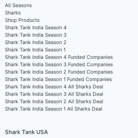
All Seasons
Sharks
Shop Products
Shark Tank India Season 4
Shark Tank India Season 3
Shark Tank India Season 2
Shark Tank India Season 1
Shark Tank India Season 4
Funded Companies
Shark Tank India Season 3
Funded Companies
Shark Tank India Season 2
Funded Companies
Shark Tank India Season 1
Funded Companies
Shark Tank India Season 4
All Sharks Deal
Shark Tank India Season 3
All Sharks Deal
Shark Tank India Season 2
All Sharks Deal
Shark Tank India Season 1
All Sharks Deal
Shark Tank USA