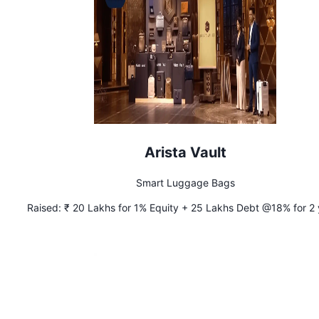
Arista Vault
Smart Luggage Bags
Raised:
₹ 20 Lakhs for 1% Equity + 25 Lakhs Debt @18% for 2 