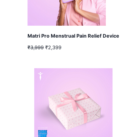
Matri Pro Menstrual Pain Relief Device
₹3,999
₹2,399