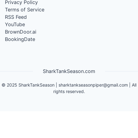
Privacy Policy
Terms of Service
RSS Feed
YouTube
BrownDoor.ai
BookingDate
SharkTankSeason.com
©
2025
SharkTankSeason
|
sharktankseasonpiper@gmail.com
| All
rights reserved.