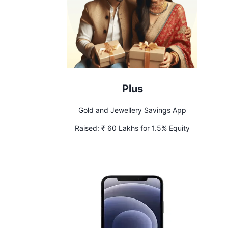
Plus
Gold and Jewellery Savings App
Raised:
₹ 60 Lakhs for 1.5% Equity