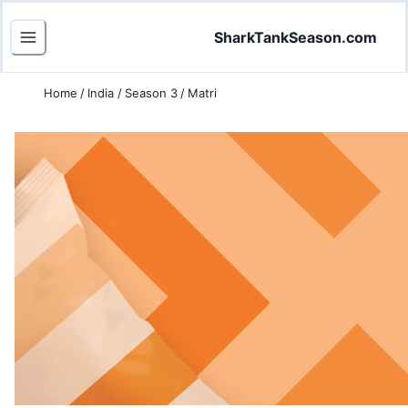
SharkTankSeason.com
Home
/
India
/
Season 3
/
Matri