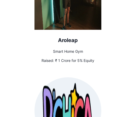
Aroleap
Smart Home Gym
Raised:
₹ 1 Crore for 5% Equity