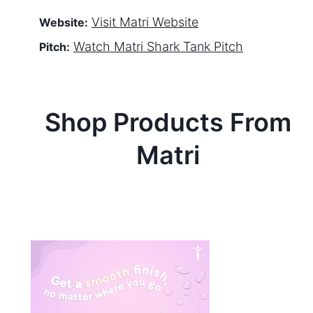
Visit
Matri
Website
Website:
Watch
Matri
Shark Tank Pitch
Pitch:
Shop Products From
Matri