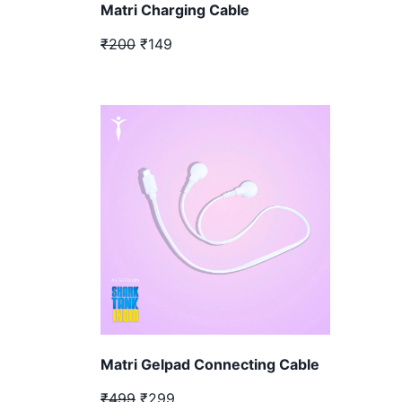
Matri Charging Cable
₹200
₹149
Matri Gelpad Connecting Cable
₹499
₹299