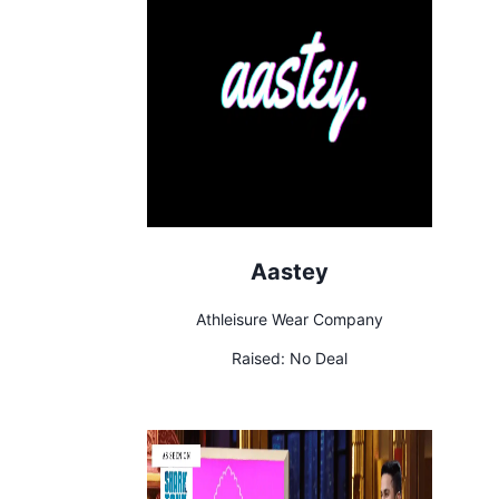
Aastey
Athleisure Wear Company
Raised:
No Deal