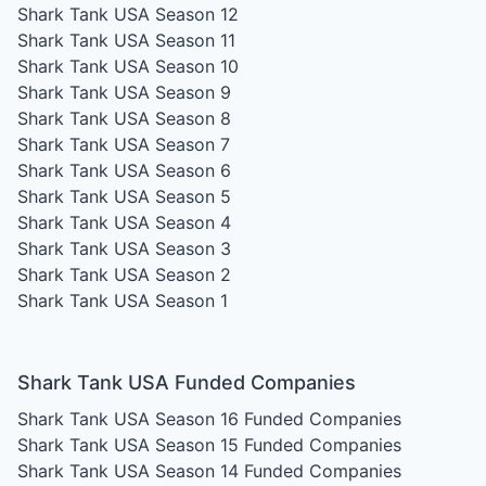
Shark Tank USA Season 12
Shark Tank USA Season 11
Shark Tank USA Season 10
Shark Tank USA Season 9
Shark Tank USA Season 8
Shark Tank USA Season 7
Shark Tank USA Season 6
Shark Tank USA Season 5
Shark Tank USA Season 4
Shark Tank USA Season 3
Shark Tank USA Season 2
Shark Tank USA Season 1
Shark Tank USA Funded Companies
Shark Tank USA Season 16
Funded Companies
Shark Tank USA Season 15
Funded Companies
Shark Tank USA Season 14
Funded Companies