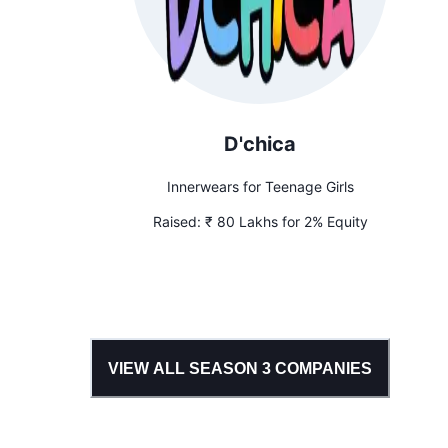
D'chica
Innerwears for Teenage Girls
Raised:
₹ 80 Lakhs for 2% Equity
VIEW ALL SEASON
3
COMPANIES