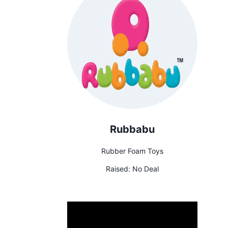
Rubbabu
Rubber Foam Toys
Raised:
No Deal