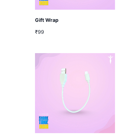
Gift Wrap
₹99