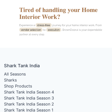
Shark Tank India
All Seasons
Sharks
Shop Products
Shark Tank India Season 4
Shark Tank India Season 3
Shark Tank India Season 2
Shark Tank India Season 1