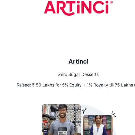
Artinci
Zero Sugar Desserts
Raised:
₹ 50 Lakhs for 5% Equity + 1% Royalty till 75 Lakhs 
Recouped