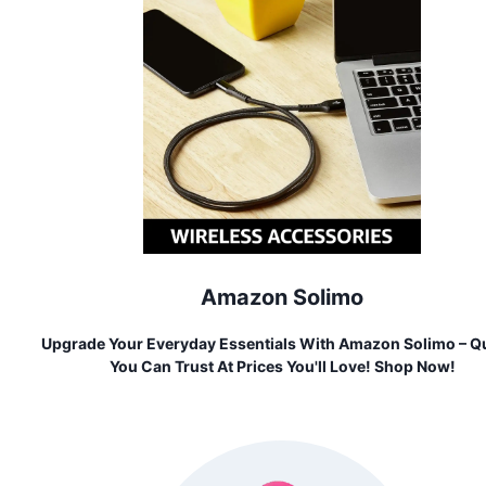
Amazon Solimo
Upgrade Your Everyday Essentials With Amazon Solimo – Qu
You Can Trust At Prices You'll Love! Shop Now!