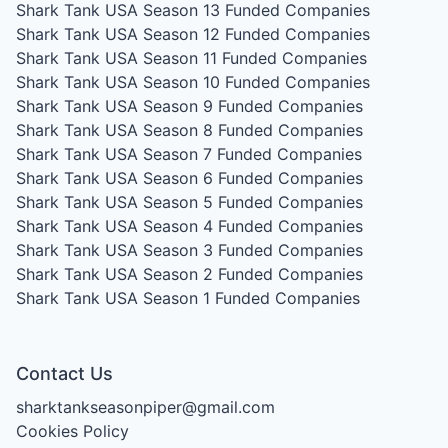
Shark Tank USA Season 13
Funded Companies
Shark Tank USA Season 12
Funded Companies
Shark Tank USA Season 11
Funded Companies
Shark Tank USA Season 10
Funded Companies
Shark Tank USA Season 9
Funded Companies
Shark Tank USA Season 8
Funded Companies
Shark Tank USA Season 7
Funded Companies
Shark Tank USA Season 6
Funded Companies
Shark Tank USA Season 5
Funded Companies
Shark Tank USA Season 4
Funded Companies
Shark Tank USA Season 3
Funded Companies
Shark Tank USA Season 2
Funded Companies
Shark Tank USA Season 1
Funded Companies
Contact Us
sharktankseasonpiper@gmail.com
Cookies Policy