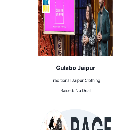
Gulabo Jaipur
Traditional Jaipur Clothing
Raised:
No Deal