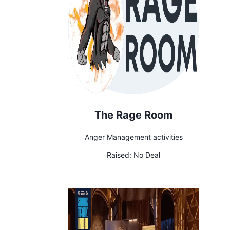
The Rage Room
Anger Management activities
Raised:
No Deal