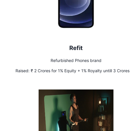
Refit
Refurbished Phones brand
Raised:
₹ 2 Crores for 1% Equity + 1% Royalty untill 3 Crores
recouped