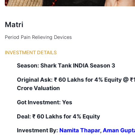
Matri
Period Pain Relieving Devices
INVESTMENT DETAILS
Season:
Shark Tank
INDIA
Season
3
Original Ask:
₹ 60 Lakhs for 4% Equity
@ ₹
Crore Valuation
Got Investment:
Yes
Deal:
₹ 60 Lakhs for 4% Equity
Investment By:
Namita Thapar
,
Aman Gupt