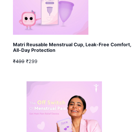
Matri Reusable Menstrual Cup, Leak-Free Comfort,
All-Day Protection
₹499
₹299