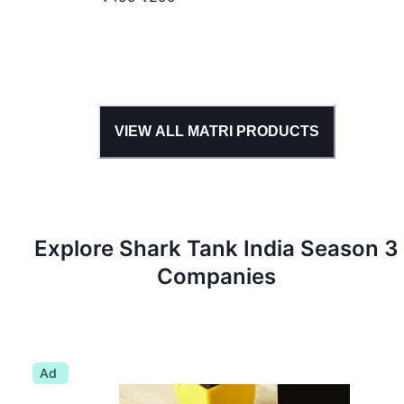
VIEW ALL
MATRI
PRODUCTS
Explore Shark Tank
India
Season
3
Companies
Ad