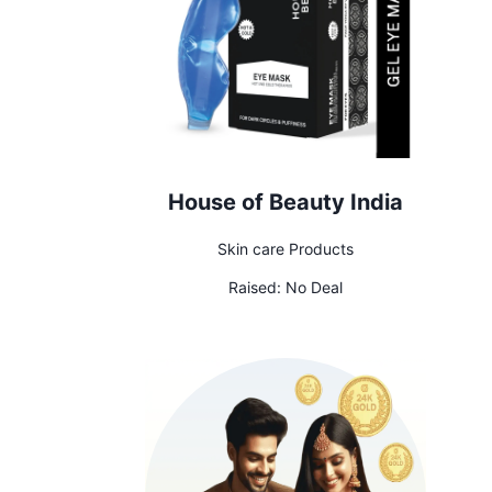
House of Beauty India
Skin care Products
Raised:
No Deal