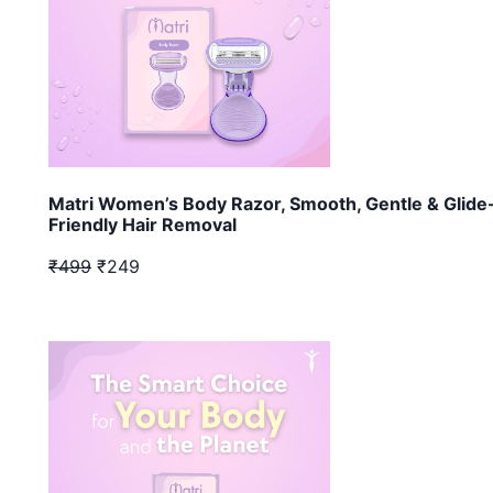
Matri Women’s Body Razor, Smooth, Gentle & Glide
Friendly Hair Removal
₹499
₹249