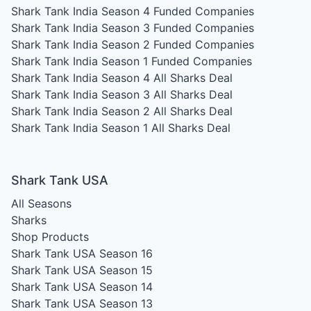
Shark Tank India Season 4
Funded Companies
Shark Tank India Season 3
Funded Companies
Shark Tank India Season 2
Funded Companies
Shark Tank India Season 1
Funded Companies
Shark Tank India Season 4
All Sharks Deal
Shark Tank India Season 3
All Sharks Deal
Shark Tank India Season 2
All Sharks Deal
Shark Tank India Season 1
All Sharks Deal
Shark Tank USA
All Seasons
Sharks
Shop Products
Shark Tank USA Season 16
Shark Tank USA Season 15
Shark Tank USA Season 14
Shark Tank USA Season 13