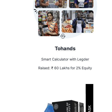
Tohands
Smart Calculator with Legder
Raised:
₹ 60 Lakhs for 2% Equity