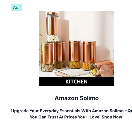
Ad
Amazon Solimo
Upgrade Your Everyday Essentials With Amazon Solimo – Qu
You Can Trust At Prices You'll Love! Shop Now!