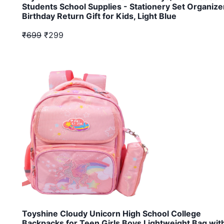
Students School Supplies - Stationery Set Organize
Birthday Return Gift for Kids, Light Blue
₹699
₹299
Toyshine Cloudy Unicorn High School College
Backpacks for Teen Girls Boys Lightweight Bag wit