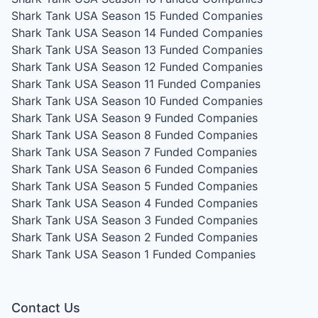
Shark Tank USA Season 15
Funded Companies
Shark Tank USA Season 14
Funded Companies
Shark Tank USA Season 13
Funded Companies
Shark Tank USA Season 12
Funded Companies
Shark Tank USA Season 11
Funded Companies
Shark Tank USA Season 10
Funded Companies
Shark Tank USA Season 9
Funded Companies
Shark Tank USA Season 8
Funded Companies
Shark Tank USA Season 7
Funded Companies
Shark Tank USA Season 6
Funded Companies
Shark Tank USA Season 5
Funded Companies
Shark Tank USA Season 4
Funded Companies
Shark Tank USA Season 3
Funded Companies
Shark Tank USA Season 2
Funded Companies
Shark Tank USA Season 1
Funded Companies
Contact Us