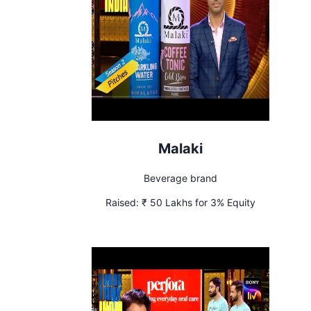
Malaki
Beverage brand
Raised:
₹ 50 Lakhs for 3% Equity