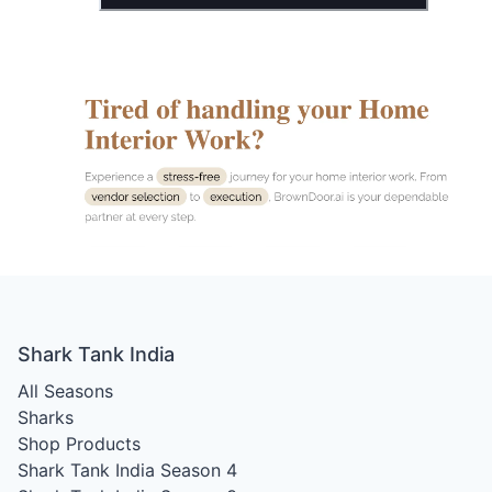
Shark Tank India
All Seasons
Sharks
Shop Products
Shark Tank India Season 4