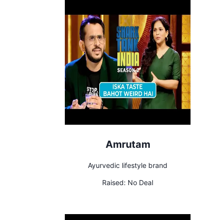
Amrutam
Ayurvedic lifestyle brand
Raised:
No Deal