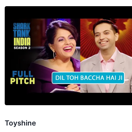
Toyshine