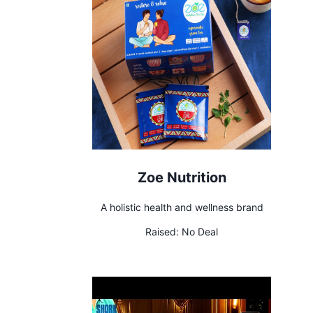
Zoe Nutrition
A holistic health and wellness brand
Raised:
No Deal