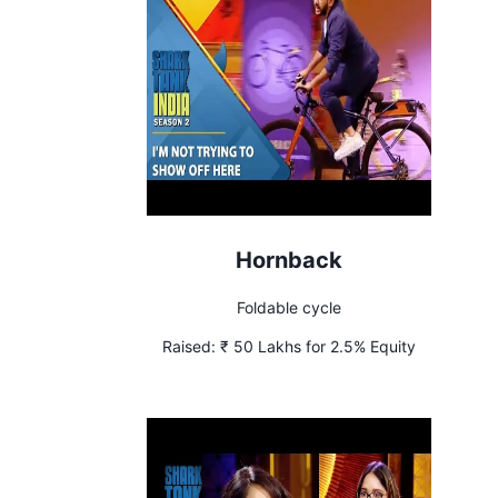
Hornback
Foldable cycle
Raised:
₹ 50 Lakhs for 2.5% Equity