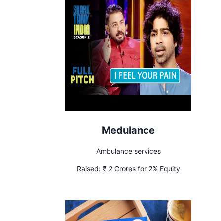
Medulance
Ambulance services
Raised:
₹ 2 Crores for 2% Equity