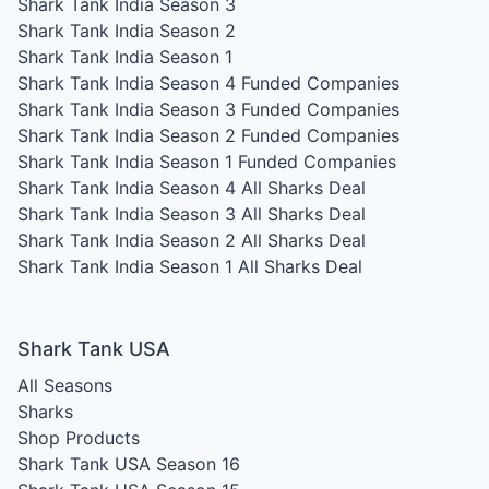
Shark Tank India Season 3
Shark Tank India Season 2
Shark Tank India Season 1
Shark Tank India Season 4
Funded Companies
Shark Tank India Season 3
Funded Companies
Shark Tank India Season 2
Funded Companies
Shark Tank India Season 1
Funded Companies
Shark Tank India Season 4
All Sharks Deal
Shark Tank India Season 3
All Sharks Deal
Shark Tank India Season 2
All Sharks Deal
Shark Tank India Season 1
All Sharks Deal
Shark Tank USA
All Seasons
Sharks
Shop Products
Shark Tank USA Season 16