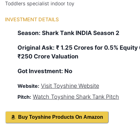
Toddlers specialist indoor toy
INVESTMENT DETAILS
Season:
Shark Tank
INDIA
Season
2
Original Ask:
₹ 1.25 Crores for 0.5% Equity
₹250 Crore Valuation
Got Investment:
No
Visit
Toyshine
Website
Website:
Watch
Toyshine
Shark Tank Pitch
Pitch:
Buy
Toyshine
Products On Amazon