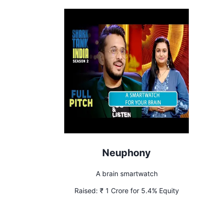
Neuphony
A brain smartwatch
Raised:
₹ 1 Crore for 5.4% Equity