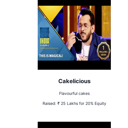
Cakelicious
Flavourful cakes
Raised:
₹ 25 Lakhs for 20% Equity