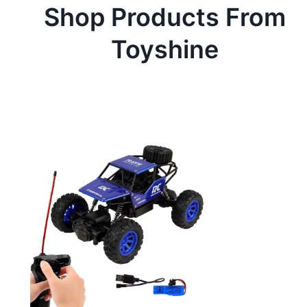
Shop Products From
Toyshine