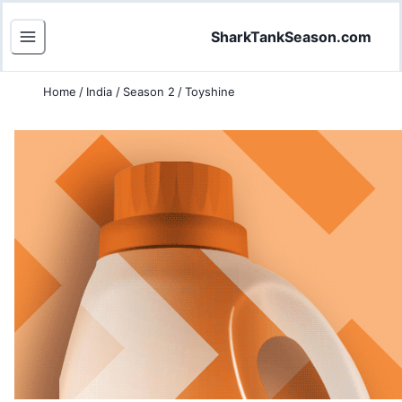
SharkTankSeason.com
Home
/
India
/
Season 2
/
Toyshine