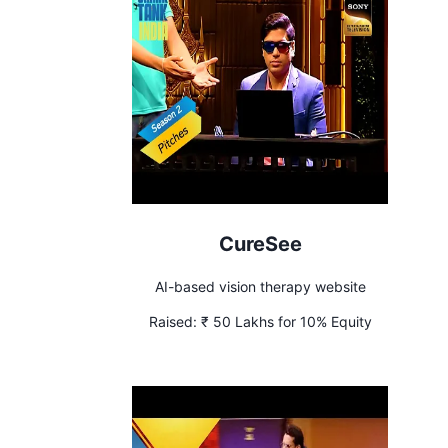
CureSee
AI-based vision therapy website
Raised:
₹ 50 Lakhs for 10% Equity