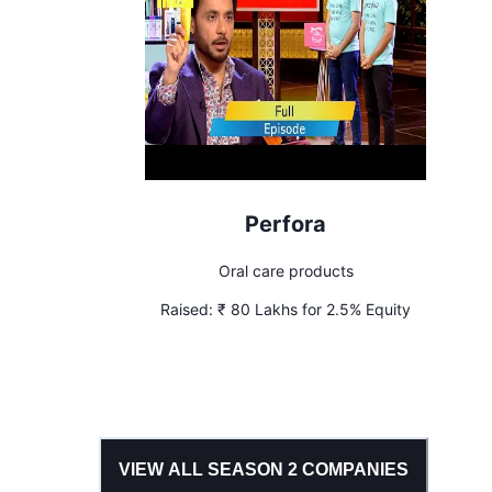
Perfora
Oral care products
Raised:
₹ 80 Lakhs for 2.5% Equity
VIEW ALL SEASON
2
COMPANIES