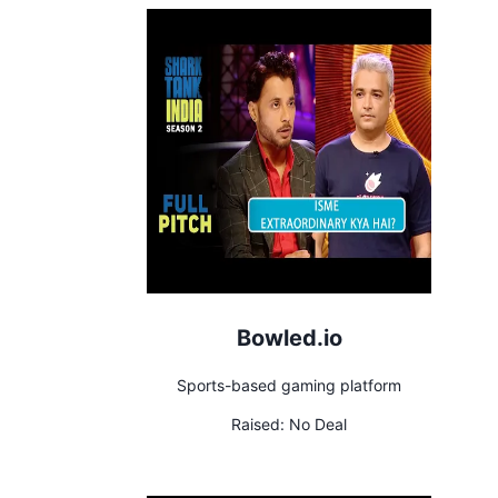
Bowled.io
Sports-based gaming platform
Raised:
No Deal