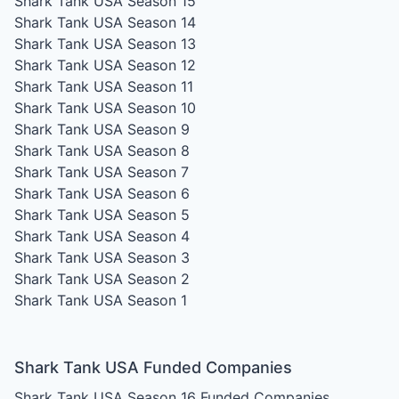
Shark Tank USA Season 15
Shark Tank USA Season 14
Shark Tank USA Season 13
Shark Tank USA Season 12
Shark Tank USA Season 11
Shark Tank USA Season 10
Shark Tank USA Season 9
Shark Tank USA Season 8
Shark Tank USA Season 7
Shark Tank USA Season 6
Shark Tank USA Season 5
Shark Tank USA Season 4
Shark Tank USA Season 3
Shark Tank USA Season 2
Shark Tank USA Season 1
Shark Tank USA Funded Companies
Shark Tank USA Season 16
Funded Companies