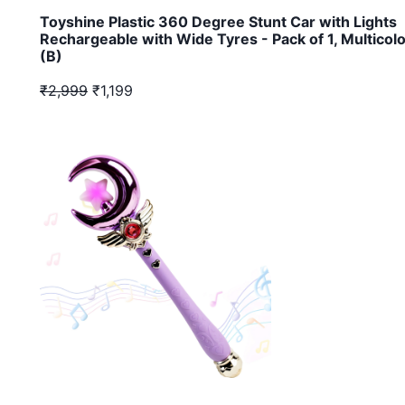
Toyshine Plastic 360 Degree Stunt Car with Lights
Rechargeable with Wide Tyres - Pack of 1, Multicol
(B)
₹2,999
₹1,199