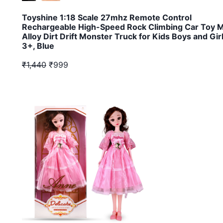
Toyshine 1:18 Scale 27mhz Remote Control
Rechargeable High-Speed Rock Climbing Car Toy M
Alloy Dirt Drift Monster Truck for Kids Boys and Gir
3+, Blue
₹1,440
₹999