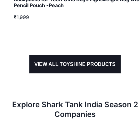
Pencil Pouch -Peach
₹1,999
VIEW ALL
TOYSHINE
PRODUCTS
Explore Shark Tank
India
Season
2
Companies