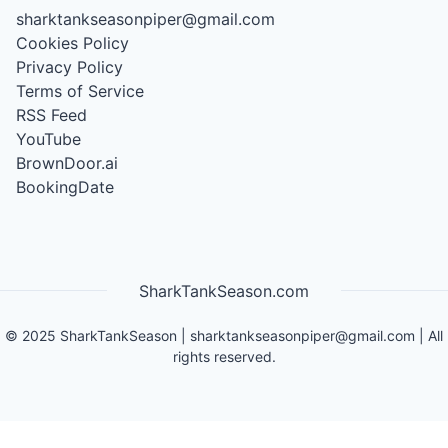
sharktankseasonpiper@gmail.com
Cookies Policy
Privacy Policy
Terms of Service
RSS Feed
YouTube
BrownDoor.ai
BookingDate
SharkTankSeason.com
©
2025
SharkTankSeason
|
sharktankseasonpiper@gmail.com
| All
rights reserved.