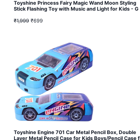
Toyshine Princess Fairy Magic Wand Moon Styling
Stick Flashing Toy with Music and Light for Kids - G
₹1,999
₹699
Toyshine Engine 701 Car Metal Pencil Box, Double
Layer Metal Pencil Case for Kids Boys/Pencil Case 