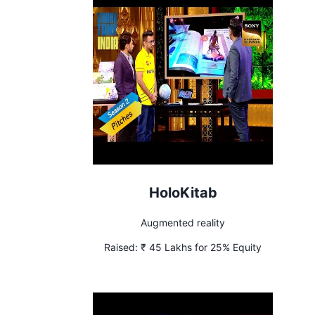
HoloKitab
Augmented reality
Raised:
₹ 45 Lakhs for 25% Equity