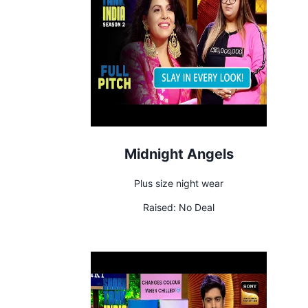
Midnight Angels
Plus size night wear
Raised:
No Deal