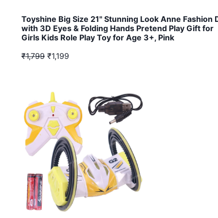
Toyshine Big Size 21" Stunning Look Anne Fashion D
with 3D Eyes & Folding Hands Pretend Play Gift for
Girls Kids Role Play Toy for Age 3+, Pink
₹1,799
₹1,199