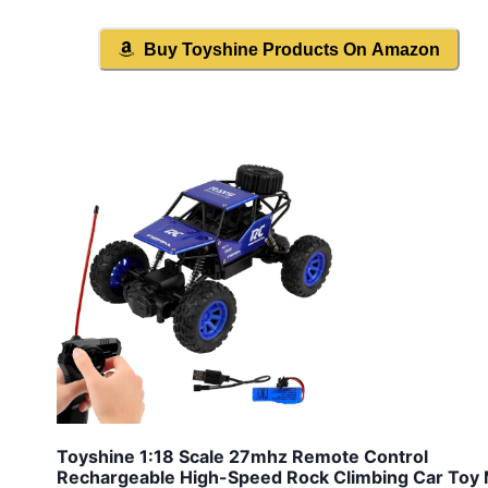
Buy
Toyshine
Products On Amazon
Toyshine 1:18 Scale 27mhz Remote Control
Rechargeable High-Speed Rock Climbing Car Toy 