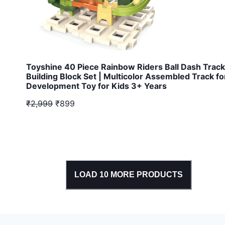
Toyshine 40 Piece Rainbow Riders Ball Dash Track
Building Block Set | Multicolor Assembled Track fo
Development Toy for Kids 3+ Years
₹2,999
₹899
LOAD
10
MORE PRODUCTS