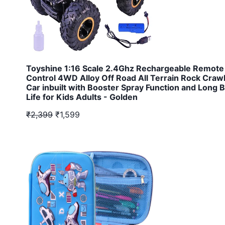
Toyshine 1:16 Scale 2.4Ghz Rechargeable Remote
Control 4WD Alloy Off Road All Terrain Rock Craw
Car inbuilt with Booster Spray Function and Long B
Life for Kids Adults - Golden
₹2,399
₹1,599