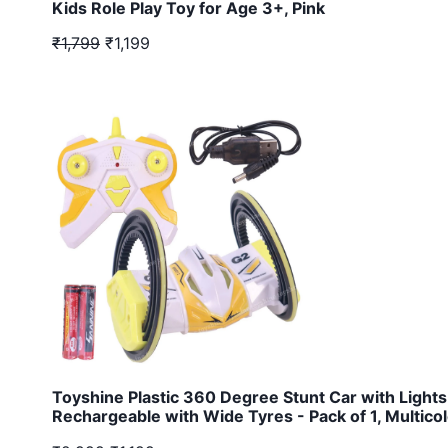
Kids Role Play Toy for Age 3+, Pink
₹1,799
₹1,199
Toyshine Plastic 360 Degree Stunt Car with Lights
Rechargeable with Wide Tyres - Pack of 1, Multicol