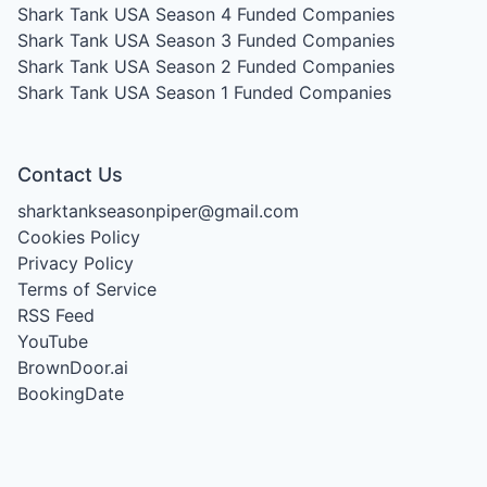
Shark Tank USA Season 4
Funded Companies
Shark Tank USA Season 3
Funded Companies
Shark Tank USA Season 2
Funded Companies
Shark Tank USA Season 1
Funded Companies
Contact Us
sharktankseasonpiper@gmail.com
Cookies Policy
Privacy Policy
Terms of Service
RSS Feed
YouTube
BrownDoor.ai
BookingDate