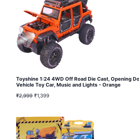
Toyshine 1:24 4WD Off Road Die Cast, Opening Do
Vehicle Toy Car, Music and Lights - Orange
₹2,999
₹1,399