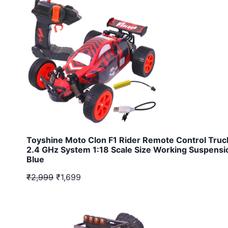
Toyshine Moto Clon F1 Rider Remote Control Truc
2.4 GHz System 1:18 Scale Size Working Suspensi
Blue
₹2,999
₹1,699