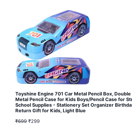
Toyshine Engine 701 Car Metal Pencil Box, Double
Metal Pencil Case for Kids Boys/Pencil Case for S
School Supplies - Stationery Set Organizer Birthd
Return Gift for Kids, Light Blue
₹699
₹299