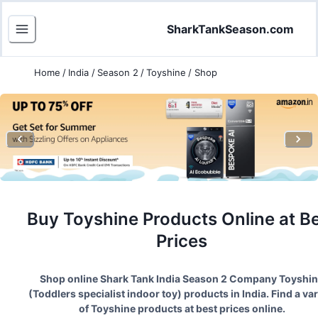
SharkTankSeason.com
Home
/
India
/
Season 2
/
Toyshine
/
Shop
Buy
Toyshine
Products Online at B
Prices
Shop online Shark Tank India Season
2
Company
Toyshi
(
Toddlers specialist indoor toy
) products in India. Find a var
of
Toyshine
products at best prices online.