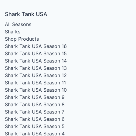
Shark Tank USA
All Seasons
Sharks
Shop Products
Shark Tank USA Season 16
Shark Tank USA Season 15
Shark Tank USA Season 14
Shark Tank USA Season 13
Shark Tank USA Season 12
Shark Tank USA Season 11
Shark Tank USA Season 10
Shark Tank USA Season 9
Shark Tank USA Season 8
Shark Tank USA Season 7
Shark Tank USA Season 6
Shark Tank USA Season 5
Shark Tank USA Season 4