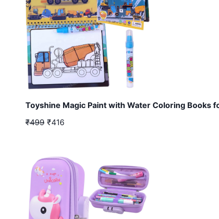
Toyshine Magic Paint with Water Coloring Books f
₹499
₹416