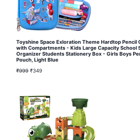
Toyshine Space Exloration Theme Hardtop Pencil
with Compartments - Kids Large Capacity School 
Organizer Students Stationery Box - Girls Boys Pe
Pouch, Light Blue
₹999
₹349