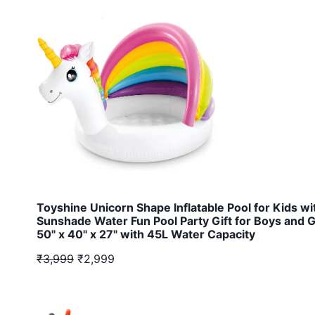
Toyshine Unicorn Shape Inflatable Pool for Kids wi
Sunshade Water Fun Pool Party Gift for Boys and G
50" x 40" x 27" with 45L Water Capacity
₹3,999
₹2,999