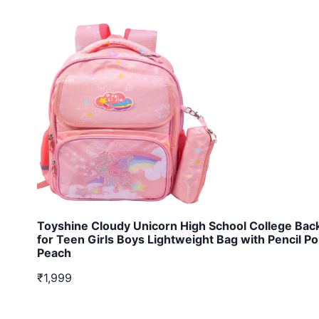
Toyshine Cloudy Unicorn High School College Bac
for Teen Girls Boys Lightweight Bag with Pencil P
Peach
₹1,999