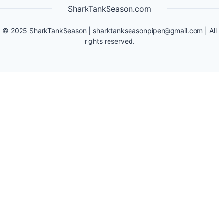
SharkTankSeason.com
©
2025
SharkTankSeason
|
sharktankseasonpiper@gmail.com
| All
rights reserved.