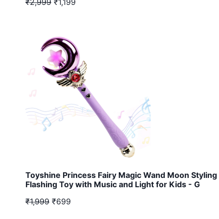
₹2,999
₹1,199
Toyshine Princess Fairy Magic Wand Moon Styling 
Flashing Toy with Music and Light for Kids - G
₹1,999
₹699