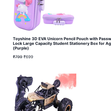
Toyshine 3D EVA Unicorn Pencil Pouch with Pass
Lock Large Capacity Student Stationery Box for A
(Purple)
₹799
₹699