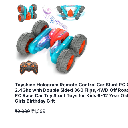
Toyshine Hologram Remote Control Car Stunt RC 
2.4Ghz with Double Sided 360 Flips, 4WD Off Road
RC Race Car Toy Stunt Toys for Kids 6-12 Year Ol
Girls Birthday Gift
₹2,999
₹1,399