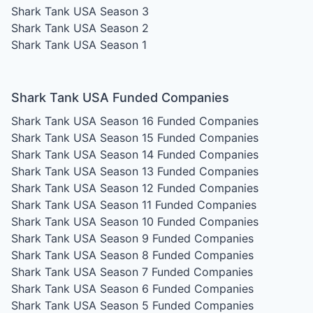
Shark Tank USA Season 3
Shark Tank USA Season 2
Shark Tank USA Season 1
Shark Tank USA Funded Companies
Shark Tank USA Season 16
Funded Companies
Shark Tank USA Season 15
Funded Companies
Shark Tank USA Season 14
Funded Companies
Shark Tank USA Season 13
Funded Companies
Shark Tank USA Season 12
Funded Companies
Shark Tank USA Season 11
Funded Companies
Shark Tank USA Season 10
Funded Companies
Shark Tank USA Season 9
Funded Companies
Shark Tank USA Season 8
Funded Companies
Shark Tank USA Season 7
Funded Companies
Shark Tank USA Season 6
Funded Companies
Shark Tank USA Season 5
Funded Companies