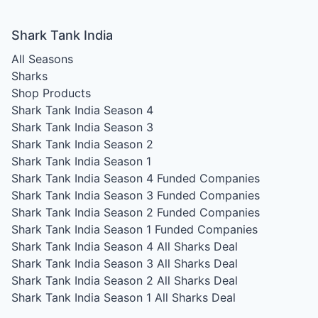
Shark Tank India
All Seasons
Sharks
Shop Products
Shark Tank India Season 4
Shark Tank India Season 3
Shark Tank India Season 2
Shark Tank India Season 1
Shark Tank India Season 4
Funded Companies
Shark Tank India Season 3
Funded Companies
Shark Tank India Season 2
Funded Companies
Shark Tank India Season 1
Funded Companies
Shark Tank India Season 4
All Sharks Deal
Shark Tank India Season 3
All Sharks Deal
Shark Tank India Season 2
All Sharks Deal
Shark Tank India Season 1
All Sharks Deal