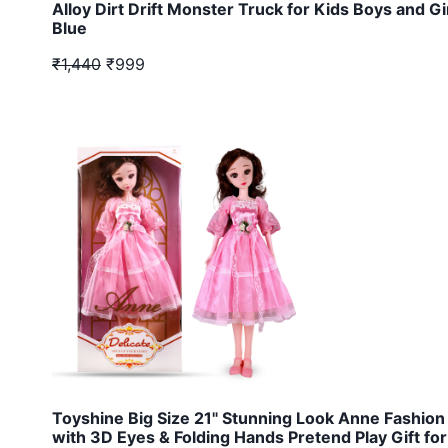
Alloy Dirt Drift Monster Truck for Kids Boys and Gi
Blue
₹1,440
₹999
Toyshine Big Size 21" Stunning Look Anne Fashion 
with 3D Eyes & Folding Hands Pretend Play Gift for