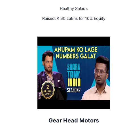
Healthy Salads
Raised:
₹ 30 Lakhs for 10% Equity
Gear Head Motors