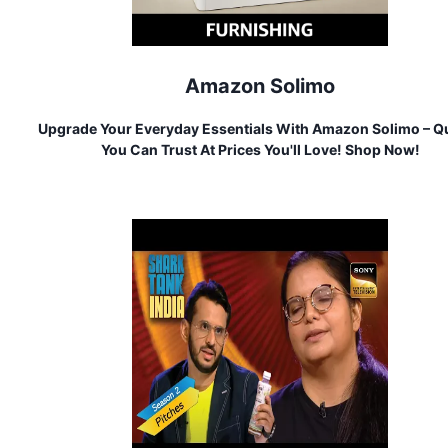
Amazon Solimo
Upgrade Your Everyday Essentials With Amazon Solimo – Qu
You Can Trust At Prices You'll Love! Shop Now!