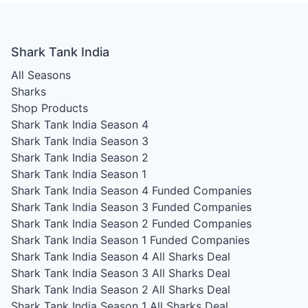
Shark Tank India
All Seasons
Sharks
Shop Products
Shark Tank India Season 4
Shark Tank India Season 3
Shark Tank India Season 2
Shark Tank India Season 1
Shark Tank India Season 4
Funded Companies
Shark Tank India Season 3
Funded Companies
Shark Tank India Season 2
Funded Companies
Shark Tank India Season 1
Funded Companies
Shark Tank India Season 4
All Sharks Deal
Shark Tank India Season 3
All Sharks Deal
Shark Tank India Season 2
All Sharks Deal
Shark Tank India Season 1
All Sharks Deal