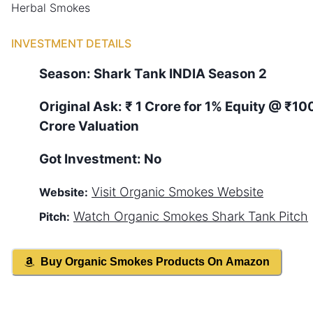
Herbal Smokes
INVESTMENT DETAILS
Season:
Shark Tank
INDIA
Season
2
Original Ask:
₹ 1 Crore for 1% Equity
@ ₹10
Crore Valuation
Got Investment:
No
Visit
Organic Smokes
Website
Website:
Watch
Organic Smokes
Shark Tank Pitch
Pitch:
Buy
Organic Smokes
Products On Amazon