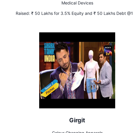
Medical Devices
Raised:
₹ 50 Lakhs for 3.5% Equity and ₹ 50 Lakhs Debt @
Interest
Girgit
Colour Changing Apparels