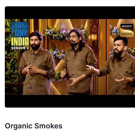
Organic Smokes