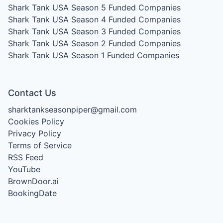
Shark Tank USA Season 5
Funded Companies
Shark Tank USA Season 4
Funded Companies
Shark Tank USA Season 3
Funded Companies
Shark Tank USA Season 2
Funded Companies
Shark Tank USA Season 1
Funded Companies
Contact Us
sharktankseasonpiper@gmail.com
Cookies Policy
Privacy Policy
Terms of Service
RSS Feed
YouTube
BrownDoor.ai
BookingDate