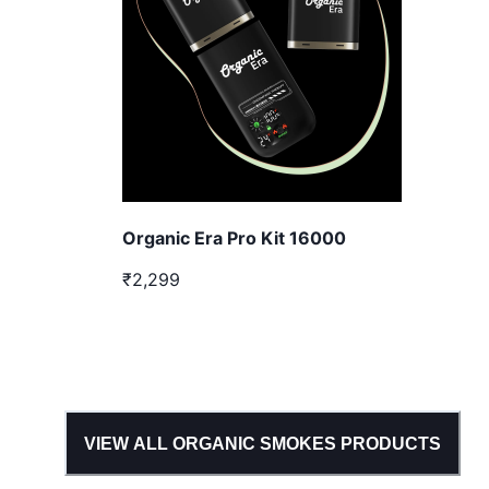
Organic Era Pro Kit 16000
₹2,299
VIEW ALL
ORGANIC SMOKES
PRODUCTS