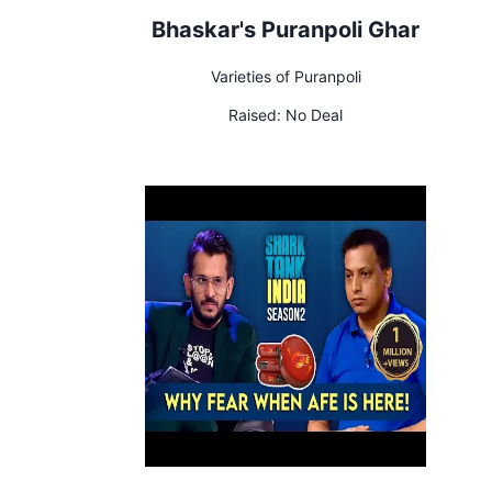
Bhaskar's Puranpoli Ghar
Varieties of Puranpoli
Raised:
No Deal