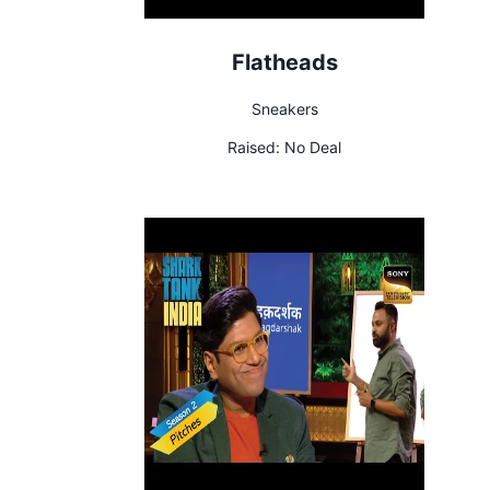
Flatheads
Sneakers
Raised:
No Deal