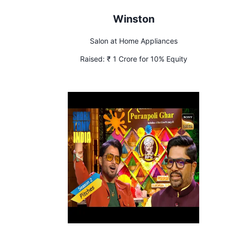
Winston
Salon at Home Appliances
Raised:
₹ 1 Crore for 10% Equity