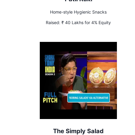
Home-style Hygienic Snacks
Raised:
₹ 40 Lakhs for 4% Equity
The Simply Salad