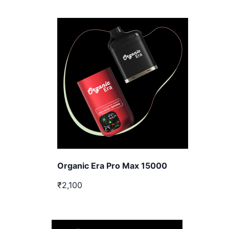
Organic Era Pro Max 15000
₹2,100