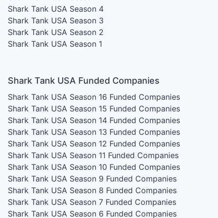
Shark Tank USA Season 4
Shark Tank USA Season 3
Shark Tank USA Season 2
Shark Tank USA Season 1
Shark Tank USA Funded Companies
Shark Tank USA Season 16
Funded Companies
Shark Tank USA Season 15
Funded Companies
Shark Tank USA Season 14
Funded Companies
Shark Tank USA Season 13
Funded Companies
Shark Tank USA Season 12
Funded Companies
Shark Tank USA Season 11
Funded Companies
Shark Tank USA Season 10
Funded Companies
Shark Tank USA Season 9
Funded Companies
Shark Tank USA Season 8
Funded Companies
Shark Tank USA Season 7
Funded Companies
Shark Tank USA Season 6
Funded Companies