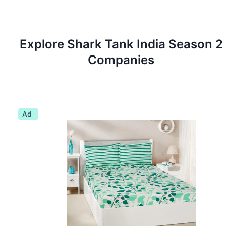
Explore Shark Tank
India
Season
2
Companies
Ad