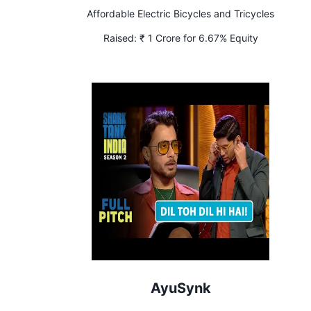
Affordable Electric Bicycles and Tricycles
Raised:
₹ 1 Crore for 6.67% Equity
AyuSynk