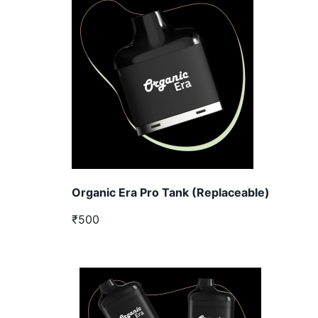
Organic Era Pro Tank (Replaceable)
₹500