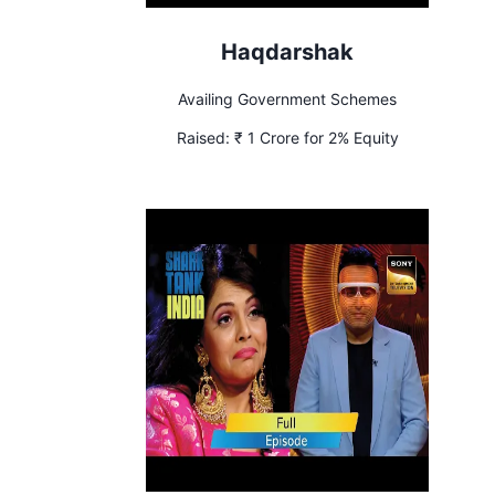
Haqdarshak
Availing Government Schemes
Raised:
₹ 1 Crore for 2% Equity