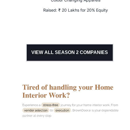
Raised:
₹ 20 Lakhs for 20% Equity
VIEW ALL SEASON
2
COMPANIES