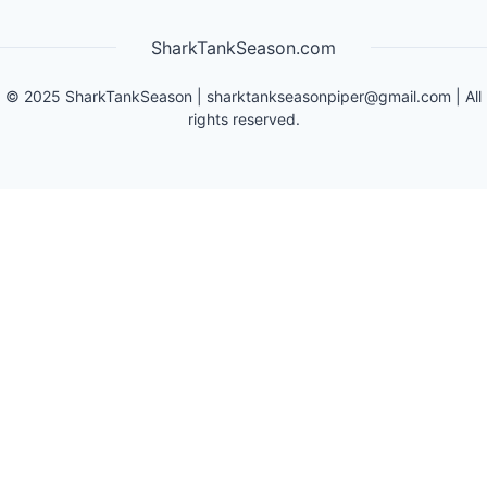
SharkTankSeason.com
©
2025
SharkTankSeason
|
sharktankseasonpiper@gmail.com
| All
rights reserved.