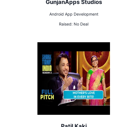
GunjanApps Studios
Android App Development
Raised:
No Deal
Patil Kaki