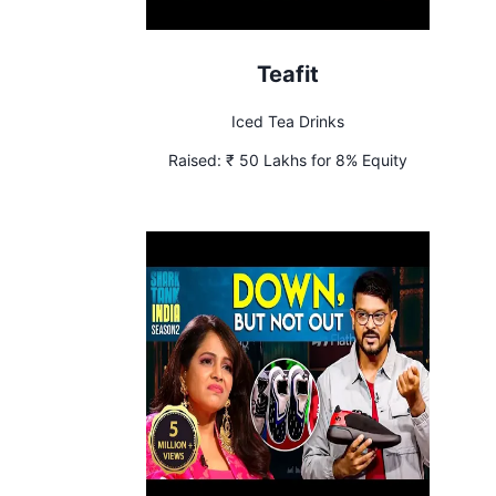
Teafit
Iced Tea Drinks
Raised:
₹ 50 Lakhs for 8% Equity