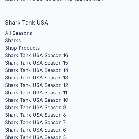
Shark Tank USA
All Seasons
Sharks
Shop Products
Shark Tank USA Season 16
Shark Tank USA Season 15
Shark Tank USA Season 14
Shark Tank USA Season 13
Shark Tank USA Season 12
Shark Tank USA Season 11
Shark Tank USA Season 10
Shark Tank USA Season 9
Shark Tank USA Season 8
Shark Tank USA Season 7
Shark Tank USA Season 6
Shark Tank USA Season 5