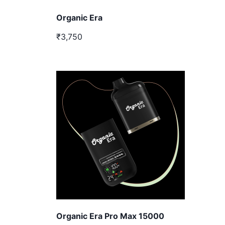
Organic Era
₹3,750
Organic Era Pro Max 15000