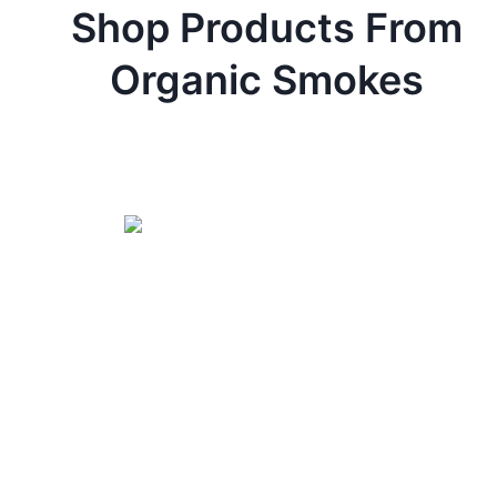
Shop Products From
Organic Smokes