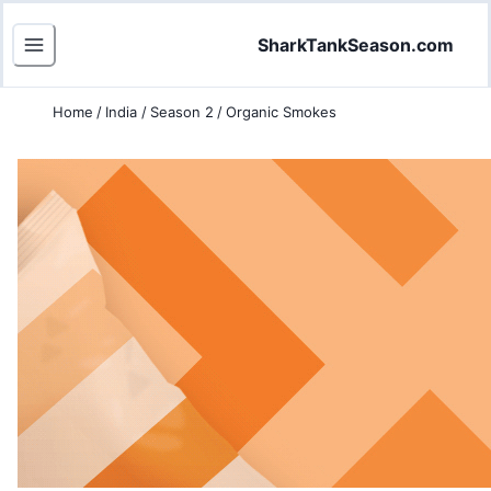
SharkTankSeason.com
Home
/
India
/
Season 2
/
Organic Smokes