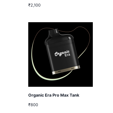
₹2,100
Organic Era Pro Max Tank
₹800