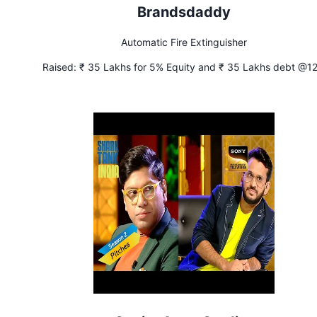
Brandsdaddy
Automatic Fire Extinguisher
Raised:
₹ 35 Lakhs for 5% Equity and ₹ 35 Lakhs debt @1
interest