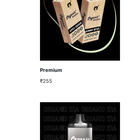
Premium
₹255