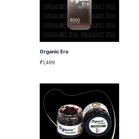
Organic Era
₹1,499