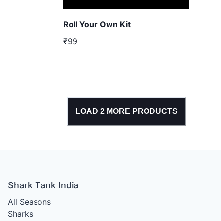
Roll Your Own Kit
₹99
LOAD
2
MORE PRODUCTS
Shark Tank India
All Seasons
Sharks