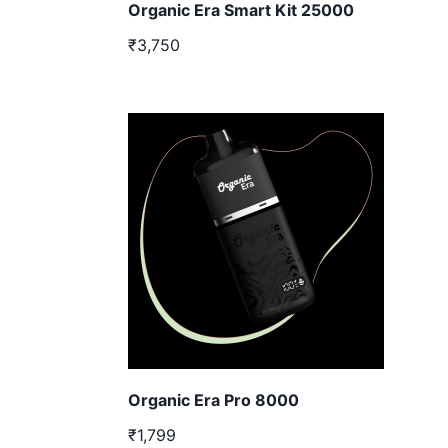
Organic Era Smart Kit 25000
₹3,750
Organic Era Pro 8000
₹1,799