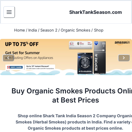
SharkTankSeason.com
Home
/
India
/
Season 2
/
Organic Smokes
/
Shop
Buy
Organic Smokes
Products Onli
at Best Prices
Shop online Shark Tank India Season
2
Company
Organi
Smokes
(
Herbal Smokes
) products in India. Find a variety 
Organic Smokes
products at best prices online.