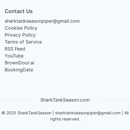
Contact Us
sharktankseasonpiper@gmail.com
Cookies Policy
Privacy Policy
Terms of Service
RSS Feed
YouTube
BrownDoor.ai
BookingDate
SharkTankSeason.com
©
2025
SharkTankSeason
|
sharktankseasonpiper@gmail.com
| All
rights reserved.