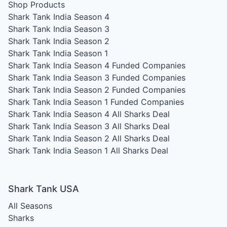
Shop Products
Shark Tank India Season 4
Shark Tank India Season 3
Shark Tank India Season 2
Shark Tank India Season 1
Shark Tank India Season 4
Funded Companies
Shark Tank India Season 3
Funded Companies
Shark Tank India Season 2
Funded Companies
Shark Tank India Season 1
Funded Companies
Shark Tank India Season 4
All Sharks Deal
Shark Tank India Season 3
All Sharks Deal
Shark Tank India Season 2
All Sharks Deal
Shark Tank India Season 1
All Sharks Deal
Shark Tank USA
All Seasons
Sharks