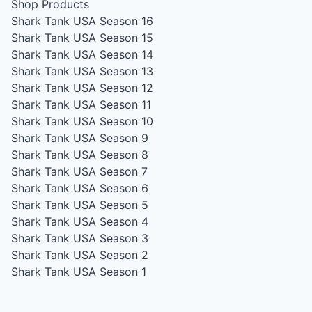
Shop Products
Shark Tank USA Season 16
Shark Tank USA Season 15
Shark Tank USA Season 14
Shark Tank USA Season 13
Shark Tank USA Season 12
Shark Tank USA Season 11
Shark Tank USA Season 10
Shark Tank USA Season 9
Shark Tank USA Season 8
Shark Tank USA Season 7
Shark Tank USA Season 6
Shark Tank USA Season 5
Shark Tank USA Season 4
Shark Tank USA Season 3
Shark Tank USA Season 2
Shark Tank USA Season 1