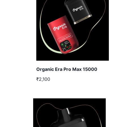
Organic Era Pro Max 15000
₹2,100