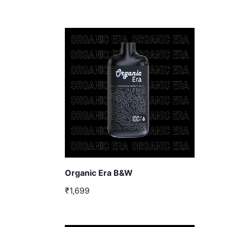
Organic Era B&W
₹1,699