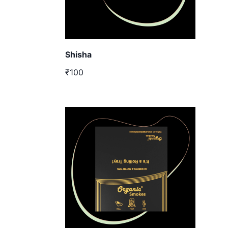
Shisha
₹100