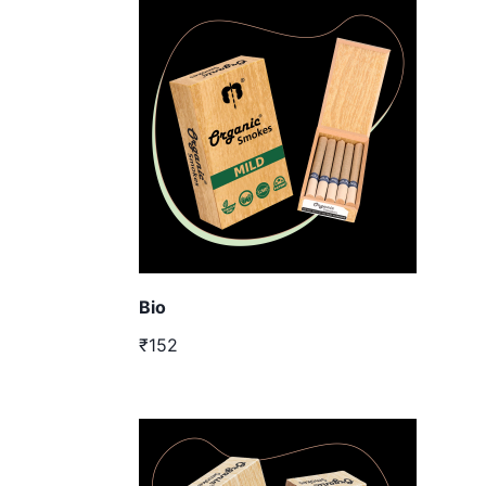
Bio
₹152