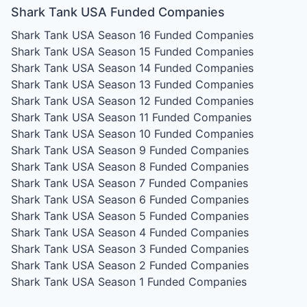
Shark Tank USA Funded Companies
Shark Tank USA Season 16
Funded Companies
Shark Tank USA Season 15
Funded Companies
Shark Tank USA Season 14
Funded Companies
Shark Tank USA Season 13
Funded Companies
Shark Tank USA Season 12
Funded Companies
Shark Tank USA Season 11
Funded Companies
Shark Tank USA Season 10
Funded Companies
Shark Tank USA Season 9
Funded Companies
Shark Tank USA Season 8
Funded Companies
Shark Tank USA Season 7
Funded Companies
Shark Tank USA Season 6
Funded Companies
Shark Tank USA Season 5
Funded Companies
Shark Tank USA Season 4
Funded Companies
Shark Tank USA Season 3
Funded Companies
Shark Tank USA Season 2
Funded Companies
Shark Tank USA Season 1
Funded Companies