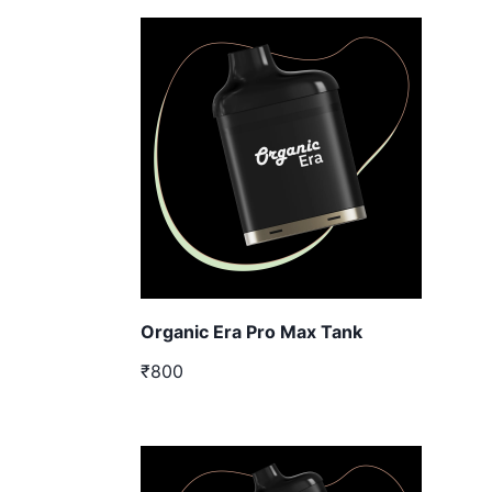
Organic Era Pro Max Tank
₹800