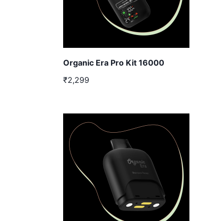
Organic Era Pro Kit 16000
₹2,299