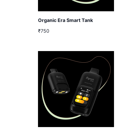
Organic Era Smart Tank
₹750