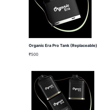
Organic Era Pro Tank (Replaceable)
₹500