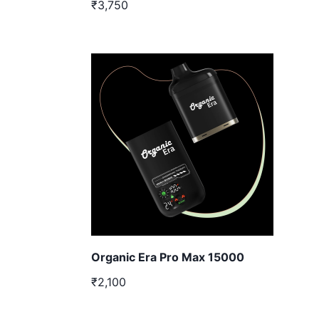
₹3,750
Organic Era Pro Max 15000
₹2,100