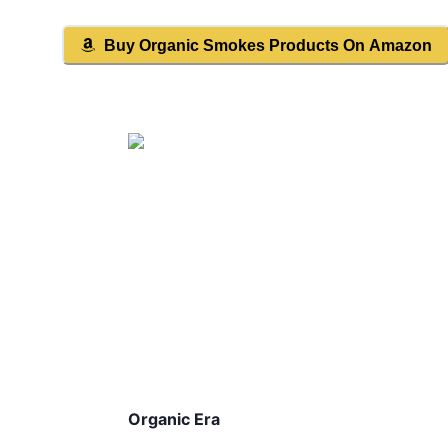
Buy
Organic Smokes
Products On Amazon
Organic Era