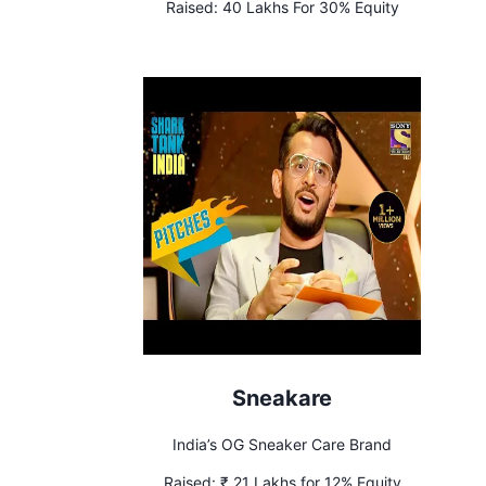
Raised:
40 Lakhs For 30% Equity
Sneakare
India’s OG Sneaker Care Brand
Raised:
₹ 21 Lakhs for 12% Equity