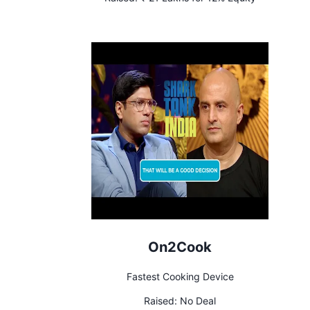
On2Cook
Fastest Cooking Device
Raised:
No Deal