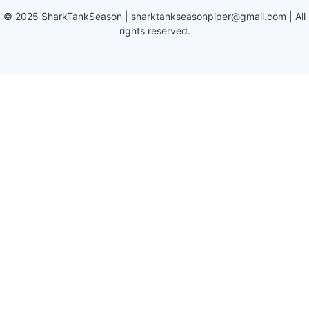
©
2025
SharkTankSeason
|
sharktankseasonpiper@gmail.com
| All
rights reserved.