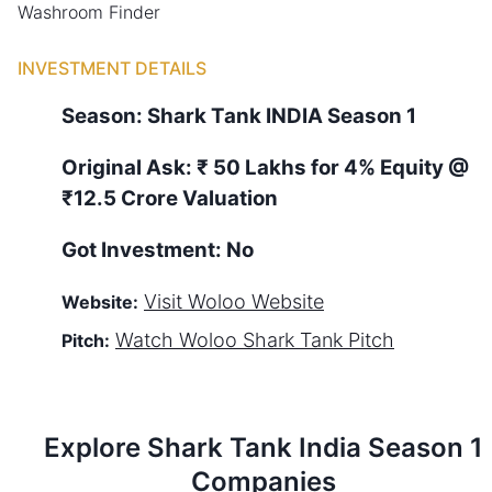
Washroom Finder
INVESTMENT DETAILS
Season:
Shark Tank
INDIA
Season
1
Original Ask:
₹ 50 Lakhs for 4% Equity
@
₹12.5 Crore Valuation
Got Investment:
No
Visit
Woloo
Website
Website:
Watch
Woloo
Shark Tank Pitch
Pitch:
Explore Shark Tank
India
Season
1
Companies