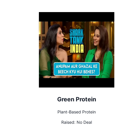
Green Protein
Plant-Based Protein
Raised:
No Deal