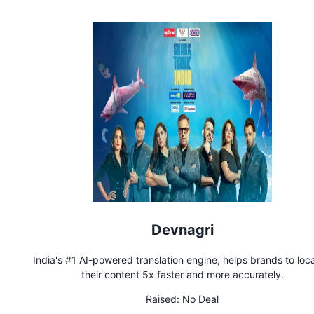
Devnagri
India's #1 AI-powered translation engine, helps brands to loca
their content 5x faster and more accurately.
Raised:
No Deal