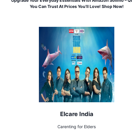
Upgrade Your Everyday Essentials With Amazon Solimo – Qu
You Can Trust At Prices You'll Love! Shop Now!
Elcare India
Carenting for Elders