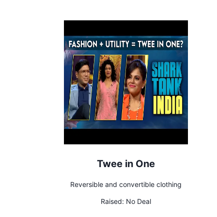
Twee in One
Reversible and convertible clothing
Raised:
No Deal