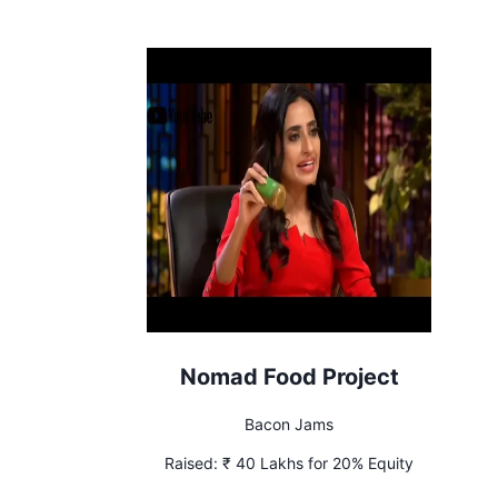
Nomad Food Project
Bacon Jams
Raised:
₹ 40 Lakhs for 20% Equity