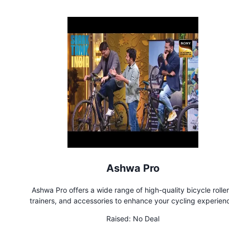
Ashwa Pro
Ashwa Pro offers a wide range of high-quality bicycle roller
trainers, and accessories to enhance your cycling experien
Whether you're a professional cyclist or a passionate enthusias
Raised:
No Deal
products are designed to help you achieve your fitness goa