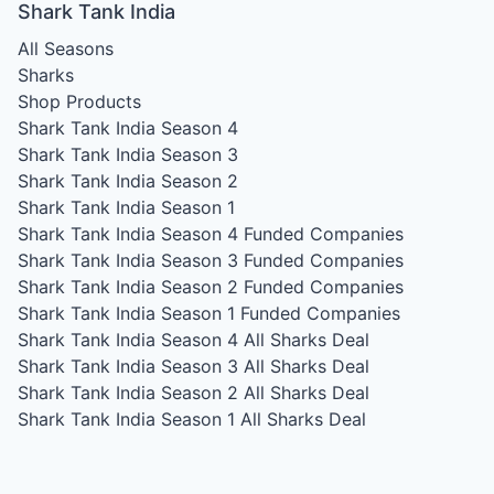
Shark Tank India
All Seasons
Sharks
Shop Products
Shark Tank India Season 4
Shark Tank India Season 3
Shark Tank India Season 2
Shark Tank India Season 1
Shark Tank India Season 4
Funded Companies
Shark Tank India Season 3
Funded Companies
Shark Tank India Season 2
Funded Companies
Shark Tank India Season 1
Funded Companies
Shark Tank India Season 4
All Sharks Deal
Shark Tank India Season 3
All Sharks Deal
Shark Tank India Season 2
All Sharks Deal
Shark Tank India Season 1
All Sharks Deal