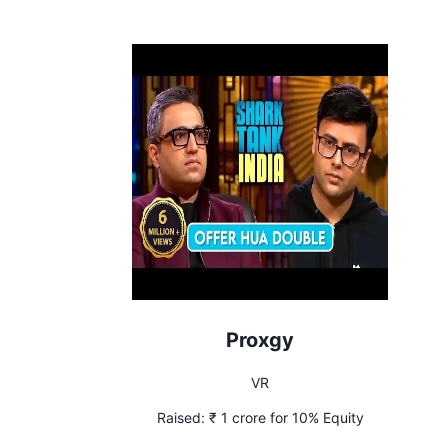
Proxgy
VR
Raised:
₹ 1 crore for 10% Equity