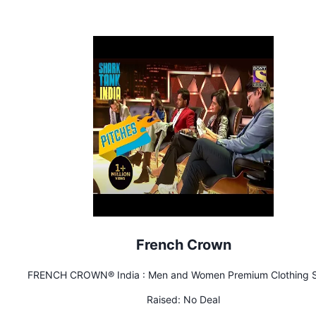
French Crown
FRENCH CROWN® India : Men and Women Premium Clothing S
Raised:
No Deal