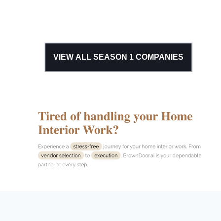
VIEW ALL SEASON
1
COMPANIES