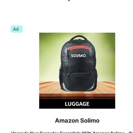
Ad
Amazon Solimo