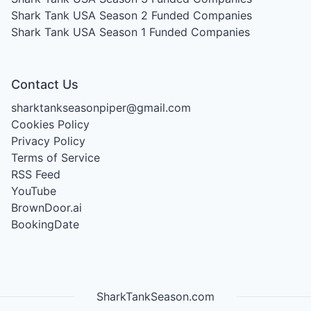
Shark Tank USA Season 2
Funded Companies
Shark Tank USA Season 1
Funded Companies
Contact Us
sharktankseasonpiper@gmail.com
Cookies Policy
Privacy Policy
Terms of Service
RSS Feed
YouTube
BrownDoor.ai
BookingDate
SharkTankSeason.com