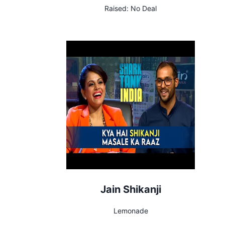
Raised:
No Deal
Jain Shikanji
Lemonade