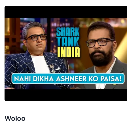
Woloo