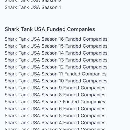
Shark Tank USA Season 2
Shark Tank USA Season 1
Shark Tank USA Funded Companies
Shark Tank USA Season 16
Funded Companies
Shark Tank USA Season 15
Funded Companies
Shark Tank USA Season 14
Funded Companies
Shark Tank USA Season 13
Funded Companies
Shark Tank USA Season 12
Funded Companies
Shark Tank USA Season 11
Funded Companies
Shark Tank USA Season 10
Funded Companies
Shark Tank USA Season 9
Funded Companies
Shark Tank USA Season 8
Funded Companies
Shark Tank USA Season 7
Funded Companies
Shark Tank USA Season 6
Funded Companies
Shark Tank USA Season 5
Funded Companies
Shark Tank USA Season 4
Funded Companies
Shark Tank USA Season 3
Funded Companies