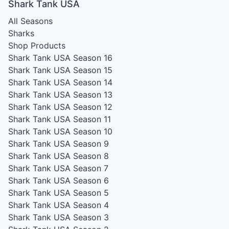
Shark Tank USA
All Seasons
Sharks
Shop Products
Shark Tank USA Season 16
Shark Tank USA Season 15
Shark Tank USA Season 14
Shark Tank USA Season 13
Shark Tank USA Season 12
Shark Tank USA Season 11
Shark Tank USA Season 10
Shark Tank USA Season 9
Shark Tank USA Season 8
Shark Tank USA Season 7
Shark Tank USA Season 6
Shark Tank USA Season 5
Shark Tank USA Season 4
Shark Tank USA Season 3