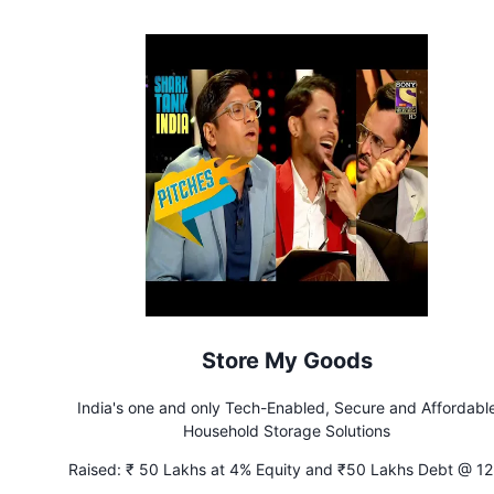
Store My Goods
India's one and only Tech-Enabled, Secure and Affordabl
Household Storage Solutions
Raised:
₹ 50 Lakhs at 4% Equity and ₹50 Lakhs Debt @ 1
Interest