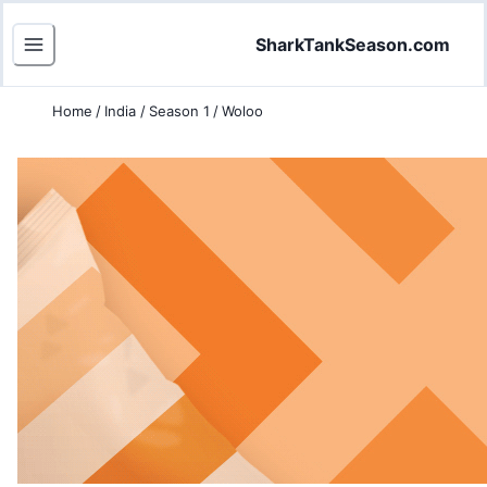
SharkTankSeason.com
Home
/
India
/
Season 1
/
Woloo