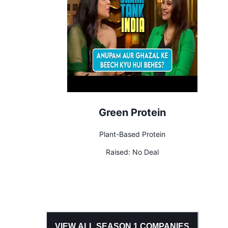
Green Protein
Plant-Based Protein
Raised:
No Deal
VIEW ALL SEASON
1
COMPANIES