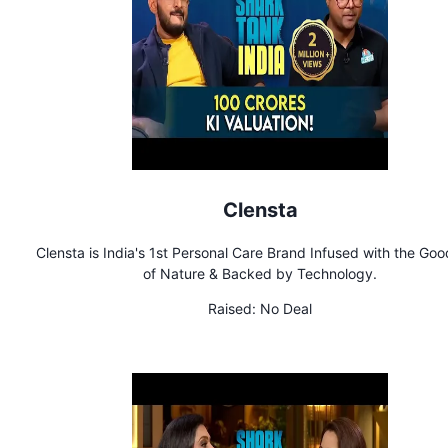
Clensta
Clensta is India's 1st Personal Care Brand Infused with the Go
of Nature & Backed by Technology.
Raised:
No Deal