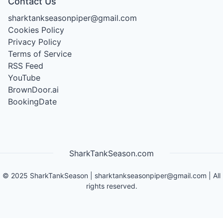
Contact Us
sharktankseasonpiper@gmail.com
Cookies Policy
Privacy Policy
Terms of Service
RSS Feed
YouTube
BrownDoor.ai
BookingDate
SharkTankSeason.com
©
2025
SharkTankSeason
|
sharktankseasonpiper@gmail.com
| All
rights reserved.