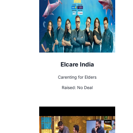
Elcare India
Carenting for Elders
Raised:
No Deal