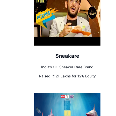
Sneakare
India’s OG Sneaker Care Brand
Raised:
₹ 21 Lakhs for 12% Equity