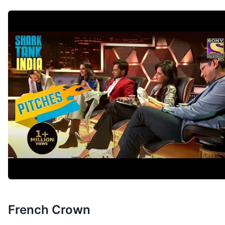
French Crown