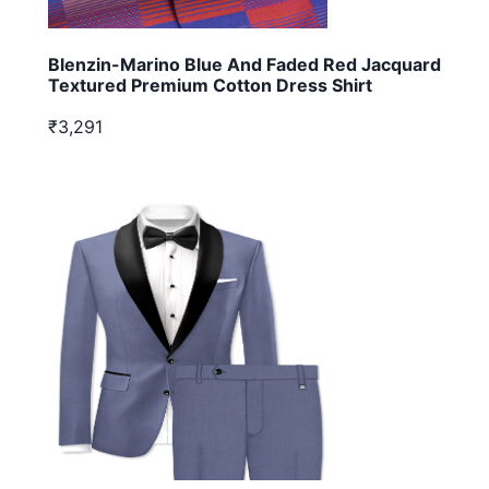
Blenzin-Marino Blue And Faded Red Jacquard
Textured Premium Cotton Dress Shirt
₹3,291