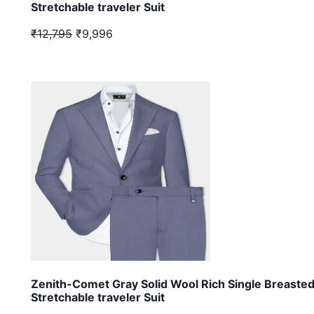
Stretchable traveler Suit
₹12,795
₹9,996
Zenith-Comet Gray Solid Wool Rich Single Breaste
Stretchable traveler Suit