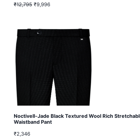
₹12,795
₹9,996
Noctivell-Jade Black Textured Wool Rich Stretchab
Waistband Pant
₹2,346