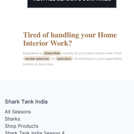
Shark Tank India
All Seasons
Sharks
Shop Products
Shark Tank India Season 4