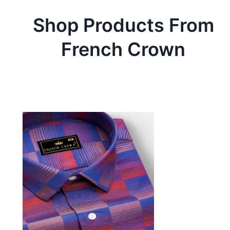
Shop Products From
French Crown