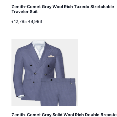
Zenith-Comet Gray Wool Rich Tuxedo Stretchable
Traveler Suit
₹12,795
₹9,996
Zenith-Comet Gray Solid Wool Rich Double Breast