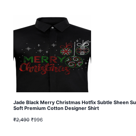
Jade Black Merry Christmas Hotfix Subtle Sheen S
Soft Premium Cotton Designer Shirt
₹2,490
₹996