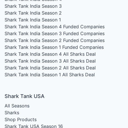
Shark Tank India Season 3
Shark Tank India Season 2
Shark Tank India Season 1
Shark Tank India Season 4
Funded Companies
Shark Tank India Season 3
Funded Companies
Shark Tank India Season 2
Funded Companies
Shark Tank India Season 1
Funded Companies
Shark Tank India Season 4
All Sharks Deal
Shark Tank India Season 3
All Sharks Deal
Shark Tank India Season 2
All Sharks Deal
Shark Tank India Season 1
All Sharks Deal
Shark Tank USA
All Seasons
Sharks
Shop Products
Shark Tank USA Season 16