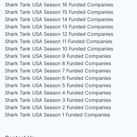
Shark Tank USA Season 16
Funded Companies
Shark Tank USA Season 15
Funded Companies
Shark Tank USA Season 14
Funded Companies
Shark Tank USA Season 13
Funded Companies
Shark Tank USA Season 12
Funded Companies
Shark Tank USA Season 11
Funded Companies
Shark Tank USA Season 10
Funded Companies
Shark Tank USA Season 9
Funded Companies
Shark Tank USA Season 8
Funded Companies
Shark Tank USA Season 7
Funded Companies
Shark Tank USA Season 6
Funded Companies
Shark Tank USA Season 5
Funded Companies
Shark Tank USA Season 4
Funded Companies
Shark Tank USA Season 3
Funded Companies
Shark Tank USA Season 2
Funded Companies
Shark Tank USA Season 1
Funded Companies