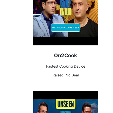
On2Cook
Fastest Cooking Device
Raised:
No Deal