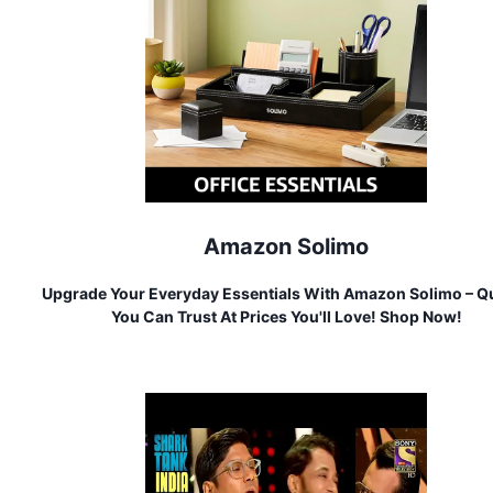
Amazon Solimo
Upgrade Your Everyday Essentials With Amazon Solimo – Qu
You Can Trust At Prices You'll Love! Shop Now!