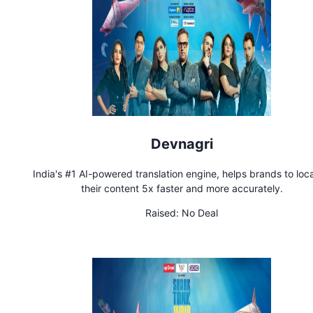
Devnagri
India's #1 AI-powered translation engine, helps brands to loca
their content 5x faster and more accurately.
Raised:
No Deal