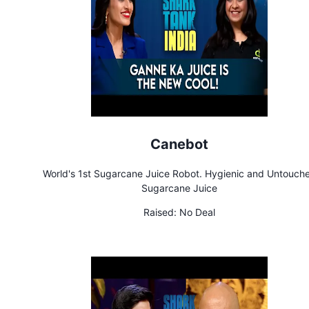
Canebot
World's 1st Sugarcane Juice Robot. Hygienic and Untouch
Sugarcane Juice
Raised:
No Deal