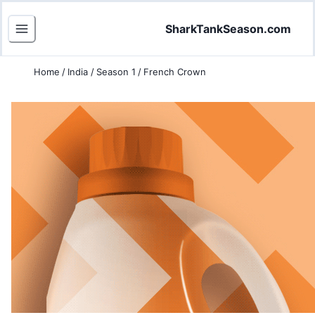
SharkTankSeason.com
Home
/
India
/
Season 1
/
French Crown