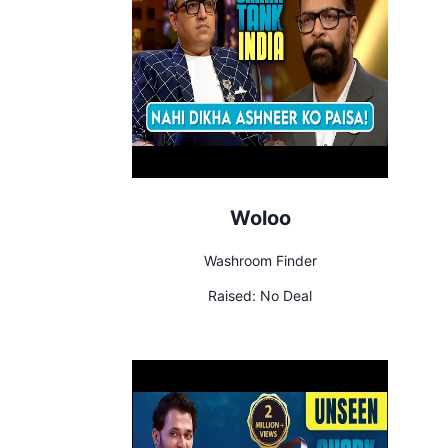
Woloo
Washroom Finder
Raised:
No Deal