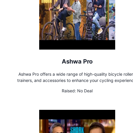
Ashwa Pro
Ashwa Pro offers a wide range of high-quality bicycle roller
trainers, and accessories to enhance your cycling experien
Whether you're a professional cyclist or a passionate enthusias
Raised:
No Deal
products are designed to help you achieve your fitness goa