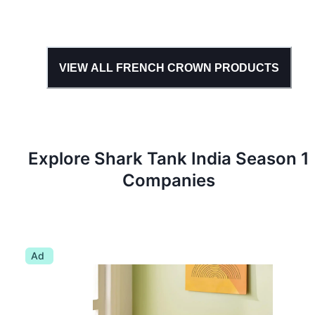
VIEW ALL
FRENCH CROWN
PRODUCTS
Explore Shark Tank
India
Season
1
Companies
Ad