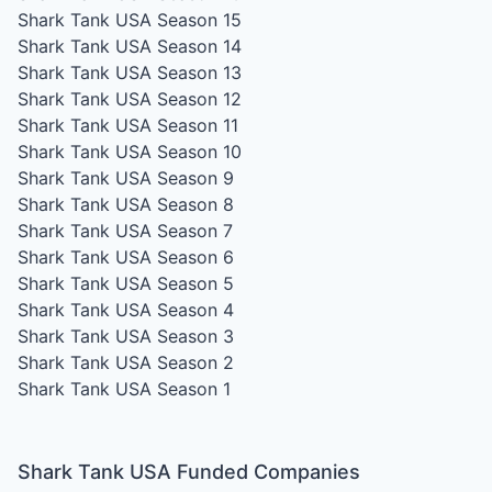
Shark Tank USA Season 15
Shark Tank USA Season 14
Shark Tank USA Season 13
Shark Tank USA Season 12
Shark Tank USA Season 11
Shark Tank USA Season 10
Shark Tank USA Season 9
Shark Tank USA Season 8
Shark Tank USA Season 7
Shark Tank USA Season 6
Shark Tank USA Season 5
Shark Tank USA Season 4
Shark Tank USA Season 3
Shark Tank USA Season 2
Shark Tank USA Season 1
Shark Tank USA Funded Companies