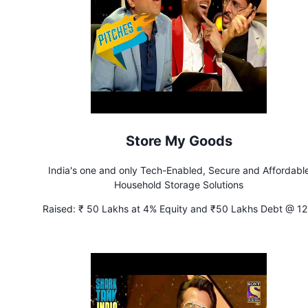
Store My Goods
India's one and only Tech-Enabled, Secure and Affordabl
Household Storage Solutions
Raised:
₹ 50 Lakhs at 4% Equity and ₹50 Lakhs Debt @ 1
Interest