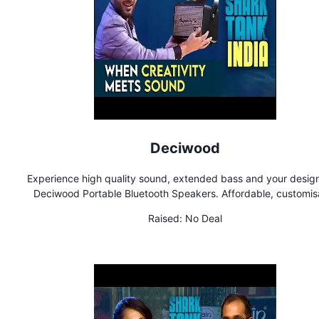
Deciwood
Experience high quality sound, extended bass and your design
Deciwood Portable Bluetooth Speakers. Affordable, customis
speakers on etched wood
Raised:
No Deal