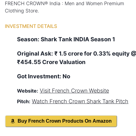
FRENCH CROWN® India : Men and Women Premium
Clothing Store.
INVESTMENT DETAILS
Season:
Shark Tank
INDIA
Season
1
Original Ask:
₹ 1.5 crore for 0.33% equity
₹454.55 Crore Valuation
Got Investment:
No
Visit
French Crown
Website
Website:
Watch
French Crown
Shark Tank Pitch
Pitch:
Buy
French Crown
Products On Amazon