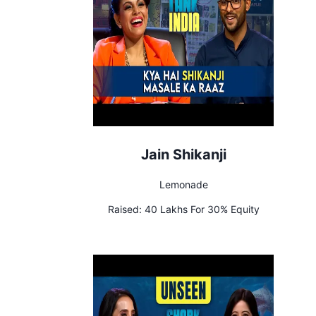
Jain Shikanji
Lemonade
Raised:
40 Lakhs For 30% Equity