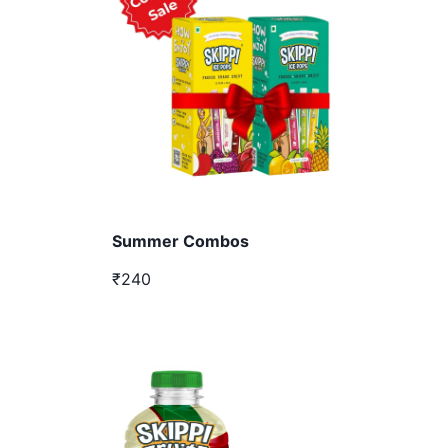
Summer Combos
₹240