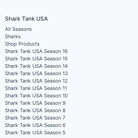
Shark Tank USA
All Seasons
Sharks
Shop Products
Shark Tank USA Season 16
Shark Tank USA Season 15
Shark Tank USA Season 14
Shark Tank USA Season 13
Shark Tank USA Season 12
Shark Tank USA Season 11
Shark Tank USA Season 10
Shark Tank USA Season 9
Shark Tank USA Season 8
Shark Tank USA Season 7
Shark Tank USA Season 6
Shark Tank USA Season 5