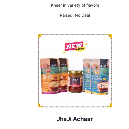
Kheer in variety of flavors
Raised:
No Deal
JhaJi Achaar