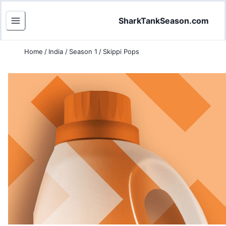
SharkTankSeason.com
Home
/
India
/
Season 1
/
Skippi Pops