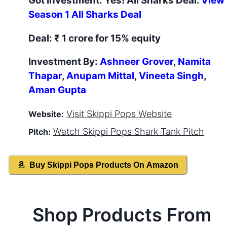
Got Investment:
Yes
! All Sharks Deal.
View
Season
1
All Sharks Deal
Deal:
₹ 1 crore for 15% equity
Investment By:
Ashneer Grover
,
Namita
Thapar
,
Anupam Mittal
,
Vineeta Singh
,
Aman Gupta
Visit
Skippi Pops
Website
Website:
Watch
Skippi Pops
Shark Tank Pitch
Pitch:
Buy
Skippi Pops
Products On Amazon
Shop Products From