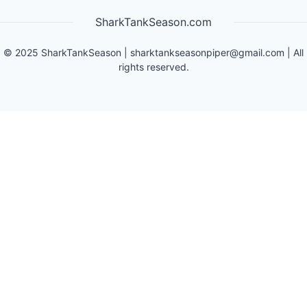
SharkTankSeason.com
©
2025
SharkTankSeason
|
sharktankseasonpiper@gmail.com
| All
rights reserved.