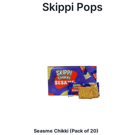
Skippi Pops
Seasme Chikki (Pack of 20)