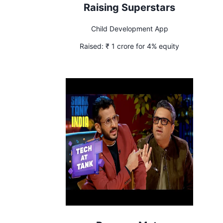
Raising Superstars
Child Development App
Raised:
₹ 1 crore for 4% equity