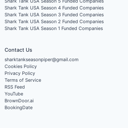
Shark Tank USA Season 5
Funded Companies
Shark Tank USA Season 4
Funded Companies
Shark Tank USA Season 3
Funded Companies
Shark Tank USA Season 2
Funded Companies
Shark Tank USA Season 1
Funded Companies
Contact Us
sharktankseasonpiper@gmail.com
Cookies Policy
Privacy Policy
Terms of Service
RSS Feed
YouTube
BrownDoor.ai
BookingDate