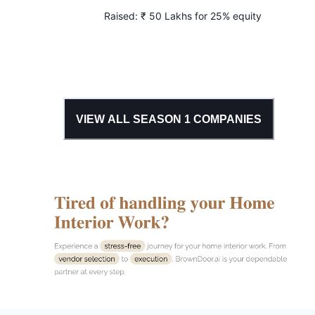
Raised:
₹ 50 Lakhs for 25% equity
VIEW ALL SEASON
1
COMPANIES