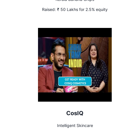
Raised:
₹ 50 Lakhs for 2.5% equity
CosIQ
Intelligent Skincare