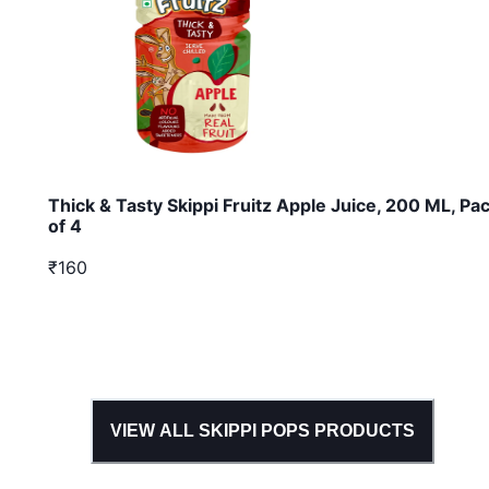
Thick & Tasty Skippi Fruitz Apple Juice, 200 ML, Pa
of 4
₹160
VIEW ALL
SKIPPI POPS
PRODUCTS