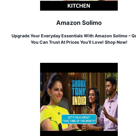
Amazon Solimo
Upgrade Your Everyday Essentials With Amazon Solimo – Qu
You Can Trust At Prices You'll Love! Shop Now!