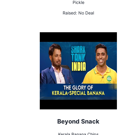
Pickle
Raised:
No Deal
Beyond Snack
Kerala Banana Chips