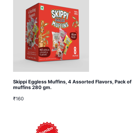
Skippi Eggless Muffins, 4 Assorted Flavors, Pack of
muffins 280 gm.
₹160