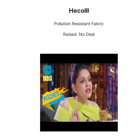
Hecolll
Pollution Resistant Fabric
Raised:
No Deal