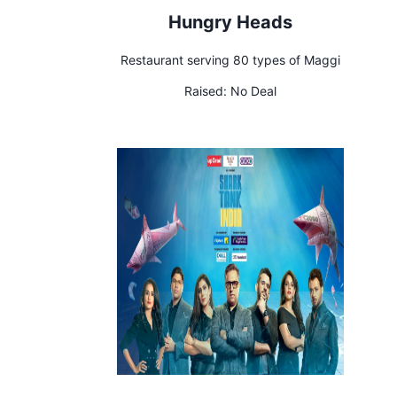
Hungry Heads
Restaurant serving 80 types of Maggi
Raised:
No Deal