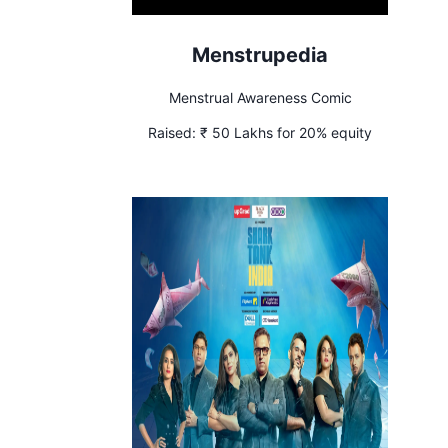
Menstrupedia
Menstrual Awareness Comic
Raised:
₹ 50 Lakhs for 20% equity