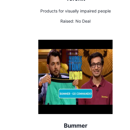
Products for visually impaired people
Raised:
No Deal
Bummer