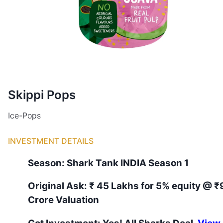
Skippi Pops
Ice-Pops
INVESTMENT DETAILS
Season:
Shark Tank
INDIA
Season
1
Original Ask:
₹ 45 Lakhs for 5% equity
@ ₹
Crore Valuation