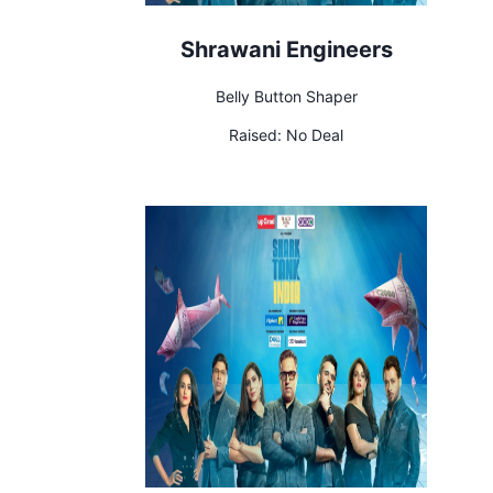
Shrawani Engineers
Belly Button Shaper
Raised:
No Deal