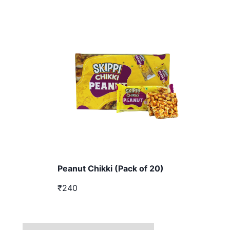
Peanut Chikki (Pack of 20)
₹240