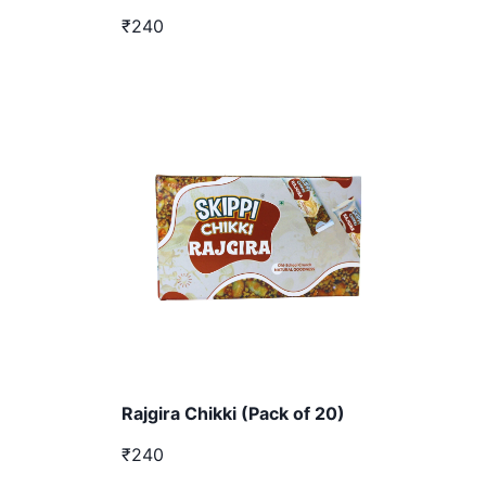
₹240
Rajgira Chikki (Pack of 20)
₹240