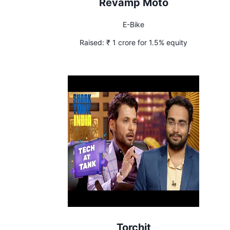
Revamp Moto
E-Bike
Raised:
₹ 1 crore for 1.5% equity
Torchit