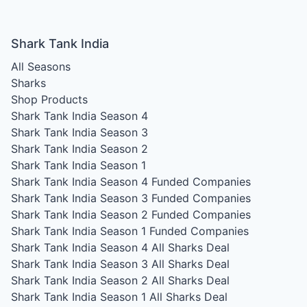
Shark Tank India
All Seasons
Sharks
Shop Products
Shark Tank India Season 4
Shark Tank India Season 3
Shark Tank India Season 2
Shark Tank India Season 1
Shark Tank India Season 4
Funded Companies
Shark Tank India Season 3
Funded Companies
Shark Tank India Season 2
Funded Companies
Shark Tank India Season 1
Funded Companies
Shark Tank India Season 4
All Sharks Deal
Shark Tank India Season 3
All Sharks Deal
Shark Tank India Season 2
All Sharks Deal
Shark Tank India Season 1
All Sharks Deal