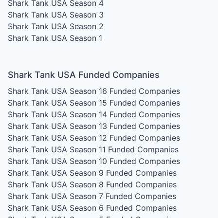
Shark Tank USA Season 4
Shark Tank USA Season 3
Shark Tank USA Season 2
Shark Tank USA Season 1
Shark Tank USA Funded Companies
Shark Tank USA Season 16
Funded Companies
Shark Tank USA Season 15
Funded Companies
Shark Tank USA Season 14
Funded Companies
Shark Tank USA Season 13
Funded Companies
Shark Tank USA Season 12
Funded Companies
Shark Tank USA Season 11
Funded Companies
Shark Tank USA Season 10
Funded Companies
Shark Tank USA Season 9
Funded Companies
Shark Tank USA Season 8
Funded Companies
Shark Tank USA Season 7
Funded Companies
Shark Tank USA Season 6
Funded Companies