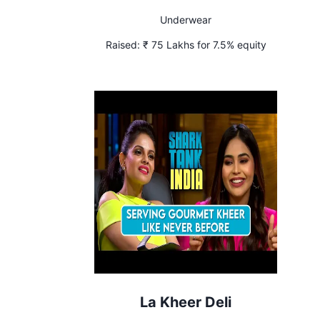
Underwear
Raised:
₹ 75 Lakhs for 7.5% equity
La Kheer Deli