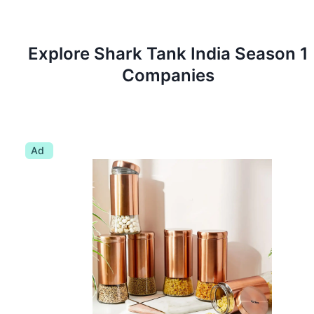
Explore Shark Tank
India
Season
1
Companies
Ad