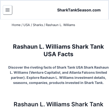
SharkTankSeason.com
Home
/
USA
/
Sharks
/
Rashaun L. Williams
Rashaun L. Williams
Shark Tank
USA Facts
Discover the riveting facts of Shark Tank USA Shark
Rashaun
L. Williams
(
Venture Capitalist, and Atlanta Falcons limited
partner
). Explore
Rashaun L. Williams
investment details,
seasons, companies, products invested in Shark Tank.
Rashaun L. Williams
Shark Tank