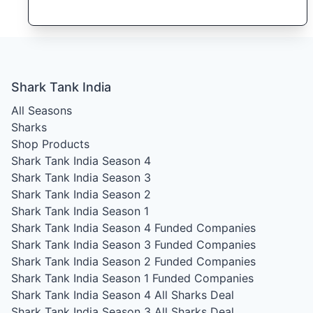
Shark Tank India
All Seasons
Sharks
Shop Products
Shark Tank India Season 4
Shark Tank India Season 3
Shark Tank India Season 2
Shark Tank India Season 1
Shark Tank India Season 4
Funded Companies
Shark Tank India Season 3
Funded Companies
Shark Tank India Season 2
Funded Companies
Shark Tank India Season 1
Funded Companies
Shark Tank India Season 4
All Sharks Deal
Shark Tank India Season 3
All Sharks Deal