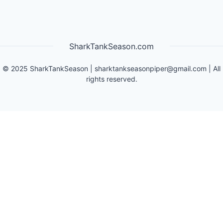
SharkTankSeason.com
©
2025
SharkTankSeason
|
sharktankseasonpiper@gmail.com
| All
rights reserved.