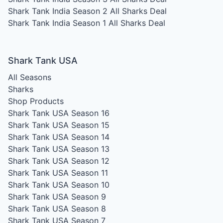
Shark Tank India Season 2
All Sharks Deal
Shark Tank India Season 1
All Sharks Deal
Shark Tank USA
All Seasons
Sharks
Shop Products
Shark Tank USA Season 16
Shark Tank USA Season 15
Shark Tank USA Season 14
Shark Tank USA Season 13
Shark Tank USA Season 12
Shark Tank USA Season 11
Shark Tank USA Season 10
Shark Tank USA Season 9
Shark Tank USA Season 8
Shark Tank USA Season 7