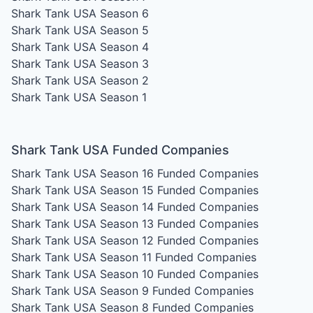
Shark Tank USA Season 6
Shark Tank USA Season 5
Shark Tank USA Season 4
Shark Tank USA Season 3
Shark Tank USA Season 2
Shark Tank USA Season 1
Shark Tank USA Funded Companies
Shark Tank USA Season 16
Funded Companies
Shark Tank USA Season 15
Funded Companies
Shark Tank USA Season 14
Funded Companies
Shark Tank USA Season 13
Funded Companies
Shark Tank USA Season 12
Funded Companies
Shark Tank USA Season 11
Funded Companies
Shark Tank USA Season 10
Funded Companies
Shark Tank USA Season 9
Funded Companies
Shark Tank USA Season 8
Funded Companies