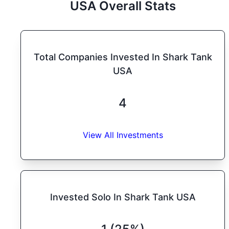
USA
Overall Stats
Total Companies Invested In Shark Tank
USA
4
View All Investments
Invested Solo In Shark Tank USA