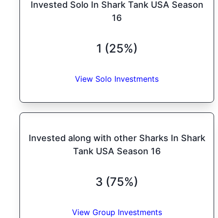
Invested Solo In Shark Tank USA Season
16
1 (25%)
View Solo Investments
Invested along with other Sharks In Shark
Tank USA Season 16
3 (75%)
View Group Investments