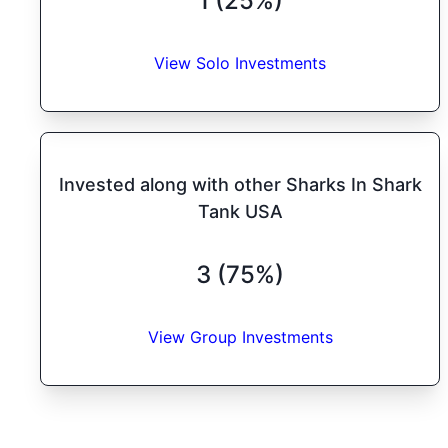
1 (25%)
View Solo Investments
Invested along with other Sharks In Shark
Tank USA
3 (75%)
View Group Investments