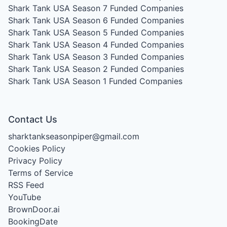
Shark Tank USA Season 7
Funded Companies
Shark Tank USA Season 6
Funded Companies
Shark Tank USA Season 5
Funded Companies
Shark Tank USA Season 4
Funded Companies
Shark Tank USA Season 3
Funded Companies
Shark Tank USA Season 2
Funded Companies
Shark Tank USA Season 1
Funded Companies
Contact Us
sharktankseasonpiper@gmail.com
Cookies Policy
Privacy Policy
Terms of Service
RSS Feed
YouTube
BrownDoor.ai
BookingDate