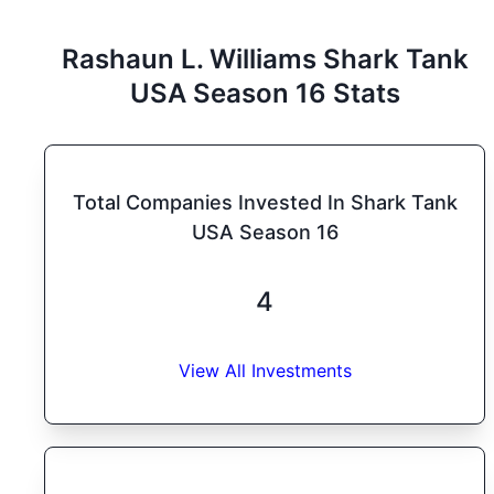
Rashaun L. Williams
Shark Tank
USA
Season
16
Stats
Total Companies Invested In Shark Tank
USA Season 16
4
View All Investments