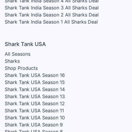
Shark Tank India Season 4
All Sharks Deal
Shark Tank India Season 3
All Sharks Deal
Shark Tank India Season 2
All Sharks Deal
Shark Tank India Season 1
All Sharks Deal
Shark Tank USA
All Seasons
Sharks
Shop Products
Shark Tank USA Season 16
Shark Tank USA Season 15
Shark Tank USA Season 14
Shark Tank USA Season 13
Shark Tank USA Season 12
Shark Tank USA Season 11
Shark Tank USA Season 10
Shark Tank USA Season 9
Shark Tank USA Season 8