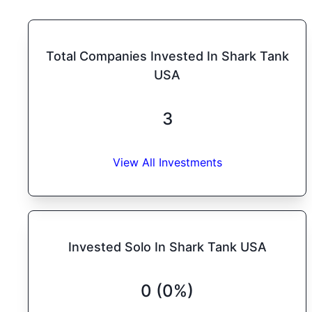
Total Companies Invested In Shark Tank
USA
3
View All Investments
Invested Solo In Shark Tank USA
0 (0%)