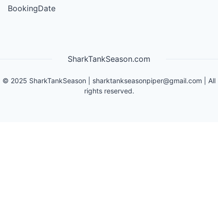
BookingDate
SharkTankSeason.com
©
2025
SharkTankSeason
|
sharktankseasonpiper@gmail.com
| All
rights reserved.