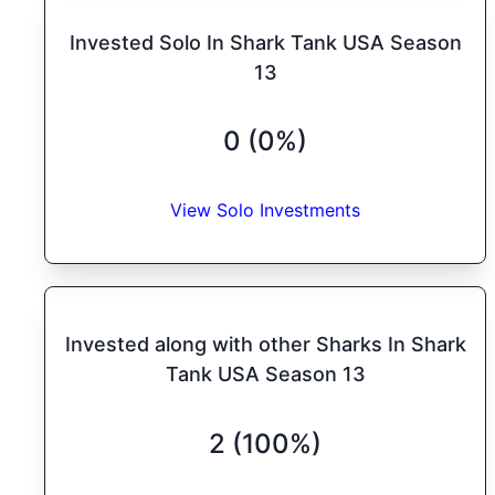
Invested Solo In Shark Tank USA Season
13
0 (0%)
View Solo Investments
Invested along with other Sharks In Shark
Tank USA Season 13
2 (100%)