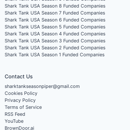
Shark Tank USA Season 8
Funded Companies
Shark Tank USA Season 7
Funded Companies
Shark Tank USA Season 6
Funded Companies
Shark Tank USA Season 5
Funded Companies
Shark Tank USA Season 4
Funded Companies
Shark Tank USA Season 3
Funded Companies
Shark Tank USA Season 2
Funded Companies
Shark Tank USA Season 1
Funded Companies
Contact Us
sharktankseasonpiper@gmail.com
Cookies Policy
Privacy Policy
Terms of Service
RSS Feed
YouTube
BrownDoor.ai