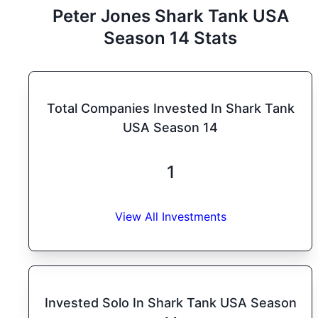
Peter Jones
Shark Tank
USA
Season
14
Stats
Total Companies Invested In Shark Tank
USA Season 14
1
View All Investments
Invested Solo In Shark Tank USA Season