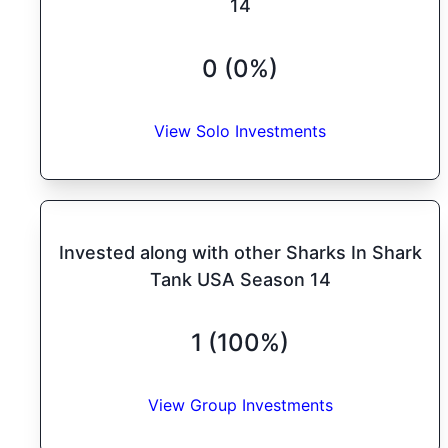
14
0 (0%)
View Solo Investments
Invested along with other Sharks In Shark
Tank USA Season 14
1 (100%)
View Group Investments