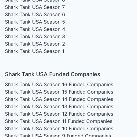
Shark Tank USA Season 7
Shark Tank USA Season 6
Shark Tank USA Season 5
Shark Tank USA Season 4
Shark Tank USA Season 3
Shark Tank USA Season 2
Shark Tank USA Season 1
Shark Tank USA Funded Companies
Shark Tank USA Season 16
Funded Companies
Shark Tank USA Season 15
Funded Companies
Shark Tank USA Season 14
Funded Companies
Shark Tank USA Season 13
Funded Companies
Shark Tank USA Season 12
Funded Companies
Shark Tank USA Season 11
Funded Companies
Shark Tank USA Season 10
Funded Companies
Shark Tank USA Season 9
Funded Companies