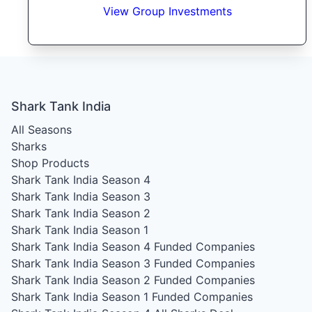
View Group Investments
Shark Tank India
All Seasons
Sharks
Shop Products
Shark Tank India Season 4
Shark Tank India Season 3
Shark Tank India Season 2
Shark Tank India Season 1
Shark Tank India Season 4
Funded Companies
Shark Tank India Season 3
Funded Companies
Shark Tank India Season 2
Funded Companies
Shark Tank India Season 1
Funded Companies