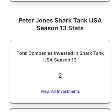
Peter Jones
Shark Tank
USA
Season
13
Stats
Total Companies Invested In Shark Tank
USA Season 13
2
View All Investments