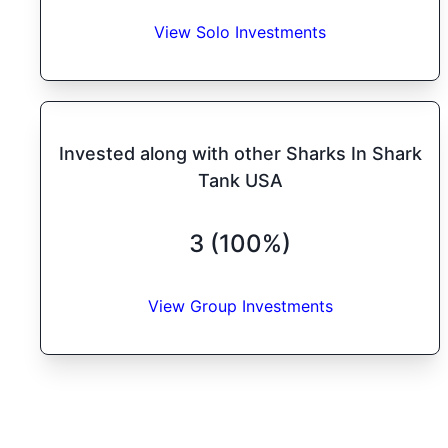
View Solo Investments
Invested along with other Sharks In Shark
Tank USA
3 (100%)
View Group Investments