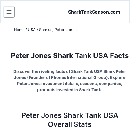
SharkTankSeason.com
Home
/
USA
/
Sharks
/
Peter Jones
Peter Jones
Shark Tank USA Facts
Discover the riveting facts of Shark Tank USA Shark
Peter
Jones
(
Founder of Phones International Group
). Explore
Peter Jones
investment details, seasons, companies,
products invested in Shark Tank.
Peter Jones
Shark Tank
USA
Overall Stats