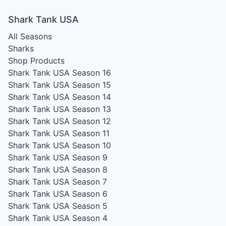
Shark Tank USA
All Seasons
Sharks
Shop Products
Shark Tank USA Season 16
Shark Tank USA Season 15
Shark Tank USA Season 14
Shark Tank USA Season 13
Shark Tank USA Season 12
Shark Tank USA Season 11
Shark Tank USA Season 10
Shark Tank USA Season 9
Shark Tank USA Season 8
Shark Tank USA Season 7
Shark Tank USA Season 6
Shark Tank USA Season 5
Shark Tank USA Season 4