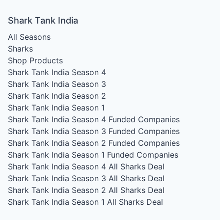
Shark Tank India
All Seasons
Sharks
Shop Products
Shark Tank India Season 4
Shark Tank India Season 3
Shark Tank India Season 2
Shark Tank India Season 1
Shark Tank India Season 4
Funded Companies
Shark Tank India Season 3
Funded Companies
Shark Tank India Season 2
Funded Companies
Shark Tank India Season 1
Funded Companies
Shark Tank India Season 4
All Sharks Deal
Shark Tank India Season 3
All Sharks Deal
Shark Tank India Season 2
All Sharks Deal
Shark Tank India Season 1
All Sharks Deal