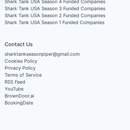
Shark Tank USA Season 4
Funded Companies
Shark Tank USA Season 3
Funded Companies
Shark Tank USA Season 2
Funded Companies
Shark Tank USA Season 1
Funded Companies
Contact Us
sharktankseasonpiper@gmail.com
Cookies Policy
Privacy Policy
Terms of Service
RSS Feed
YouTube
BrownDoor.ai
BookingDate