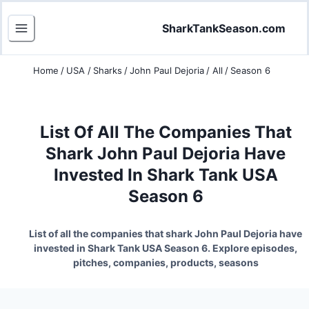
SharkTankSeason.com
Home
/
USA
/
Sharks
/
John Paul Dejoria
/
All
/
Season 6
List Of All The Companies That
Shark John Paul Dejoria Have
Invested In Shark Tank USA
Season 6
List of all the companies that shark John Paul Dejoria have
invested in Shark Tank USA Season 6. Explore episodes,
pitches, companies, products, seasons