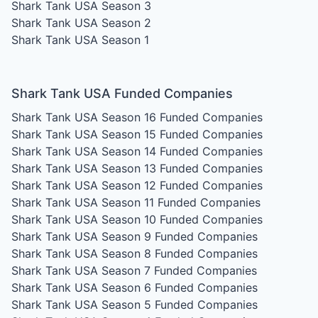
Shark Tank USA Season 3
Shark Tank USA Season 2
Shark Tank USA Season 1
Shark Tank USA Funded Companies
Shark Tank USA Season 16
Funded Companies
Shark Tank USA Season 15
Funded Companies
Shark Tank USA Season 14
Funded Companies
Shark Tank USA Season 13
Funded Companies
Shark Tank USA Season 12
Funded Companies
Shark Tank USA Season 11
Funded Companies
Shark Tank USA Season 10
Funded Companies
Shark Tank USA Season 9
Funded Companies
Shark Tank USA Season 8
Funded Companies
Shark Tank USA Season 7
Funded Companies
Shark Tank USA Season 6
Funded Companies
Shark Tank USA Season 5
Funded Companies