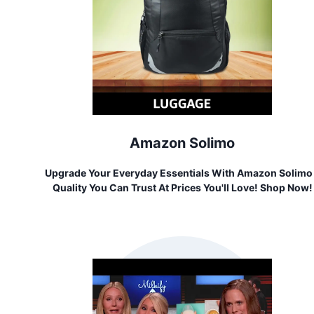
Amazon Solimo
Upgrade Your Everyday Essentials With Amazon Solimo
Quality You Can Trust At Prices You'll Love! Shop Now!