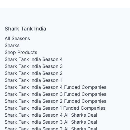
Shark Tank India
All Seasons
Sharks
Shop Products
Shark Tank India Season 4
Shark Tank India Season 3
Shark Tank India Season 2
Shark Tank India Season 1
Shark Tank India Season 4
Funded Companies
Shark Tank India Season 3
Funded Companies
Shark Tank India Season 2
Funded Companies
Shark Tank India Season 1
Funded Companies
Shark Tank India Season 4
All Sharks Deal
Shark Tank India Season 3
All Sharks Deal
Shark Tank India Season 2
All Sharks Deal