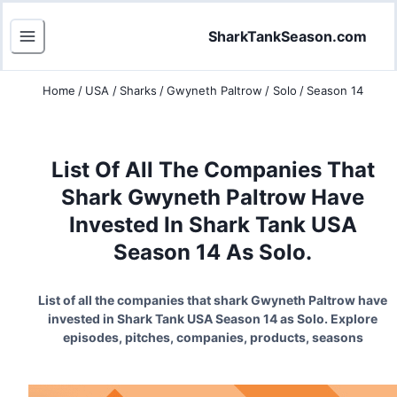
SharkTankSeason.com
Home
/
USA
/
Sharks
/
Gwyneth Paltrow
/
Solo
/
Season 14
List Of All The Companies That
Shark Gwyneth Paltrow Have
Invested In Shark Tank USA
Season 14 As Solo.
List of all the companies that shark Gwyneth Paltrow have
invested in Shark Tank USA Season 14 as Solo. Explore
episodes, pitches, companies, products, seasons