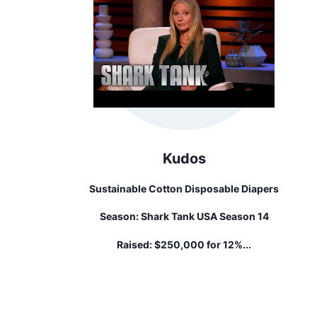
Kudos
Sustainable Cotton Disposable Diapers
Season:
Shark Tank USA Season 14
Raised:
$250,000 for 12%...