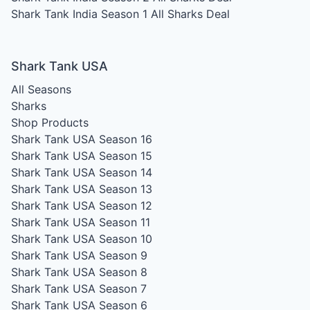
Shark Tank India Season 1
All Sharks Deal
Shark Tank USA
All Seasons
Sharks
Shop Products
Shark Tank USA Season 16
Shark Tank USA Season 15
Shark Tank USA Season 14
Shark Tank USA Season 13
Shark Tank USA Season 12
Shark Tank USA Season 11
Shark Tank USA Season 10
Shark Tank USA Season 9
Shark Tank USA Season 8
Shark Tank USA Season 7
Shark Tank USA Season 6