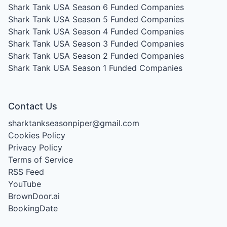
Shark Tank USA Season 6
Funded Companies
Shark Tank USA Season 5
Funded Companies
Shark Tank USA Season 4
Funded Companies
Shark Tank USA Season 3
Funded Companies
Shark Tank USA Season 2
Funded Companies
Shark Tank USA Season 1
Funded Companies
Contact Us
sharktankseasonpiper@gmail.com
Cookies Policy
Privacy Policy
Terms of Service
RSS Feed
YouTube
BrownDoor.ai
BookingDate