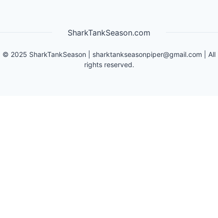
SharkTankSeason.com
©
2025
SharkTankSeason
|
sharktankseasonpiper@gmail.com
| All
rights reserved.