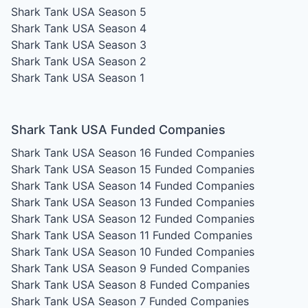
Shark Tank USA Season 5
Shark Tank USA Season 4
Shark Tank USA Season 3
Shark Tank USA Season 2
Shark Tank USA Season 1
Shark Tank USA Funded Companies
Shark Tank USA Season 16
Funded Companies
Shark Tank USA Season 15
Funded Companies
Shark Tank USA Season 14
Funded Companies
Shark Tank USA Season 13
Funded Companies
Shark Tank USA Season 12
Funded Companies
Shark Tank USA Season 11
Funded Companies
Shark Tank USA Season 10
Funded Companies
Shark Tank USA Season 9
Funded Companies
Shark Tank USA Season 8
Funded Companies
Shark Tank USA Season 7
Funded Companies