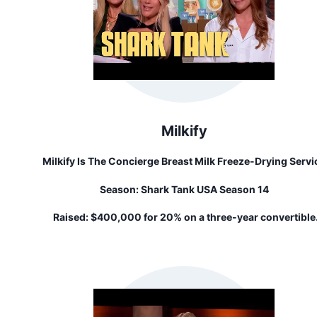
Milkify
Milkify Is The Concierge Breast Milk Freeze-Drying Servi
That Transforms Frozen Breast Milk Into Convenient
Season:
Shark Tank USA Season 14
Pouches Of Powder That Last For 3 Years On The Shelf.
Raised:
$400,000 for 20% on a three-year convertible
note...