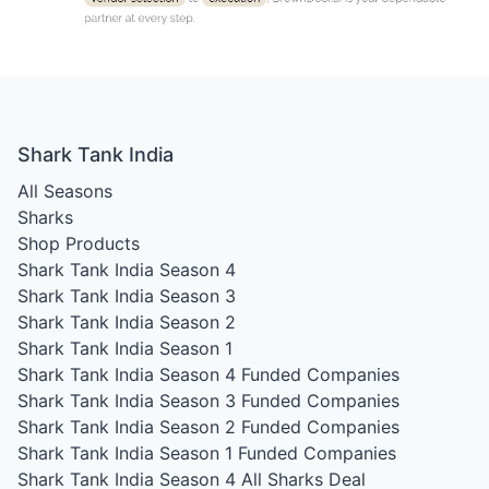
Shark Tank India
All Seasons
Sharks
Shop Products
Shark Tank India Season 4
Shark Tank India Season 3
Shark Tank India Season 2
Shark Tank India Season 1
Shark Tank India Season 4
Funded Companies
Shark Tank India Season 3
Funded Companies
Shark Tank India Season 2
Funded Companies
Shark Tank India Season 1
Funded Companies
Shark Tank India Season 4
All Sharks Deal