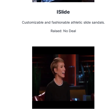
ISlide
Customizable and fashionable athletic slide sandals.
Raised:
No Deal