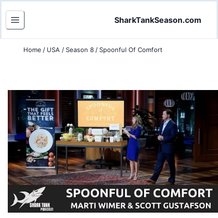
SharkTankSeason.com
Home
/
USA
/
Season 8
/
Spoonful Of Comfort