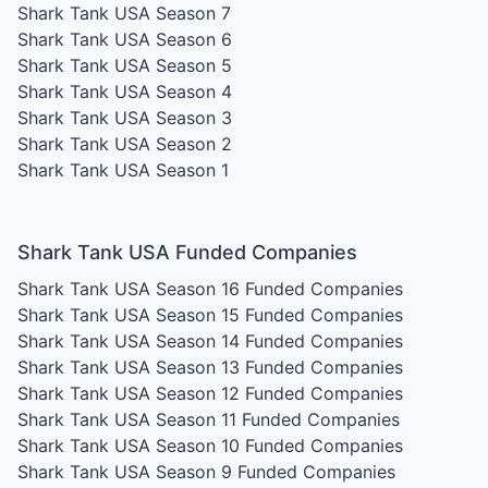
Shark Tank USA Season 7
Shark Tank USA Season 6
Shark Tank USA Season 5
Shark Tank USA Season 4
Shark Tank USA Season 3
Shark Tank USA Season 2
Shark Tank USA Season 1
Shark Tank USA Funded Companies
Shark Tank USA Season 16
Funded Companies
Shark Tank USA Season 15
Funded Companies
Shark Tank USA Season 14
Funded Companies
Shark Tank USA Season 13
Funded Companies
Shark Tank USA Season 12
Funded Companies
Shark Tank USA Season 11
Funded Companies
Shark Tank USA Season 10
Funded Companies
Shark Tank USA Season 9
Funded Companies