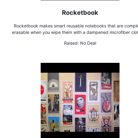
Rocketbook
Rocketbook makes smart reusable notebooks that are comple
erasable when you wipe them with a dampened microfiber clot
you can use each page over and over and over again. You ca
Raised:
No Deal
use your phone to send a digital copy to the cloud.