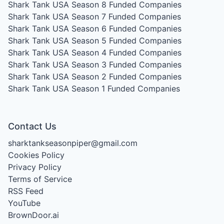
Shark Tank USA Season 8
Funded Companies
Shark Tank USA Season 7
Funded Companies
Shark Tank USA Season 6
Funded Companies
Shark Tank USA Season 5
Funded Companies
Shark Tank USA Season 4
Funded Companies
Shark Tank USA Season 3
Funded Companies
Shark Tank USA Season 2
Funded Companies
Shark Tank USA Season 1
Funded Companies
Contact Us
sharktankseasonpiper@gmail.com
Cookies Policy
Privacy Policy
Terms of Service
RSS Feed
YouTube
BrownDoor.ai