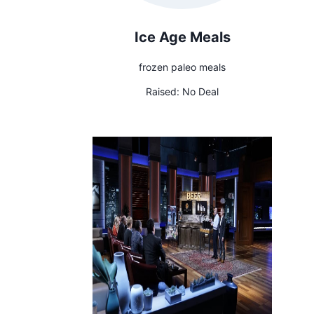
Ice Age Meals
frozen paleo meals
Raised:
No Deal