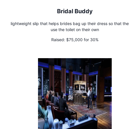
Bridal Buddy
lightweight slip that helps brides bag up their dress so that th
use the toilet on their own
Raised:
$75,000 for 30%