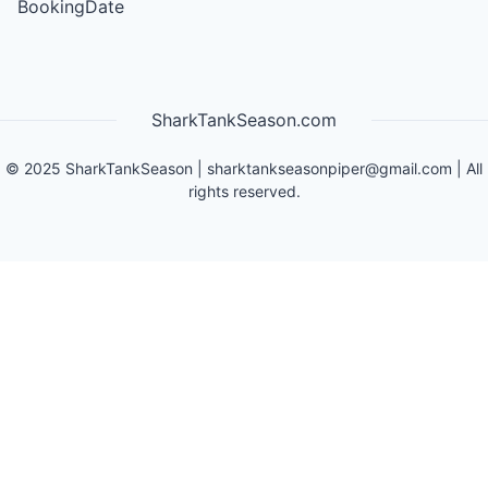
BookingDate
SharkTankSeason.com
©
2025
SharkTankSeason
|
sharktankseasonpiper@gmail.com
| All
rights reserved.