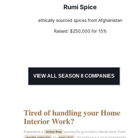
Rumi Spice
ethically sourced spices from Afghanistan
Raised:
$250,000 for 15%
VIEW ALL SEASON
8
COMPANIES