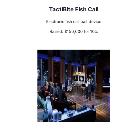
TactiBite Fish Call
Electronic fish call bait device
Raised:
$150,000 for 10%