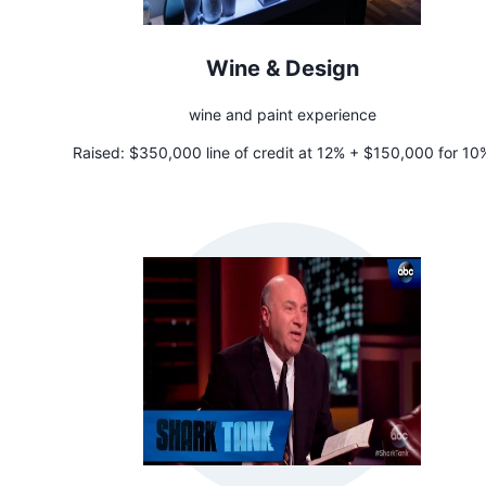
Wine & Design
wine and paint experience
Raised:
$350,000 line of credit at 12% + $150,000 for 10