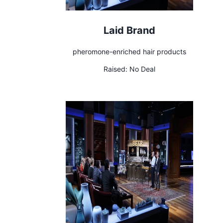
Laid Brand
pheromone-enriched hair products
Raised:
No Deal