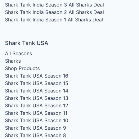
Shark Tank India Season 3
All Sharks Deal
Shark Tank India Season 2
All Sharks Deal
Shark Tank India Season 1
All Sharks Deal
Shark Tank USA
All Seasons
Sharks
Shop Products
Shark Tank USA Season 16
Shark Tank USA Season 15
Shark Tank USA Season 14
Shark Tank USA Season 13
Shark Tank USA Season 12
Shark Tank USA Season 11
Shark Tank USA Season 10
Shark Tank USA Season 9
Shark Tank USA Season 8