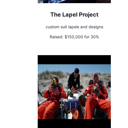
The Lapel Project
custom suit lapels and designs
Raised:
$150,000 for 30%