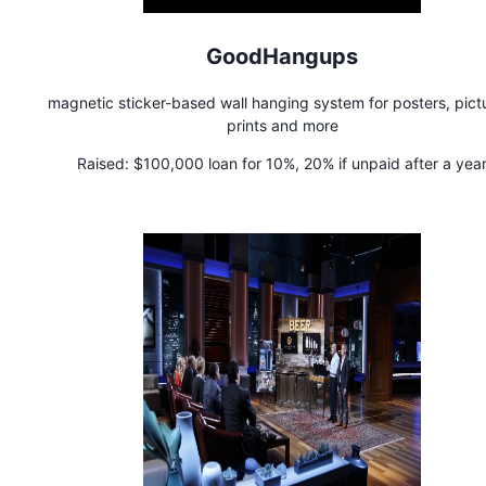
GoodHangups
magnetic sticker-based wall hanging system for posters, pict
prints and more
Raised:
$100,000 loan for 10%, 20% if unpaid after a yea