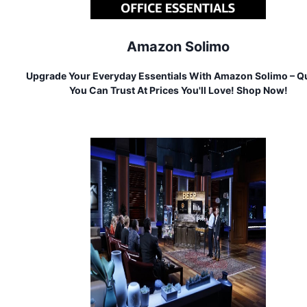
Amazon Solimo
Upgrade Your Everyday Essentials With Amazon Solimo – Qu
You Can Trust At Prices You'll Love! Shop Now!