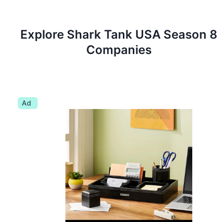
Explore Shark Tank
USA
Season
8
Companies
Ad