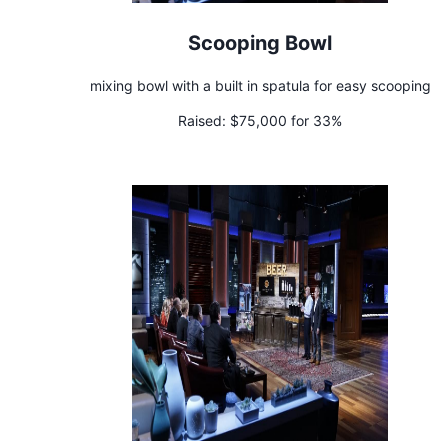
Scooping Bowl
mixing bowl with a built in spatula for easy scooping
Raised:
$75,000 for 33%