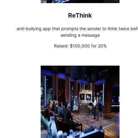
ReThink
anti-bullying app that prompts the sender to think twice bef
sending a message
Raised:
$100,000 for 20%