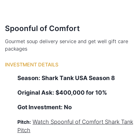
Spoonful of Comfort
Gourmet soup delivery service and get well gift care
packages
INVESTMENT DETAILS
Season:
Shark Tank
USA
Season
8
Original Ask:
$400,000 for 10%
Got Investment:
No
Watch
Spoonful of Comfort
Shark Tank
Pitch:
Pitch