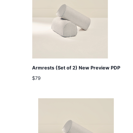
Armrests (Set of 2) New Preview PDP
$79