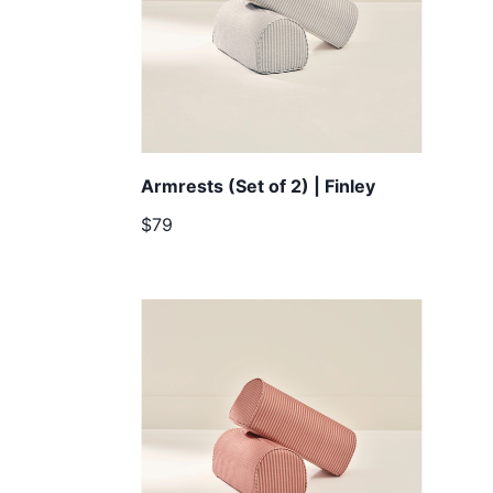
Armrests (Set of 2) | Finley
$79