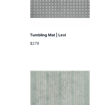
Tumbling Mat | Levi
$279