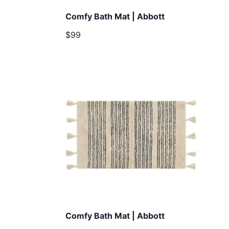
Comfy Bath Mat | Abbott
$99
Comfy Bath Mat | Abbott