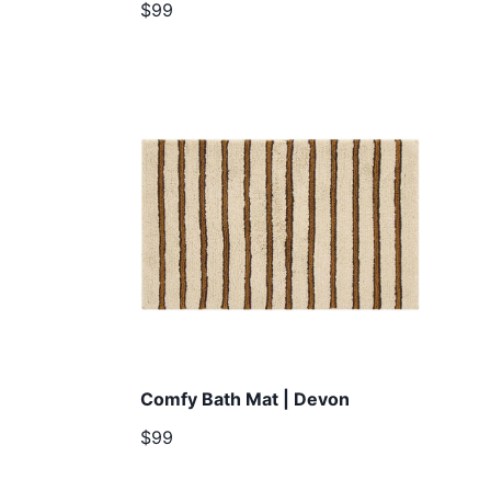
$99
Comfy Bath Mat | Devon
$99