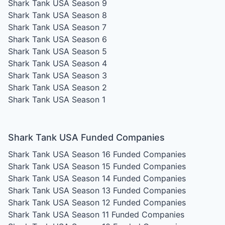
Shark Tank USA Season 9
Shark Tank USA Season 8
Shark Tank USA Season 7
Shark Tank USA Season 6
Shark Tank USA Season 5
Shark Tank USA Season 4
Shark Tank USA Season 3
Shark Tank USA Season 2
Shark Tank USA Season 1
Shark Tank USA Funded Companies
Shark Tank USA Season 16
Funded Companies
Shark Tank USA Season 15
Funded Companies
Shark Tank USA Season 14
Funded Companies
Shark Tank USA Season 13
Funded Companies
Shark Tank USA Season 12
Funded Companies
Shark Tank USA Season 11
Funded Companies