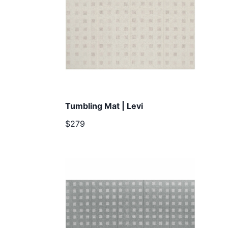
Tumbling Mat | Levi
$279