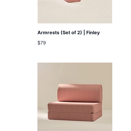
Armrests (Set of 2) | Finley
$79