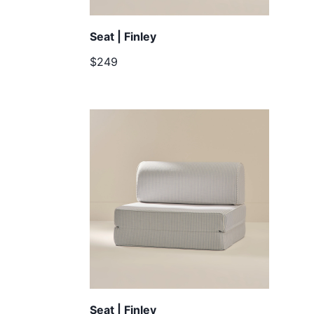
Seat | Finley
$249
Seat | Finley