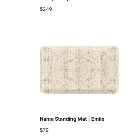
$249
Nama Standing Mat | Emile
$79