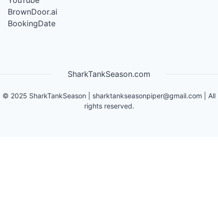
YouTube
BrownDoor.ai
BookingDate
SharkTankSeason.com
©
2025
SharkTankSeason
|
sharktankseasonpiper@gmail.com
| All
rights reserved.