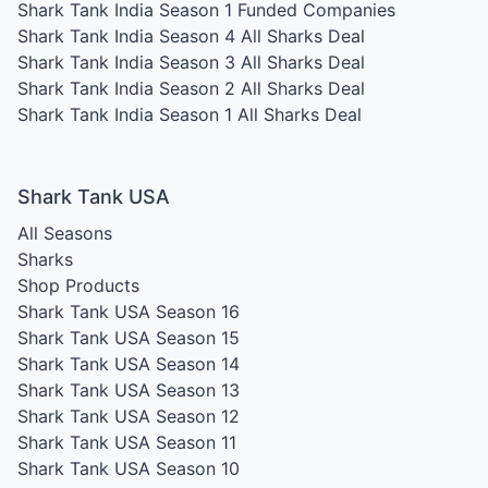
Shark Tank India Season 1
Funded Companies
Shark Tank India Season 4
All Sharks Deal
Shark Tank India Season 3
All Sharks Deal
Shark Tank India Season 2
All Sharks Deal
Shark Tank India Season 1
All Sharks Deal
Shark Tank USA
All Seasons
Sharks
Shop Products
Shark Tank USA Season 16
Shark Tank USA Season 15
Shark Tank USA Season 14
Shark Tank USA Season 13
Shark Tank USA Season 12
Shark Tank USA Season 11
Shark Tank USA Season 10