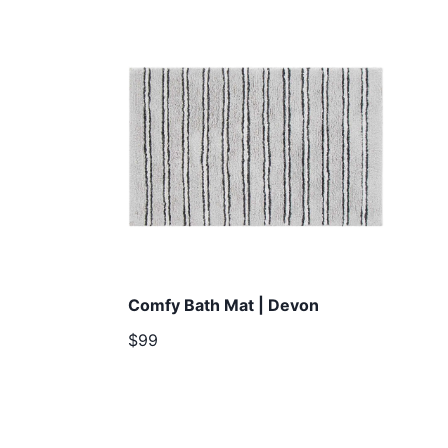
Comfy Bath Mat | Devon
$99