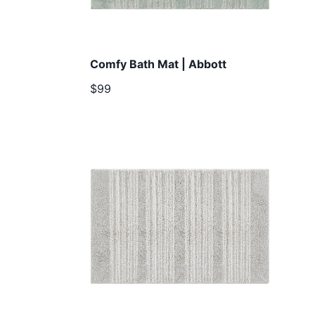
Comfy Bath Mat | Abbott
$99