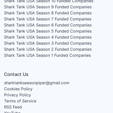
Shark Tank USA Season 10
Funded Companies
Shark Tank USA Season 9
Funded Companies
Shark Tank USA Season 8
Funded Companies
Shark Tank USA Season 7
Funded Companies
Shark Tank USA Season 6
Funded Companies
Shark Tank USA Season 5
Funded Companies
Shark Tank USA Season 4
Funded Companies
Shark Tank USA Season 3
Funded Companies
Shark Tank USA Season 2
Funded Companies
Shark Tank USA Season 1
Funded Companies
Contact Us
sharktankseasonpiper@gmail.com
Cookies Policy
Privacy Policy
Terms of Service
RSS Feed