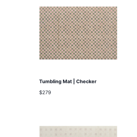
Tumbling Mat | Checker
$279