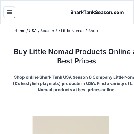
SharkTankSeason.com
Home
/
USA
/
Season 8
/
Little Nomad
/
Shop
Buy
Little Nomad
Products Online 
Best Prices
Shop online Shark Tank USA Season
8
Company
Little No
(
Cute stylish playmats
) products in USA. Find a variety of
Li
Nomad
products at best prices online.