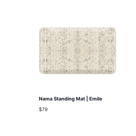
Nama Standing Mat | Emile
$79