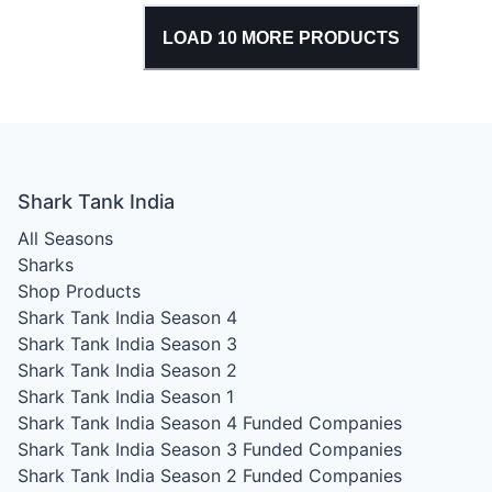
LOAD
10
MORE PRODUCTS
Shark Tank India
All Seasons
Sharks
Shop Products
Shark Tank India Season 4
Shark Tank India Season 3
Shark Tank India Season 2
Shark Tank India Season 1
Shark Tank India Season 4
Funded Companies
Shark Tank India Season 3
Funded Companies
Shark Tank India Season 2
Funded Companies