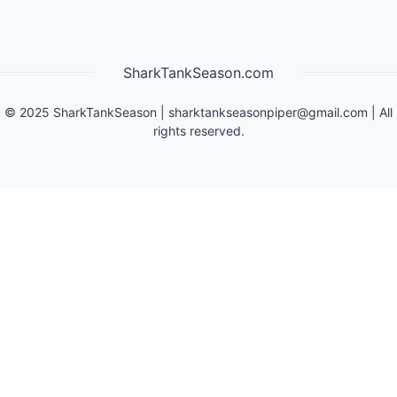
SharkTankSeason.com
©
2025
SharkTankSeason
|
sharktankseasonpiper@gmail.com
| All
rights reserved.