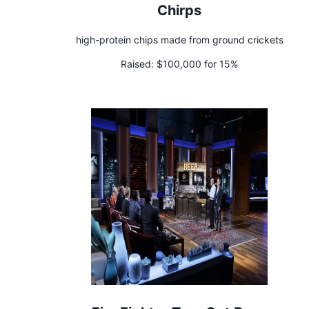
Chirps
high-protein chips made from ground crickets
Raised:
$100,000 for 15%