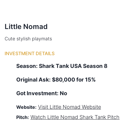
Little Nomad
Cute stylish playmats
INVESTMENT DETAILS
Season:
Shark Tank
USA
Season
8
Original Ask:
$80,000 for 15%
Got Investment:
No
Visit
Little Nomad
Website
Website:
Watch
Little Nomad
Shark Tank Pitch
Pitch: