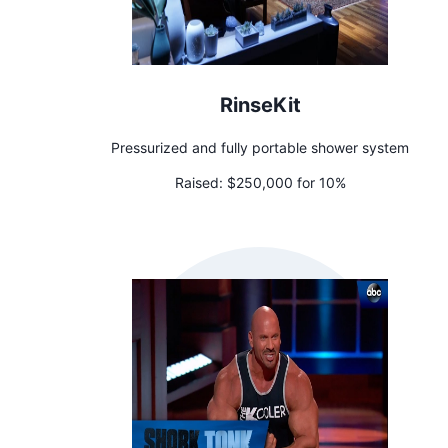
RinseKit
Pressurized and fully portable shower system
Raised:
$250,000 for 10%