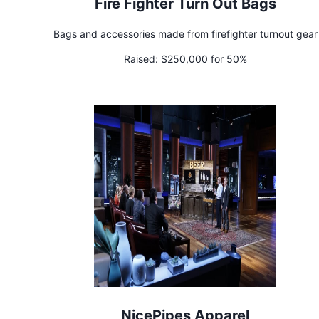
Fire Fighter Turn Out Bags
Bags and accessories made from firefighter turnout gear
Raised:
$250,000 for 50%
NicePipes Apparel