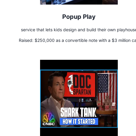
Popup Play
service that lets kids design and build their own playhous
Raised:
$250,000 as a convertible note with a $3 million c