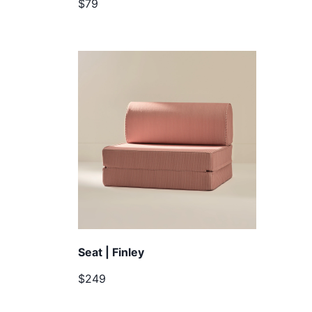
$79
Seat | Finley
$249