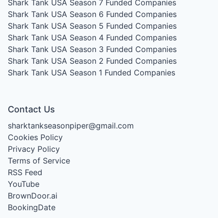
Shark Tank USA Season 7
Funded Companies
Shark Tank USA Season 6
Funded Companies
Shark Tank USA Season 5
Funded Companies
Shark Tank USA Season 4
Funded Companies
Shark Tank USA Season 3
Funded Companies
Shark Tank USA Season 2
Funded Companies
Shark Tank USA Season 1
Funded Companies
Contact Us
sharktankseasonpiper@gmail.com
Cookies Policy
Privacy Policy
Terms of Service
RSS Feed
YouTube
BrownDoor.ai
BookingDate