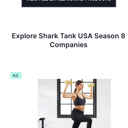
Explore Shark Tank
USA
Season
8
Companies
Ad