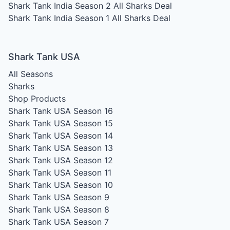
Shark Tank India Season 2
All Sharks Deal
Shark Tank India Season 1
All Sharks Deal
Shark Tank USA
All Seasons
Sharks
Shop Products
Shark Tank USA Season 16
Shark Tank USA Season 15
Shark Tank USA Season 14
Shark Tank USA Season 13
Shark Tank USA Season 12
Shark Tank USA Season 11
Shark Tank USA Season 10
Shark Tank USA Season 9
Shark Tank USA Season 8
Shark Tank USA Season 7