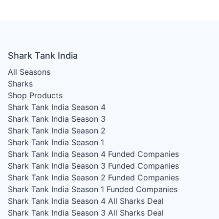
Shark Tank India
All Seasons
Sharks
Shop Products
Shark Tank India Season 4
Shark Tank India Season 3
Shark Tank India Season 2
Shark Tank India Season 1
Shark Tank India Season 4
Funded Companies
Shark Tank India Season 3
Funded Companies
Shark Tank India Season 2
Funded Companies
Shark Tank India Season 1
Funded Companies
Shark Tank India Season 4
All Sharks Deal
Shark Tank India Season 3
All Sharks Deal