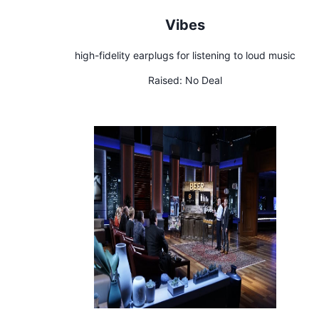
Vibes
high-fidelity earplugs for listening to loud music
Raised:
No Deal