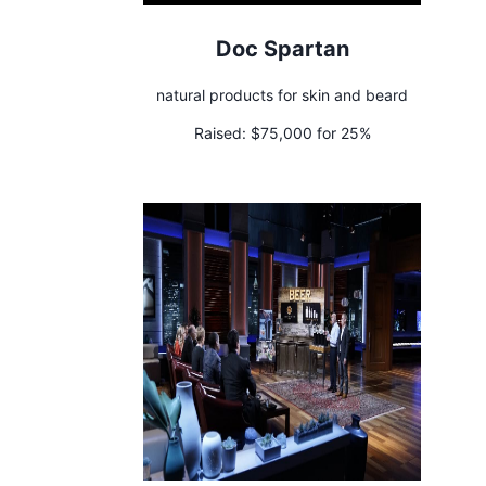
Doc Spartan
natural products for skin and beard
Raised:
$75,000 for 25%