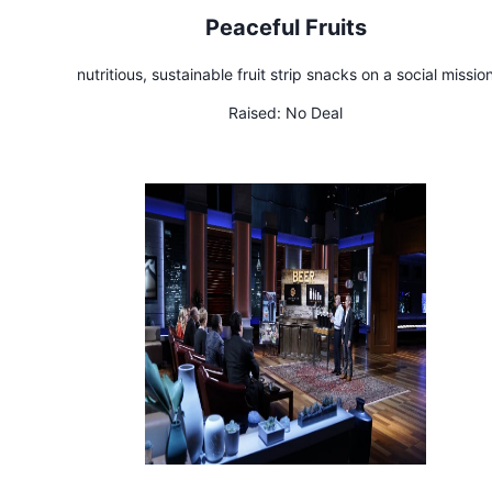
Peaceful Fruits
nutritious, sustainable fruit strip snacks on a social missio
Raised:
No Deal