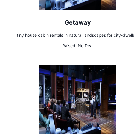
Getaway
tiny house cabin rentals in natural landscapes for city-dwell
Raised:
No Deal