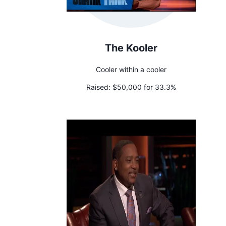
The Kooler
Cooler within a cooler
Raised:
$50,000 for 33.3%