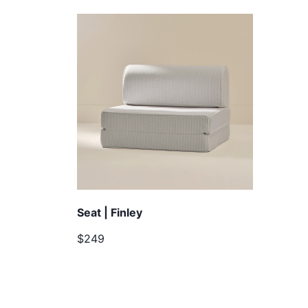
Seat | Finley
$249