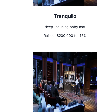
Tranquilo
sleep-inducing baby mat
Raised:
$200,000 for 15%