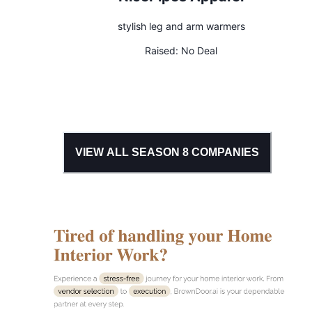
stylish leg and arm warmers
Raised:
No Deal
VIEW ALL SEASON
8
COMPANIES