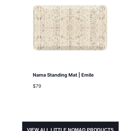
Nama Standing Mat | Emile
$79
VIEW ALL
LITTLE NOMAD
PRODUCTS