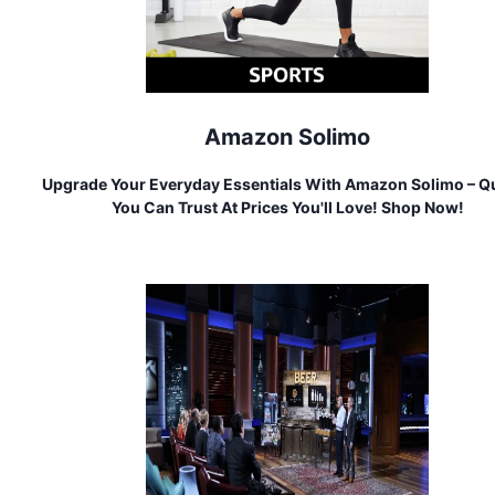
Amazon Solimo
Upgrade Your Everyday Essentials With Amazon Solimo – Qu
You Can Trust At Prices You'll Love! Shop Now!