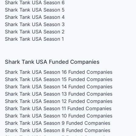
Shark Tank USA Season 6
Shark Tank USA Season 5
Shark Tank USA Season 4
Shark Tank USA Season 3
Shark Tank USA Season 2
Shark Tank USA Season 1
Shark Tank USA Funded Companies
Shark Tank USA Season 16
Funded Companies
Shark Tank USA Season 15
Funded Companies
Shark Tank USA Season 14
Funded Companies
Shark Tank USA Season 13
Funded Companies
Shark Tank USA Season 12
Funded Companies
Shark Tank USA Season 11
Funded Companies
Shark Tank USA Season 10
Funded Companies
Shark Tank USA Season 9
Funded Companies
Shark Tank USA Season 8
Funded Companies