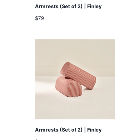
Armrests (Set of 2) | Finley
$79
Armrests (Set of 2) | Finley