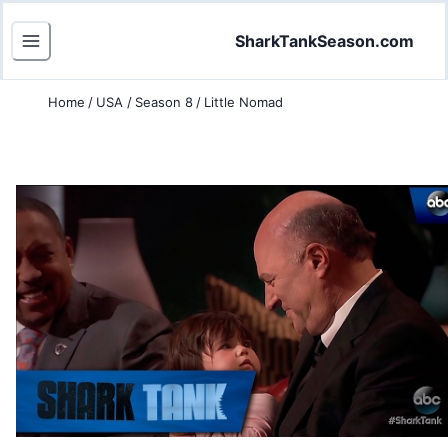
SharkTankSeason.com
Home
/
USA
/
Season 8
/
Little Nomad