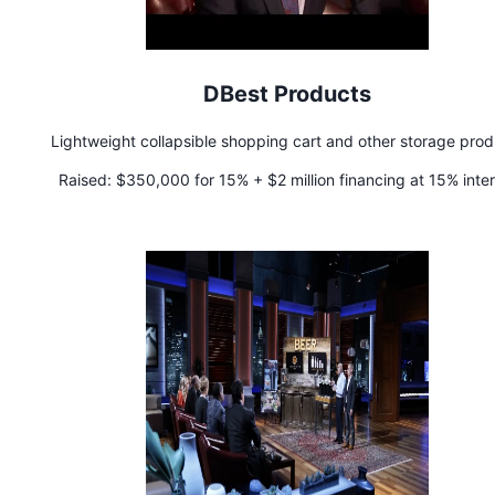
DBest Products
Lightweight collapsible shopping cart and other storage prod
Raised:
$350,000 for 15% + $2 million financing at 15% inter