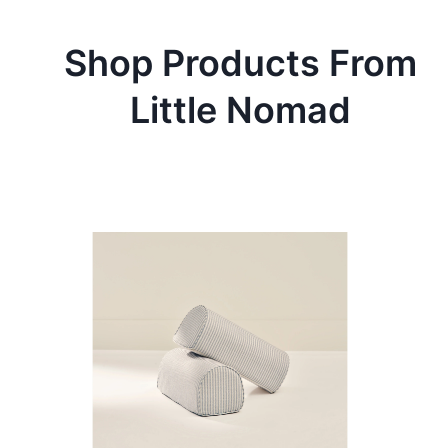
Shop Products From
Little Nomad