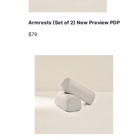
Armrests (Set of 2) New Preview PDP
$79