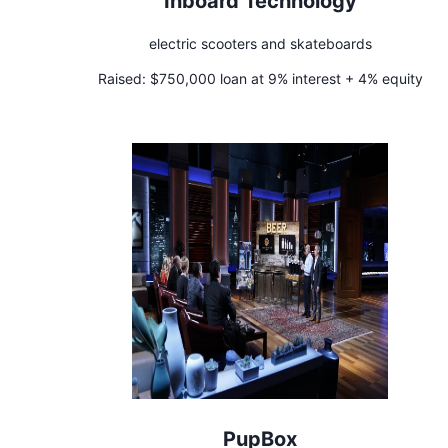
Inboard Technology
electric scooters and skateboards
Raised:
$750,000 loan at 9% interest + 4% equity
PupBox