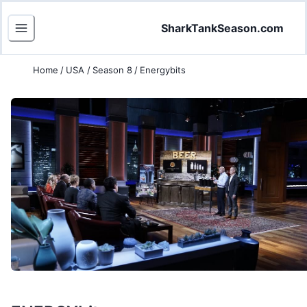
SharkTankSeason.com
Home
/
USA
/
Season 8
/
Energybits