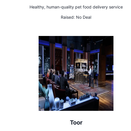
Healthy, human-quality pet food delivery service
Raised:
No Deal
Toor