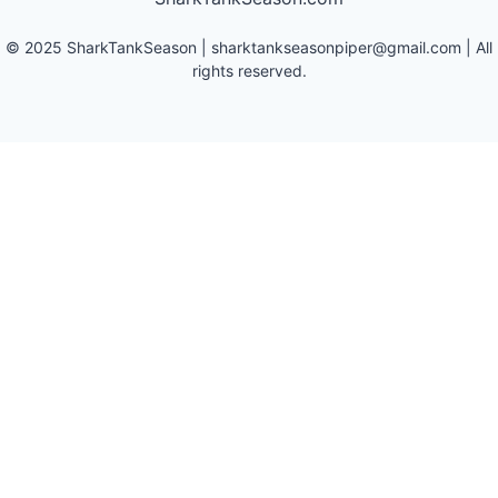
©
2025
SharkTankSeason
|
sharktankseasonpiper@gmail.com
| All
rights reserved.