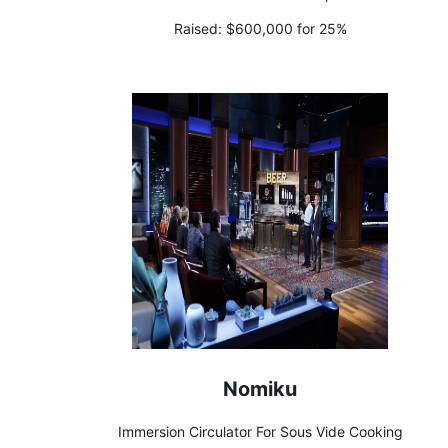
Raised:
$600,000 for 25%
Nomiku
Immersion Circulator For Sous Vide Cooking