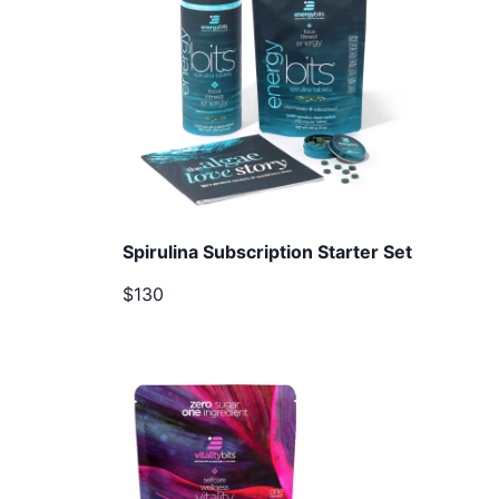
Spirulina Subscription Starter Set
$130