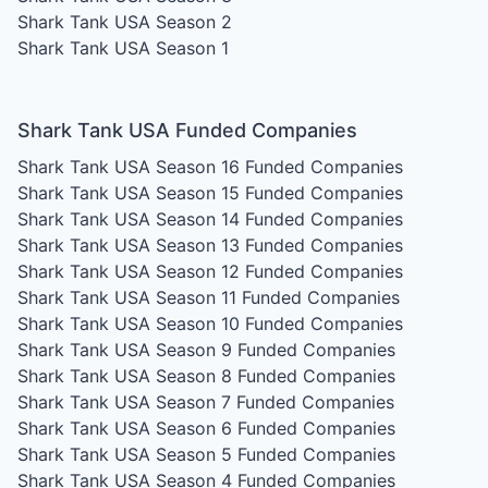
Shark Tank USA Season 2
Shark Tank USA Season 1
Shark Tank USA Funded Companies
Shark Tank USA Season 16
Funded Companies
Shark Tank USA Season 15
Funded Companies
Shark Tank USA Season 14
Funded Companies
Shark Tank USA Season 13
Funded Companies
Shark Tank USA Season 12
Funded Companies
Shark Tank USA Season 11
Funded Companies
Shark Tank USA Season 10
Funded Companies
Shark Tank USA Season 9
Funded Companies
Shark Tank USA Season 8
Funded Companies
Shark Tank USA Season 7
Funded Companies
Shark Tank USA Season 6
Funded Companies
Shark Tank USA Season 5
Funded Companies
Shark Tank USA Season 4
Funded Companies