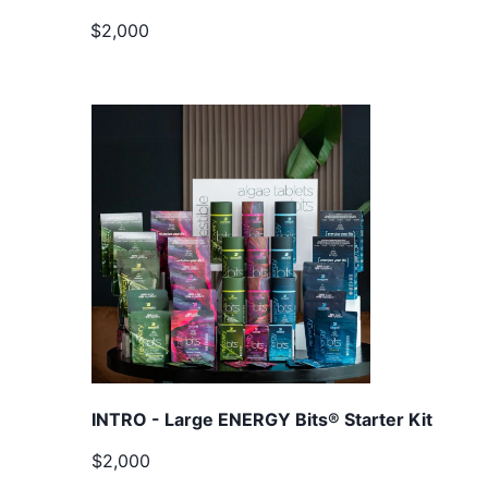
$2,000
INTRO - Large ENERGY Bits® Starter Kit
$2,000