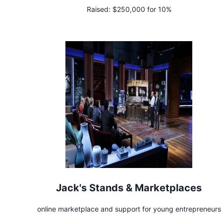
Raised:
$250,000 for 10%
Jack's Stands & Marketplaces
online marketplace and support for young entrepreneurs