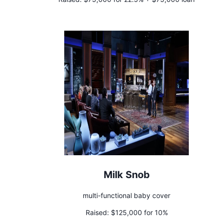
Milk Snob
multi-functional baby cover
Raised:
$125,000 for 10%