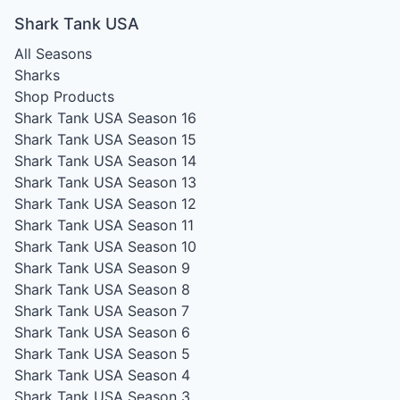
Shark Tank USA
All Seasons
Sharks
Shop Products
Shark Tank USA Season 16
Shark Tank USA Season 15
Shark Tank USA Season 14
Shark Tank USA Season 13
Shark Tank USA Season 12
Shark Tank USA Season 11
Shark Tank USA Season 10
Shark Tank USA Season 9
Shark Tank USA Season 8
Shark Tank USA Season 7
Shark Tank USA Season 6
Shark Tank USA Season 5
Shark Tank USA Season 4
Shark Tank USA Season 3