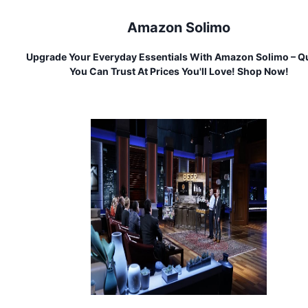
Amazon Solimo
Upgrade Your Everyday Essentials With Amazon Solimo – Qu
You Can Trust At Prices You'll Love! Shop Now!