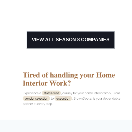
VIEW ALL SEASON
8
COMPANIES