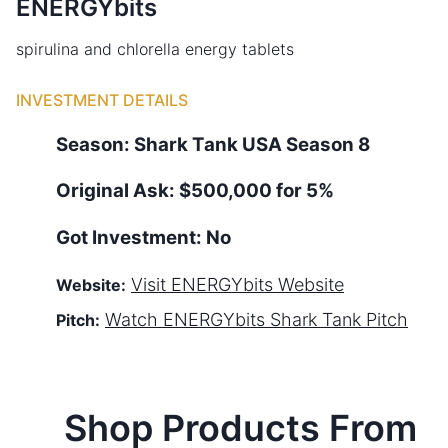
ENERGYbits
spirulina and chlorella energy tablets
INVESTMENT DETAILS
Season:
Shark Tank
USA
Season
8
Original Ask:
$500,000 for 5%
Got Investment:
No
Visit
ENERGYbits
Website
Website:
Watch
ENERGYbits
Shark Tank Pitch
Pitch:
Shop Products From