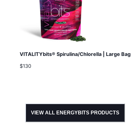
VITALITYbits® Spirulina/Chlorella | Large Bag
$130
VIEW ALL
ENERGYBITS
PRODUCTS