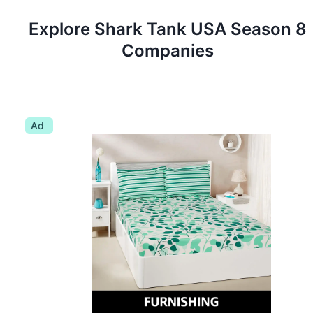
Explore Shark Tank
USA
Season
8
Companies
Ad