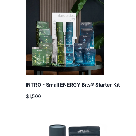
INTRO - Small ENERGY Bits® Starter Kit
$1,500