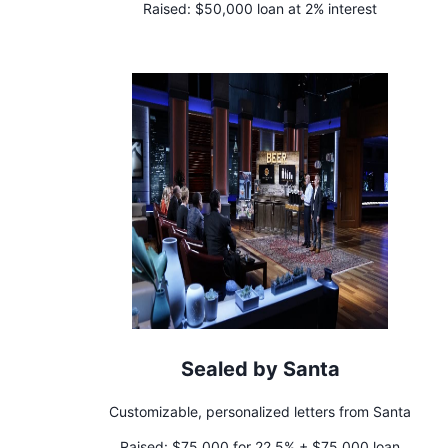
Raised:
$50,000 loan at 2% interest
Sealed by Santa
Customizable, personalized letters from Santa
Raised:
$75,000 for 22.5% + $75,000 loan