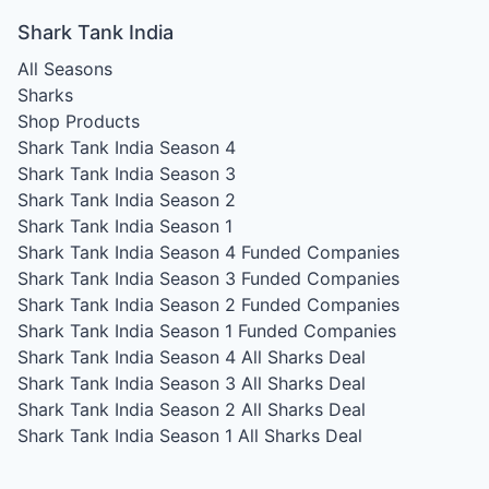
Shark Tank India
All Seasons
Sharks
Shop Products
Shark Tank India Season 4
Shark Tank India Season 3
Shark Tank India Season 2
Shark Tank India Season 1
Shark Tank India Season 4
Funded Companies
Shark Tank India Season 3
Funded Companies
Shark Tank India Season 2
Funded Companies
Shark Tank India Season 1
Funded Companies
Shark Tank India Season 4
All Sharks Deal
Shark Tank India Season 3
All Sharks Deal
Shark Tank India Season 2
All Sharks Deal
Shark Tank India Season 1
All Sharks Deal