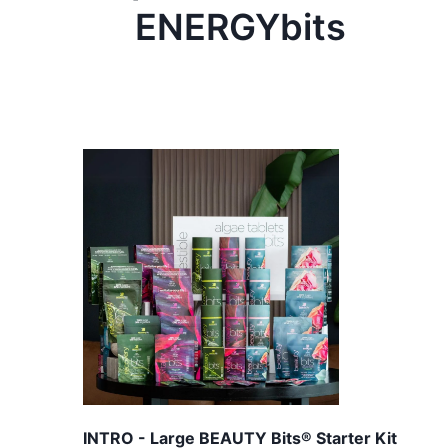
ENERGYbits
INTRO - Large BEAUTY Bits® Starter Kit