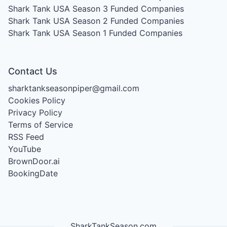
Shark Tank USA Season 3
Funded Companies
Shark Tank USA Season 2
Funded Companies
Shark Tank USA Season 1
Funded Companies
Contact Us
sharktankseasonpiper@gmail.com
Cookies Policy
Privacy Policy
Terms of Service
RSS Feed
YouTube
BrownDoor.ai
BookingDate
SharkTankSeason.com