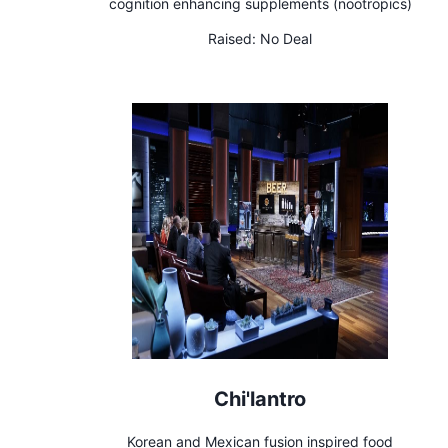
cognition enhancing supplements (nootropics)
Raised:
No Deal
Chi'lantro
Korean and Mexican fusion inspired food