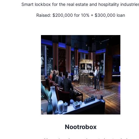
Smart lockbox for the real estate and hospitality industrie
Raised:
$200,000 for 10% + $300,000 loan
Nootrobox