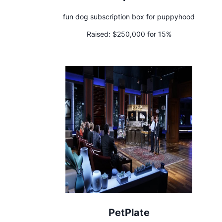
fun dog subscription box for puppyhood
Raised:
$250,000 for 15%
PetPlate