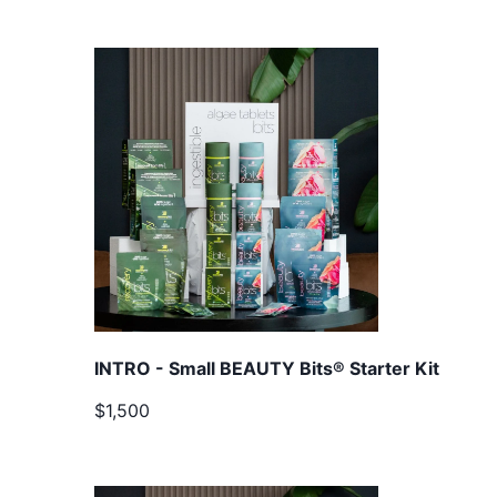
INTRO - Small BEAUTY Bits® Starter Kit
$1,500