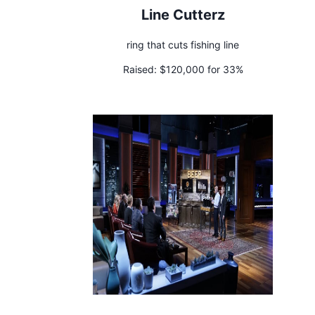
Line Cutterz
ring that cuts fishing line
Raised:
$120,000 for 33%