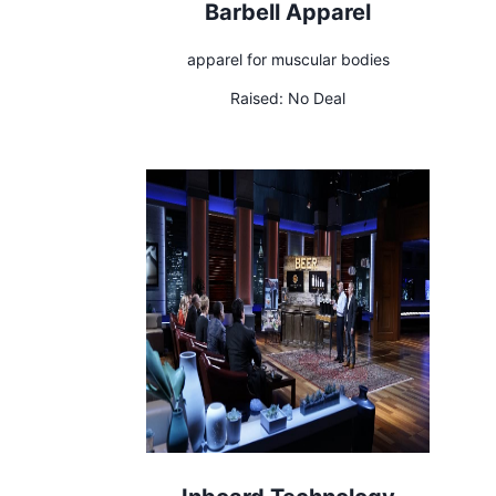
Barbell Apparel
apparel for muscular bodies
Raised:
No Deal