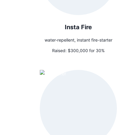
Insta Fire
water-repellent, instant fire-starter
Raised:
$300,000 for 30%