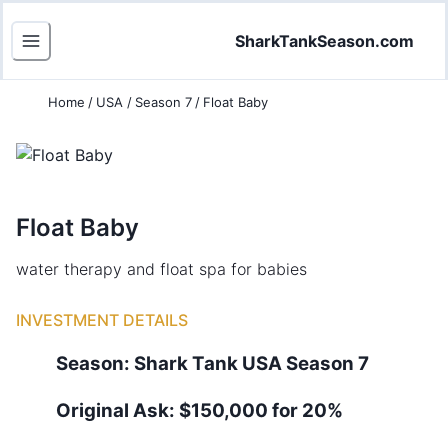
SharkTankSeason.com
Home
/
USA
/
Season 7
/
Float Baby
Float Baby
water therapy and float spa for babies
INVESTMENT DETAILS
Season:
Shark Tank
USA
Season
7
Original Ask:
$150,000 for 20%