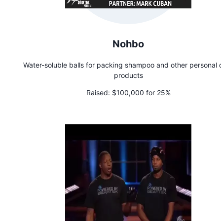
Nohbo
Water-soluble balls for packing shampoo and other personal 
products
Raised:
$100,000 for 25%