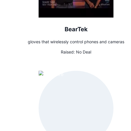
BearTek
gloves that wirelessly control phones and cameras
Raised:
No Deal