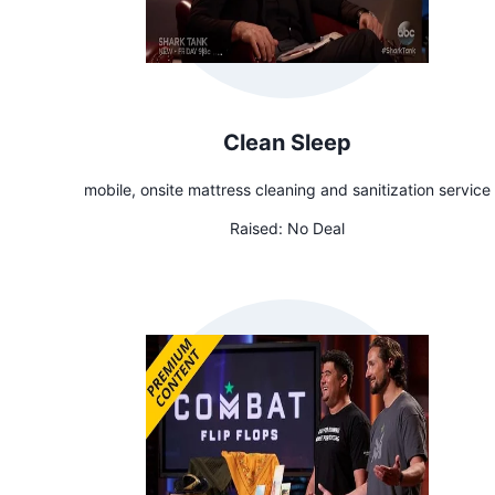
Clean Sleep
mobile, onsite mattress cleaning and sanitization service
Raised:
No Deal