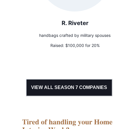
R. Riveter
handbags crafted by military spouses
Raised:
$100,000 for 20%
VIEW ALL SEASON
7
COMPANIES