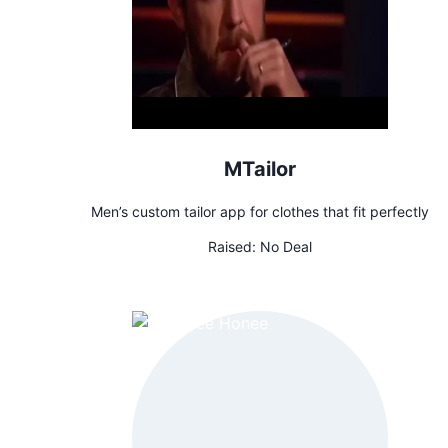
MTailor
Men’s custom tailor app for clothes that fit perfectly
Raised:
No Deal