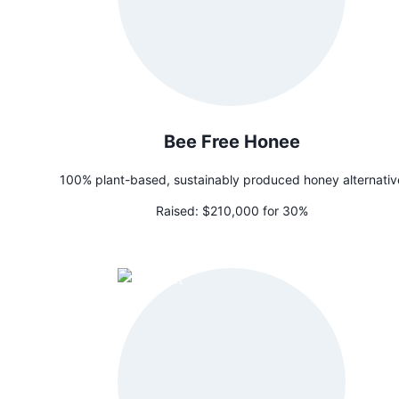
Bee Free Honee
100% plant-based, sustainably produced honey alternativ
Raised:
$210,000 for 30%