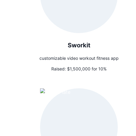
Sworkit
customizable video workout fitness app
Raised:
$1,500,000 for 10%