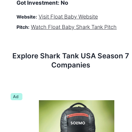
Got Investment:
No
Visit
Float Baby
Website
Website:
Watch
Float Baby
Shark Tank Pitch
Pitch:
Explore Shark Tank
USA
Season
7
Companies
Ad