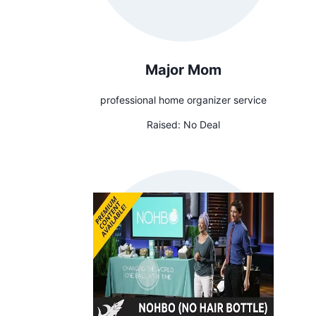
Major Mom
professional home organizer service
Raised:
No Deal