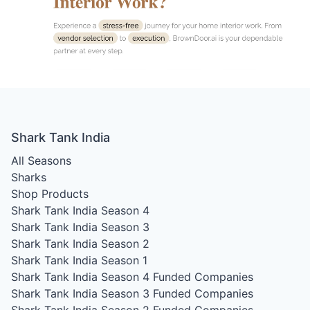
Shark Tank India
All Seasons
Sharks
Shop Products
Shark Tank India Season 4
Shark Tank India Season 3
Shark Tank India Season 2
Shark Tank India Season 1
Shark Tank India Season 4
Funded Companies
Shark Tank India Season 3
Funded Companies