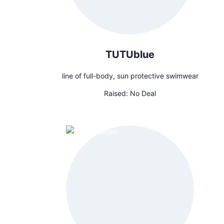
TUTUblue
line of full-body, sun protective swimwear
Raised:
No Deal