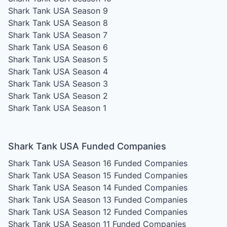
Shark Tank USA Season 9
Shark Tank USA Season 8
Shark Tank USA Season 7
Shark Tank USA Season 6
Shark Tank USA Season 5
Shark Tank USA Season 4
Shark Tank USA Season 3
Shark Tank USA Season 2
Shark Tank USA Season 1
Shark Tank USA Funded Companies
Shark Tank USA Season 16
Funded Companies
Shark Tank USA Season 15
Funded Companies
Shark Tank USA Season 14
Funded Companies
Shark Tank USA Season 13
Funded Companies
Shark Tank USA Season 12
Funded Companies
Shark Tank USA Season 11
Funded Companies