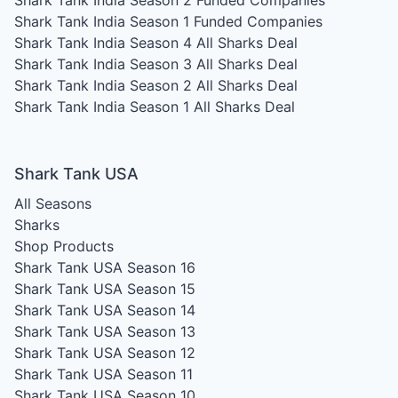
Shark Tank India Season 2
Funded Companies
Shark Tank India Season 1
Funded Companies
Shark Tank India Season 4
All Sharks Deal
Shark Tank India Season 3
All Sharks Deal
Shark Tank India Season 2
All Sharks Deal
Shark Tank India Season 1
All Sharks Deal
Shark Tank USA
All Seasons
Sharks
Shop Products
Shark Tank USA Season 16
Shark Tank USA Season 15
Shark Tank USA Season 14
Shark Tank USA Season 13
Shark Tank USA Season 12
Shark Tank USA Season 11
Shark Tank USA Season 10