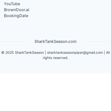
YouTube
BrownDoor.ai
BookingDate
SharkTankSeason.com
©
2025
SharkTankSeason
|
sharktankseasonpiper@gmail.com
| All
rights reserved.