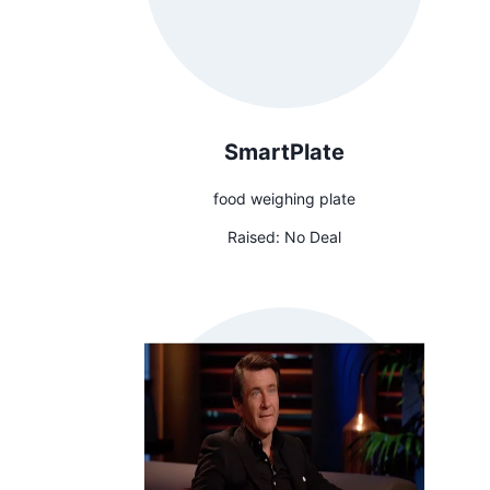
SmartPlate
food weighing plate
Raised:
No Deal