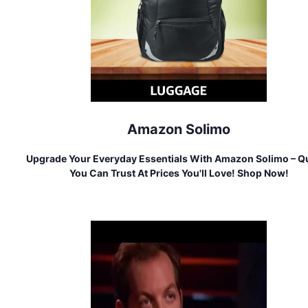
Amazon Solimo
Upgrade Your Everyday Essentials With Amazon Solimo – Qu
You Can Trust At Prices You'll Love! Shop Now!