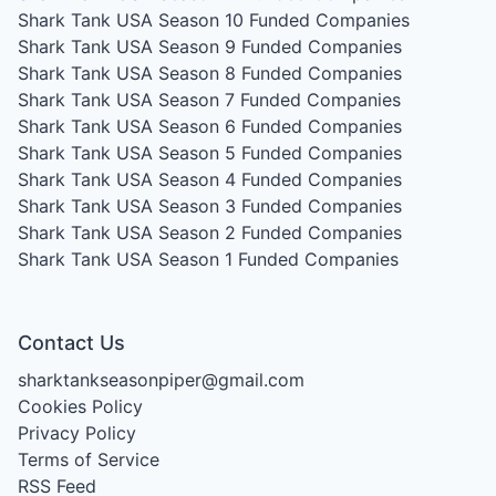
Shark Tank USA Season 10
Funded Companies
Shark Tank USA Season 9
Funded Companies
Shark Tank USA Season 8
Funded Companies
Shark Tank USA Season 7
Funded Companies
Shark Tank USA Season 6
Funded Companies
Shark Tank USA Season 5
Funded Companies
Shark Tank USA Season 4
Funded Companies
Shark Tank USA Season 3
Funded Companies
Shark Tank USA Season 2
Funded Companies
Shark Tank USA Season 1
Funded Companies
Contact Us
sharktankseasonpiper@gmail.com
Cookies Policy
Privacy Policy
Terms of Service
RSS Feed