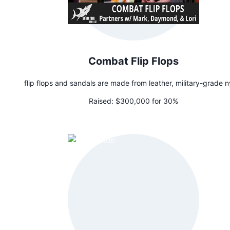
Combat Flip Flops
flip flops and sandals are made from leather, military-grade n
Raised:
$300,000 for 30%