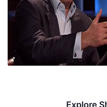
Explore S