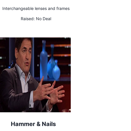
Interchangeable lenses and frames
Raised:
No Deal
Hammer & Nails