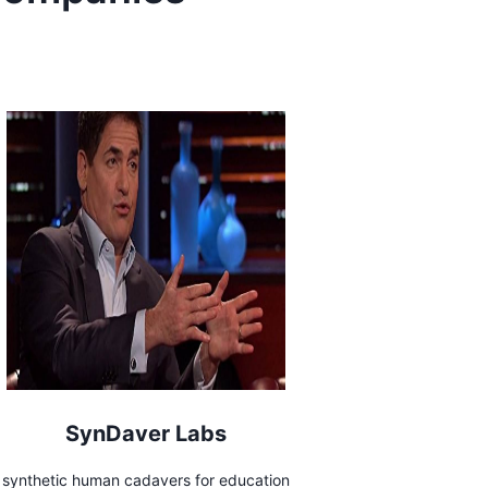
SynDaver Labs
synthetic human cadavers for education