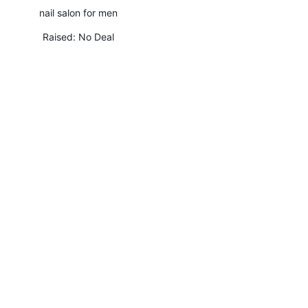
nail salon for men
Raised:
No Deal