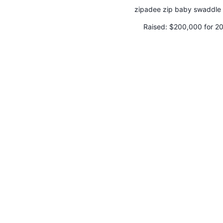
zipadee zip baby swaddle 
Raised:
$200,000 for 2