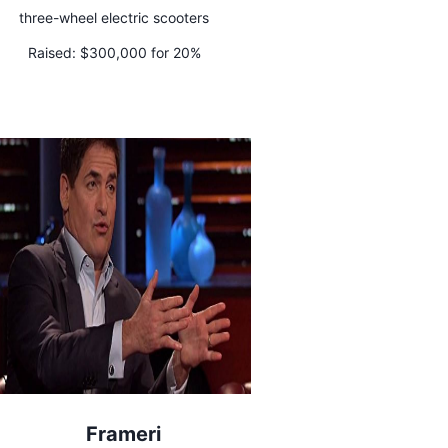
three-wheel electric scooters
Raised:
$300,000 for 20%
Frameri