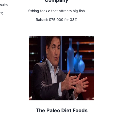
Company
suits
fishing tackle that attracts big fish
0%
Raised:
$75,000 for 33%
The Paleo Diet Foods