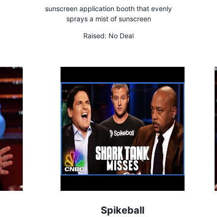
sunscreen application booth that evenly
sprays a mist of sunscreen
Raised:
No Deal
Spikeball