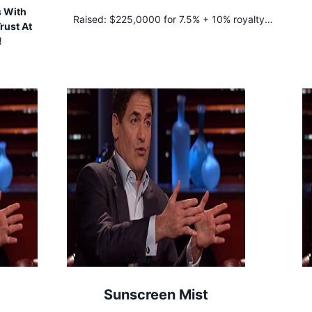
s With
Raised:
$225,0000 for 7.5% + 10% royalty
rust At
until $500,000 is repaid
!
Sunscreen Mist