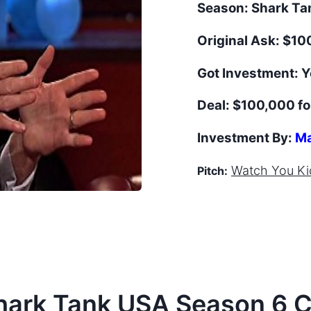
Season:
Shark T
Original Ask:
$100
Got Investment:
Y
Deal:
$100,000 fo
Investment By:
Ma
Watch
You Ki
Pitch:
hark Tank
USA
Season
6
C