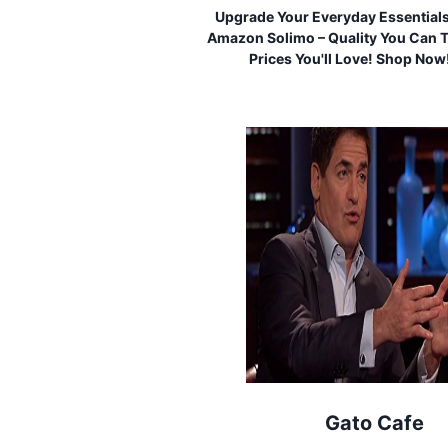
Upgrade Your Everyday Essential
Amazon Solimo – Quality You Can T
Prices You'll Love! Shop Now
Gato Cafe