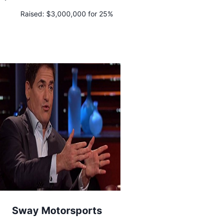
Raised:
$3,000,000 for 25%
Sway Motorsports