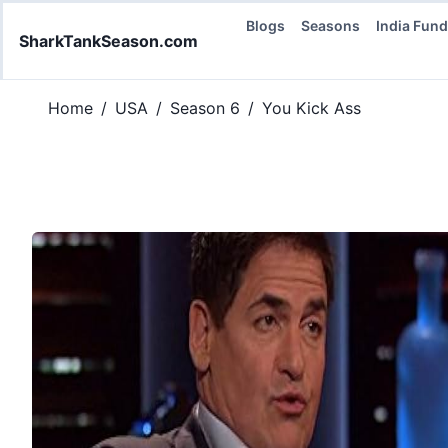
Blogs
Seasons
India Fun
SharkTankSeason.com
Home
/
USA
/
Season 6
/
You Kick Ass