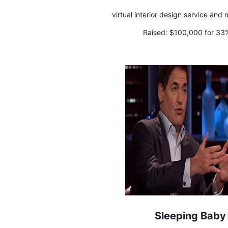
virtual interior design service and
Raised:
$100,000 for 33
Sleeping Baby