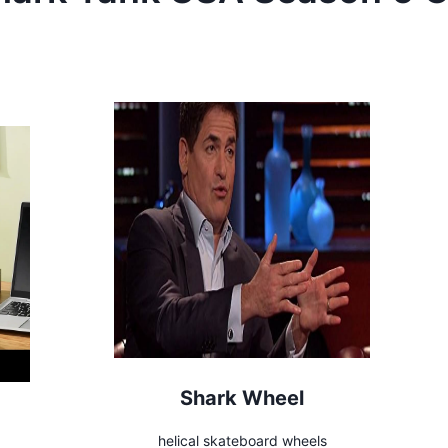
Shark Wheel
helical skateboard wheels