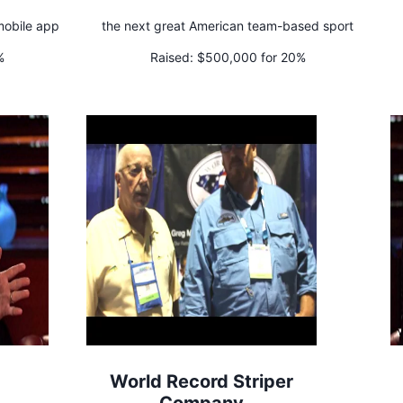
 mobile app
the next great American team-based sport
%
Raised:
$500,000 for 20%
World Record Striper