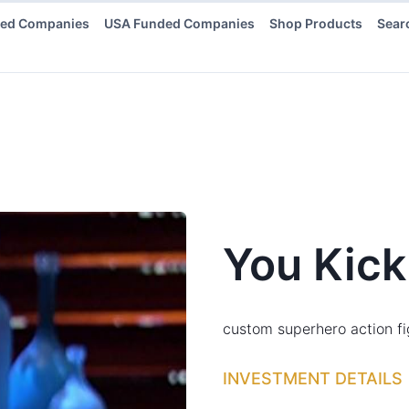
ded Companies
USA Funded Companies
Shop Products
Sear
You Kick
custom superhero action fi
INVESTMENT DETAILS