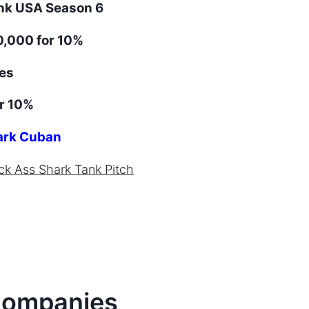
ank
USA
Season
6
,000 for 10%
es
r 10%
rk Cuban
ck Ass
Shark Tank Pitch
ompanies