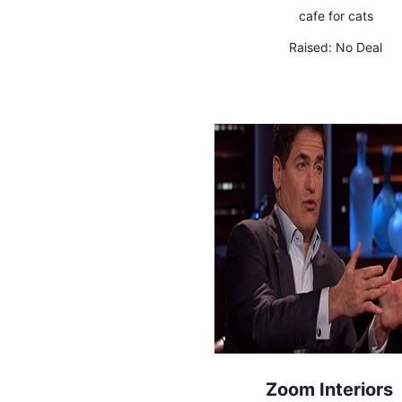
cafe for cats
Raised:
No Deal
Zoom Interiors