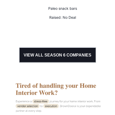
Paleo snack bars
Raised:
No Deal
VIEW ALL SEASON
6
COMPANIES