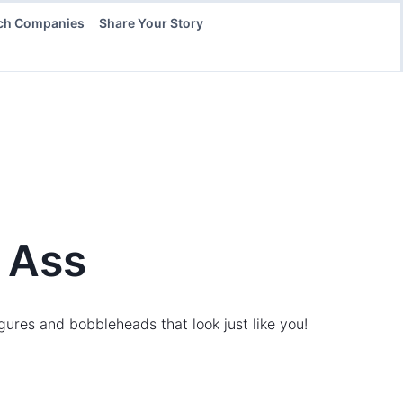
ch Companies
Share Your Story
 Ass
gures and bobbleheads that look just like you!