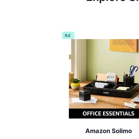
Ad
Amazon Solimo