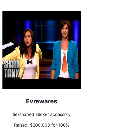
Evrewares
tie-shaped sticker accessory
Raised:
$200,000 for 100%