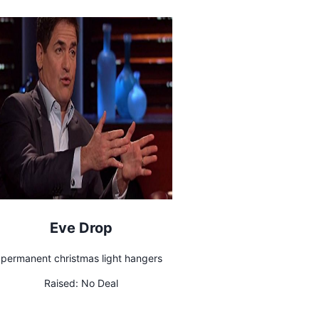
Eve Drop
permanent christmas light hangers
Raised:
No Deal