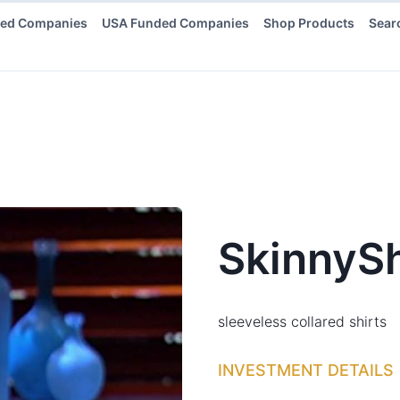
ded Companies
USA Funded Companies
Shop Products
Sear
SkinnySh
sleeveless collared shirts
INVESTMENT DETAILS