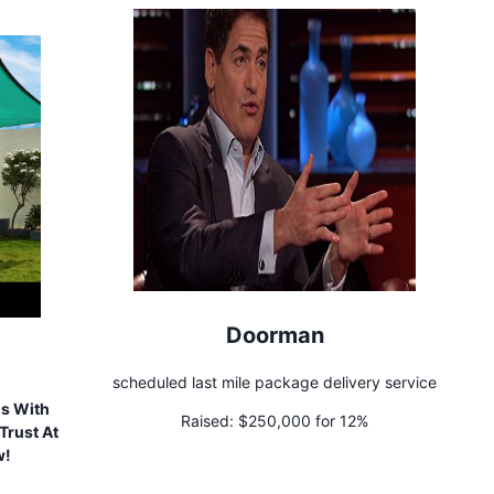
Doorman
scheduled last mile package delivery service
ls With
Raised:
$250,000 for 12%
Trust At
w!