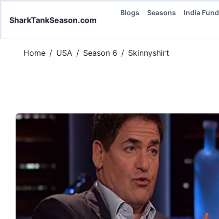
Blogs
Seasons
India Fun
SharkTankSeason.com
Home
/
USA
/
Season 6
/
Skinnyshirt