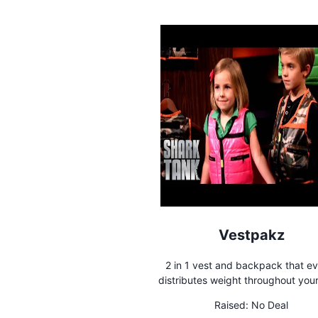
Vestpakz
2 in 1 vest and backpack that e
distributes weight throughout your
Raised:
No Deal