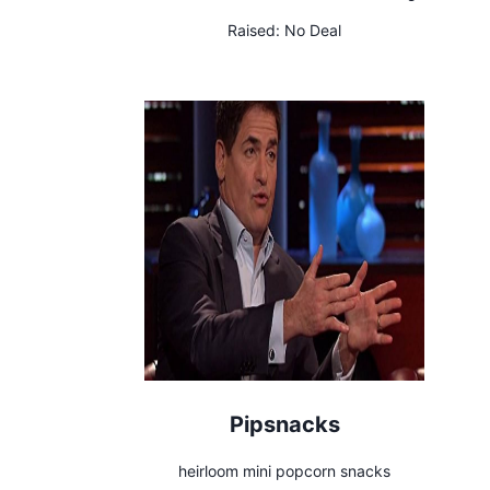
Raised:
No Deal
Pipsnacks
heirloom mini popcorn snacks