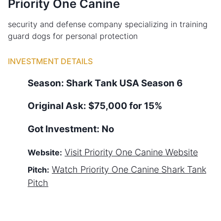
Priority One Canine
security and defense company specializing in training
guard dogs for personal protection
INVESTMENT DETAILS
Season:
Shark Tank
USA
Season
6
Original Ask:
$75,000 for 15%
Got Investment:
No
Visit
Priority One Canine
Website
Website:
Watch
Priority One Canine
Shark Tank
Pitch:
Pitch