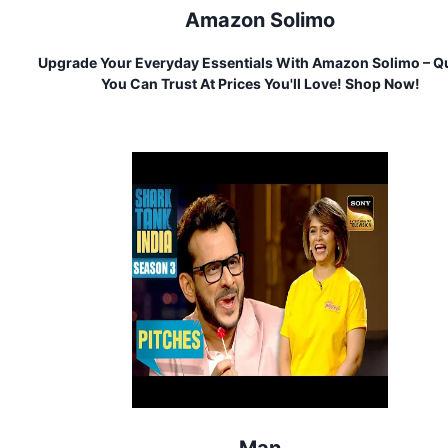
Amazon Solimo
Upgrade Your Everyday Essentials With Amazon Solimo – Qu
You Can Trust At Prices You'll Love! Shop Now!