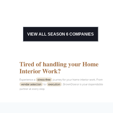
VIEW ALL SEASON
6
COMPANIES