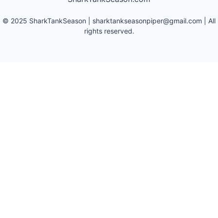
©
2025
SharkTankSeason
|
sharktankseasonpiper@gmail.com
| All
rights reserved.