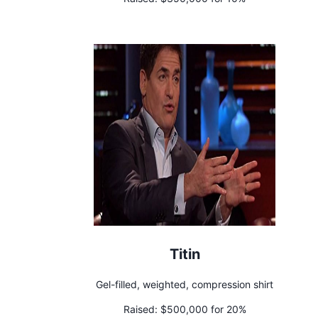
Titin
Gel-filled, weighted, compression shirt
Raised:
$500,000 for 20%