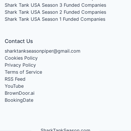
Shark Tank USA Season 3
Funded Companies
Shark Tank USA Season 2
Funded Companies
Shark Tank USA Season 1
Funded Companies
Contact Us
sharktankseasonpiper@gmail.com
Cookies Policy
Privacy Policy
Terms of Service
RSS Feed
YouTube
BrownDoor.ai
BookingDate
SharkTankSeason.com