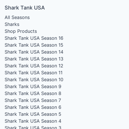
Shark Tank USA
All Seasons
Sharks
Shop Products
Shark Tank USA Season 16
Shark Tank USA Season 15
Shark Tank USA Season 14
Shark Tank USA Season 13
Shark Tank USA Season 12
Shark Tank USA Season 11
Shark Tank USA Season 10
Shark Tank USA Season 9
Shark Tank USA Season 8
Shark Tank USA Season 7
Shark Tank USA Season 6
Shark Tank USA Season 5
Shark Tank USA Season 4
Shark Tank USA Season 3