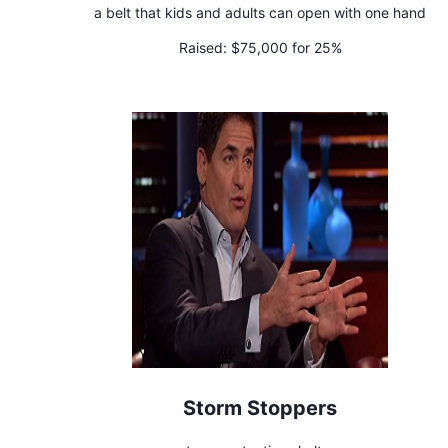
a belt that kids and adults can open with one hand
Raised:
$75,000 for 25%
Storm Stoppers