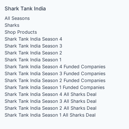
Shark Tank India
All Seasons
Sharks
Shop Products
Shark Tank India Season 4
Shark Tank India Season 3
Shark Tank India Season 2
Shark Tank India Season 1
Shark Tank India Season 4
Funded Companies
Shark Tank India Season 3
Funded Companies
Shark Tank India Season 2
Funded Companies
Shark Tank India Season 1
Funded Companies
Shark Tank India Season 4
All Sharks Deal
Shark Tank India Season 3
All Sharks Deal
Shark Tank India Season 2
All Sharks Deal
Shark Tank India Season 1
All Sharks Deal