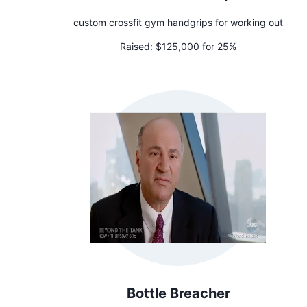
custom crossfit gym handgrips for working out
Raised:
$125,000 for 25%
Bottle Breacher