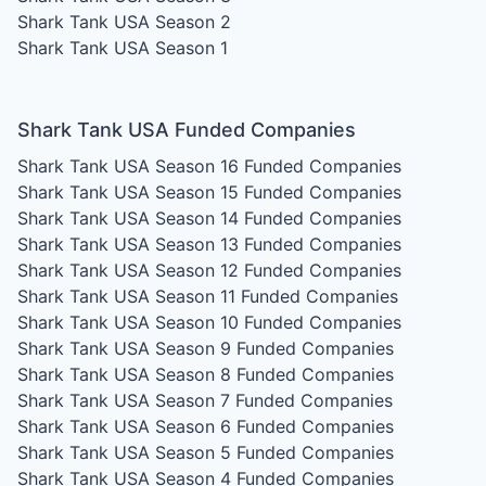
Shark Tank USA Season 2
Shark Tank USA Season 1
Shark Tank USA Funded Companies
Shark Tank USA Season 16
Funded Companies
Shark Tank USA Season 15
Funded Companies
Shark Tank USA Season 14
Funded Companies
Shark Tank USA Season 13
Funded Companies
Shark Tank USA Season 12
Funded Companies
Shark Tank USA Season 11
Funded Companies
Shark Tank USA Season 10
Funded Companies
Shark Tank USA Season 9
Funded Companies
Shark Tank USA Season 8
Funded Companies
Shark Tank USA Season 7
Funded Companies
Shark Tank USA Season 6
Funded Companies
Shark Tank USA Season 5
Funded Companies
Shark Tank USA Season 4
Funded Companies