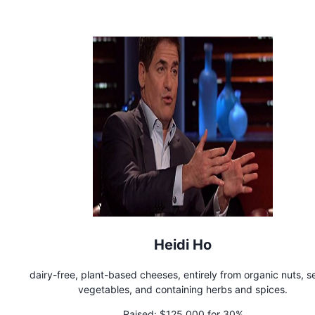
Heidi Ho
dairy-free, plant-based cheeses, entirely from organic nuts, s
vegetables, and containing herbs and spices.
Raised:
$125,000 for 30%