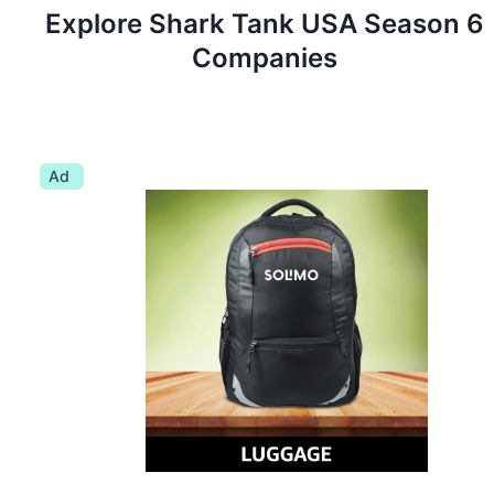
Explore Shark Tank
USA
Season
6
Companies
Ad