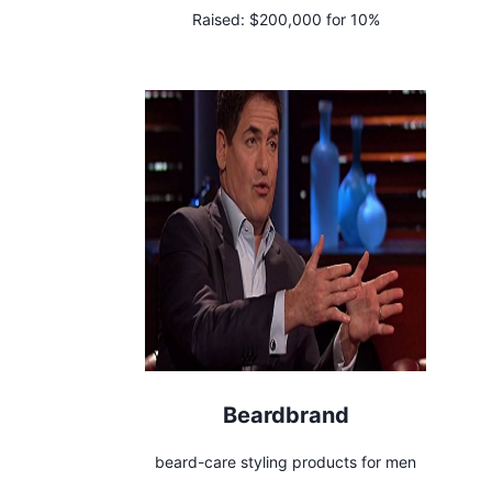
Raised:
$200,000 for 10%
Beardbrand
beard-care styling products for men