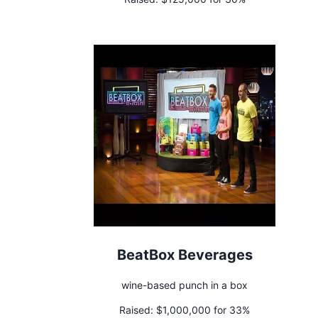
BeatBox Beverages
wine-based punch in a box
Raised:
$1,000,000 for 33%