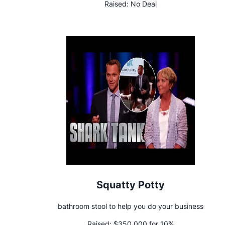
Raised:
No Deal
Squatty Potty
bathroom stool to help you do your business
Raised:
$350,000 for 10%