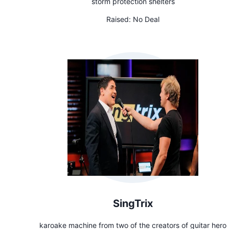
storm protection shelters
Raised:
No Deal
SingTrix
karoake machine from two of the creators of guitar hero