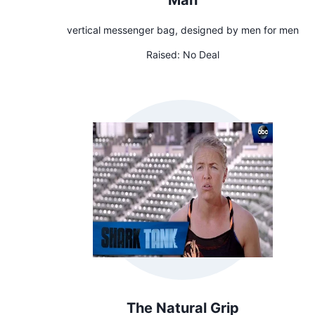
Man
vertical messenger bag, designed by men for men
Raised:
No Deal
The Natural Grip