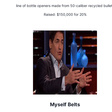
line of bottle openers made from 50-caliber recycled bulle
Raised:
$150,000 for 20%
Myself Belts