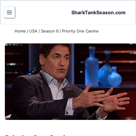
SharkTankSeason.com
Home
/
USA
/
Season 6
/
Priority One Canine