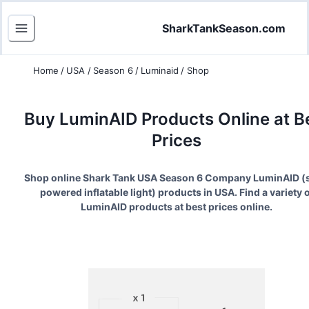
SharkTankSeason.com
Home
/
USA
/
Season 6
/
Luminaid
/
Shop
Buy
LuminAID
Products Online at B
Prices
Shop online Shark Tank USA Season
6
Company
LuminAID
(
powered inflatable light
) products in USA. Find a variety o
LuminAID
products at best prices online.