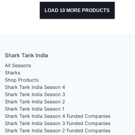
LOAD
10
MORE PRODUCTS
Shark Tank India
All Seasons
Sharks
Shop Products
Shark Tank India Season 4
Shark Tank India Season 3
Shark Tank India Season 2
Shark Tank India Season 1
Shark Tank India Season 4
Funded Companies
Shark Tank India Season 3
Funded Companies
Shark Tank India Season 2
Funded Companies