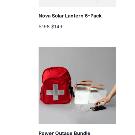
Nova Solar Lantern 6-Pack
$198
$149
Power Outage Bundle