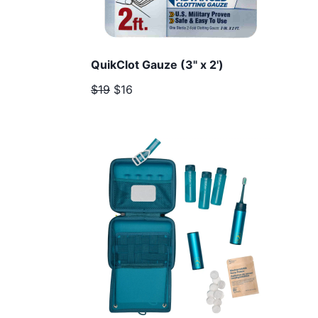
QuikClot Gauze (3" x 2')
$19
$16