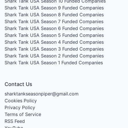
Shark Tank USA Season 10
Funded Companies
Shark Tank USA Season 9
Funded Companies
Shark Tank USA Season 8
Funded Companies
Shark Tank USA Season 7
Funded Companies
Shark Tank USA Season 6
Funded Companies
Shark Tank USA Season 5
Funded Companies
Shark Tank USA Season 4
Funded Companies
Shark Tank USA Season 3
Funded Companies
Shark Tank USA Season 2
Funded Companies
Shark Tank USA Season 1
Funded Companies
Contact Us
sharktankseasonpiper@gmail.com
Cookies Policy
Privacy Policy
Terms of Service
RSS Feed