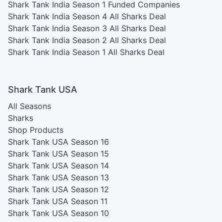
Shark Tank India Season 1
Funded Companies
Shark Tank India Season 4
All Sharks Deal
Shark Tank India Season 3
All Sharks Deal
Shark Tank India Season 2
All Sharks Deal
Shark Tank India Season 1
All Sharks Deal
Shark Tank USA
All Seasons
Sharks
Shop Products
Shark Tank USA Season 16
Shark Tank USA Season 15
Shark Tank USA Season 14
Shark Tank USA Season 13
Shark Tank USA Season 12
Shark Tank USA Season 11
Shark Tank USA Season 10