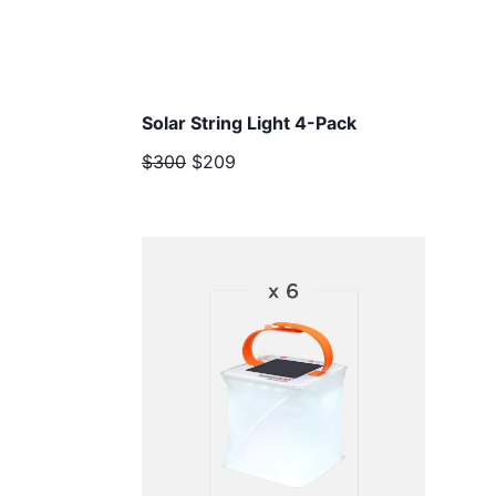
Solar String Light 4-Pack
$300
$209