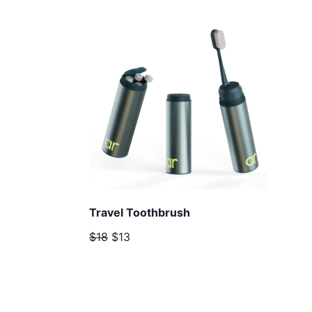
Travel Toothbrush
$18
$13