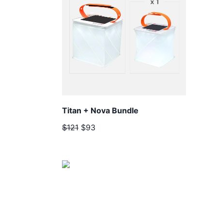
Titan + Nova Bundle
$121
$93