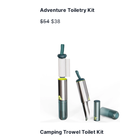
Adventure Toiletry Kit
$54
$38
Camping Trowel Toilet Kit