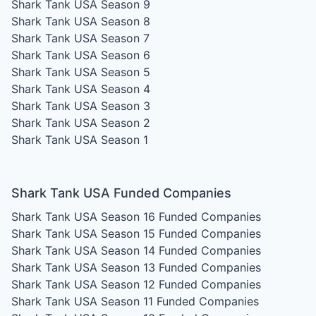
Shark Tank USA Season 9
Shark Tank USA Season 8
Shark Tank USA Season 7
Shark Tank USA Season 6
Shark Tank USA Season 5
Shark Tank USA Season 4
Shark Tank USA Season 3
Shark Tank USA Season 2
Shark Tank USA Season 1
Shark Tank USA Funded Companies
Shark Tank USA Season 16
Funded Companies
Shark Tank USA Season 15
Funded Companies
Shark Tank USA Season 14
Funded Companies
Shark Tank USA Season 13
Funded Companies
Shark Tank USA Season 12
Funded Companies
Shark Tank USA Season 11
Funded Companies