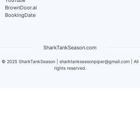
YouTube
BrownDoor.ai
BookingDate
SharkTankSeason.com
©
2025
SharkTankSeason
|
sharktankseasonpiper@gmail.com
| All
rights reserved.