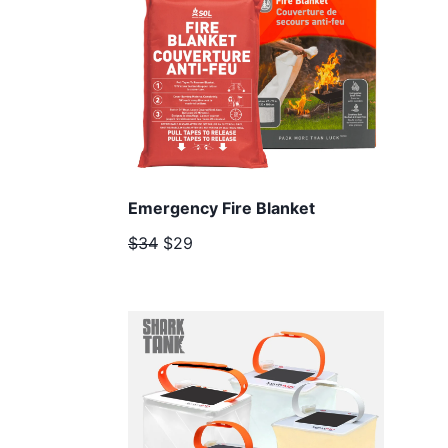
Emergency Fire Blanket
$34
$29