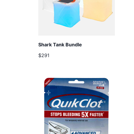
Shark Tank Bundle
$291