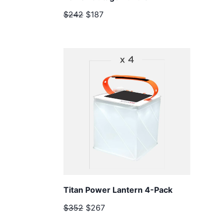
$242
$187
Titan Power Lantern 4-Pack
$352
$267