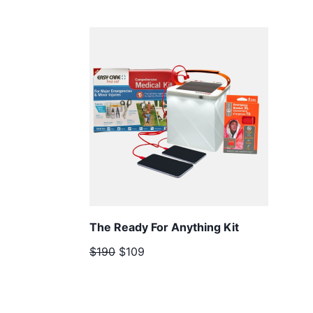
The Ready For Anything Kit
$190
$109