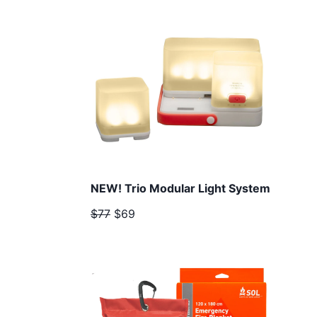
NEW! Trio Modular Light System
$77
$69