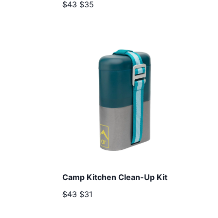
$43
$35
Camp Kitchen Clean-Up Kit
$43
$31