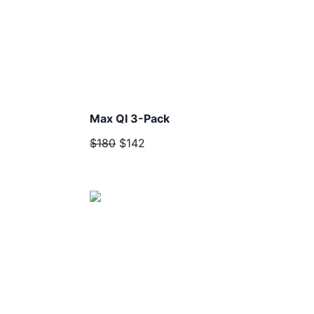
Max QI 3-Pack
$180
$142