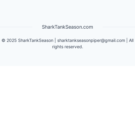
SharkTankSeason.com
©
2025
SharkTankSeason
|
sharktankseasonpiper@gmail.com
| All
rights reserved.