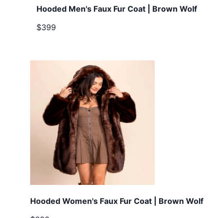
Hooded Men's Faux Fur Coat | Brown Wolf
$399
Hooded Women's Faux Fur Coat | Brown Wolf