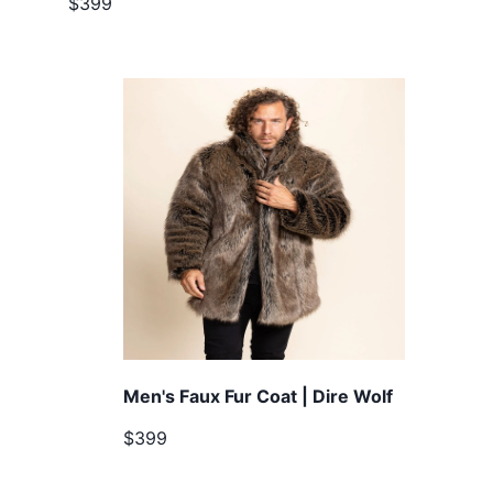
$399
Men's Faux Fur Coat | Dire Wolf
$399