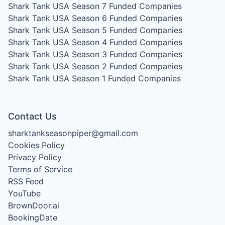
Shark Tank USA Season 7
Funded Companies
Shark Tank USA Season 6
Funded Companies
Shark Tank USA Season 5
Funded Companies
Shark Tank USA Season 4
Funded Companies
Shark Tank USA Season 3
Funded Companies
Shark Tank USA Season 2
Funded Companies
Shark Tank USA Season 1
Funded Companies
Contact Us
sharktankseasonpiper@gmail.com
Cookies Policy
Privacy Policy
Terms of Service
RSS Feed
YouTube
BrownDoor.ai
BookingDate