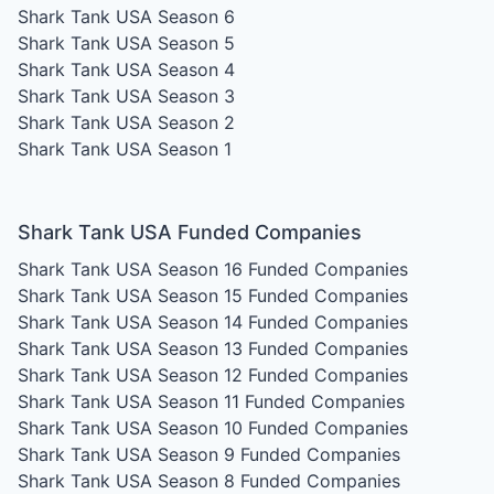
Shark Tank USA Season 6
Shark Tank USA Season 5
Shark Tank USA Season 4
Shark Tank USA Season 3
Shark Tank USA Season 2
Shark Tank USA Season 1
Shark Tank USA Funded Companies
Shark Tank USA Season 16
Funded Companies
Shark Tank USA Season 15
Funded Companies
Shark Tank USA Season 14
Funded Companies
Shark Tank USA Season 13
Funded Companies
Shark Tank USA Season 12
Funded Companies
Shark Tank USA Season 11
Funded Companies
Shark Tank USA Season 10
Funded Companies
Shark Tank USA Season 9
Funded Companies
Shark Tank USA Season 8
Funded Companies