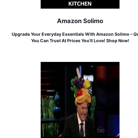
Amazon Solimo
Upgrade Your Everyday Essentials With Amazon Solimo – Qu
You Can Trust At Prices You'll Love! Shop Now!