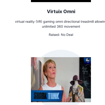
Virtuix Omni
virtual reality (VR) gaming omni directional treadmill allowi
unlimited 360 movement
Raised:
No Deal