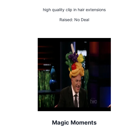
high quality clip in hair extensions
Raised:
No Deal
Magic Moments