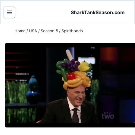
SharkTankSeason.com
Home
/
USA
/
Season 5
/
Spirithoods