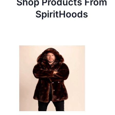
Shop Products From
SpiritHoods