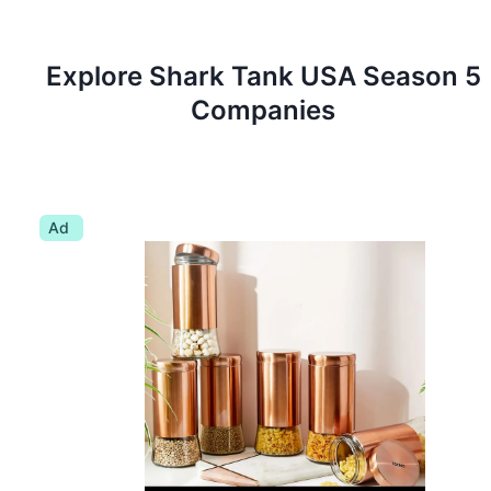
Explore Shark Tank
USA
Season
5
Companies
Ad