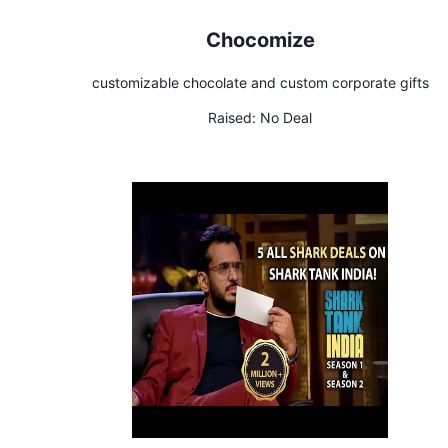
Chocomize
customizable chocolate and custom corporate gifts
Raised:
No Deal