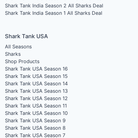
Shark Tank India Season 2
All Sharks Deal
Shark Tank India Season 1
All Sharks Deal
Shark Tank USA
All Seasons
Sharks
Shop Products
Shark Tank USA Season 16
Shark Tank USA Season 15
Shark Tank USA Season 14
Shark Tank USA Season 13
Shark Tank USA Season 12
Shark Tank USA Season 11
Shark Tank USA Season 10
Shark Tank USA Season 9
Shark Tank USA Season 8
Shark Tank USA Season 7