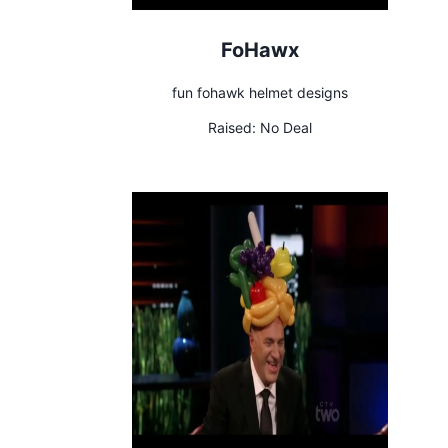
FoHawx
fun fohawk helmet designs
Raised:
No Deal