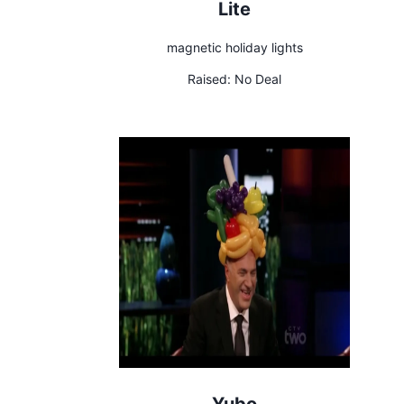
Lite
magnetic holiday lights
Raised:
No Deal
Yubo