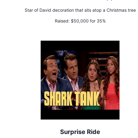
Star of David decoration that sits atop a Christmas tree
Raised:
$50,000 for 35%
Surprise Ride