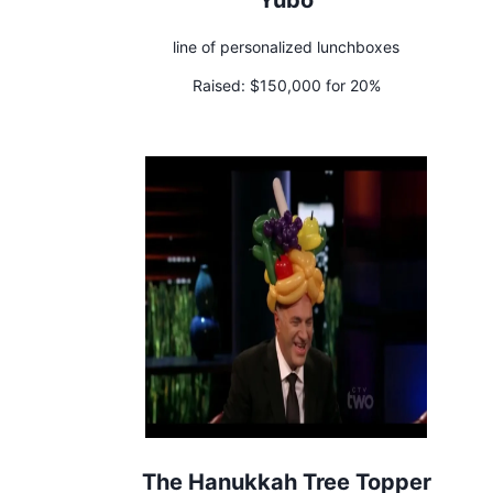
line of personalized lunchboxes
Raised:
$150,000 for 20%
The Hanukkah Tree Topper