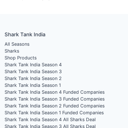
Shark Tank India
All Seasons
Sharks
Shop Products
Shark Tank India Season 4
Shark Tank India Season 3
Shark Tank India Season 2
Shark Tank India Season 1
Shark Tank India Season 4
Funded Companies
Shark Tank India Season 3
Funded Companies
Shark Tank India Season 2
Funded Companies
Shark Tank India Season 1
Funded Companies
Shark Tank India Season 4
All Sharks Deal
Shark Tank India Season 3
All Sharks Deal