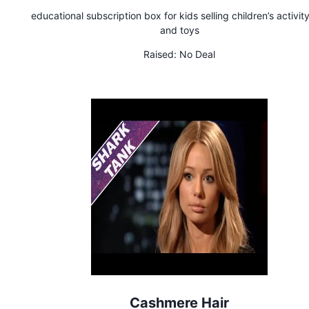
educational subscription box for kids selling children’s activity
and toys
Raised:
No Deal
Cashmere Hair