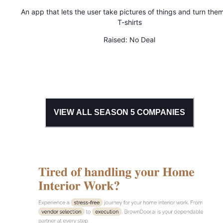
An app that lets the user take pictures of things and turn them
T-shirts
Raised:
No Deal
VIEW ALL SEASON
5
COMPANIES