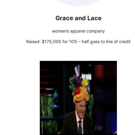
Grace and Lace
women’s apparel company
Raised:
$175,000 for 10% – half goes to line of credit