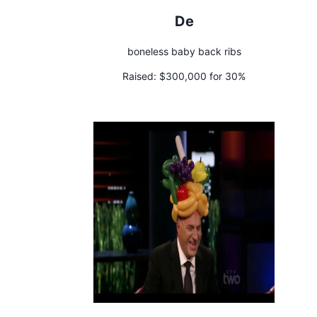
De
boneless baby back ribs
Raised:
$300,000 for 30%