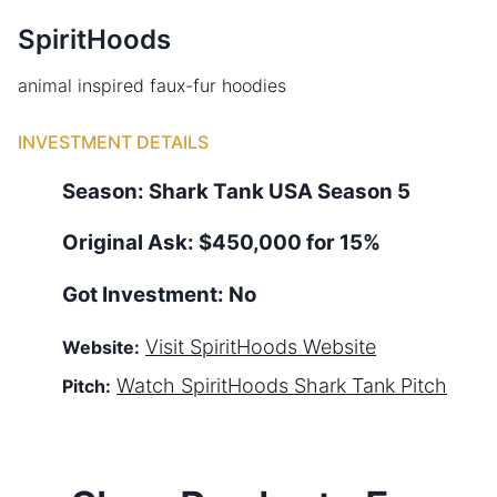
SpiritHoods
animal inspired faux-fur hoodies
INVESTMENT DETAILS
Season:
Shark Tank
USA
Season
5
Original Ask:
$450,000 for 15%
Got Investment:
No
Visit
SpiritHoods
Website
Website:
Watch
SpiritHoods
Shark Tank Pitch
Pitch: