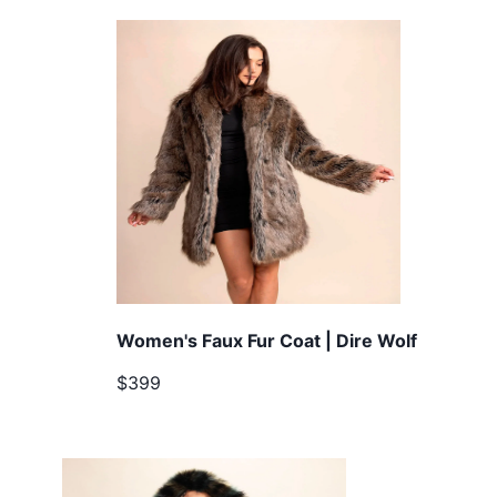
Women's Faux Fur Coat | Dire Wolf
$399