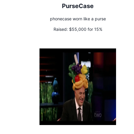
PurseCase
phonecase worn like a purse
Raised:
$55,000 for 15%