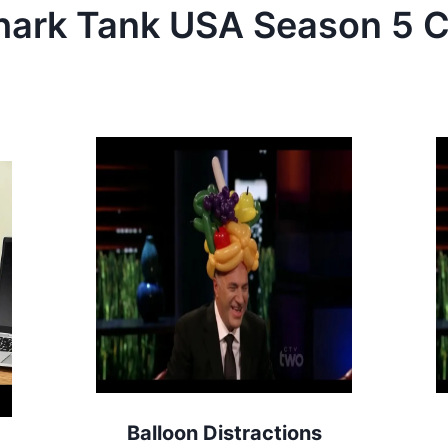
hark Tank
USA
Season
5
C
Balloon Distractions