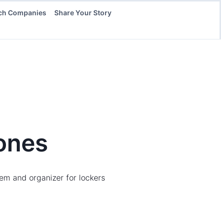
ch Companies
Share Your Story
ones
em and organizer for lockers