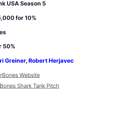
ank
USA
Season
5
,000 for 10%
es
r 50%
ri Greiner
,
Robert Herjavec
erBones
Website
rBones
Shark Tank Pitch