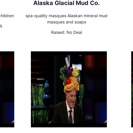
Alaska Glacial Mud Co.
hildren
spa-quality masques Alaskan mineral mud
masques and soaps
0%
Raised:
No Deal