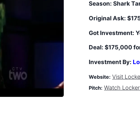
Season:
Shark T
Original Ask:
$175
Got Investment:
Y
Deal:
$175,000 fo
Investment By:
Lo
Visit
Lock
Website:
Watch
Locke
Pitch: