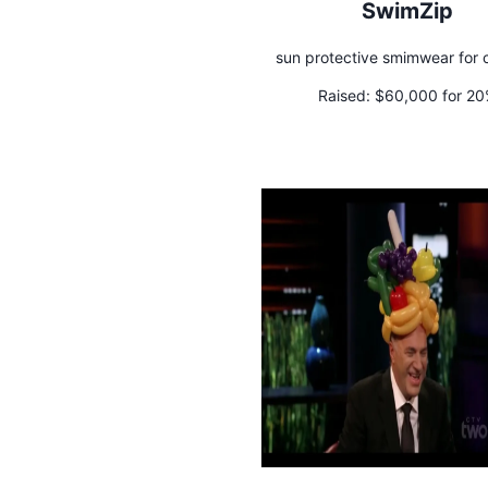
SwimZip
sun protective smimwear for c
Raised:
$60,000 for 2