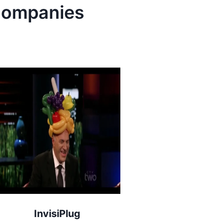
ompanies
InvisiPlug