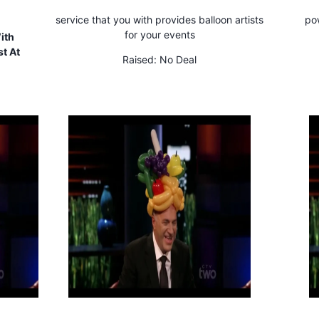
service that you with provides balloon artists
pow
for your events
ith
t At
Raised:
No Deal