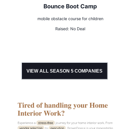
Bounce Boot Camp
mobile obstacle course for children
Raised:
No Deal
VIEW ALL SEASON
5
COMPANIES