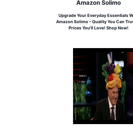
Amazon Solimo
Upgrade Your Everyday Essentials W
Amazon Solimo – Quality You Can Trus
Prices You'll Love! Shop Now!