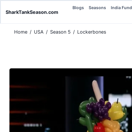
Blogs
Seasons
India Fun
SharkTankSeason.com
Home
/
USA
/
Season 5
/
Lockerbones