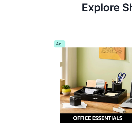
Explore S
Ad