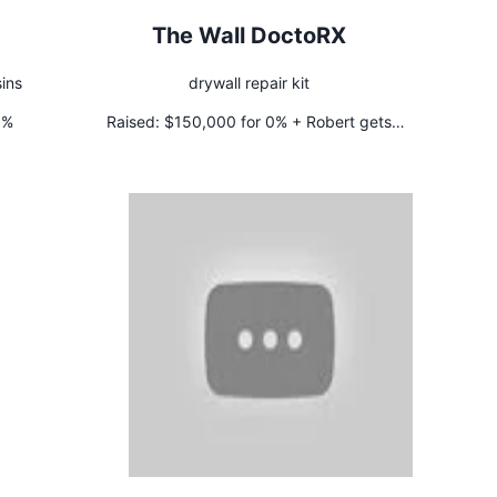
The Wall DoctoRX
ins
drywall repair kit
5%
Raised:
$150,000 for 0% + Robert gets
international rights