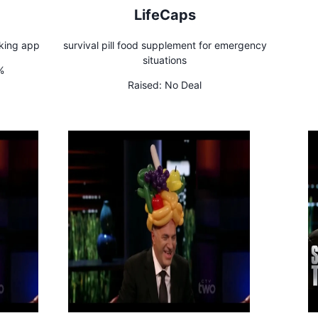
LifeCaps
king app
survival pill food supplement for emergency
situations
%
Raised:
No Deal