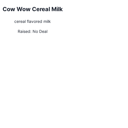
Cow Wow Cereal Milk
cereal flavored milk
Raised:
No Deal