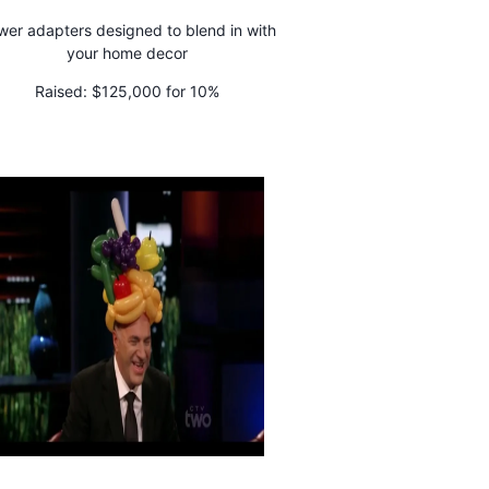
er adapters designed to blend in with
your home decor
Raised:
$125,000 for 10%