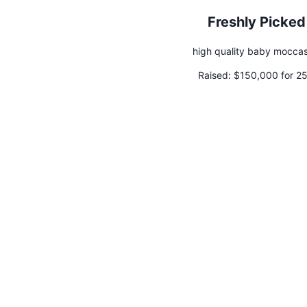
Freshly Picked
high quality baby moccas
Raised:
$150,000 for 2