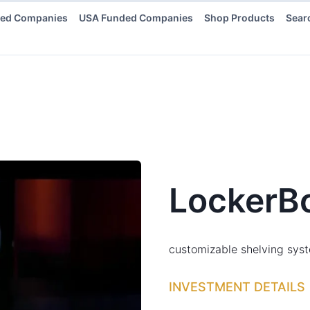
ded Companies
USA Funded Companies
Shop Products
Sear
LockerB
customizable shelving syst
INVESTMENT DETAILS