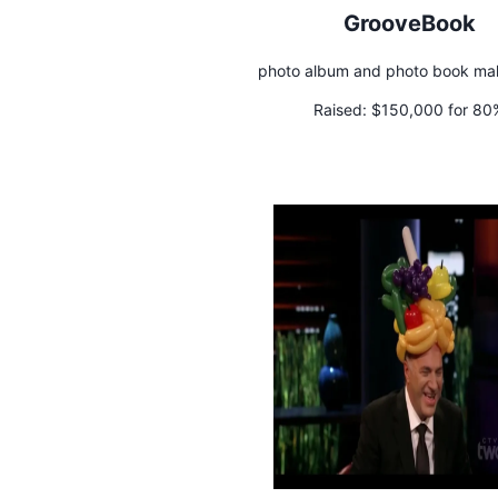
GrooveBook
photo album and photo book ma
Raised:
$150,000 for 80