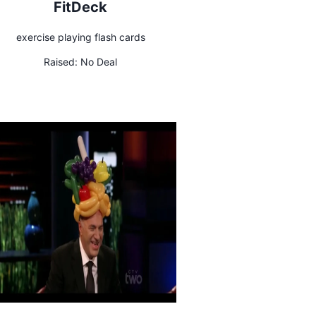
FitDeck
exercise playing flash cards
Raised:
No Deal