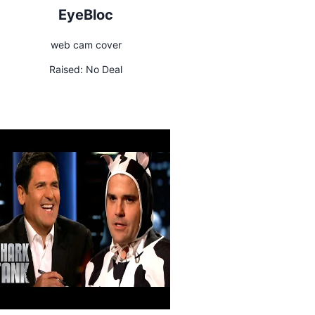
EyeBloc
web cam cover
Raised:
No Deal