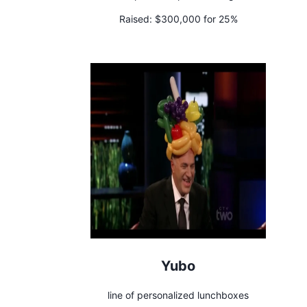
Raised:
$300,000 for 25%
Yubo
line of personalized lunchboxes