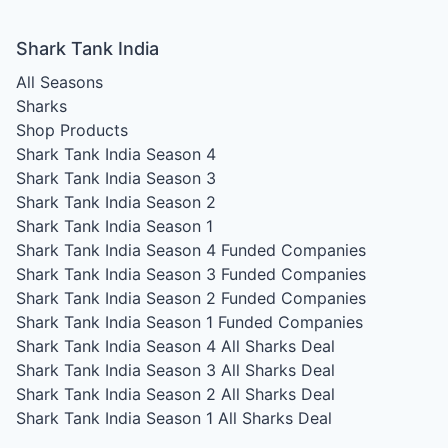
Shark Tank India
All Seasons
Sharks
Shop Products
Shark Tank India Season 4
Shark Tank India Season 3
Shark Tank India Season 2
Shark Tank India Season 1
Shark Tank India Season 4
Funded Companies
Shark Tank India Season 3
Funded Companies
Shark Tank India Season 2
Funded Companies
Shark Tank India Season 1
Funded Companies
Shark Tank India Season 4
All Sharks Deal
Shark Tank India Season 3
All Sharks Deal
Shark Tank India Season 2
All Sharks Deal
Shark Tank India Season 1
All Sharks Deal