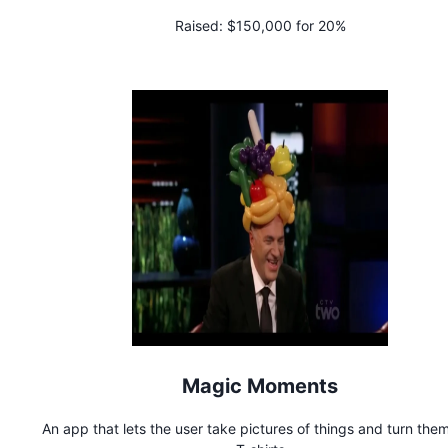
Raised:
$150,000 for 20%
Magic Moments
An app that lets the user take pictures of things and turn them