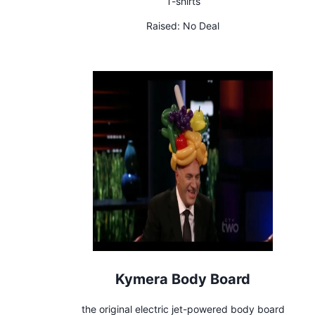
T-shirts
Raised:
No Deal
Kymera Body Board
the original electric jet-powered body board