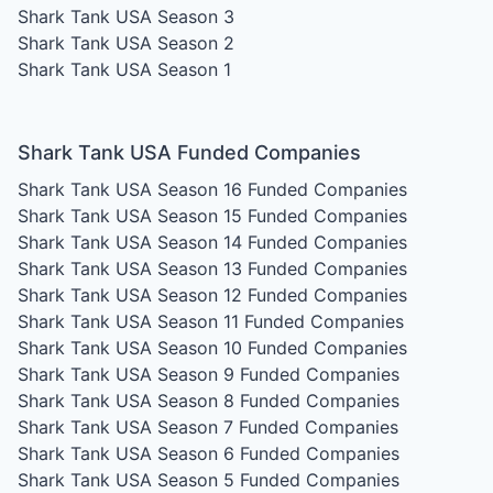
Shark Tank USA Season 3
Shark Tank USA Season 2
Shark Tank USA Season 1
Shark Tank USA Funded Companies
Shark Tank USA Season 16
Funded Companies
Shark Tank USA Season 15
Funded Companies
Shark Tank USA Season 14
Funded Companies
Shark Tank USA Season 13
Funded Companies
Shark Tank USA Season 12
Funded Companies
Shark Tank USA Season 11
Funded Companies
Shark Tank USA Season 10
Funded Companies
Shark Tank USA Season 9
Funded Companies
Shark Tank USA Season 8
Funded Companies
Shark Tank USA Season 7
Funded Companies
Shark Tank USA Season 6
Funded Companies
Shark Tank USA Season 5
Funded Companies