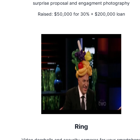
surprise proposal and engagment photography
Raised:
$50,000 for 30% + $200,000 loan
Ring
Video doorbells and security cameras for your smartphon