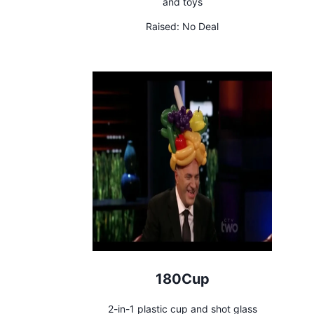
and toys
Raised:
No Deal
180Cup
2-in-1 plastic cup and shot glass