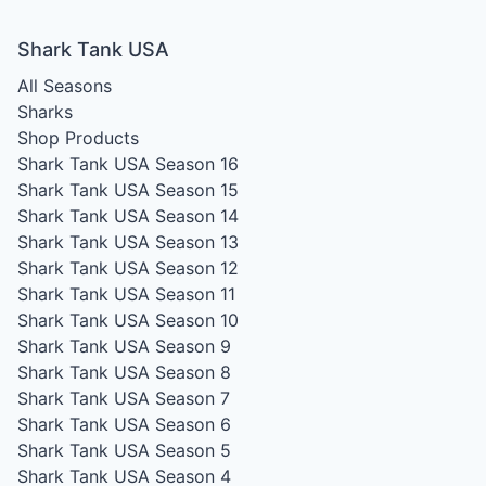
Shark Tank USA
All Seasons
Sharks
Shop Products
Shark Tank USA Season 16
Shark Tank USA Season 15
Shark Tank USA Season 14
Shark Tank USA Season 13
Shark Tank USA Season 12
Shark Tank USA Season 11
Shark Tank USA Season 10
Shark Tank USA Season 9
Shark Tank USA Season 8
Shark Tank USA Season 7
Shark Tank USA Season 6
Shark Tank USA Season 5
Shark Tank USA Season 4