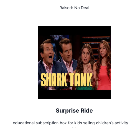
Raised:
No Deal
Surprise Ride
educational subscription box for kids selling children’s activity