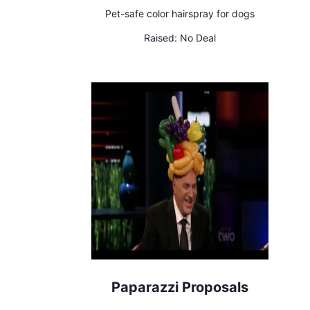
Pet-safe color hairspray for dogs
Raised:
No Deal
Paparazzi Proposals