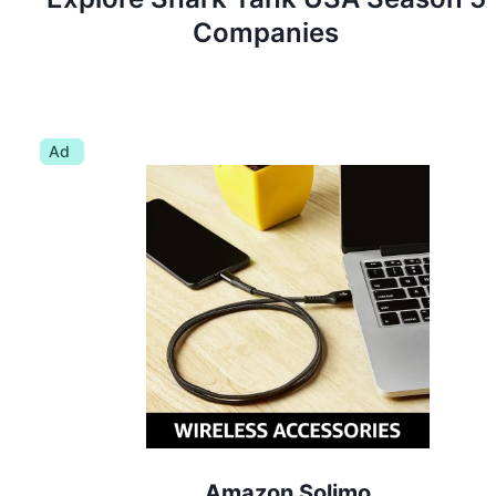
Companies
Ad
Amazon Solimo