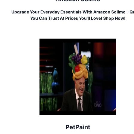
Upgrade Your Everyday Essentials With Amazon Solimo – Qu
You Can Trust At Prices You'll Love! Shop Now!
PetPaint