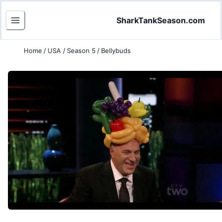
SharkTankSeason.com
Home
/
USA
/
Season 5
/
Bellybuds