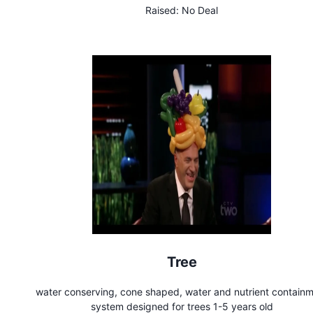
Raised:
No Deal
Tree
water conserving, cone shaped, water and nutrient contain
system designed for trees 1-5 years old