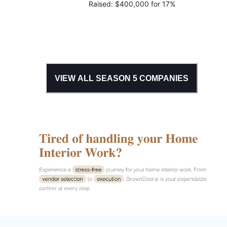
Raised:
$400,000 for 17%
VIEW ALL SEASON
5
COMPANIES