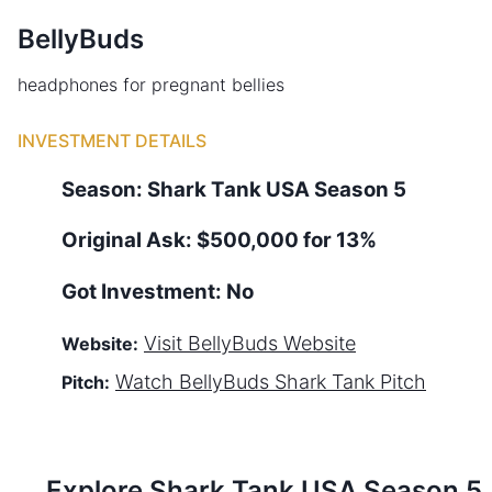
BellyBuds
headphones for pregnant bellies
INVESTMENT DETAILS
Season:
Shark Tank
USA
Season
5
Original Ask:
$500,000 for 13%
Got Investment:
No
Visit
BellyBuds
Website
Website:
Watch
BellyBuds
Shark Tank Pitch
Pitch:
Explore Shark Tank
USA
Season
5