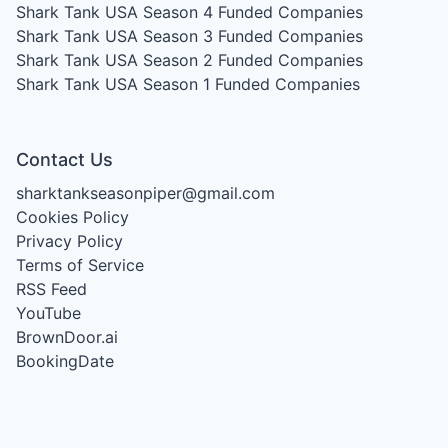
Shark Tank USA Season 4
Funded Companies
Shark Tank USA Season 3
Funded Companies
Shark Tank USA Season 2
Funded Companies
Shark Tank USA Season 1
Funded Companies
Contact Us
sharktankseasonpiper@gmail.com
Cookies Policy
Privacy Policy
Terms of Service
RSS Feed
YouTube
BrownDoor.ai
BookingDate