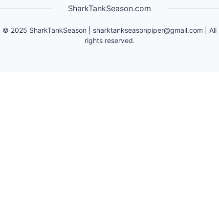
SharkTankSeason.com
©
2025
SharkTankSeason
|
sharktankseasonpiper@gmail.com
| All
rights reserved.