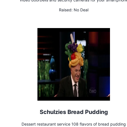
Raised:
No Deal
Schulzies Bread Pudding
Dessert restaurant service 108 flavors of bread pudding