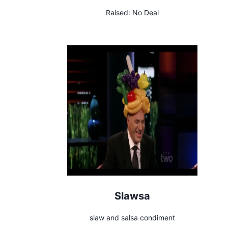
Raised:
No Deal
Slawsa
slaw and salsa condiment