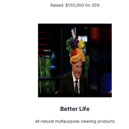
Raised:
$150,000 for 20%
Better Life
all-natural multipurpose cleaning products