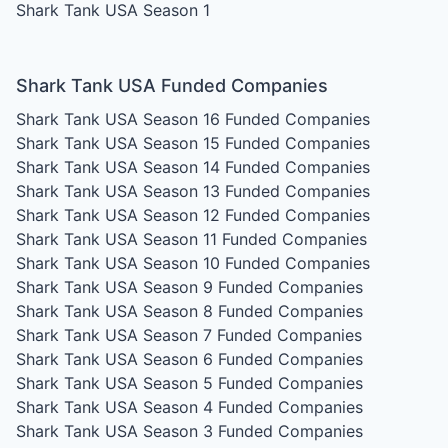
Shark Tank USA Season 1
Shark Tank USA Funded Companies
Shark Tank USA Season 16
Funded Companies
Shark Tank USA Season 15
Funded Companies
Shark Tank USA Season 14
Funded Companies
Shark Tank USA Season 13
Funded Companies
Shark Tank USA Season 12
Funded Companies
Shark Tank USA Season 11
Funded Companies
Shark Tank USA Season 10
Funded Companies
Shark Tank USA Season 9
Funded Companies
Shark Tank USA Season 8
Funded Companies
Shark Tank USA Season 7
Funded Companies
Shark Tank USA Season 6
Funded Companies
Shark Tank USA Season 5
Funded Companies
Shark Tank USA Season 4
Funded Companies
Shark Tank USA Season 3
Funded Companies