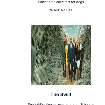
Wheat-free cake mix for dogs
Raised:
No Deal
The Swilt
Snuggi-like fleece sweater and quilt hoodie