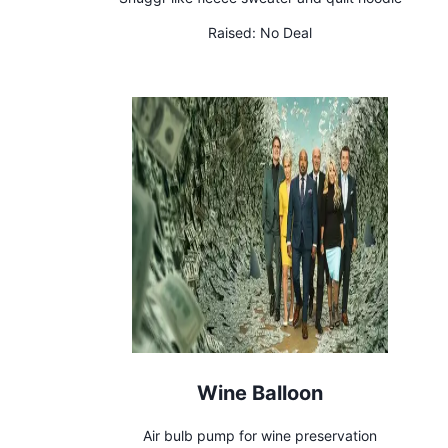
Raised:
No Deal
Wine Balloon
Air bulb pump for wine preservation