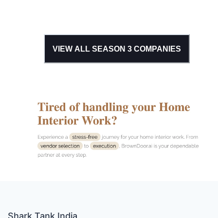
VIEW ALL SEASON
3
COMPANIES
Shark Tank India