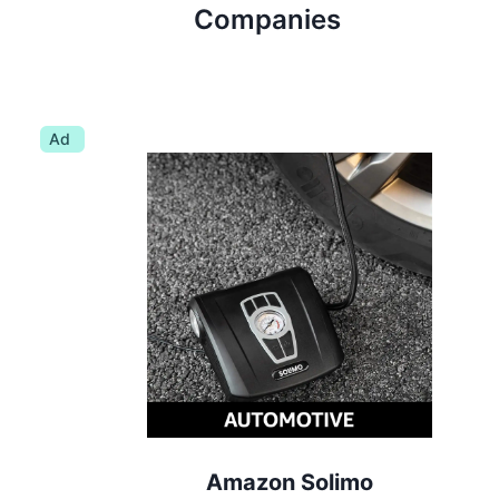
Companies
Ad
Amazon Solimo