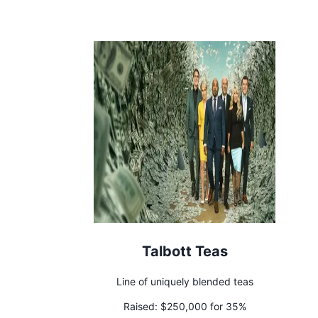
Talbott Teas
Line of uniquely blended teas
Raised:
$250,000 for 35%