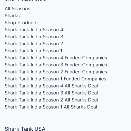
All Seasons
Sharks
Shop Products
Shark Tank India Season 4
Shark Tank India Season 3
Shark Tank India Season 2
Shark Tank India Season 1
Shark Tank India Season 4
Funded Companies
Shark Tank India Season 3
Funded Companies
Shark Tank India Season 2
Funded Companies
Shark Tank India Season 1
Funded Companies
Shark Tank India Season 4
All Sharks Deal
Shark Tank India Season 3
All Sharks Deal
Shark Tank India Season 2
All Sharks Deal
Shark Tank India Season 1
All Sharks Deal
Shark Tank USA