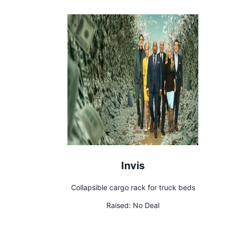
Invis
Collapsible cargo rack for truck beds
Raised:
No Deal