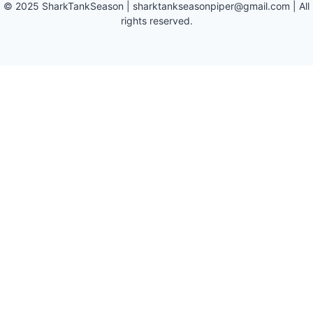
©
2025
SharkTankSeason
|
sharktankseasonpiper@gmail.com
| All
rights reserved.