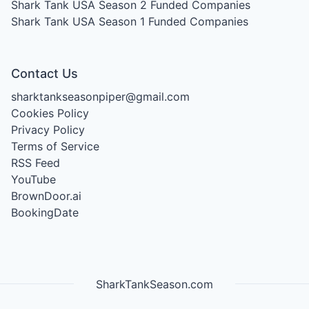
Shark Tank USA Season 2
Funded Companies
Shark Tank USA Season 1
Funded Companies
Contact Us
sharktankseasonpiper@gmail.com
Cookies Policy
Privacy Policy
Terms of Service
RSS Feed
YouTube
BrownDoor.ai
BookingDate
SharkTankSeason.com