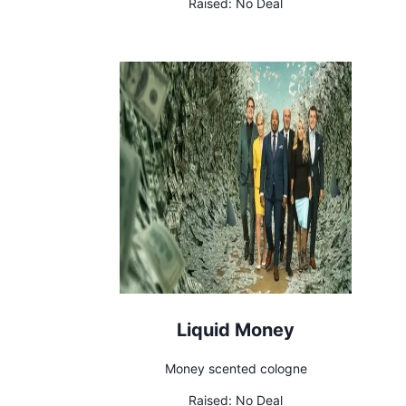
Raised:
No Deal
Liquid Money
Money scented cologne
Raised:
No Deal