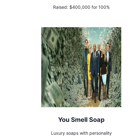
Raised:
$400,000 for 100%
You Smell Soap
Luxury soaps with personality