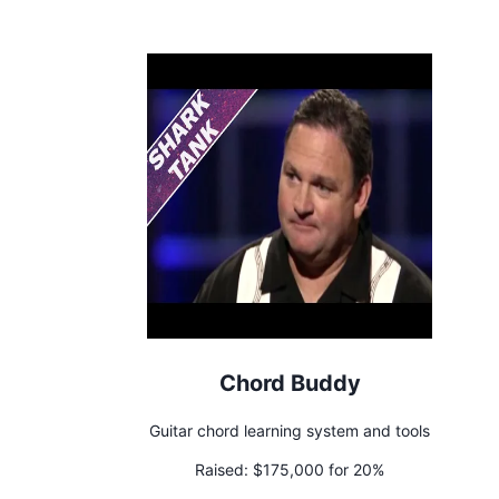
Chord Buddy
Guitar chord learning system and tools
Raised:
$175,000 for 20%