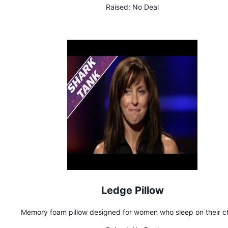
Raised:
No Deal
Ledge Pillow
Memory foam pillow designed for women who sleep on their c