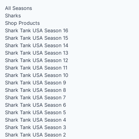
All Seasons
Sharks
Shop Products
Shark Tank USA Season 16
Shark Tank USA Season 15
Shark Tank USA Season 14
Shark Tank USA Season 13
Shark Tank USA Season 12
Shark Tank USA Season 11
Shark Tank USA Season 10
Shark Tank USA Season 9
Shark Tank USA Season 8
Shark Tank USA Season 7
Shark Tank USA Season 6
Shark Tank USA Season 5
Shark Tank USA Season 4
Shark Tank USA Season 3
Shark Tank USA Season 2