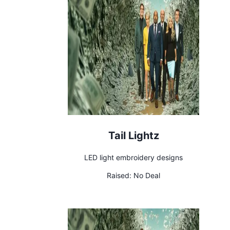
Tail Lightz
LED light embroidery designs
Raised:
No Deal