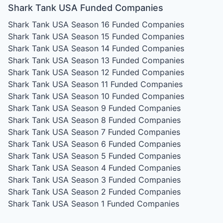
Shark Tank USA Funded Companies
Shark Tank USA Season 16
Funded Companies
Shark Tank USA Season 15
Funded Companies
Shark Tank USA Season 14
Funded Companies
Shark Tank USA Season 13
Funded Companies
Shark Tank USA Season 12
Funded Companies
Shark Tank USA Season 11
Funded Companies
Shark Tank USA Season 10
Funded Companies
Shark Tank USA Season 9
Funded Companies
Shark Tank USA Season 8
Funded Companies
Shark Tank USA Season 7
Funded Companies
Shark Tank USA Season 6
Funded Companies
Shark Tank USA Season 5
Funded Companies
Shark Tank USA Season 4
Funded Companies
Shark Tank USA Season 3
Funded Companies
Shark Tank USA Season 2
Funded Companies
Shark Tank USA Season 1
Funded Companies