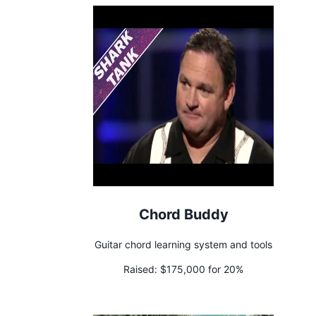
Chord Buddy
Guitar chord learning system and tools
Raised:
$175,000 for 20%