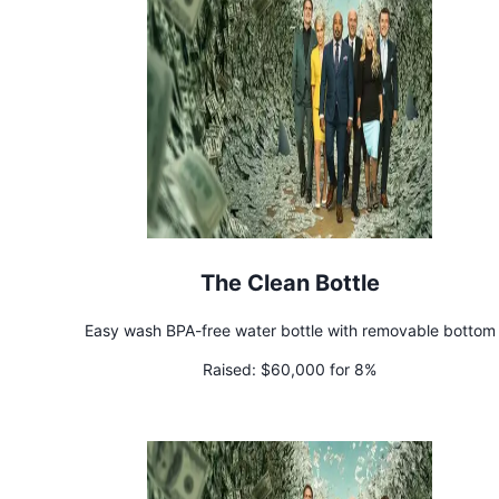
The Clean Bottle
Easy wash BPA-free water bottle with removable bottom
Raised:
$60,000 for 8%