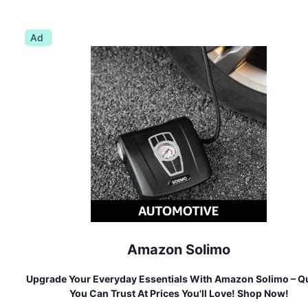
Ad
Amazon Solimo
Upgrade Your Everyday Essentials With Amazon Solimo – Qu
You Can Trust At Prices You'll Love! Shop Now!