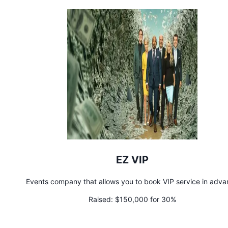
EZ VIP
Events company that allows you to book VIP service in adv
Raised:
$150,000 for 30%