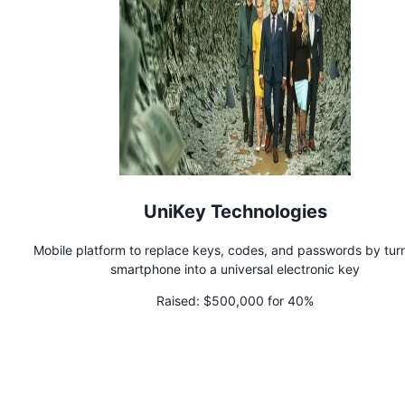
UniKey Technologies
Mobile platform to replace keys, codes, and passwords by tur
smartphone into a universal electronic key
Raised:
$500,000 for 40%