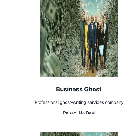
Business Ghost
Professional ghost-writing services company
Raised:
No Deal