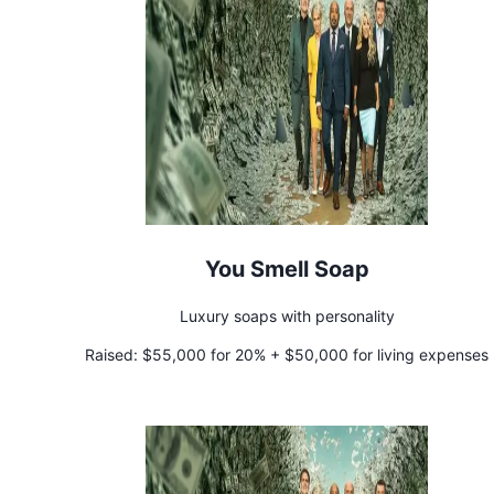
You Smell Soap
Luxury soaps with personality
Raised:
$55,000 for 20% + $50,000 for living expenses