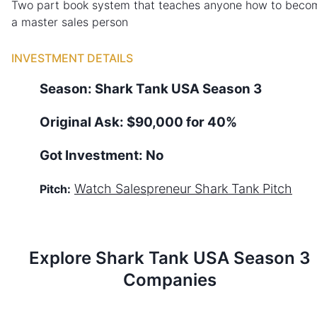
Two part book system that teaches anyone how to beco
a master sales person
INVESTMENT DETAILS
Season:
Shark Tank
USA
Season
3
Original Ask:
$90,000 for 40%
Got Investment:
No
Watch
Salespreneur
Shark Tank Pitch
Pitch:
Explore Shark Tank
USA
Season
3
Companies