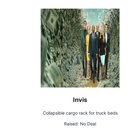
Invis
Collapsible cargo rack for truck beds
Raised:
No Deal