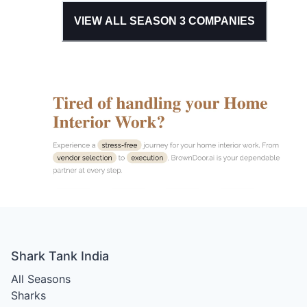
VIEW ALL SEASON
3
COMPANIES
Shark Tank India
All Seasons
Sharks