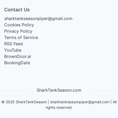
Contact Us
sharktankseasonpiper@gmail.com
Cookies Policy
Privacy Policy
Terms of Service
RSS Feed
YouTube
BrownDoor.ai
BookingDate
SharkTankSeason.com
©
2025
SharkTankSeason
|
sharktankseasonpiper@gmail.com
| All
rights reserved.