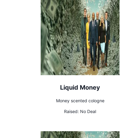
Liquid Money
Money scented cologne
Raised:
No Deal