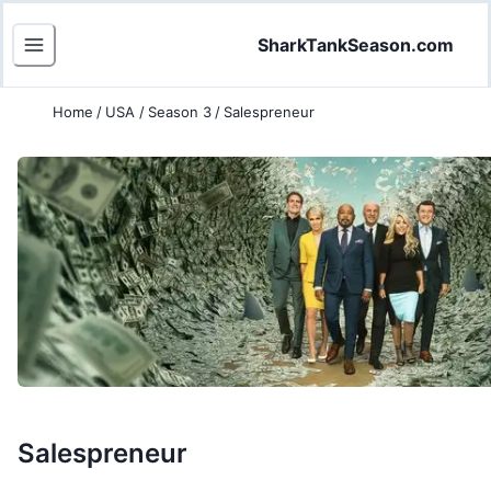
SharkTankSeason.com
Home
/
USA
/
Season 3
/
Salespreneur
Salespreneur