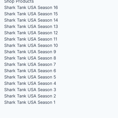
Shop Products
Shark Tank USA Season 16
Shark Tank USA Season 15
Shark Tank USA Season 14
Shark Tank USA Season 13
Shark Tank USA Season 12
Shark Tank USA Season 11
Shark Tank USA Season 10
Shark Tank USA Season 9
Shark Tank USA Season 8
Shark Tank USA Season 7
Shark Tank USA Season 6
Shark Tank USA Season 5
Shark Tank USA Season 4
Shark Tank USA Season 3
Shark Tank USA Season 2
Shark Tank USA Season 1