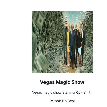
Vegas Magic Show
Vegas magic show Starring Rick Smith
Raised:
No Deal