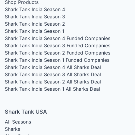
Shop Products
Shark Tank India Season 4
Shark Tank India Season 3
Shark Tank India Season 2
Shark Tank India Season 1
Shark Tank India Season 4
Funded Companies
Shark Tank India Season 3
Funded Companies
Shark Tank India Season 2
Funded Companies
Shark Tank India Season 1
Funded Companies
Shark Tank India Season 4
All Sharks Deal
Shark Tank India Season 3
All Sharks Deal
Shark Tank India Season 2
All Sharks Deal
Shark Tank India Season 1
All Sharks Deal
Shark Tank USA
All Seasons
Sharks