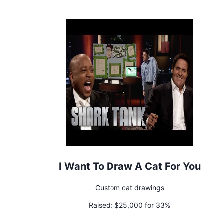
I Want To Draw A Cat For You
Custom cat drawings
Raised:
$25,000 for 33%