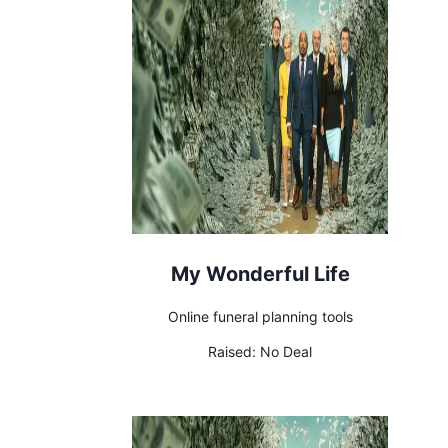
My Wonderful Life
Online funeral planning tools
Raised:
No Deal