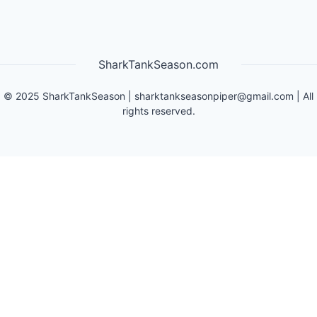
SharkTankSeason.com
©
2025
SharkTankSeason
|
sharktankseasonpiper@gmail.com
| All
rights reserved.