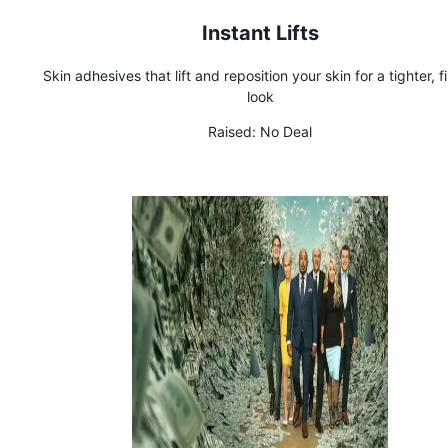
Instant Lifts
Skin adhesives that lift and reposition your skin for a tighter, f
look
Raised:
No Deal