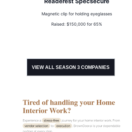
Readerest Specsecure
Magnetic clip for holding eyeglasses
Raised:
$150,000 for 65%
VIEW ALL SEASON
3
COMPANIES