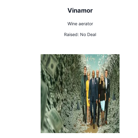
Vinamor
Wine aerator
Raised:
No Deal