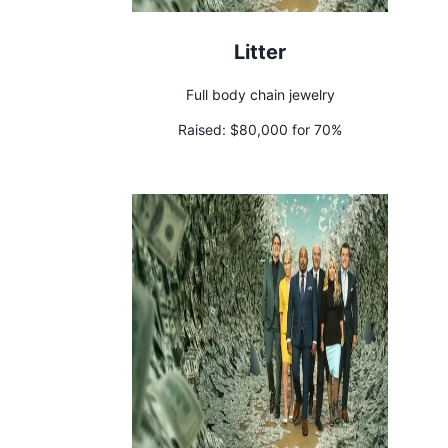
Litter
Full body chain jewelry
Raised:
$80,000 for 70%