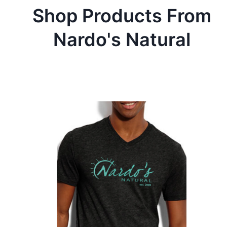
Shop Products From
Nardo's Natural