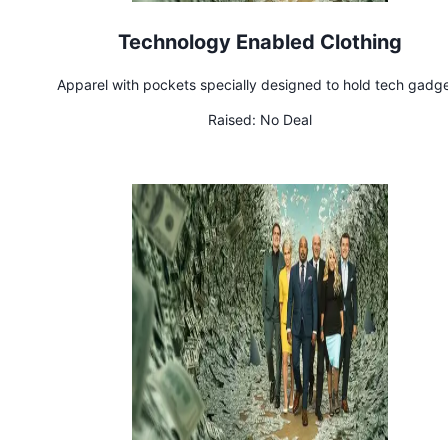
Technology Enabled Clothing
Apparel with pockets specially designed to hold tech gadg
Raised:
No Deal