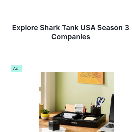
Explore Shark Tank
USA
Season
3
Companies
Ad