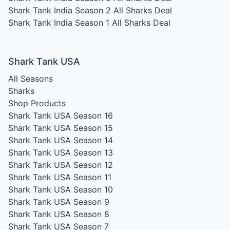
Shark Tank India Season 2
All Sharks Deal
Shark Tank India Season 1
All Sharks Deal
Shark Tank USA
All Seasons
Sharks
Shop Products
Shark Tank USA Season 16
Shark Tank USA Season 15
Shark Tank USA Season 14
Shark Tank USA Season 13
Shark Tank USA Season 12
Shark Tank USA Season 11
Shark Tank USA Season 10
Shark Tank USA Season 9
Shark Tank USA Season 8
Shark Tank USA Season 7