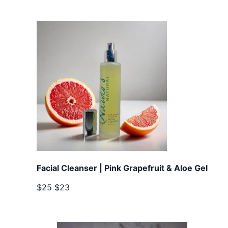
Facial Cleanser | Pink Grapefruit & Aloe Gel
$25
$23