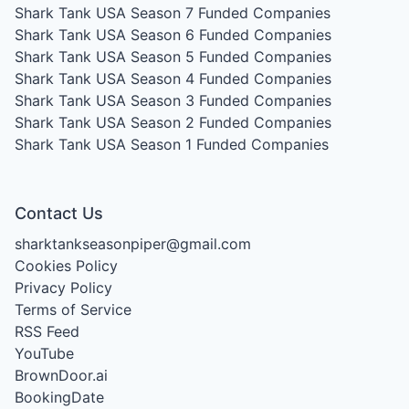
Shark Tank USA Season 7
Funded Companies
Shark Tank USA Season 6
Funded Companies
Shark Tank USA Season 5
Funded Companies
Shark Tank USA Season 4
Funded Companies
Shark Tank USA Season 3
Funded Companies
Shark Tank USA Season 2
Funded Companies
Shark Tank USA Season 1
Funded Companies
Contact Us
sharktankseasonpiper@gmail.com
Cookies Policy
Privacy Policy
Terms of Service
RSS Feed
YouTube
BrownDoor.ai
BookingDate