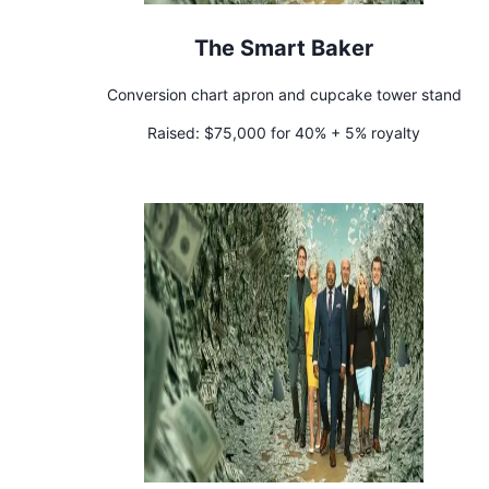
The Smart Baker
Conversion chart apron and cupcake tower stand
Raised:
$75,000 for 40% + 5% royalty