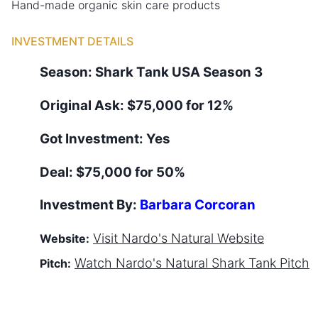
Hand-made organic skin care products
INVESTMENT DETAILS
Season:
Shark Tank
USA
Season
3
Original Ask:
$75,000 for 12%
Got Investment:
Yes
Deal:
$75,000 for 50%
Investment By:
Barbara Corcoran
Visit
Nardo's Natural
Website
Website:
Watch
Nardo's Natural
Shark Tank Pitch
Pitch: