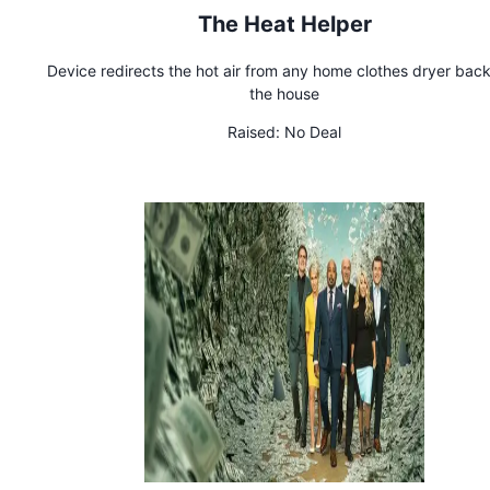
The Heat Helper
Device redirects the hot air from any home clothes dryer back
the house
Raised:
No Deal