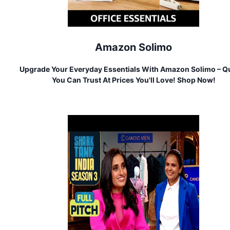
Amazon Solimo
Upgrade Your Everyday Essentials With Amazon Solimo – Qu
You Can Trust At Prices You'll Love! Shop Now!