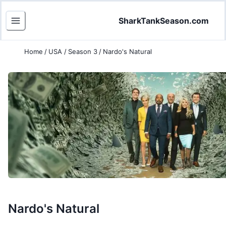
SharkTankSeason.com
Home
/
USA
/
Season 3
/
Nardo's Natural
Nardo's Natural