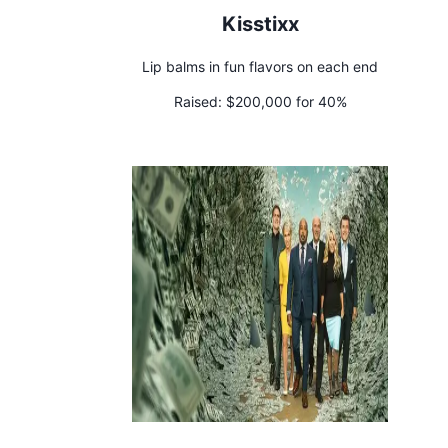
Kisstixx
Lip balms in fun flavors on each end
Raised:
$200,000 for 40%