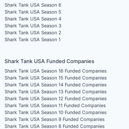
Shark Tank USA Season 6
Shark Tank USA Season 5
Shark Tank USA Season 4
Shark Tank USA Season 3
Shark Tank USA Season 2
Shark Tank USA Season 1
Shark Tank USA Funded Companies
Shark Tank USA Season 16
Funded Companies
Shark Tank USA Season 15
Funded Companies
Shark Tank USA Season 14
Funded Companies
Shark Tank USA Season 13
Funded Companies
Shark Tank USA Season 12
Funded Companies
Shark Tank USA Season 11
Funded Companies
Shark Tank USA Season 10
Funded Companies
Shark Tank USA Season 9
Funded Companies
Shark Tank USA Season 8
Funded Companies