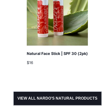
Natural Face Stick | SPF 30 (2pk)
$16
VIEW ALL
NARDO'S NATURAL
PRODUCTS