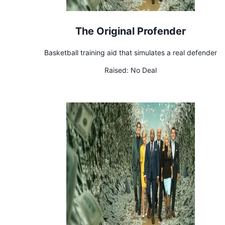
The Original Profender
Basketball training aid that simulates a real defender
Raised:
No Deal