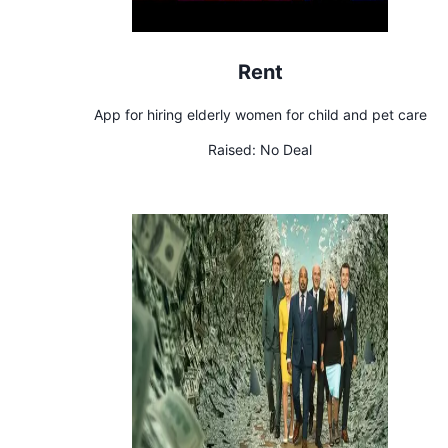
Rent
App for hiring elderly women for child and pet care
Raised:
No Deal