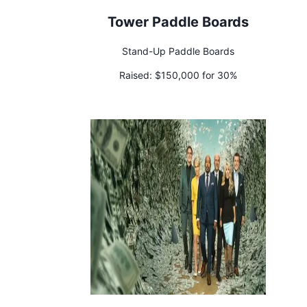
Tower Paddle Boards
Stand-Up Paddle Boards
Raised:
$150,000 for 30%