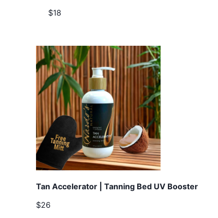
$18
Tan Accelerator | Tanning Bed UV Booster
$26