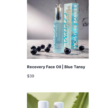
Recovery Face Oil | Blue Tansy
$39