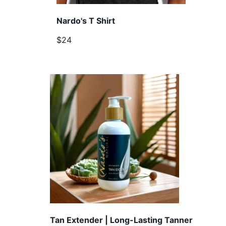
Nardo's T Shirt
$24
Tan Extender | Long-Lasting Tanner