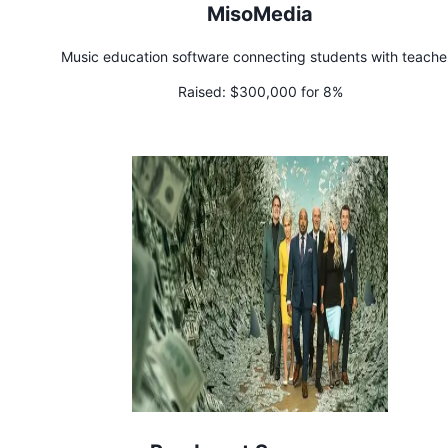
MisoMedia
Music education software connecting students with teache
Raised:
$300,000 for 8%