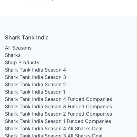
Shark Tank India
All Seasons
Sharks
Shop Products
Shark Tank India Season 4
Shark Tank India Season 3
Shark Tank India Season 2
Shark Tank India Season 1
Shark Tank India Season 4
Funded Companies
Shark Tank India Season 3
Funded Companies
Shark Tank India Season 2
Funded Companies
Shark Tank India Season 1
Funded Companies
Shark Tank India Season 4
All Sharks Deal
Shark Tank India Season 3
All Sharks Deal