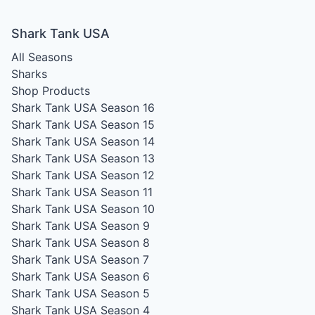
Shark Tank USA
All Seasons
Sharks
Shop Products
Shark Tank USA Season 16
Shark Tank USA Season 15
Shark Tank USA Season 14
Shark Tank USA Season 13
Shark Tank USA Season 12
Shark Tank USA Season 11
Shark Tank USA Season 10
Shark Tank USA Season 9
Shark Tank USA Season 8
Shark Tank USA Season 7
Shark Tank USA Season 6
Shark Tank USA Season 5
Shark Tank USA Season 4