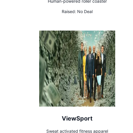
Human-powered roller coaster
Raised:
No Deal
ViewSport
Sweat activated fitness apparel