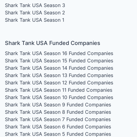
Shark Tank USA Season 3
Shark Tank USA Season 2
Shark Tank USA Season 1
Shark Tank USA Funded Companies
Shark Tank USA Season 16
Funded Companies
Shark Tank USA Season 15
Funded Companies
Shark Tank USA Season 14
Funded Companies
Shark Tank USA Season 13
Funded Companies
Shark Tank USA Season 12
Funded Companies
Shark Tank USA Season 11
Funded Companies
Shark Tank USA Season 10
Funded Companies
Shark Tank USA Season 9
Funded Companies
Shark Tank USA Season 8
Funded Companies
Shark Tank USA Season 7
Funded Companies
Shark Tank USA Season 6
Funded Companies
Shark Tank USA Season 5
Funded Companies