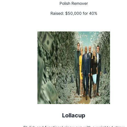
Polish Remover
Raised:
$50,000 for 40%
Lollacup