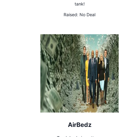
tank!
Raised:
No Deal
AirBedz