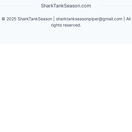
SharkTankSeason.com
©
2025
SharkTankSeason
|
sharktankseasonpiper@gmail.com
| All
rights reserved.