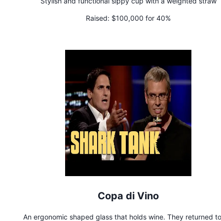
Stylish and functional sippy cup with a weighted straw
Raised:
$100,000 for 40%
Copa di Vino
An ergonomic shaped glass that holds wine. They returned to