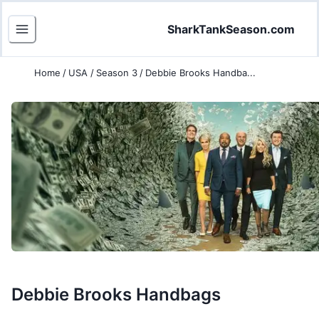
SharkTankSeason.com
Home
/
USA
/
Season 3
/
Debbie Brooks Handba...
Debbie Brooks Handbags