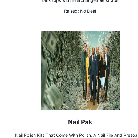
tank tops with interchangeable straps
Raised:
No Deal
Nail Pak
Nail Polish Kits That Come With Polish, A Nail File And Preso