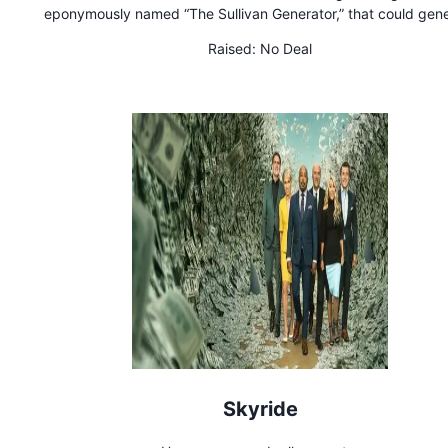
eponymously named “The Sullivan Generator,” that could gen
electricity by harnessing the spin of the earth
Raised:
No Deal
Skyride