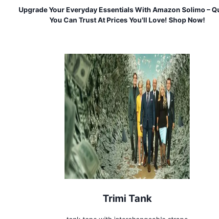
Upgrade Your Everyday Essentials With Amazon Solimo – Qu
You Can Trust At Prices You'll Love! Shop Now!
Trimi Tank