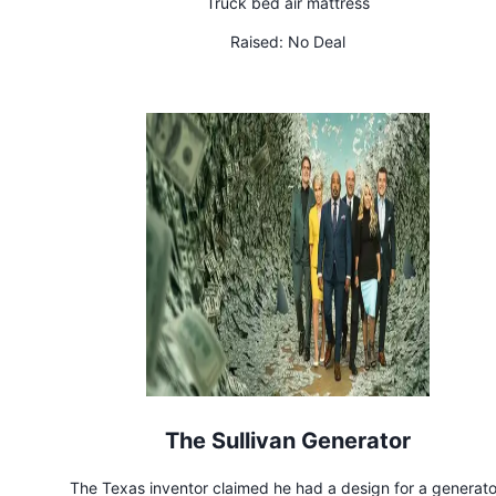
Truck bed air mattress
Raised:
No Deal
The Sullivan Generator
The Texas inventor claimed he had a design for a generato