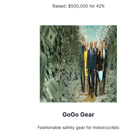
Raised:
$500,000 for 42%
GoGo Gear
Fashionable safety gear for motorcyclists