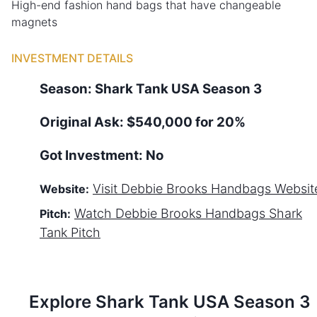
High-end fashion hand bags that have changeable
magnets
INVESTMENT DETAILS
Season:
Shark Tank
USA
Season
3
Original Ask:
$540,000 for 20%
Got Investment:
No
Visit
Debbie Brooks Handbags
Websit
Website:
Watch
Debbie Brooks Handbags
Shark
Pitch:
Tank Pitch
Explore Shark Tank
USA
Season
3