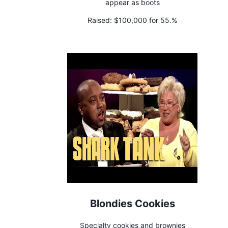
appear as boots
Raised:
$100,000 for 55.%
Blondies Cookies
Specialty cookies and brownies