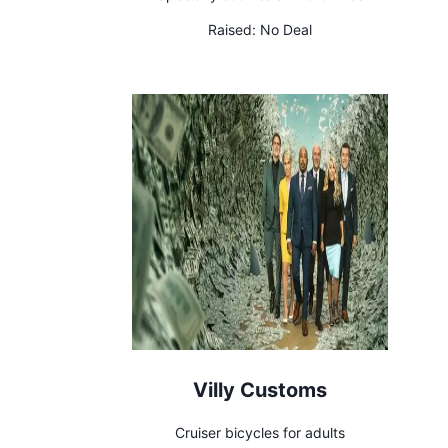
Raised:
No Deal
Villy Customs
Cruiser bicycles for adults