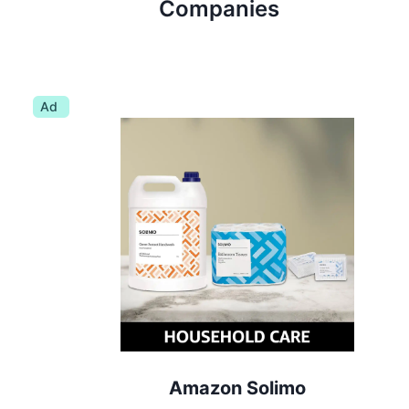
Companies
Ad
Amazon Solimo