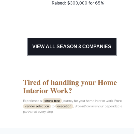
Raised:
$300,000 for 65%
VIEW ALL SEASON
3
COMPANIES