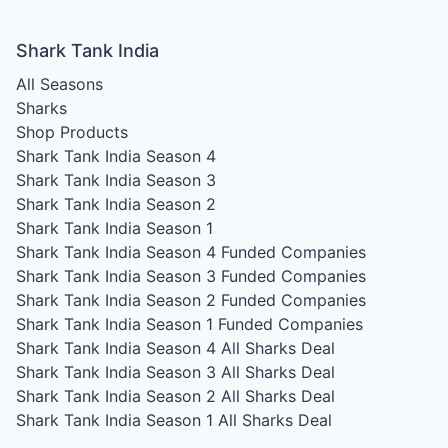
Shark Tank India
All Seasons
Sharks
Shop Products
Shark Tank India Season 4
Shark Tank India Season 3
Shark Tank India Season 2
Shark Tank India Season 1
Shark Tank India Season 4
Funded Companies
Shark Tank India Season 3
Funded Companies
Shark Tank India Season 2
Funded Companies
Shark Tank India Season 1
Funded Companies
Shark Tank India Season 4
All Sharks Deal
Shark Tank India Season 3
All Sharks Deal
Shark Tank India Season 2
All Sharks Deal
Shark Tank India Season 1
All Sharks Deal