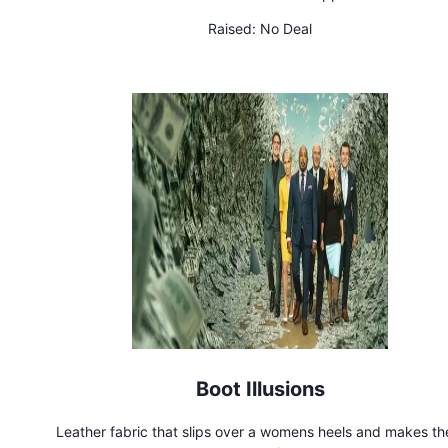
Raised:
No Deal
Boot Illusions
Leather fabric that slips over a womens heels and makes t