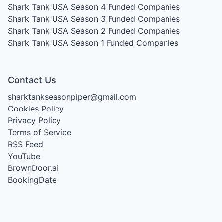
Shark Tank USA Season 4
Funded Companies
Shark Tank USA Season 3
Funded Companies
Shark Tank USA Season 2
Funded Companies
Shark Tank USA Season 1
Funded Companies
Contact Us
sharktankseasonpiper@gmail.com
Cookies Policy
Privacy Policy
Terms of Service
RSS Feed
YouTube
BrownDoor.ai
BookingDate