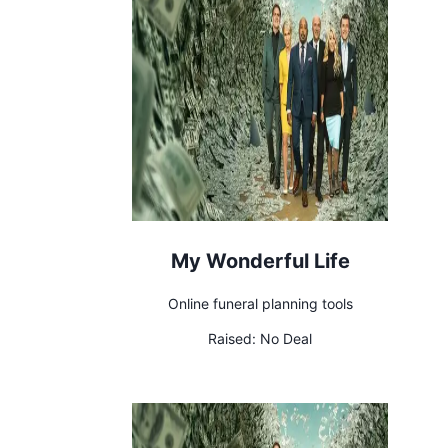
My Wonderful Life
Online funeral planning tools
Raised:
No Deal