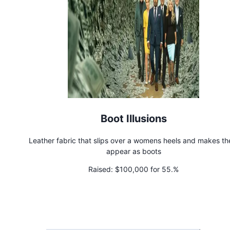
Boot Illusions
Leather fabric that slips over a womens heels and makes t
appear as boots
Raised:
$100,000 for 55.%