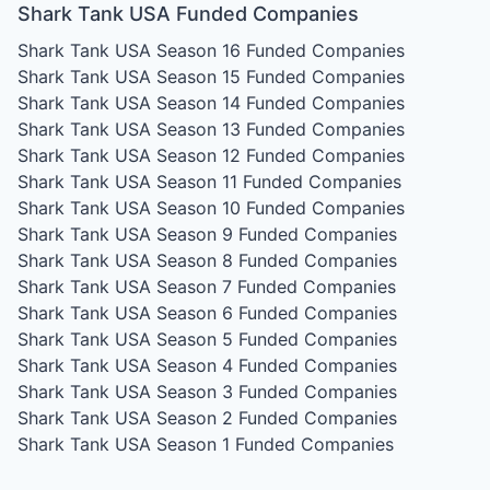
Shark Tank USA Funded Companies
Shark Tank USA Season 16
Funded Companies
Shark Tank USA Season 15
Funded Companies
Shark Tank USA Season 14
Funded Companies
Shark Tank USA Season 13
Funded Companies
Shark Tank USA Season 12
Funded Companies
Shark Tank USA Season 11
Funded Companies
Shark Tank USA Season 10
Funded Companies
Shark Tank USA Season 9
Funded Companies
Shark Tank USA Season 8
Funded Companies
Shark Tank USA Season 7
Funded Companies
Shark Tank USA Season 6
Funded Companies
Shark Tank USA Season 5
Funded Companies
Shark Tank USA Season 4
Funded Companies
Shark Tank USA Season 3
Funded Companies
Shark Tank USA Season 2
Funded Companies
Shark Tank USA Season 1
Funded Companies