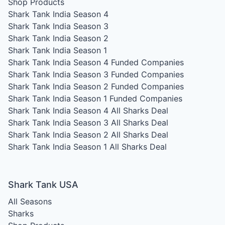
Shop Products
Shark Tank India Season 4
Shark Tank India Season 3
Shark Tank India Season 2
Shark Tank India Season 1
Shark Tank India Season 4
Funded Companies
Shark Tank India Season 3
Funded Companies
Shark Tank India Season 2
Funded Companies
Shark Tank India Season 1
Funded Companies
Shark Tank India Season 4
All Sharks Deal
Shark Tank India Season 3
All Sharks Deal
Shark Tank India Season 2
All Sharks Deal
Shark Tank India Season 1
All Sharks Deal
Shark Tank USA
All Seasons
Sharks