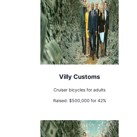
Villy Customs
Cruiser bicycles for adults
Raised:
$500,000 for 42%