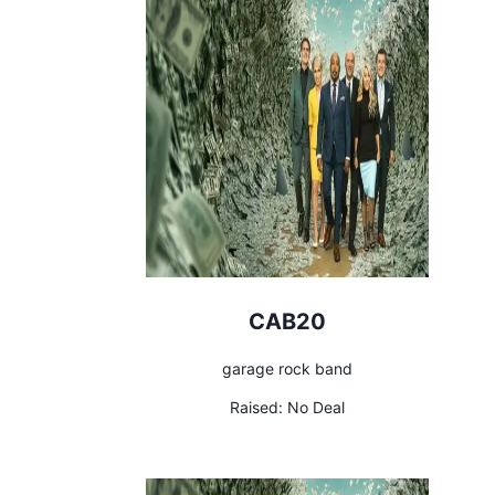
CAB20
garage rock band
Raised:
No Deal