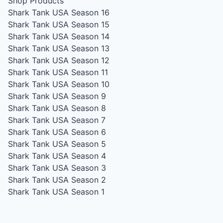
Shop Products
Shark Tank USA Season 16
Shark Tank USA Season 15
Shark Tank USA Season 14
Shark Tank USA Season 13
Shark Tank USA Season 12
Shark Tank USA Season 11
Shark Tank USA Season 10
Shark Tank USA Season 9
Shark Tank USA Season 8
Shark Tank USA Season 7
Shark Tank USA Season 6
Shark Tank USA Season 5
Shark Tank USA Season 4
Shark Tank USA Season 3
Shark Tank USA Season 2
Shark Tank USA Season 1