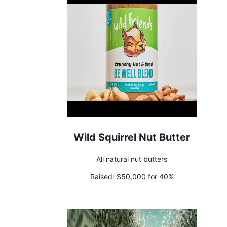
Wild Squirrel Nut Butter
All natural nut butters
Raised:
$50,000 for 40%