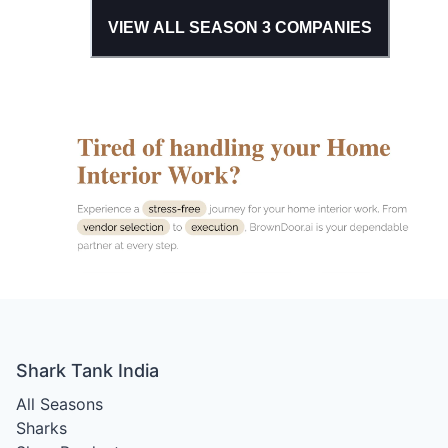
VIEW ALL SEASON
3
COMPANIES
Shark Tank India
All Seasons
Sharks