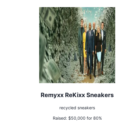
Remyxx ReKixx Sneakers
recycled sneakers
Raised:
$50,000 for 80%