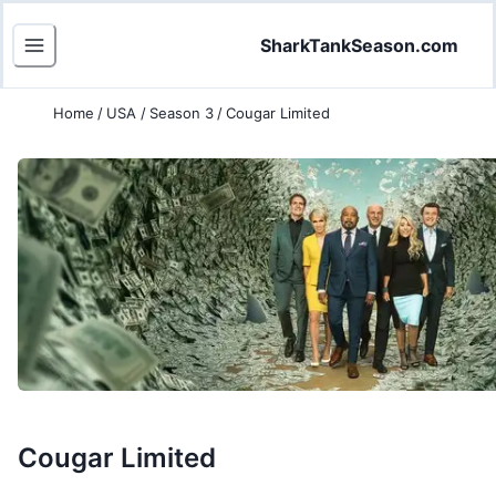
SharkTankSeason.com
Home
/
USA
/
Season 3
/
Cougar Limited
Cougar Limited