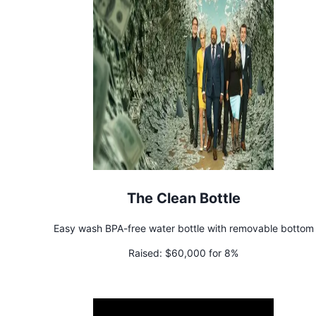
The Clean Bottle
Easy wash BPA-free water bottle with removable bottom
Raised:
$60,000 for 8%