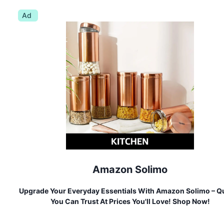
Ad
Amazon Solimo
Upgrade Your Everyday Essentials With Amazon Solimo – Qu
You Can Trust At Prices You'll Love! Shop Now!