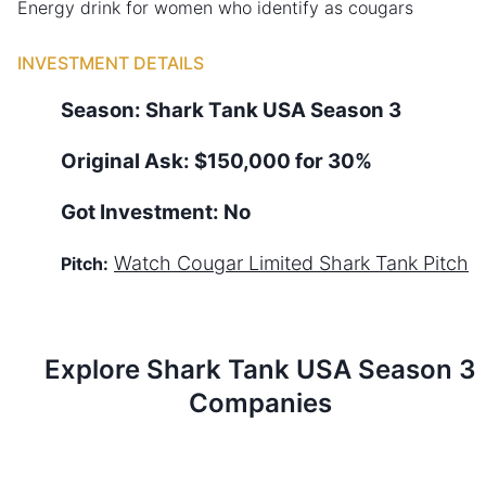
Energy drink for women who identify as cougars
INVESTMENT DETAILS
Season:
Shark Tank
USA
Season
3
Original Ask:
$150,000 for 30%
Got Investment:
No
Watch
Cougar Limited
Shark Tank Pitch
Pitch:
Explore Shark Tank
USA
Season
3
Companies