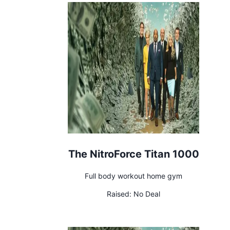
The NitroForce Titan 1000
Full body workout home gym
Raised:
No Deal