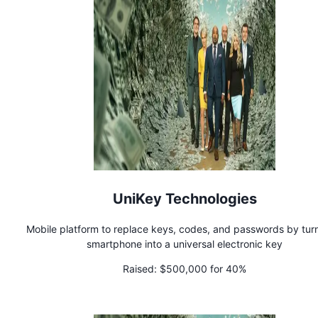
UniKey Technologies
Mobile platform to replace keys, codes, and passwords by tur
smartphone into a universal electronic key
Raised:
$500,000 for 40%