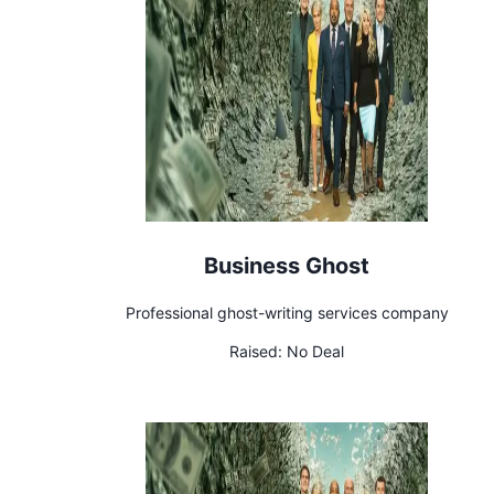
Business Ghost
Professional ghost-writing services company
Raised:
No Deal