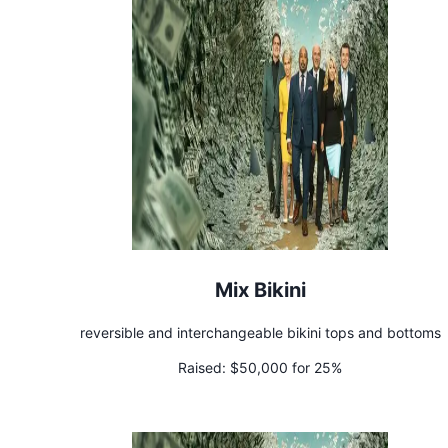
Mix Bikini
reversible and interchangeable bikini tops and bottoms
Raised:
$50,000 for 25%