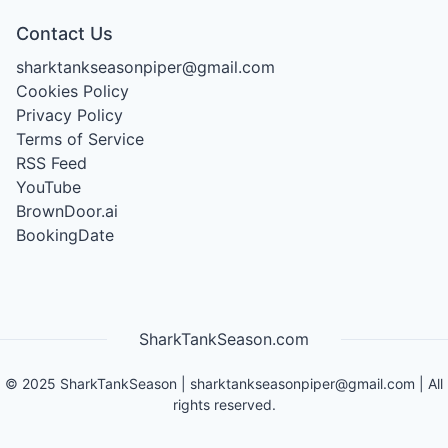
Contact Us
sharktankseasonpiper@gmail.com
Cookies Policy
Privacy Policy
Terms of Service
RSS Feed
YouTube
BrownDoor.ai
BookingDate
SharkTankSeason.com
©
2025
SharkTankSeason
|
sharktankseasonpiper@gmail.com
| All
rights reserved.