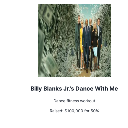
Billy Blanks Jr.'s Dance With Me
Dance fitness workout
Raised:
$100,000 for 50%