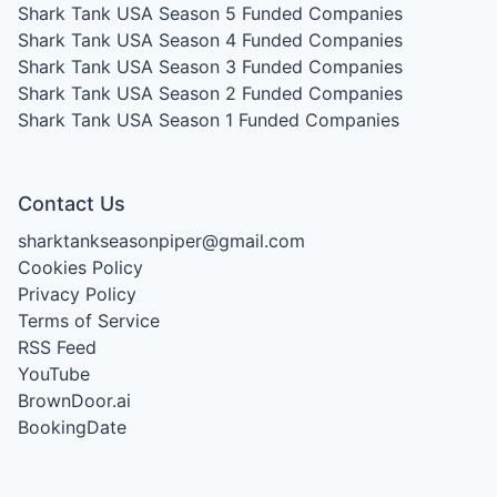
Shark Tank USA Season 5
Funded Companies
Shark Tank USA Season 4
Funded Companies
Shark Tank USA Season 3
Funded Companies
Shark Tank USA Season 2
Funded Companies
Shark Tank USA Season 1
Funded Companies
Contact Us
sharktankseasonpiper@gmail.com
Cookies Policy
Privacy Policy
Terms of Service
RSS Feed
YouTube
BrownDoor.ai
BookingDate