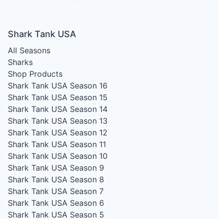
Shark Tank USA
All Seasons
Sharks
Shop Products
Shark Tank USA Season 16
Shark Tank USA Season 15
Shark Tank USA Season 14
Shark Tank USA Season 13
Shark Tank USA Season 12
Shark Tank USA Season 11
Shark Tank USA Season 10
Shark Tank USA Season 9
Shark Tank USA Season 8
Shark Tank USA Season 7
Shark Tank USA Season 6
Shark Tank USA Season 5