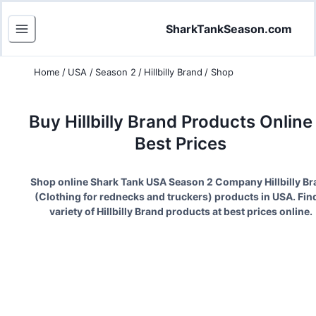
SharkTankSeason.com
Home
/
USA
/
Season 2
/
Hillbilly Brand
/
Shop
Buy
Hillbilly Brand
Products Online 
Best Prices
Shop online Shark Tank USA Season
2
Company
Hillbilly B
(
Clothing for rednecks and truckers
) products in USA. Fin
variety of
Hillbilly Brand
products at best prices online.