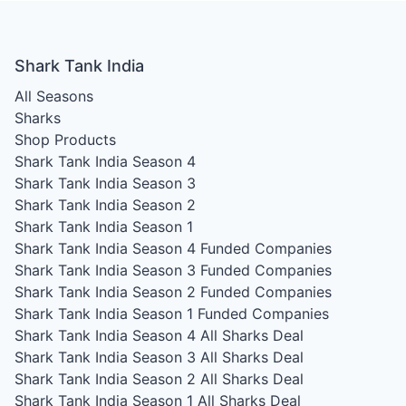
Shark Tank India
All Seasons
Sharks
Shop Products
Shark Tank India Season 4
Shark Tank India Season 3
Shark Tank India Season 2
Shark Tank India Season 1
Shark Tank India Season 4
Funded Companies
Shark Tank India Season 3
Funded Companies
Shark Tank India Season 2
Funded Companies
Shark Tank India Season 1
Funded Companies
Shark Tank India Season 4
All Sharks Deal
Shark Tank India Season 3
All Sharks Deal
Shark Tank India Season 2
All Sharks Deal
Shark Tank India Season 1
All Sharks Deal