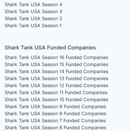
Shark Tank USA Season 4
Shark Tank USA Season 3
Shark Tank USA Season 2
Shark Tank USA Season 1
Shark Tank USA Funded Companies
Shark Tank USA Season 16
Funded Companies
Shark Tank USA Season 15
Funded Companies
Shark Tank USA Season 14
Funded Companies
Shark Tank USA Season 13
Funded Companies
Shark Tank USA Season 12
Funded Companies
Shark Tank USA Season 11
Funded Companies
Shark Tank USA Season 10
Funded Companies
Shark Tank USA Season 9
Funded Companies
Shark Tank USA Season 8
Funded Companies
Shark Tank USA Season 7
Funded Companies
Shark Tank USA Season 6
Funded Companies