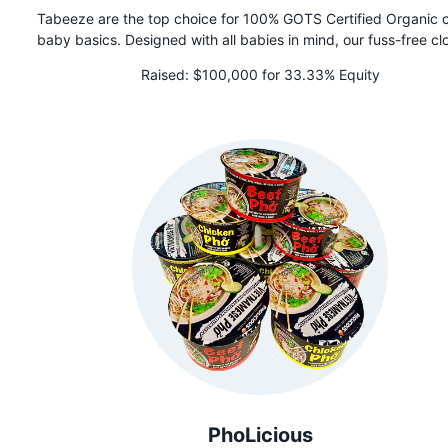
Tabeeze are the top choice for 100% GOTS Certified Organic 
baby basics. Designed with all babies in mind, our fuss-free cl
features patented shoulder snaps to help get your baby in an
Raised:
$100,000 for 33.33% Equity
clothing faster than you ever imagined possible. We are als
favorite for NICU, medically complex, and disabled babies
PhoLicious