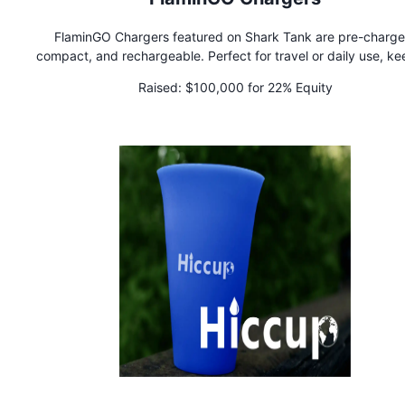
FlaminGO Chargers featured on Shark Tank are pre-charge
compact, and rechargeable. Perfect for travel or daily use, ke
your devices powered anytime!
Raised:
$100,000 for 22% Equity