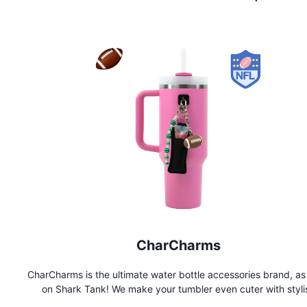
CharCharms
CharCharms is the ultimate water bottle accessories brand, as
on Shark Tank! We make your tumbler even cuter with styli
charms, pouches, straws, and more. Shop now to personalize