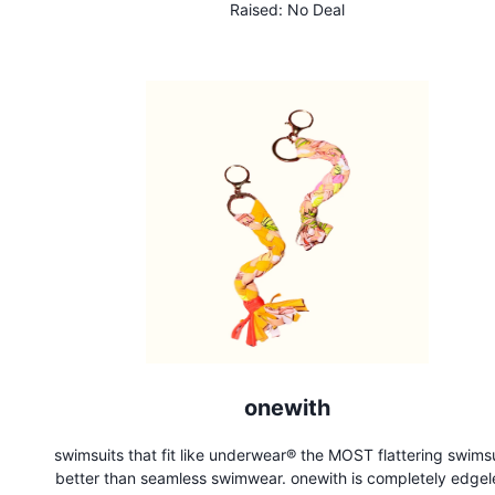
Raised:
No Deal
bottle and make hydration fun!
onewith
swimsuits that fit like underwear®️ the MOST flattering swimsu
better than seamless swimwear. onewith is completely edgel