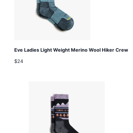
Eve Ladies Light Weight Merino Wool Hiker Crew
$24