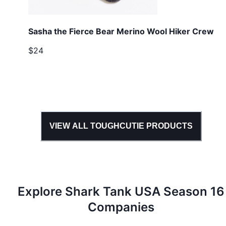
Sasha the Fierce Bear Merino Wool Hiker Crew
$24
VIEW ALL
TOUGHCUTIE
PRODUCTS
Explore Shark Tank
USA
Season
16
Companies