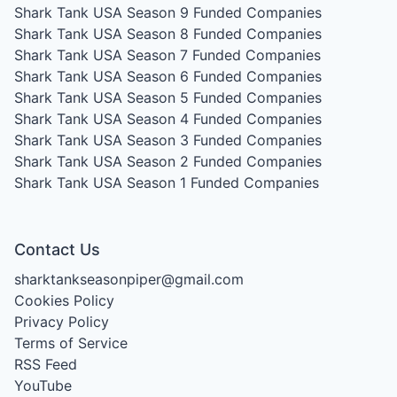
Shark Tank USA Season 9
Funded Companies
Shark Tank USA Season 8
Funded Companies
Shark Tank USA Season 7
Funded Companies
Shark Tank USA Season 6
Funded Companies
Shark Tank USA Season 5
Funded Companies
Shark Tank USA Season 4
Funded Companies
Shark Tank USA Season 3
Funded Companies
Shark Tank USA Season 2
Funded Companies
Shark Tank USA Season 1
Funded Companies
Contact Us
sharktankseasonpiper@gmail.com
Cookies Policy
Privacy Policy
Terms of Service
RSS Feed
YouTube