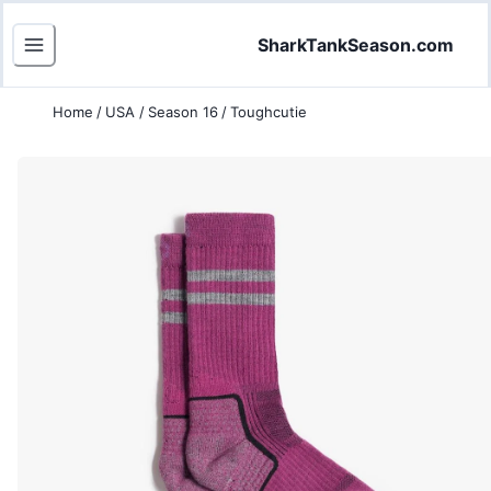
SharkTankSeason.com
Home
/
USA
/
Season 16
/
Toughcutie