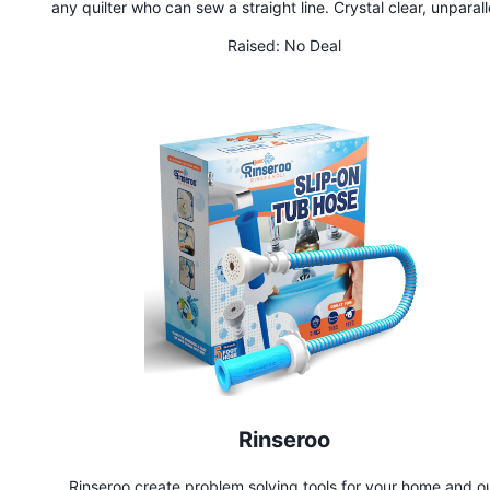
any quilter who can sew a straight line. Crystal clear, unparalleled
patterns printed on the best foundation paper are free of Y 
Raised:
No Deal
and thoroughly tested by quilters ranging from beginner to ex
Rinseroo
Rinseroo create problem solving tools for your home and o