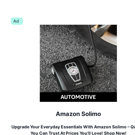
Ad
Amazon Solimo
Upgrade Your Everyday Essentials With Amazon Solimo – Qu
You Can Trust At Prices You'll Love! Shop Now!