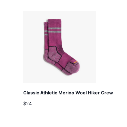
Classic Athletic Merino Wool Hiker Crew
$24