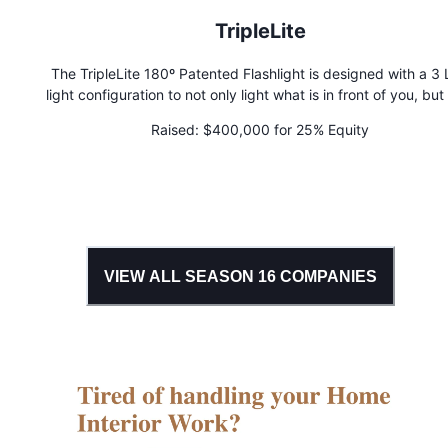
TripleLite
The TripleLite 180º Patented Flashlight is designed with a 3
light configuration to not only light what is in front of you, but
left and right. Other flashlights merely offer a single, narrow p
Raised:
$400,000 for 25% Equity
light, no matter how bright the bulb. But with the amazin
TripleLite, you can see safely and clearly, a full 180 degrees 
you.
VIEW ALL SEASON
16
COMPANIES