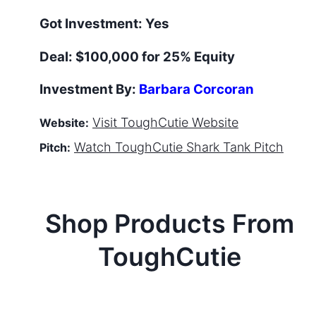
Got Investment:
Yes
Deal:
$100,000 for 25% Equity
Investment By:
Barbara Corcoran
Visit
ToughCutie
Website
Website:
Watch
ToughCutie
Shark Tank Pitch
Pitch:
Shop Products From
ToughCutie