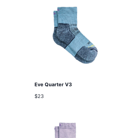
Eve Quarter V3
$23