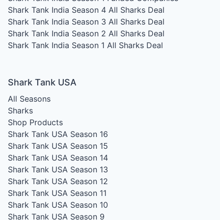
Shark Tank India Season 4
All Sharks Deal
Shark Tank India Season 3
All Sharks Deal
Shark Tank India Season 2
All Sharks Deal
Shark Tank India Season 1
All Sharks Deal
Shark Tank USA
All Seasons
Sharks
Shop Products
Shark Tank USA Season 16
Shark Tank USA Season 15
Shark Tank USA Season 14
Shark Tank USA Season 13
Shark Tank USA Season 12
Shark Tank USA Season 11
Shark Tank USA Season 10
Shark Tank USA Season 9