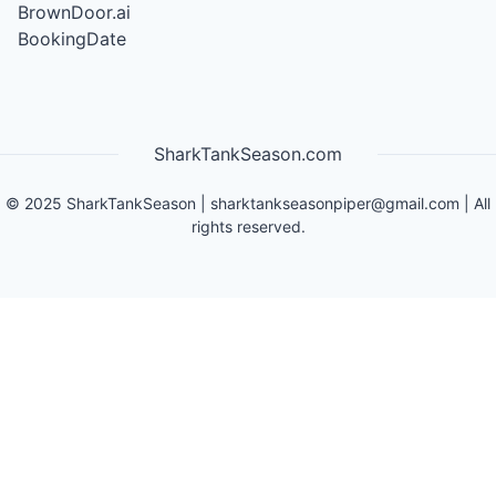
BrownDoor.ai
BookingDate
SharkTankSeason.com
©
2025
SharkTankSeason
|
sharktankseasonpiper@gmail.com
| All
rights reserved.