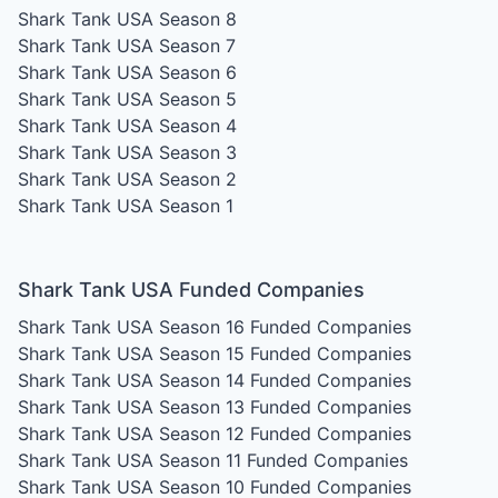
Shark Tank USA Season 8
Shark Tank USA Season 7
Shark Tank USA Season 6
Shark Tank USA Season 5
Shark Tank USA Season 4
Shark Tank USA Season 3
Shark Tank USA Season 2
Shark Tank USA Season 1
Shark Tank USA Funded Companies
Shark Tank USA Season 16
Funded Companies
Shark Tank USA Season 15
Funded Companies
Shark Tank USA Season 14
Funded Companies
Shark Tank USA Season 13
Funded Companies
Shark Tank USA Season 12
Funded Companies
Shark Tank USA Season 11
Funded Companies
Shark Tank USA Season 10
Funded Companies