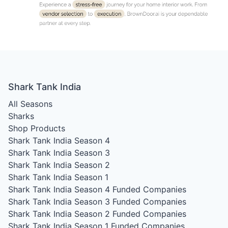
Shark Tank India
All Seasons
Sharks
Shop Products
Shark Tank India Season 4
Shark Tank India Season 3
Shark Tank India Season 2
Shark Tank India Season 1
Shark Tank India Season 4
Funded Companies
Shark Tank India Season 3
Funded Companies
Shark Tank India Season 2
Funded Companies
Shark Tank India Season 1
Funded Companies