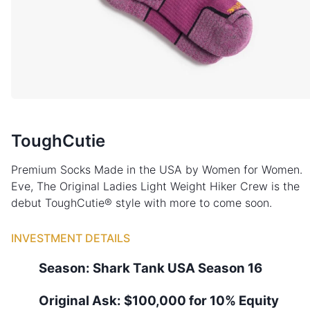
ToughCutie
Premium Socks Made in the USA by Women for Women.
Eve, The Original Ladies Light Weight Hiker Crew is the
debut ToughCutie® style with more to come soon.
INVESTMENT DETAILS
Season:
Shark Tank
USA
Season
16
Original Ask:
$100,000 for 10% Equity