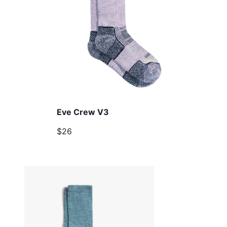
Eve Crew V3
$26