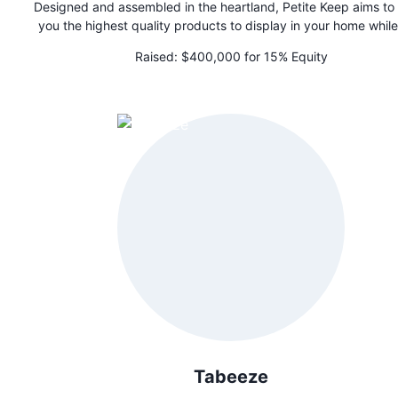
Designed and assembled in the heartland, Petite Keep aims to
you the highest quality products to display in your home while
preserving your most cherished moments for your little ones.
Raised:
$400,000 for 15% Equity
custom keepsake trunks are the perfect gift for a newborn fa
member.
Tabeeze