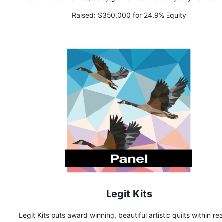
gender neutral names too. We've got baby name lists, na
Raised:
$350,000 for 24.9% Equity
meanings, and a revolutionary name generator that defines 
name personality. It's more than a name, it's an identity.
Legit Kits
Legit Kits puts award winning, beautiful artistic quilts within re