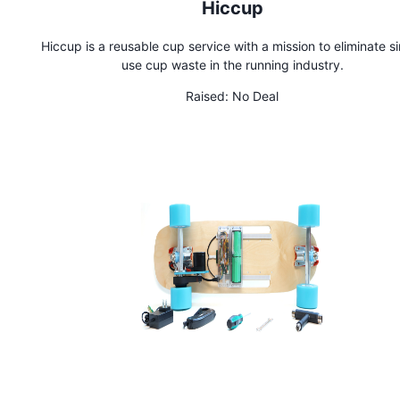
Hiccup
Hiccup is a reusable cup service with a mission to eliminate s
use cup waste in the running industry.
Raised:
No Deal