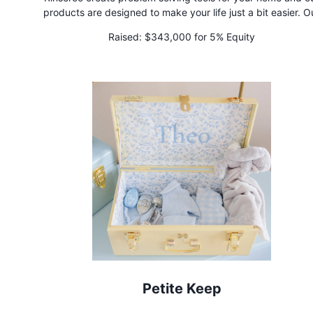
products are designed to make your life just a bit easier. O
patented slip-on connectors stretch up to 5x their original si
Raised:
$343,000 for 5% Equity
instantly converting showerheads and faucets into rinsing, cle
and bathing machines!
Petite Keep