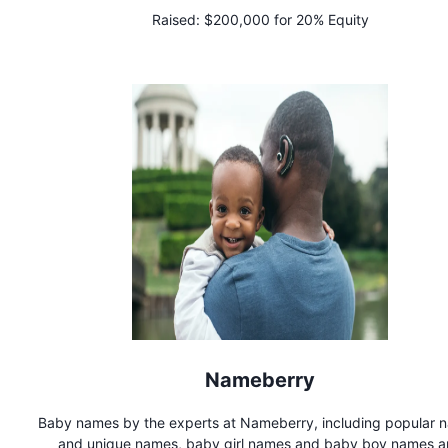
elastic-free, and dig-free. patent-pending.
Raised:
$200,000 for 20% Equity
Nameberry
Baby names by the experts at Nameberry, including popular 
and unique names, baby girl names and baby boy names 