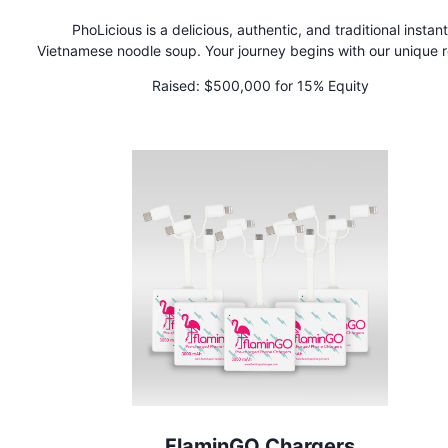
PhoLicious is a delicious, authentic, and traditional instant
Vietnamese noodle soup. Your journey begins with our unique 
of rice noodles, steamed and dried to perfection. The magic li
Raised:
$500,000 for 15% Equity
combining our proprietary bouillon, crafted from real beef & ch
with a special blend of aromatic whole spices in a tea bag f
then tying it all together with spices inspired by Mamma Th
cherished family recipe. Experience Pho soup perfection like 
before. Each spoonful delivers an indescribable flavor that tr
captures the essence of authenticity. PhoLicious is a great r
alternative!
FlaminGO Chargers