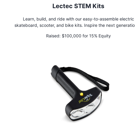
Lectec STEM Kits
Learn, build, and ride with our easy-to-assemble electric
skateboard, scooter, and bike kits. Inspire the next generatio
engineers by immersing students in our interactive and enga
Raised:
$100,000 for 15% Equity
STEM experience. Perfect for schools, after-school progra
summer camps, and home learning. As seen on Shark Tank