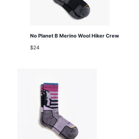
No Planet B Merino Wool Hiker Crew
$24