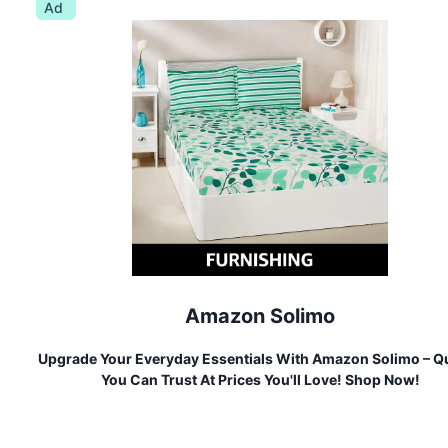
Ad
Amazon Solimo
Upgrade Your Everyday Essentials With Amazon Solimo – Qu
You Can Trust At Prices You'll Love! Shop Now!