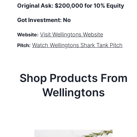
Original Ask:
$200,000 for 10% Equity
Got Investment:
No
Visit
Wellingtons
Website
Website:
Watch
Wellingtons
Shark Tank Pitch
Pitch:
Shop Products From
Wellingtons