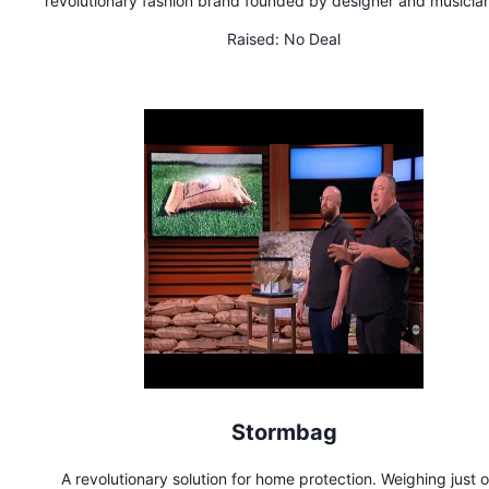
revolutionary fashion brand founded by designer and musicia
MURR. The brand stands for clean oceans; the look is inspire
Raised:
No Deal
space travel. Its key piece is the innovative "smart" EcoMonos
the #1 jumpsuit in the world. It's as soft as cotton, stretchy, th
breathable, lightweight, restroom-friendly, and made in Italy 
recycled ocean fishing nets, knitted seamlessly. Hiking, trave
skiing, skating, cycling, yoga, parties– MONOSUIT is the per
first layer to pair with any wardrobe item. MONOSUIT is ador
Hollywood celebrities and featured in top-tier publications
Revolutionizing fashion, MONOSUIT is transitioning to zero-w
circular production.
Stormbag
A revolutionary solution for home protection. Weighing just 