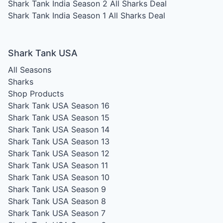
Shark Tank India Season 2
All Sharks Deal
Shark Tank India Season 1
All Sharks Deal
Shark Tank USA
All Seasons
Sharks
Shop Products
Shark Tank USA Season 16
Shark Tank USA Season 15
Shark Tank USA Season 14
Shark Tank USA Season 13
Shark Tank USA Season 12
Shark Tank USA Season 11
Shark Tank USA Season 10
Shark Tank USA Season 9
Shark Tank USA Season 8
Shark Tank USA Season 7