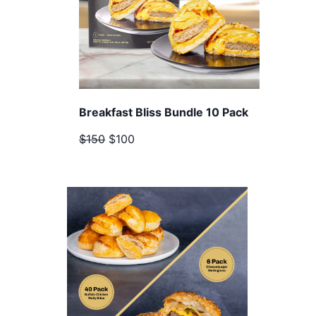
Breakfast Bliss Bundle 10 Pack
$150
$100