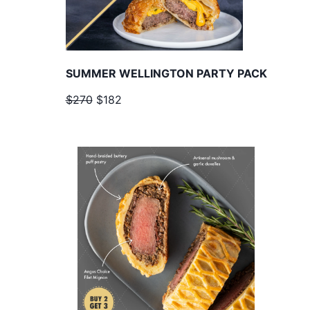
SUMMER WELLINGTON PARTY PACK
$270
$182