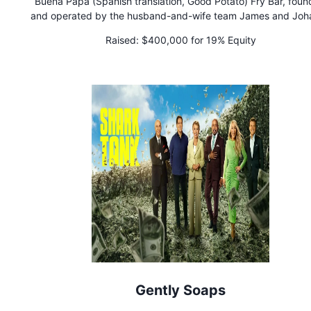
Buena Papa (Spanish translation, Good Potato) Fry Bar, fou
and operated by the husband-and-wife team James and Joh
Windon, serves up Colombian-inspired, Latin-infused flavors 
Raised:
$400,000 for 19% Equity
hand-cut, made-to-order gourmet French fries. Their men
showcases a fusion of traditional plates from Colombia, Mexi
Puerto Rico, Italy, Greece, and the U.S., offering a delightful cu
journey for customers. The bilingual menu is designed to he
people learn Spanish while enjoying their delicious meals. Wi
mission to bring families and entire communities together thr
food and flavors, Buena Papa believes that food has the pow
build connections and unite people. By combining exotic fla
with a universally loved base like French fries, Buena Papa in
customers to discover the beauty of different cultures and sav
richness of diverse culinary traditions.
Gently Soaps