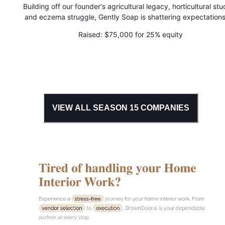
Building off our founder's agricultural legacy, horticultural stu
and eczema struggle, Gently Soap is shattering expectations
gentle, effective body care. Their bath products allow those 
Raised:
$75,000 for 25% equity
highly sensitive skin and skin conditions to step out from behi
confines of boring, cold, and clinical products and celebrate t
skin with joyful, science-backed herbal infusions.
VIEW ALL SEASON
15
COMPANIES