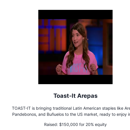
Toast-It Arepas
TOAST-IT is bringing traditional Latin American staples like Ar
Pandebonos, and Buñuelos to the US market, ready to enjoy in
10 minutes. Committed to offering 'better-for-you' alternati
Raised:
$150,000 for 20% equity
without compromising taste, TOAST-IT caters not only to th