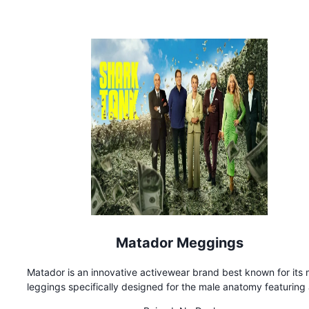
paid
Matador Meggings
Matador is an innovative activewear brand best known for its 
leggings specifically designed for the male anatomy featuring
VPL (visible penis line) modesty pad concealing the groin