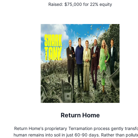
Raised:
$75,000 for 22% equity
Professional wedding day pet care ensures that both you and
pet will have the best day ever. While we love bringing pets
weddings, our work does not end there. Through innovati
programs with local shelters, we have made it our mission to 
homeless animals find their forever homes.
Return Home
Return Home's proprietary Terramation process gently transf
human remains into soil in just 60-90 days. Rather than pollut