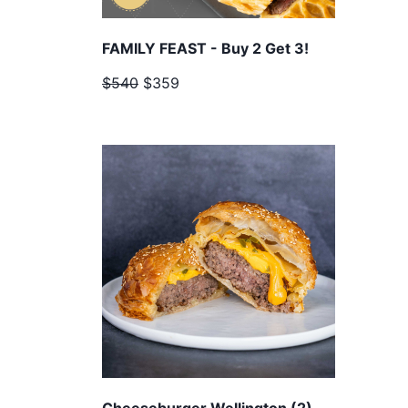
FAMILY FEAST - Buy 2 Get 3!
$540
$359