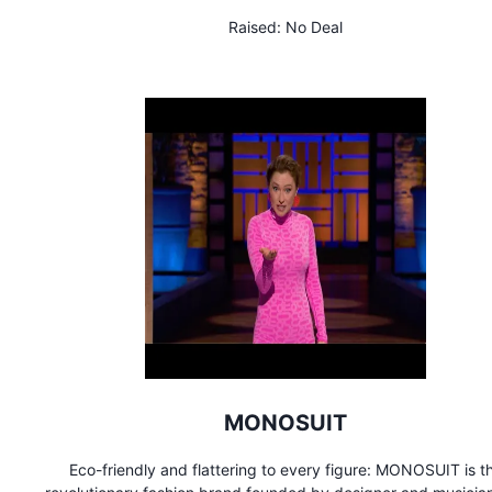
earth, air, and water when we die, Terramation ensures that our
Raised:
No Deal
act on this planet is to give back to it.
MONOSUIT
Eco-friendly and flattering to every figure: MONOSUIT is t