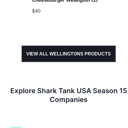
Cheeseburger Wellington (2)
$40
VIEW ALL
WELLINGTONS
PRODUCTS
Explore Shark Tank
USA
Season
15
Companies