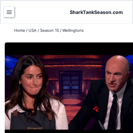
SharkTankSeason.com
Home
/
USA
/
Season 15
/
Wellingtons