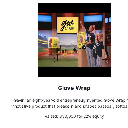
Glove Wrap
Gavin, an eight-year-old entrepreneur, invented Glove Wrap™
innovative product that breaks in and shapes baseball, softbal
hockey goalie gloves. Players from tee-ball to the pros love 
Raised:
$50,000 for 22% equity
Wrap™, because every glove needs to be broken in properly. G
along with his dad (Jon), and sister (Morgan), run Glove Wrap