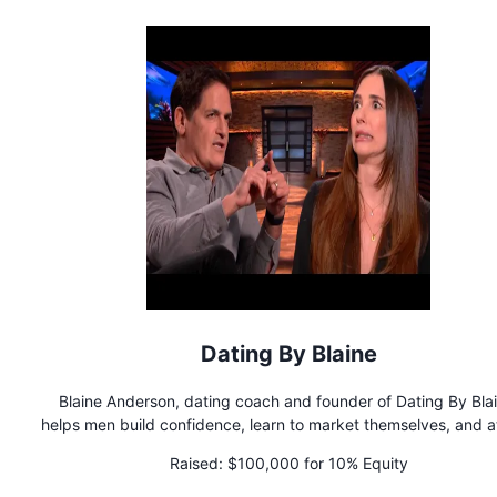
family business located in Southern California.
Dating By Blaine
Blaine Anderson, dating coach and founder of Dating By Blai
helps men build confidence, learn to market themselves, and a
awesome girlfriends. Dating By Blaine offers a variety of cou
Raised:
$100,000 for 10% Equity
and 1x1 coaching programs to clients around the world.