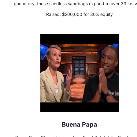
pound dry, these sandless sandbags expand to over 33 lbs 
hydrated. Say farewell to backbreaking labor and shovels for 
Raised:
$200,000 for 30% equity
StormBags are here to safeguard your home without the hassl
stockpiling sand or the need for heavy equipment and perso
traditionally required for sandbags.
Buena Papa