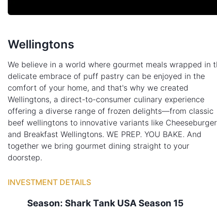
Wellingtons
We believe in a world where gourmet meals wrapped in t
delicate embrace of puff pastry can be enjoyed in the
comfort of your home, and that's why we created
Wellingtons, a direct-to-consumer culinary experience
offering a diverse range of frozen delights—from classic
beef wellingtons to innovative variants like Cheeseburger
and Breakfast Wellingtons. WE PREP. YOU BAKE. And
together we bring gourmet dining straight to your
doorstep.
INVESTMENT DETAILS
Season:
Shark Tank
USA
Season
15