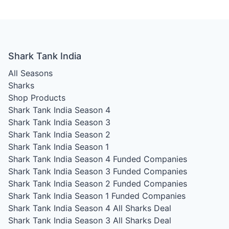
Shark Tank India
All Seasons
Sharks
Shop Products
Shark Tank India Season 4
Shark Tank India Season 3
Shark Tank India Season 2
Shark Tank India Season 1
Shark Tank India Season 4
Funded Companies
Shark Tank India Season 3
Funded Companies
Shark Tank India Season 2
Funded Companies
Shark Tank India Season 1
Funded Companies
Shark Tank India Season 4
All Sharks Deal
Shark Tank India Season 3
All Sharks Deal