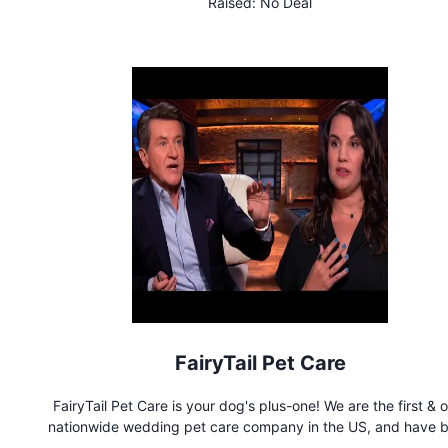
Raised:
No Deal
department, multiple pockets, a t-shirt/towel loop at the back
inner drawstring, and high performance sweat-wicking silky fa
We offer dozens of bold colors and wild prints!
FairyTail Pet Care
FairyTail Pet Care is your dog's plus-one! We are the first & 
nationwide wedding pet care company in the US, and have 
bringing the paw-sitivity to the wedding industry since 201