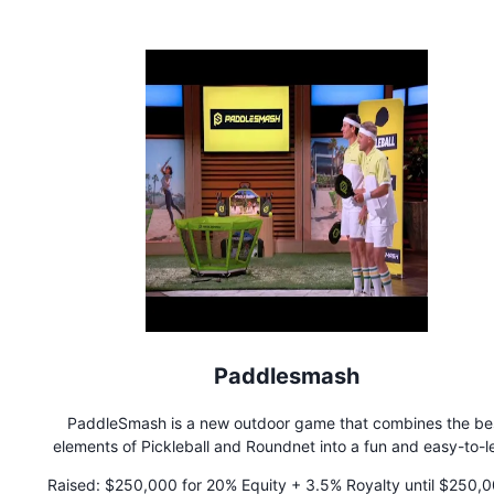
yearning for a taste of home but also to the millions of Lati
Americans in the US who lead busy lives and seek convenient
authentic dining experiences. Join TOAST-IT on their culina
adventure and discover the convenience of savoring Latin Am
flavors without the fuss.
Paddlesmash
PaddleSmash is a new outdoor game that combines the be
elements of Pickleball and Roundnet into a fun and easy-to-l
game. Perfect for playing in your backyard or at the beach 
Raised:
$250,000 for 20% Equity + 3.5% Royalty until $250,000 is
your most competitive family and friends.