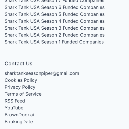
Shark Tank USA Season 7
Funded Companies
Shark Tank USA Season 6
Funded Companies
Shark Tank USA Season 5
Funded Companies
Shark Tank USA Season 4
Funded Companies
Shark Tank USA Season 3
Funded Companies
Shark Tank USA Season 2
Funded Companies
Shark Tank USA Season 1
Funded Companies
Contact Us
sharktankseasonpiper@gmail.com
Cookies Policy
Privacy Policy
Terms of Service
RSS Feed
YouTube
BrownDoor.ai
BookingDate