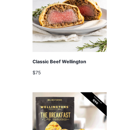
Classic Beef Wellington
$75