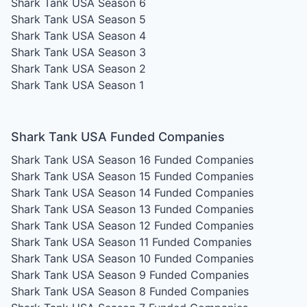
Shark Tank USA Season 6
Shark Tank USA Season 5
Shark Tank USA Season 4
Shark Tank USA Season 3
Shark Tank USA Season 2
Shark Tank USA Season 1
Shark Tank USA Funded Companies
Shark Tank USA Season 16
Funded Companies
Shark Tank USA Season 15
Funded Companies
Shark Tank USA Season 14
Funded Companies
Shark Tank USA Season 13
Funded Companies
Shark Tank USA Season 12
Funded Companies
Shark Tank USA Season 11
Funded Companies
Shark Tank USA Season 10
Funded Companies
Shark Tank USA Season 9
Funded Companies
Shark Tank USA Season 8
Funded Companies