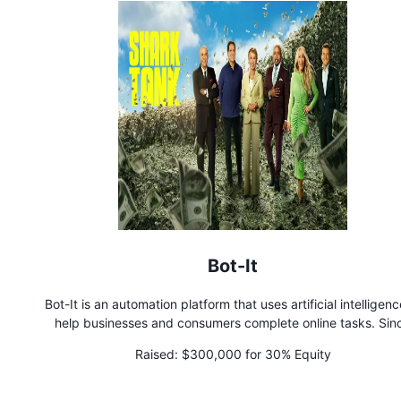
Bot-It
Bot-It is an automation platform that uses artificial intelligenc
help businesses and consumers complete online tasks. Sin
launching, Bot-It has doubled in paid subscriptions each mo
Raised:
$300,000 for 30% Equity
partnered with the largest shipping logistics company in Tur
and is on pace to have over 1,500 paid subscriptions by the e
2023.