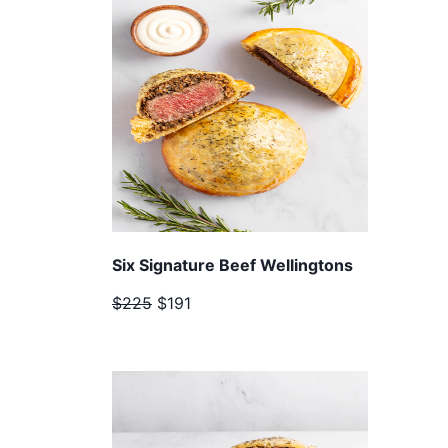
Six Signature Beef Wellingtons
$225
$191