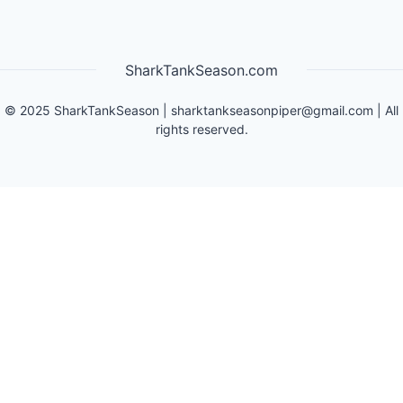
SharkTankSeason.com
©
2025
SharkTankSeason
|
sharktankseasonpiper@gmail.com
| All
rights reserved.