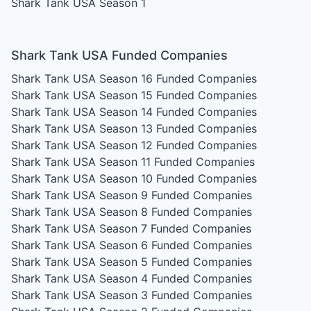
Shark Tank USA Season 1
Shark Tank USA Funded Companies
Shark Tank USA Season 16
Funded Companies
Shark Tank USA Season 15
Funded Companies
Shark Tank USA Season 14
Funded Companies
Shark Tank USA Season 13
Funded Companies
Shark Tank USA Season 12
Funded Companies
Shark Tank USA Season 11
Funded Companies
Shark Tank USA Season 10
Funded Companies
Shark Tank USA Season 9
Funded Companies
Shark Tank USA Season 8
Funded Companies
Shark Tank USA Season 7
Funded Companies
Shark Tank USA Season 6
Funded Companies
Shark Tank USA Season 5
Funded Companies
Shark Tank USA Season 4
Funded Companies
Shark Tank USA Season 3
Funded Companies