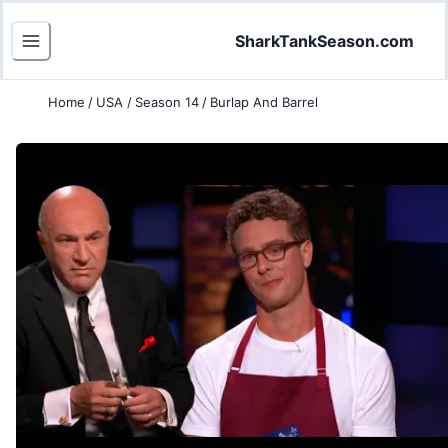
SharkTankSeason.com
Home
/
USA
/
Season 14
/
Burlap And Barrel