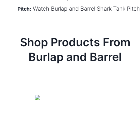
Watch
Burlap and Barrel
Shark Tank Pitch
Pitch:
Shop Products From
Burlap and Barrel