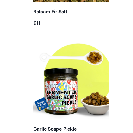
Balsam Fir Salt
$11
Garlic Scape Pickle