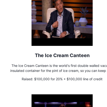
The Ice Cream Canteen
The Ice Cream Canteen is the world's first double walled va
insulated container for the pint of ice cream, so you can keep
ice cream cold and enjoy ice cream anywhere!
Raised:
$100,000 for 20% + $100,000 line of credit