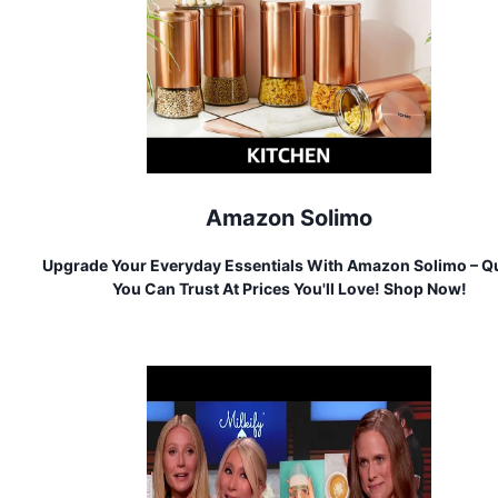
Amazon Solimo
Upgrade Your Everyday Essentials With Amazon Solimo – Qu
You Can Trust At Prices You'll Love! Shop Now!