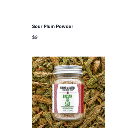
Sour Plum Powder
$9