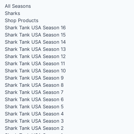
All Seasons
Sharks
Shop Products
Shark Tank USA Season 16
Shark Tank USA Season 15
Shark Tank USA Season 14
Shark Tank USA Season 13
Shark Tank USA Season 12
Shark Tank USA Season 11
Shark Tank USA Season 10
Shark Tank USA Season 9
Shark Tank USA Season 8
Shark Tank USA Season 7
Shark Tank USA Season 6
Shark Tank USA Season 5
Shark Tank USA Season 4
Shark Tank USA Season 3
Shark Tank USA Season 2