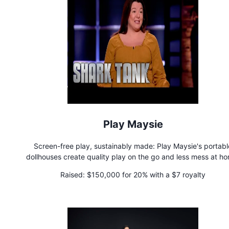
Play Maysie
Screen-free play, sustainably made: Play Maysie's portabl
dollhouses create quality play on the go and less mess at h
Founded by a single adoptive mom, each purchase supports t
Raised:
$150,000 for 20% with a $7 royalty
donation of cases to youth entering foster care.