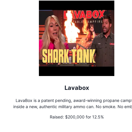
Lavabox
LavaBox is a patent pending, award-winning propane campf
inside a new, authentic military ammo can. No smoke. No emb
No wood to collect. Tons of fire. Passes Fire Restrictions.
Raised:
$200,000 for 12.5%