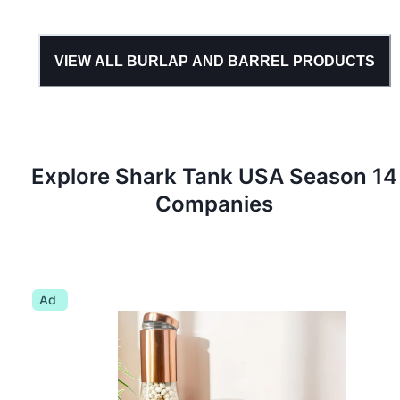
VIEW ALL
BURLAP AND BARREL
PRODUCTS
Explore Shark Tank
USA
Season
14
Companies
Ad