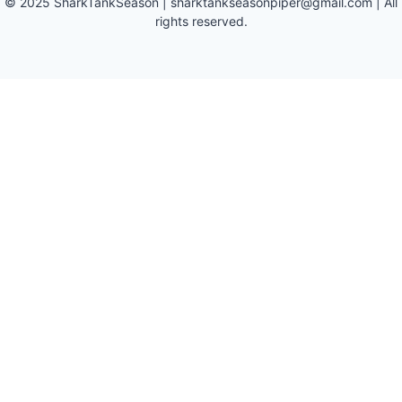
©
2025
SharkTankSeason
|
sharktankseasonpiper@gmail.com
| All
rights reserved.