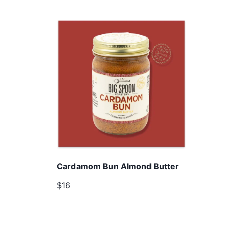
Cardamom Bun Almond Butter
$16