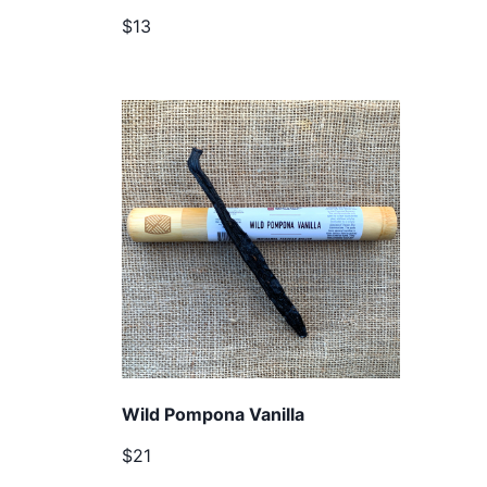
$13
Wild Pompona Vanilla
$21