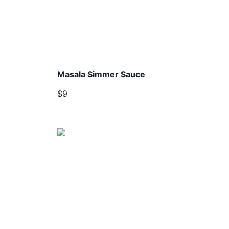
Masala Simmer Sauce
$9