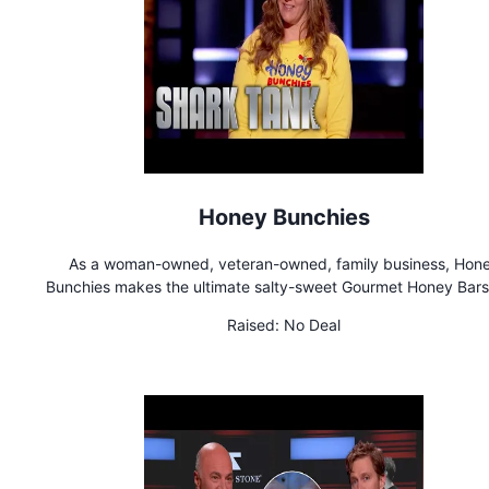
Honey Bunchies
As a woman-owned, veteran-owned, family business, Hon
Bunchies makes the ultimate salty-sweet Gourmet Honey Bars
are sure to knock your socks off!
Raised:
No Deal