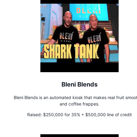
Bleni Blends
Bleni Blends is an automated kiosk that makes real fruit smoo
and coffee frappes.
Raised:
$250,000 for 35% + $500,000 line of credit