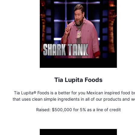
Tia Lupita Foods
Tia Lupita® Foods is a better for you Mexican inspired food 
that uses clean simple ingredients in all of our products and w
the first brand to introduce cactus or nopales as an alternat
Raised:
$500,000 for 5% as a line of credit
functional sustainable ingredient in our line of grain-free tortilla
and tortillas.