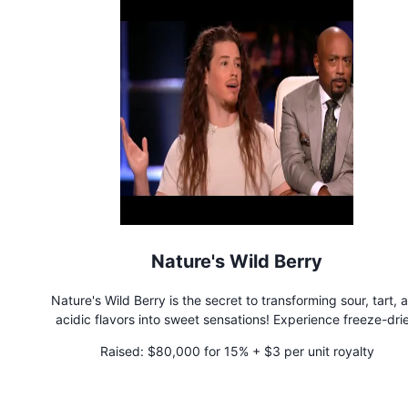
Nature's Wild Berry
Nature's Wild Berry is the secret to transforming sour, tart, 
acidic flavors into sweet sensations! Experience freeze-dri
miracle berries with unparalleled freshness and potency. Ele
Raised:
$80,000 for 15% + $3 per unit royalty
your culinary adventures and make healthy foods irresistibl