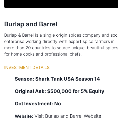
Burlap and Barrel
Burlap & Barrel is a single origin spices company and soc
enterprise working directly with expert spice farmers in
more than 20 countries to source unique, beautiful spice
for home cooks and professional chefs.
INVESTMENT DETAILS
Season:
Shark Tank
USA
Season
14
Original Ask:
$500,000 for 5% Equity
Got Investment:
No
Visit
Burlap and Barrel
Website
Website: