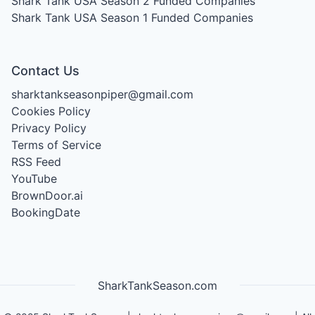
Shark Tank USA Season 2
Funded Companies
Shark Tank USA Season 1
Funded Companies
Contact Us
sharktankseasonpiper@gmail.com
Cookies Policy
Privacy Policy
Terms of Service
RSS Feed
YouTube
BrownDoor.ai
BookingDate
SharkTankSeason.com