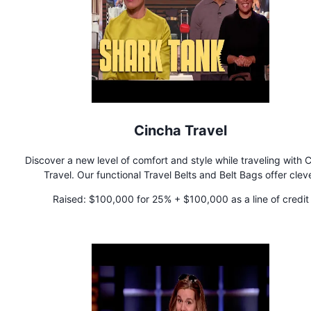
Cincha Travel
Discover a new level of comfort and style while traveling with 
Travel. Our functional Travel Belts and Belt Bags offer clev
features, in vibrant colors, to solve your everyday travel chall
Raised:
$100,000 for 25% + $100,000 as a line of credit
Secure the bag!