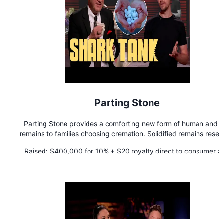
Parting Stone
Parting Stone provides a comforting new form of human and
remains to families choosing cremation. Solidified remains res
a collection of 60-80 stones that can be touched, held, and s
Raised:
$400,000 for 10% + $20 royalty direct to consumer
with friends and family - No more uncomfortable ash.
$12.50 royalty for business to business