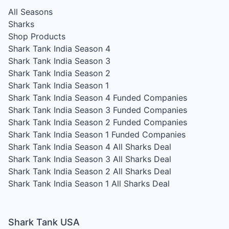
All Seasons
Sharks
Shop Products
Shark Tank India Season 4
Shark Tank India Season 3
Shark Tank India Season 2
Shark Tank India Season 1
Shark Tank India Season 4
Funded Companies
Shark Tank India Season 3
Funded Companies
Shark Tank India Season 2
Funded Companies
Shark Tank India Season 1
Funded Companies
Shark Tank India Season 4
All Sharks Deal
Shark Tank India Season 3
All Sharks Deal
Shark Tank India Season 2
All Sharks Deal
Shark Tank India Season 1
All Sharks Deal
Shark Tank USA