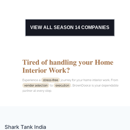
VIEW ALL SEASON
14
COMPANIES
Shark Tank India