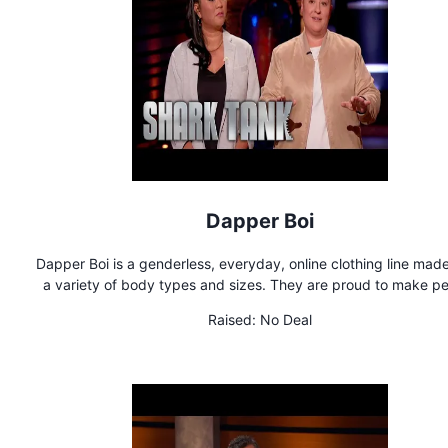
Dapper Boi
Dapper Boi is a genderless, everyday, online clothing line made 
a variety of body types and sizes. They are proud to make people
feel comfortable and confident in their own skin by offering qua
Raised:
No Deal
stylish clothes with a unique fit.