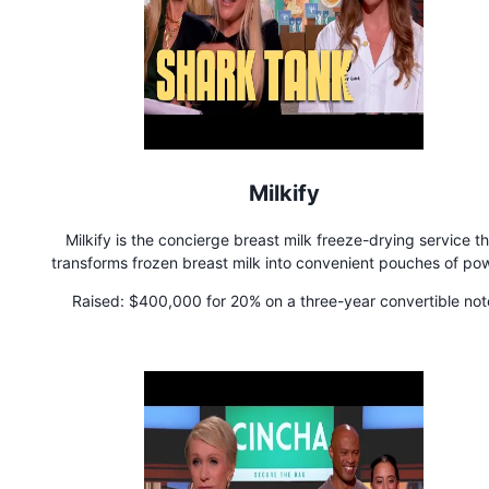
Milkify
Milkify is the concierge breast milk freeze-drying service th
transforms frozen breast milk into convenient pouches of po
that last for 3 years on the shelf.
Raised:
$400,000 for 20% on a three-year convertible not