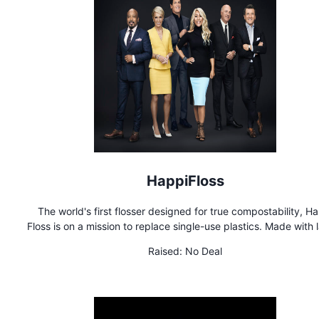
HappiFloss
The world's first flosser designed for true compostability, H
Floss is on a mission to replace single-use plastics. Made with 
of post-consumer recycled paper, Happi Floss is designed 
Raised:
No Deal
decompose quickly in the compost or soil, unlike our plast
counterparts, which can take 400+ years to decompose, if e