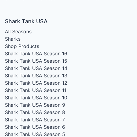
Shark Tank USA
All Seasons
Sharks
Shop Products
Shark Tank USA Season 16
Shark Tank USA Season 15
Shark Tank USA Season 14
Shark Tank USA Season 13
Shark Tank USA Season 12
Shark Tank USA Season 11
Shark Tank USA Season 10
Shark Tank USA Season 9
Shark Tank USA Season 8
Shark Tank USA Season 7
Shark Tank USA Season 6
Shark Tank USA Season 5