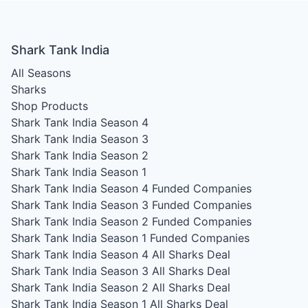
Shark Tank India
All Seasons
Sharks
Shop Products
Shark Tank India Season 4
Shark Tank India Season 3
Shark Tank India Season 2
Shark Tank India Season 1
Shark Tank India Season 4
Funded Companies
Shark Tank India Season 3
Funded Companies
Shark Tank India Season 2
Funded Companies
Shark Tank India Season 1
Funded Companies
Shark Tank India Season 4
All Sharks Deal
Shark Tank India Season 3
All Sharks Deal
Shark Tank India Season 2
All Sharks Deal
Shark Tank India Season 1
All Sharks Deal