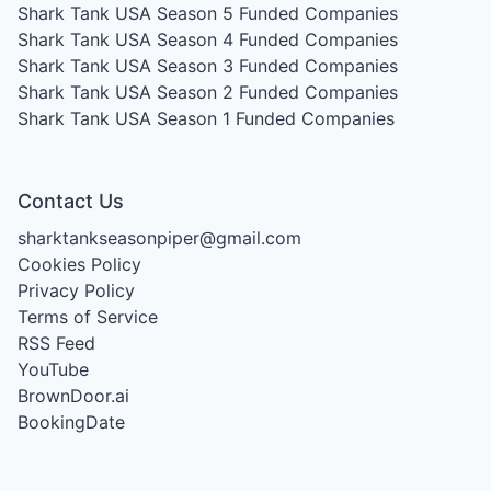
Shark Tank USA Season 5
Funded Companies
Shark Tank USA Season 4
Funded Companies
Shark Tank USA Season 3
Funded Companies
Shark Tank USA Season 2
Funded Companies
Shark Tank USA Season 1
Funded Companies
Contact Us
sharktankseasonpiper@gmail.com
Cookies Policy
Privacy Policy
Terms of Service
RSS Feed
YouTube
BrownDoor.ai
BookingDate