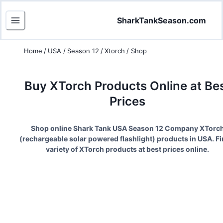
SharkTankSeason.com
Home
/
USA
/
Season 12
/
Xtorch
/
Shop
Buy
XTorch
Products Online at Be
Prices
Shop online Shark Tank USA Season
12
Company
XTorc
(
rechargeable solar powered flashlight
) products in USA. Fi
variety of
XTorch
products at best prices online.