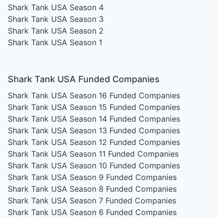
Shark Tank USA Season 4
Shark Tank USA Season 3
Shark Tank USA Season 2
Shark Tank USA Season 1
Shark Tank USA Funded Companies
Shark Tank USA Season 16
Funded Companies
Shark Tank USA Season 15
Funded Companies
Shark Tank USA Season 14
Funded Companies
Shark Tank USA Season 13
Funded Companies
Shark Tank USA Season 12
Funded Companies
Shark Tank USA Season 11
Funded Companies
Shark Tank USA Season 10
Funded Companies
Shark Tank USA Season 9
Funded Companies
Shark Tank USA Season 8
Funded Companies
Shark Tank USA Season 7
Funded Companies
Shark Tank USA Season 6
Funded Companies