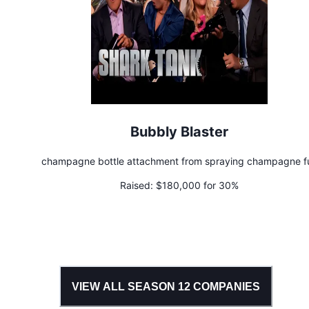
Bubbly Blaster
champagne bottle attachment from spraying champagne f
Raised:
$180,000 for 30%
VIEW ALL SEASON
12
COMPANIES