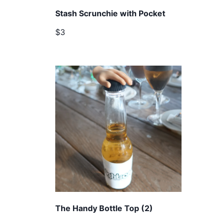
Stash Scrunchie with Pocket
$3
The Handy Bottle Top (2)