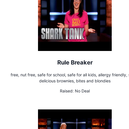
Rule Breaker
free, nut free, safe for school, safe for all kids, allergy friendly,
delicious brownies, bites and blondies
Raised:
No Deal