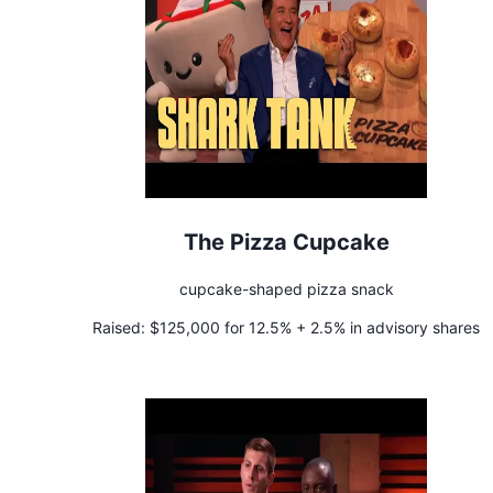
The Pizza Cupcake
cupcake-shaped pizza snack
Raised:
$125,000 for 12.5% + 2.5% in advisory shares