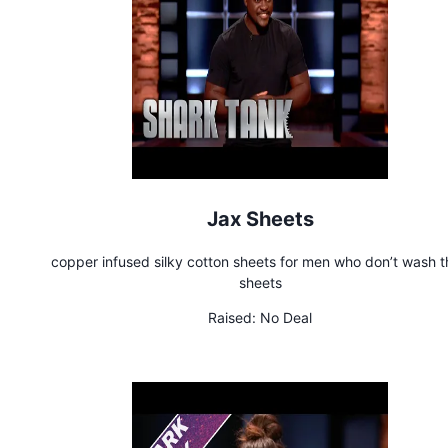
Jax Sheets
copper infused silky cotton sheets for men who don’t wash t
sheets
Raised:
No Deal