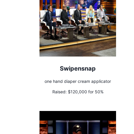
Swipensnap
one hand diaper cream applicator
Raised:
$120,000 for 50%