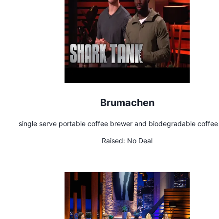
Brumachen
single serve portable coffee brewer and biodegradable coffe
Raised:
No Deal