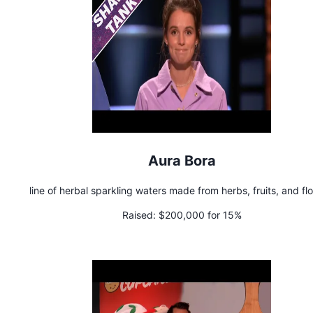
Aura Bora
line of herbal sparkling waters made from herbs, fruits, and fl
Raised:
$200,000 for 15%