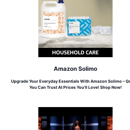
Amazon Solimo
Upgrade Your Everyday Essentials With Amazon Solimo – Qu
You Can Trust At Prices You'll Love! Shop Now!