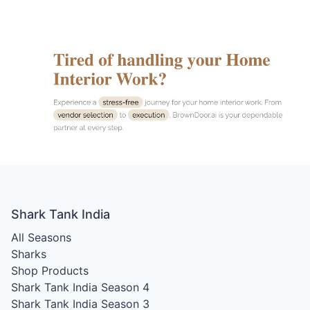
Shark Tank India
All Seasons
Sharks
Shop Products
Shark Tank India Season 4
Shark Tank India Season 3