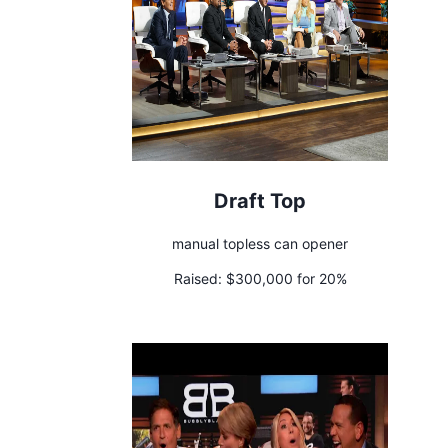
Draft Top
manual topless can opener
Raised:
$300,000 for 20%