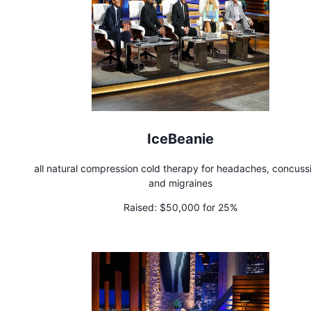
IceBeanie
all natural compression cold therapy for headaches, concuss
and migraines
Raised:
$50,000 for 25%