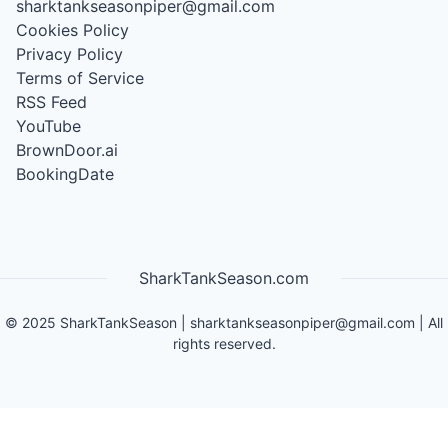
sharktankseasonpiper@gmail.com
Cookies Policy
Privacy Policy
Terms of Service
RSS Feed
YouTube
BrownDoor.ai
BookingDate
SharkTankSeason.com
©
2025
SharkTankSeason
|
sharktankseasonpiper@gmail.com
| All
rights reserved.