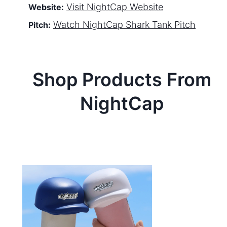
Visit
NightCap
Website
Website:
Watch
NightCap
Shark Tank Pitch
Pitch:
Shop Products From
NightCap