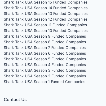
Shark Tank USA Season 15
Funded Companies
Shark Tank USA Season 14
Funded Companies
Shark Tank USA Season 13
Funded Companies
Shark Tank USA Season 12
Funded Companies
Shark Tank USA Season 11
Funded Companies
Shark Tank USA Season 10
Funded Companies
Shark Tank USA Season 9
Funded Companies
Shark Tank USA Season 8
Funded Companies
Shark Tank USA Season 7
Funded Companies
Shark Tank USA Season 6
Funded Companies
Shark Tank USA Season 5
Funded Companies
Shark Tank USA Season 4
Funded Companies
Shark Tank USA Season 3
Funded Companies
Shark Tank USA Season 2
Funded Companies
Shark Tank USA Season 1
Funded Companies
Contact Us