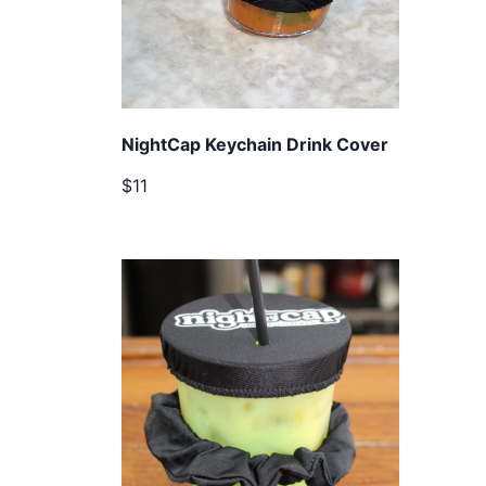
NightCap Keychain Drink Cover
$11