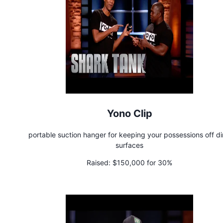
Yono Clip
portable suction hanger for keeping your possessions off di
surfaces
Raised:
$150,000 for 30%