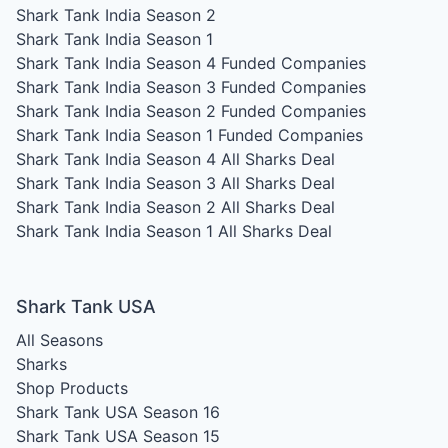
Shark Tank India Season 2
Shark Tank India Season 1
Shark Tank India Season 4
Funded Companies
Shark Tank India Season 3
Funded Companies
Shark Tank India Season 2
Funded Companies
Shark Tank India Season 1
Funded Companies
Shark Tank India Season 4
All Sharks Deal
Shark Tank India Season 3
All Sharks Deal
Shark Tank India Season 2
All Sharks Deal
Shark Tank India Season 1
All Sharks Deal
Shark Tank USA
All Seasons
Sharks
Shop Products
Shark Tank USA Season 16
Shark Tank USA Season 15