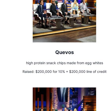
Quevos
high protein snack chips made from egg whites
Raised:
$200,000 for 10% + $200,000 line of credit