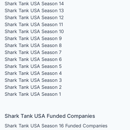
Shark Tank USA Season 14
Shark Tank USA Season 13
Shark Tank USA Season 12
Shark Tank USA Season 11
Shark Tank USA Season 10
Shark Tank USA Season 9
Shark Tank USA Season 8
Shark Tank USA Season 7
Shark Tank USA Season 6
Shark Tank USA Season 5
Shark Tank USA Season 4
Shark Tank USA Season 3
Shark Tank USA Season 2
Shark Tank USA Season 1
Shark Tank USA Funded Companies
Shark Tank USA Season 16
Funded Companies