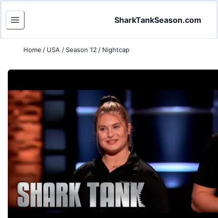
SharkTankSeason.com
Home
/
USA
/
Season 12
/
Nightcap