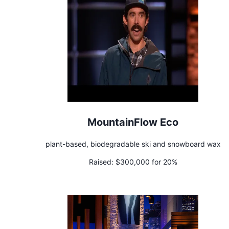
MountainFlow Eco
plant-based, biodegradable ski and snowboard wax
Raised:
$300,000 for 20%