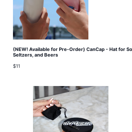
(NEW! Available for Pre-Order) CanCap - Hat for So
Seltzers, and Beers
$11