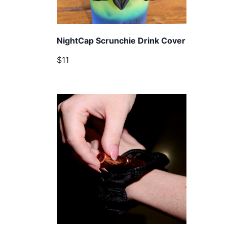
NightCap Scrunchie Drink Cover
$11