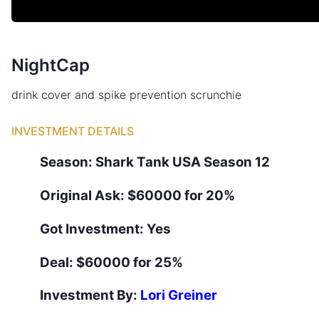
NightCap
drink cover and spike prevention scrunchie
INVESTMENT DETAILS
Season:
Shark Tank
USA
Season
12
Original Ask:
$60000 for 20%
Got Investment:
Yes
Deal:
$60000 for 25%
Investment By:
Lori Greiner