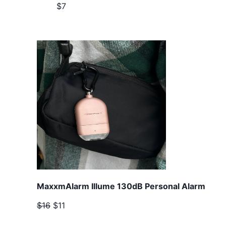
$7
MaxxmAlarm Illume 130dB Personal Alarm
$16
$11