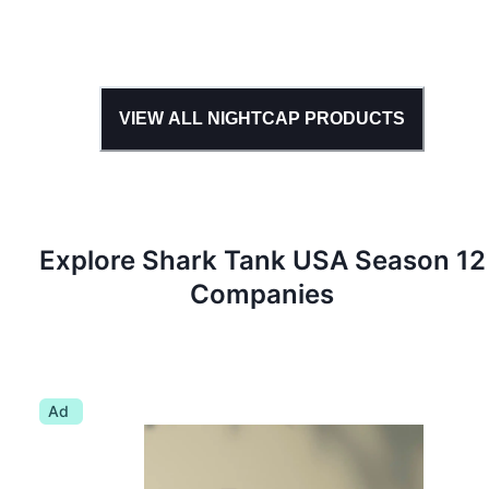
VIEW ALL
NIGHTCAP
PRODUCTS
Explore Shark Tank
USA
Season
12
Companies
Ad