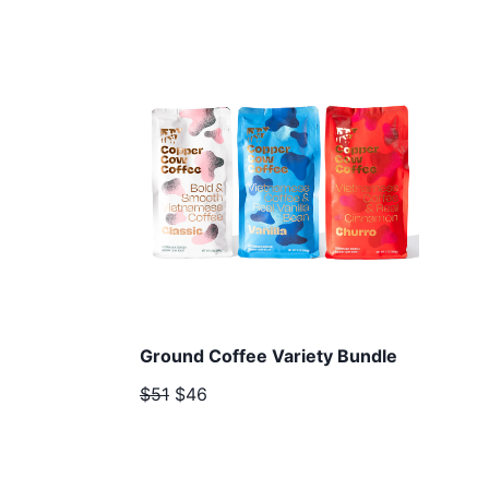
Ground Coffee Variety Bundle
$51
$46