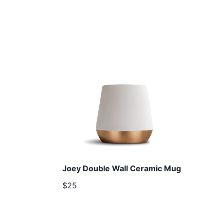
Joey Double Wall Ceramic Mug
$25