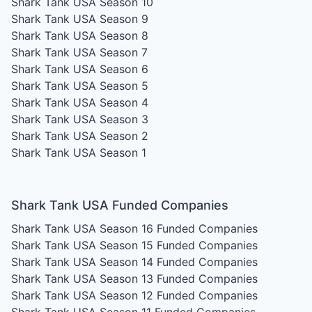
Shark Tank USA Season 10
Shark Tank USA Season 9
Shark Tank USA Season 8
Shark Tank USA Season 7
Shark Tank USA Season 6
Shark Tank USA Season 5
Shark Tank USA Season 4
Shark Tank USA Season 3
Shark Tank USA Season 2
Shark Tank USA Season 1
Shark Tank USA Funded Companies
Shark Tank USA Season 16
Funded Companies
Shark Tank USA Season 15
Funded Companies
Shark Tank USA Season 14
Funded Companies
Shark Tank USA Season 13
Funded Companies
Shark Tank USA Season 12
Funded Companies