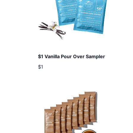
$1 Vanilla Pour Over Sampler
$1