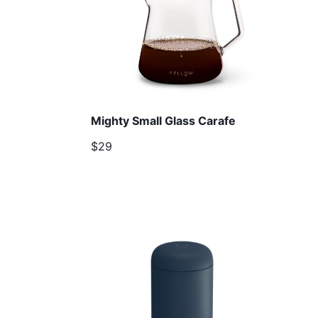
Mighty Small Glass Carafe
$29