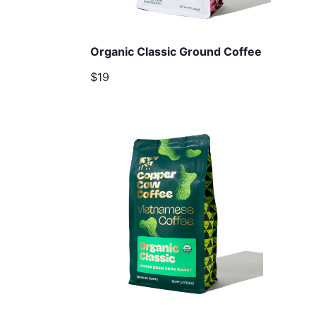
Organic Classic Ground Coffee
$19