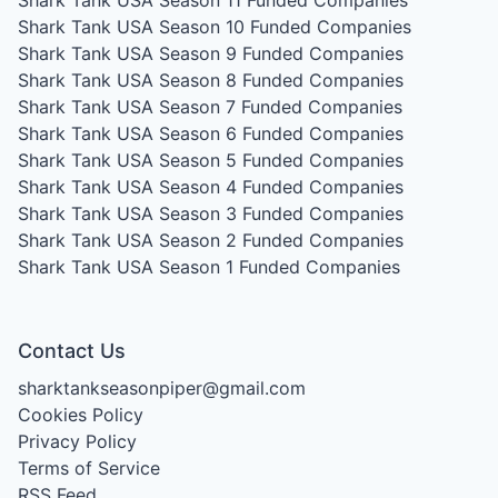
Shark Tank USA Season 11
Funded Companies
Shark Tank USA Season 10
Funded Companies
Shark Tank USA Season 9
Funded Companies
Shark Tank USA Season 8
Funded Companies
Shark Tank USA Season 7
Funded Companies
Shark Tank USA Season 6
Funded Companies
Shark Tank USA Season 5
Funded Companies
Shark Tank USA Season 4
Funded Companies
Shark Tank USA Season 3
Funded Companies
Shark Tank USA Season 2
Funded Companies
Shark Tank USA Season 1
Funded Companies
Contact Us
sharktankseasonpiper@gmail.com
Cookies Policy
Privacy Policy
Terms of Service
RSS Feed