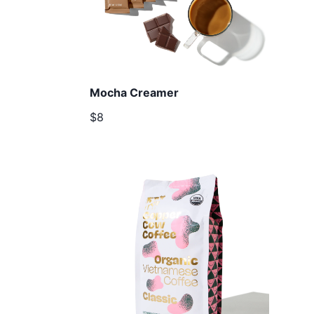
Mocha Creamer
$8