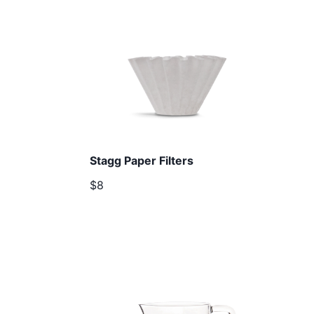
Stagg Paper Filters
$8