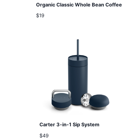
Organic Classic Whole Bean Coffee
$19
Carter 3-in-1 Sip System
$49