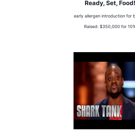
Ready, Set, Food
early allergen introduction for 
Raised:
$350,000 for 10