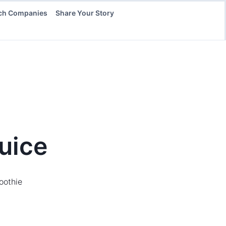
ch Companies
Share Your Story
uice
oothie