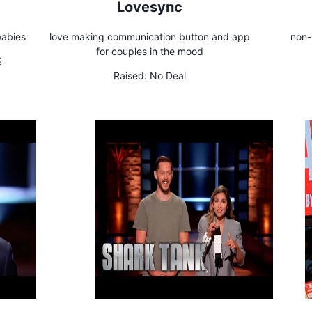
!
Lovesync
babies
love making communication button and app
non-
for couples in the mood
%
Raised:
No Deal