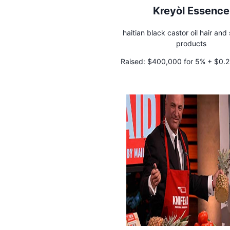
Kreyòl Essence
haitian black castor oil hair and
products
Raised:
$400,000 for 5% + $0.25
royalty in perpetuity