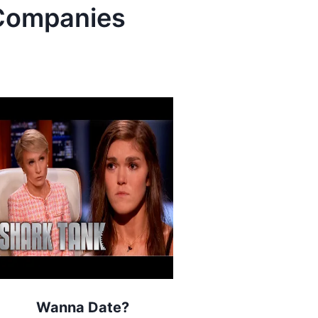
ompanies
Wanna Date?