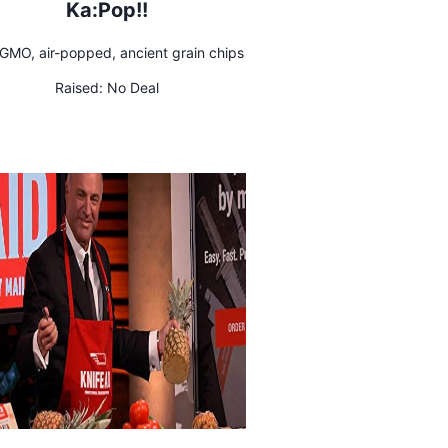
Ka:Pop!!
GMO, air-popped, ancient grain chips
Raised:
No Deal