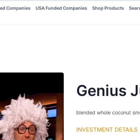
ded Companies
USA Funded Companies
Shop Products
Sear
Genius J
blended whole coconut sm
INVESTMENT DETAILS