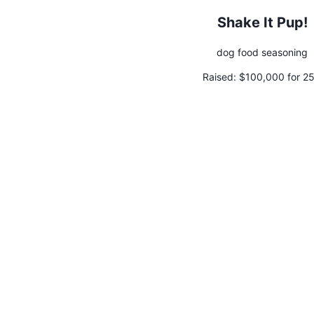
Shake It Pup!
dog food seasoning
Raised:
$100,000 for 2