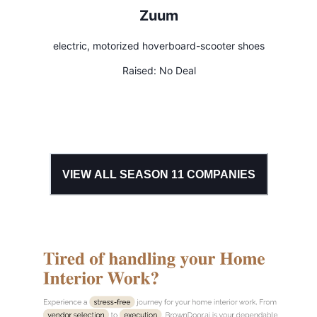
Zuum
electric, motorized hoverboard-scooter shoes
Raised:
No Deal
VIEW ALL SEASON
11
COMPANIES