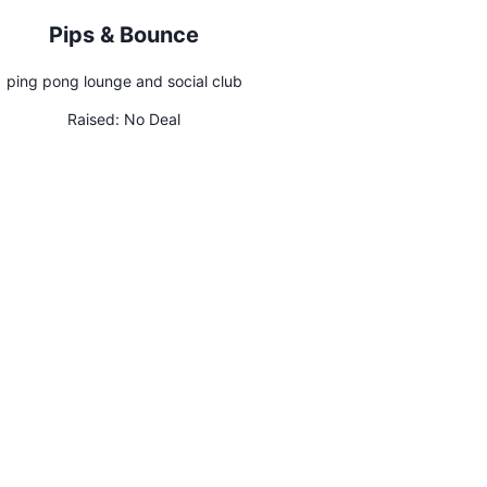
Pips & Bounce
ping pong lounge and social club
Raised:
No Deal