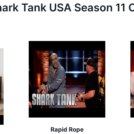
hark Tank
USA
Season
11
C
Rapid Rope