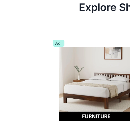
Explore S
Ad