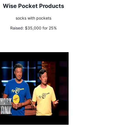
Wise Pocket Products
socks with pockets
Raised:
$35,000 for 25%