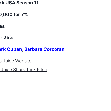
ank
USA
Season
11
,000 for 7%
es
or 25%
rk Cuban
,
Barbara Corcoran
s Juice
Website
 Juice
Shark Tank Pitch