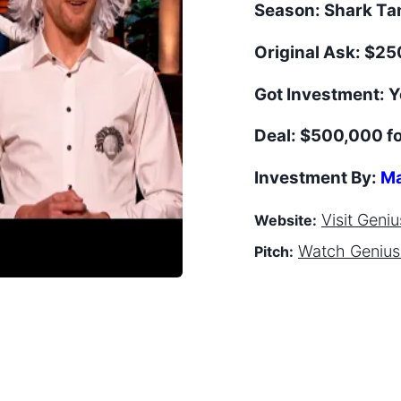
Season:
Shark T
Original Ask:
$250
Got Investment:
Y
Deal:
$500,000 f
Investment By:
Ma
Visit
Geniu
Website:
Watch
Genius
Pitch: