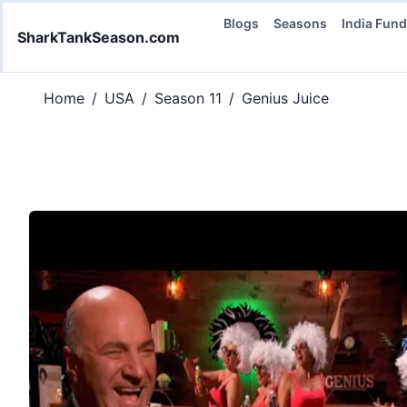
Blogs
Seasons
India Fun
SharkTankSeason.com
Home
/
USA
/
Season 11
/
Genius Juice