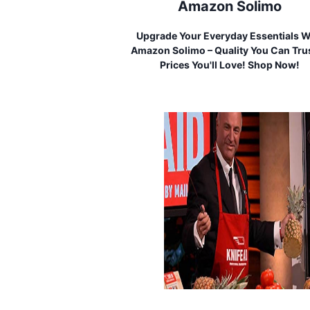
Amazon Solimo
Upgrade Your Everyday Essentials W
Amazon Solimo – Quality You Can Trus
Prices You'll Love! Shop Now!