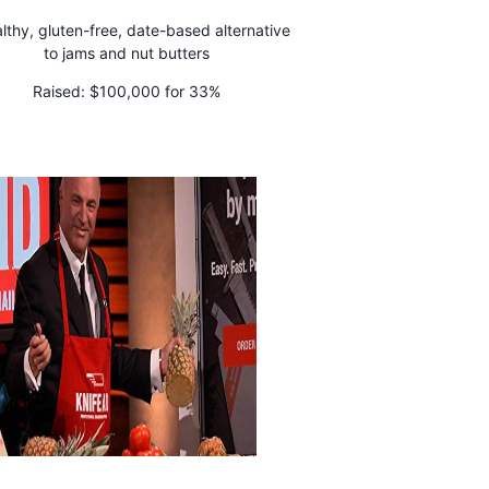
lthy, gluten-free, date-based alternative
to jams and nut butters
Raised:
$100,000 for 33%