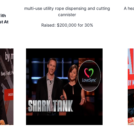
multi-use utility rope dispensing and cutting
A hea
cannister
ith
t At
Raised:
$200,000 for 30%