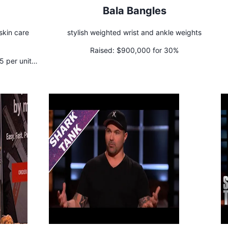
Bala Bangles
 skin care
stylish weighted wrist and ankle weights
Raised:
$900,000 for 30%
 per unit