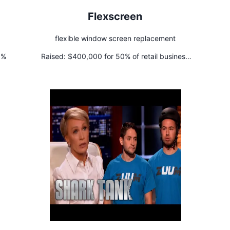
Flexscreen
flexible window screen replacement
5%
Raised:
$400,000 for 50% of retail business
+ $400,000 line of credit