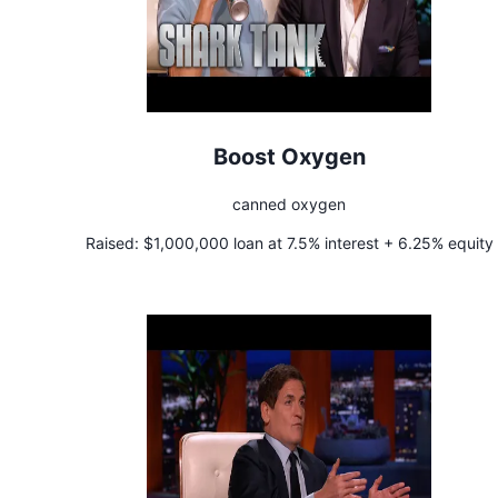
Boost Oxygen
canned oxygen
Raised:
$1,000,000 loan at 7.5% interest + 6.25% equity