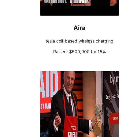
Aira
tesla coil-based wireless charging
Raised:
$500,000 for 15%