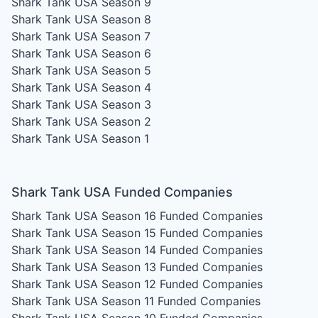
Shark Tank USA Season 9
Shark Tank USA Season 8
Shark Tank USA Season 7
Shark Tank USA Season 6
Shark Tank USA Season 5
Shark Tank USA Season 4
Shark Tank USA Season 3
Shark Tank USA Season 2
Shark Tank USA Season 1
Shark Tank USA Funded Companies
Shark Tank USA Season 16
Funded Companies
Shark Tank USA Season 15
Funded Companies
Shark Tank USA Season 14
Funded Companies
Shark Tank USA Season 13
Funded Companies
Shark Tank USA Season 12
Funded Companies
Shark Tank USA Season 11
Funded Companies
Shark Tank USA Season 10
Funded Companies