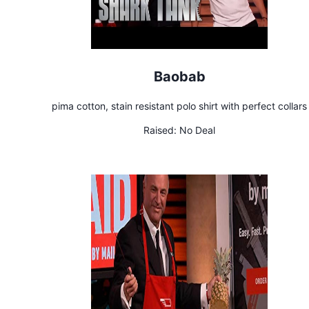
Baobab
pima cotton, stain resistant polo shirt with perfect collars
Raised:
No Deal