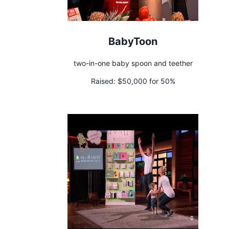
BabyToon
two-in-one baby spoon and teether
Raised:
$50,000 for 50%