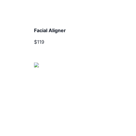
Facial Aligner
$119