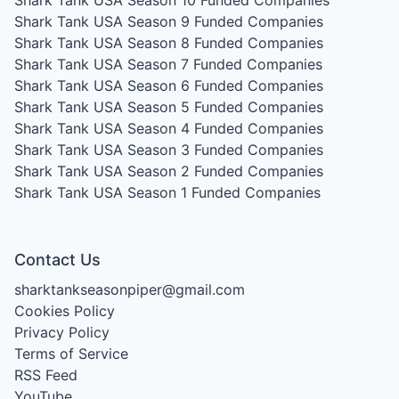
Shark Tank USA Season 9
Funded Companies
Shark Tank USA Season 8
Funded Companies
Shark Tank USA Season 7
Funded Companies
Shark Tank USA Season 6
Funded Companies
Shark Tank USA Season 5
Funded Companies
Shark Tank USA Season 4
Funded Companies
Shark Tank USA Season 3
Funded Companies
Shark Tank USA Season 2
Funded Companies
Shark Tank USA Season 1
Funded Companies
Contact Us
sharktankseasonpiper@gmail.com
Cookies Policy
Privacy Policy
Terms of Service
RSS Feed
YouTube