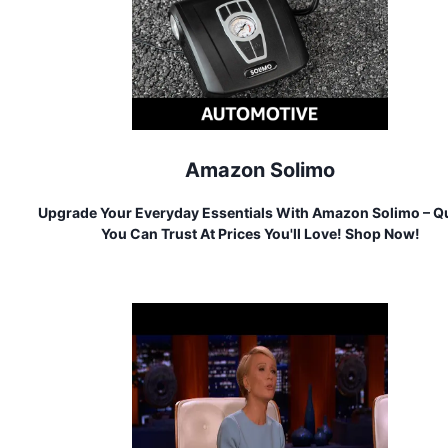
Amazon Solimo
Upgrade Your Everyday Essentials With Amazon Solimo – Qu
You Can Trust At Prices You'll Love! Shop Now!