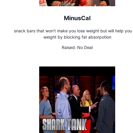
MinusCal
snack bars that won’t make you lose weight but will help you 
weight by blocking fat absorpotion
Raised:
No Deal