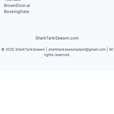
BrownDoor.ai
BookingDate
SharkTankSeason.com
©
2025
SharkTankSeason
|
sharktankseasonpiper@gmail.com
| All
rights reserved.