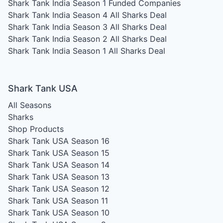
Shark Tank India Season 1
Funded Companies
Shark Tank India Season 4
All Sharks Deal
Shark Tank India Season 3
All Sharks Deal
Shark Tank India Season 2
All Sharks Deal
Shark Tank India Season 1
All Sharks Deal
Shark Tank USA
All Seasons
Sharks
Shop Products
Shark Tank USA Season 16
Shark Tank USA Season 15
Shark Tank USA Season 14
Shark Tank USA Season 13
Shark Tank USA Season 12
Shark Tank USA Season 11
Shark Tank USA Season 10