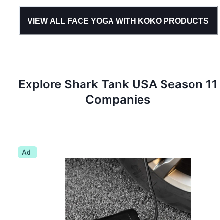
VIEW ALL
FACE YOGA WITH KOKO
PRODUCTS
Explore Shark Tank
USA
Season
11
Companies
Ad