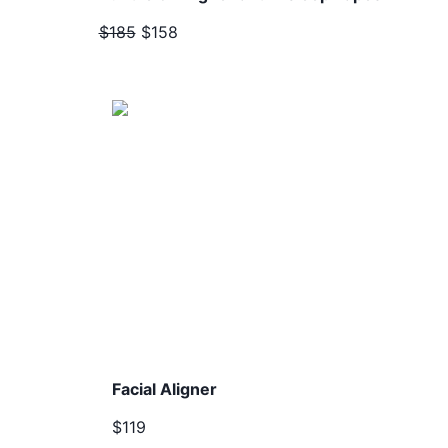
$185
$158
Facial Aligner
$119