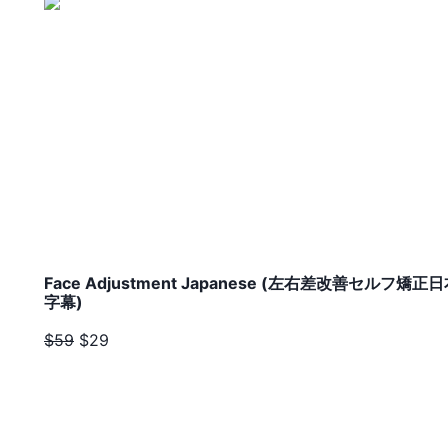
Face Adjustment Japanese (左右差改善セルフ矯正
字幕)
$59
$29