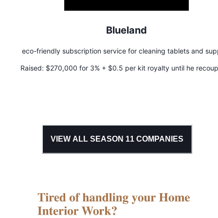
Blueland
eco-friendly subscription service for cleaning tablets and sup
Raised:
$270,000 for 3% + $0.5 per kit royalty until he recoup
money
VIEW ALL SEASON
11
COMPANIES