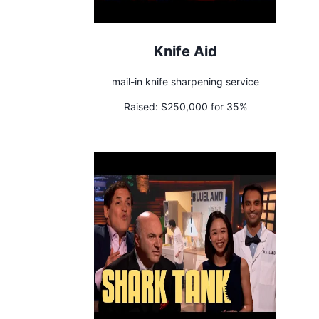
Knife Aid
mail-in knife sharpening service
Raised:
$250,000 for 35%