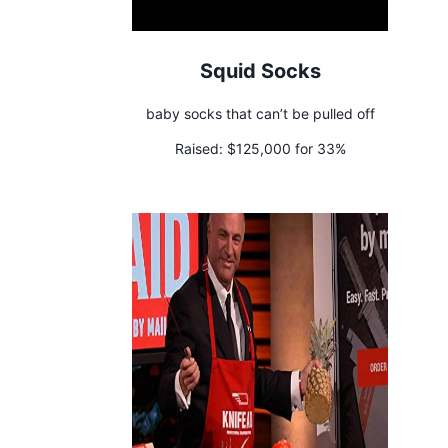
Squid Socks
baby socks that can’t be pulled off
Raised:
$125,000 for 33%