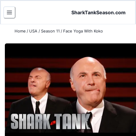
SharkTankSeason.com
Home
/
USA
/
Season 11
/
Face Yoga With Koko