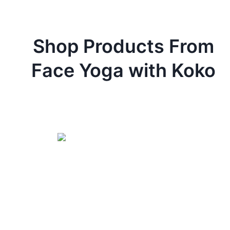
Shop Products From
Face Yoga with Koko