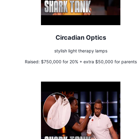
Circadian Optics
stylish light therapy lamps
Raised:
$750,000 for 20% + extra $50,000 for parents