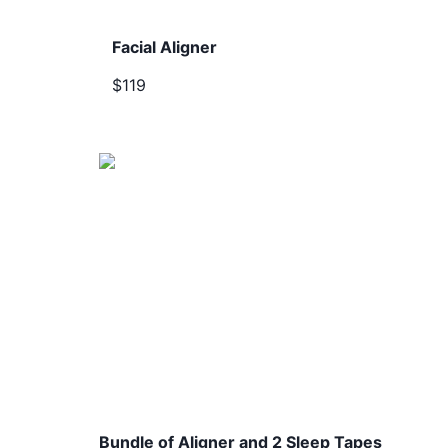
Facial Aligner
$119
Bundle of Aligner and 2 Sleep Tapes