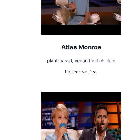
Atlas Monroe
plant-based, vegan fried chicken
Raised:
No Deal