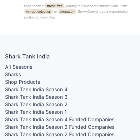
Shark Tank India
All Seasons
Sharks
Shop Products
Shark Tank India Season 4
Shark Tank India Season 3
Shark Tank India Season 2
Shark Tank India Season 1
Shark Tank India Season 4
Funded Companies
Shark Tank India Season 3
Funded Companies
Shark Tank India Season 2
Funded Companies