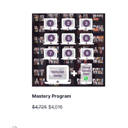
Mastery Program
$4,725
$4,016