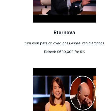
Eterneva
turn your pets or loved ones ashes into diamonds
Raised:
$600,000 for 9%