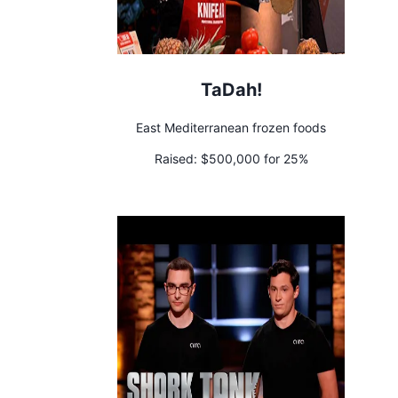
TaDah!
East Mediterranean frozen foods
Raised:
$500,000 for 25%