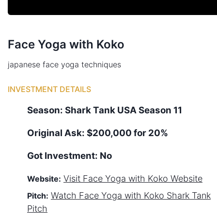
Face Yoga with Koko
japanese face yoga techniques
INVESTMENT DETAILS
Season:
Shark Tank
USA
Season
11
Original Ask:
$200,000 for 20%
Got Investment:
No
Visit
Face Yoga with Koko
Website
Website:
Watch
Face Yoga with Koko
Shark Tank
Pitch:
Pitch