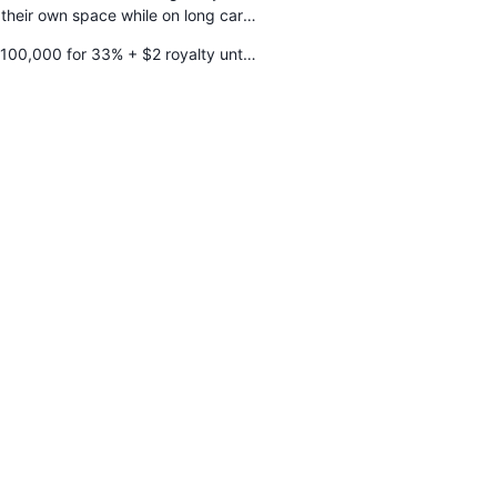
 their own space while on long car
trips
100,000 for 33% + $2 royalty until
$100,000 is repaid