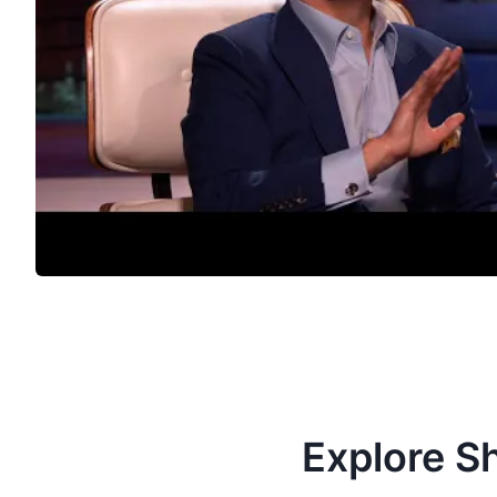
Explore S