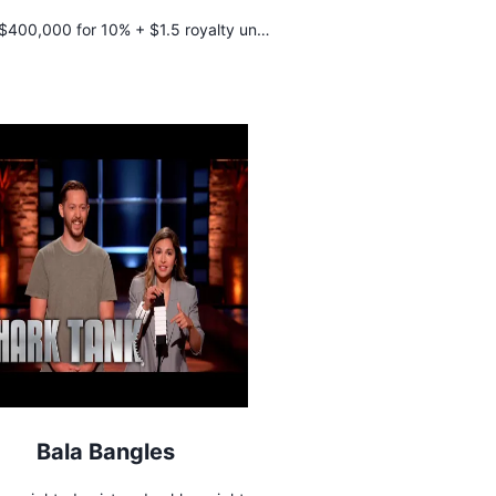
$400,000 for 10% + $1.5 royalty until
$400,000 is repaid
Bala Bangles