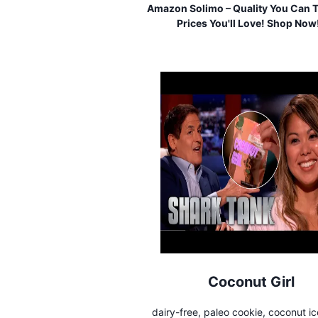
Amazon Solimo – Quality You Can T
Prices You'll Love! Shop Now
Coconut Girl
dairy-free, paleo cookie, coconut i