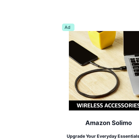
Ad
Amazon Solimo
Upgrade Your Everyday Essential