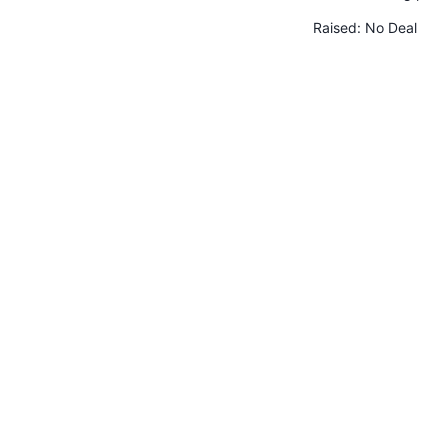
Raised:
No Deal