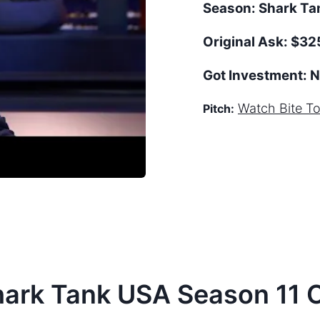
Season:
Shark T
Original Ask:
$32
Got Investment:
N
Watch
Bite T
Pitch:
hark Tank
USA
Season
11
C