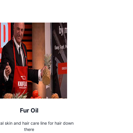
Fur Oil
ral skin and hair care line for hair down
there