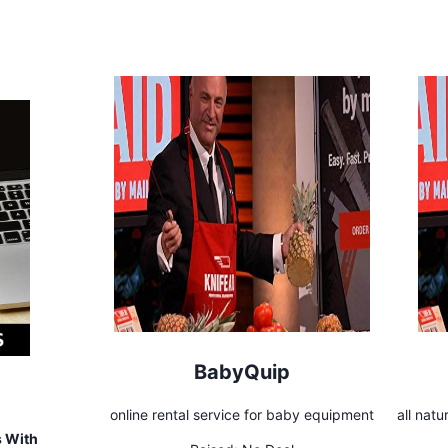
BabyQuip
online rental service for baby equipment
all natu
s With