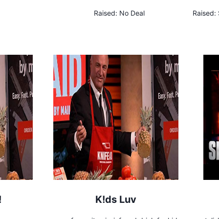
Raised:
No Deal
Raised:
!
K!ds Luv