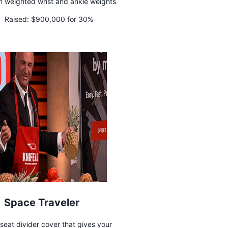
sh weighted wrist and ankle weights
Raised:
$900,000 for 30%
Space Traveler
 seat divider cover that gives your