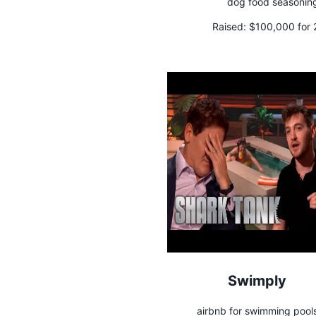
dog food seasonin
Raised:
$100,000 for
Swimply
airbnb for swimming pool