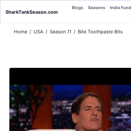
Blogs
Seasons
India Fun
SharkTankSeason.com
Home
/
USA
/
Season 11
/
Bite Toothpaste Bits