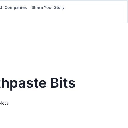
ch Companies
Share Your Story
thpaste Bits
lets