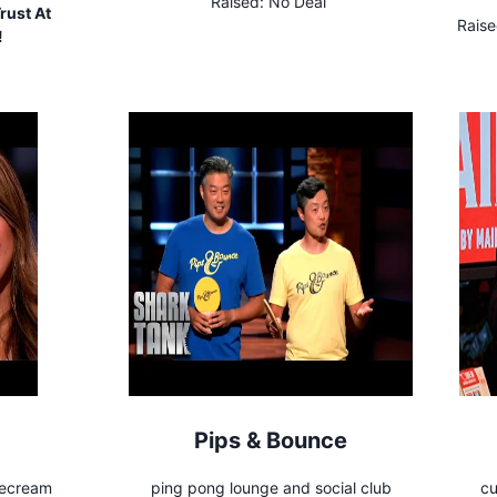
Raised:
No Deal
rust At
Raise
!
Pips & Bounce
cecream
ping pong lounge and social club
cu