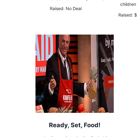
children
Raised:
No Deal
Raised:
$
Ready, Set, Food!