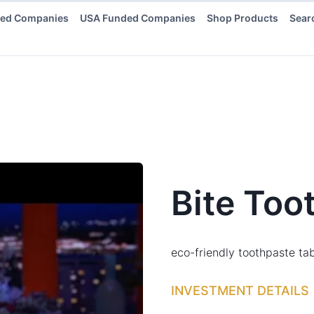
ded Companies
USA Funded Companies
Shop Products
Sear
Bite Too
eco-friendly toothpaste tab
INVESTMENT DETAILS