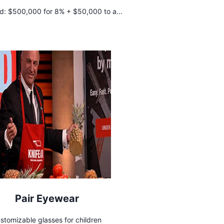
d:
$500,000 for 8% + $50,000 to a
body positivity charity
Pair Eyewear
stomizable glasses for children