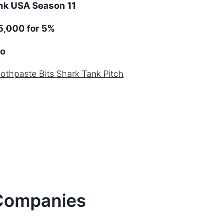
ank
USA
Season
11
5,000 for 5%
o
oothpaste Bits
Shark Tank Pitch
ompanies