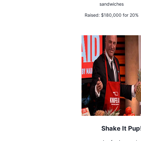
sandwiches
Raised:
$180,000 for 20%
Shake It Pup