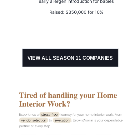
early allergen introduction for babies
Raised:
$350,000 for 10%
VIEW ALL SEASON
11
COMPANIES