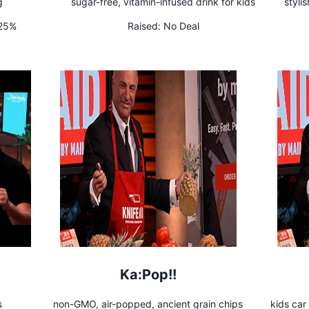
g
sugar-free, vitamin-infused drink for kids
styli
 25%
Raised:
No Deal
Ka:Pop!!
s
non-GMO, air-popped, ancient grain chips
kids car